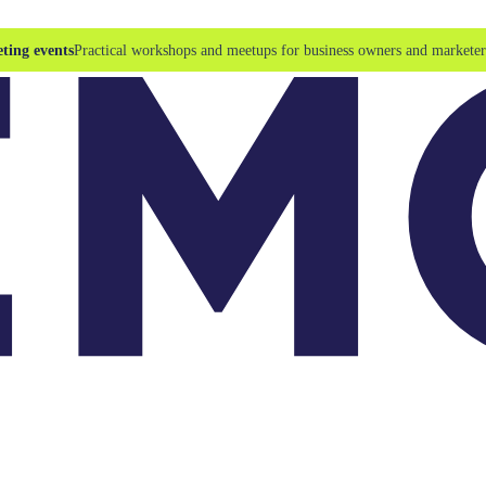
ting events
Practical workshops and meetups for business owners and marketer