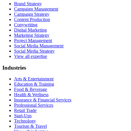
Brand Strategy
Campaign Management
Campaign Strategy
Content Production
Copywriting
Digital Marketing
Marketing Strategy
Project Management
Social Media Management
Social Media Strategy
View all expertise
Industries
Arts & Entertainment
Education & Training
Food & Beverage
Health & Wellness
Insurance & Financial Services
Professional Services
Retail Trade
Start-Ups
Technology
Tourism & Travel