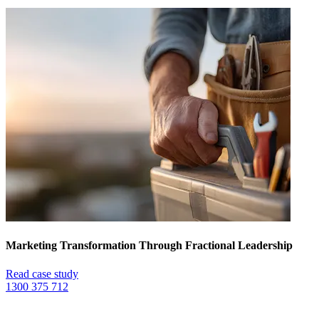
Marketing Transformation Through Fractional Leadership
Read case study
1300 375 712