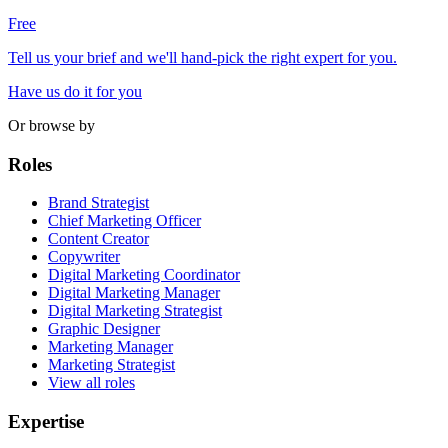
Free
Tell us your brief and we'll hand-pick the right expert for you.
Have us do it for you
Or browse by
Roles
Brand Strategist
Chief Marketing Officer
Content Creator
Copywriter
Digital Marketing Coordinator
Digital Marketing Manager
Digital Marketing Strategist
Graphic Designer
Marketing Manager
Marketing Strategist
View all roles
Expertise