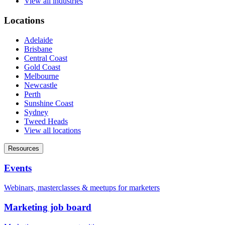
View all industries
Locations
Adelaide
Brisbane
Central Coast
Gold Coast
Melbourne
Newcastle
Perth
Sunshine Coast
Sydney
Tweed Heads
View all locations
Resources
Events
Webinars, masterclasses & meetups for marketers
Marketing job board