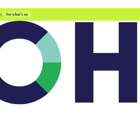
s.
See what's on