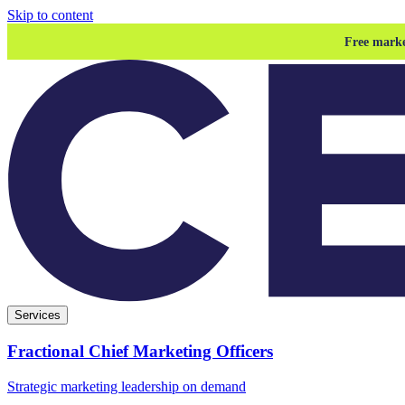
Skip to content
Free marke
Services
Fractional Chief Marketing Officers
Strategic marketing leadership on demand