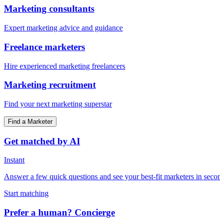
Marketing consultants
Expert marketing advice and guidance
Freelance marketers
Hire experienced marketing freelancers
Marketing recruitment
Find your next marketing superstar
Find a Marketer
Get matched by AI
Instant
Answer a few quick questions and see your best-fit marketers in seco
Start matching
Prefer a human? Concierge