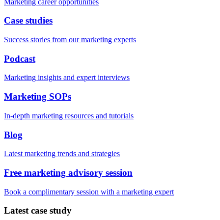
Marketing career opportunities
Case studies
Success stories from our marketing experts
Podcast
Marketing insights and expert interviews
Marketing SOPs
In-depth marketing resources and tutorials
Blog
Latest marketing trends and strategies
Free marketing advisory session
Book a complimentary session with a marketing expert
Latest case study