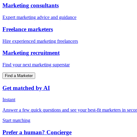
Marketing consultants
Expert marketing advice and guidance
Freelance marketers
Hire experienced marketing freelancers
Marketing recruitment
Find your next marketing superstar
Find a Marketer
Get matched by AI
Instant
Answer a few quick questions and see your best-fit marketers in seco
Start matching
Prefer a human? Concierge