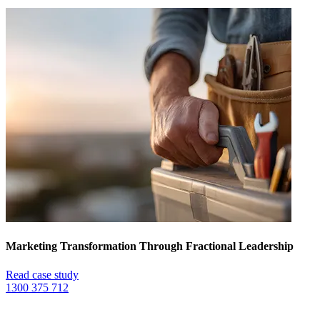
Marketing Transformation Through Fractional Leadership
Read case study
1300 375 712