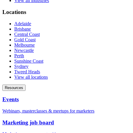
View all industries
Locations
Adelaide
Brisbane
Central Coast
Gold Coast
Melbourne
Newcastle
Perth
Sunshine Coast
Sydney
Tweed Heads
View all locations
Resources
Events
Webinars, masterclasses & meetups for marketers
Marketing job board