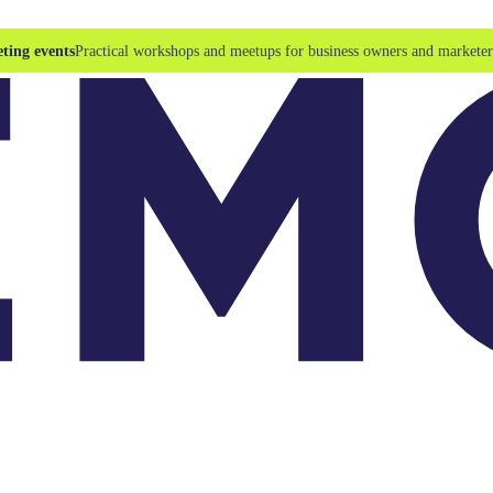
ting events
Practical workshops and meetups for business owners and marketer