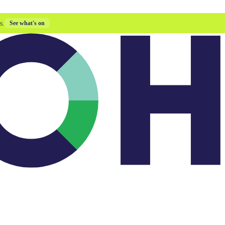
s.
See what's on