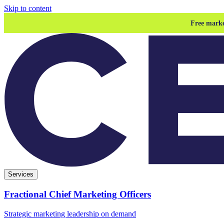
Skip to content
Free marke
Services
Fractional Chief Marketing Officers
Strategic marketing leadership on demand