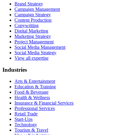
Brand Strategy
Campaign Management
Campaign Strategy
Content Production
Copywriting
Digital Marketing
Marketing Strategy
Project Management
Social Media Management
Social Media Strategy
View all expertise
Industries
Arts & Entertainment
Education & Training
Food & Beverage
Health & Wellness
Insurance & Financial Services
Professional Services
Retail Trade
Start-Ups
Technology
Tourism & Travel