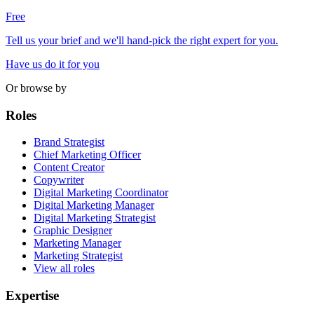
Free
Tell us your brief and we'll hand-pick the right expert for you.
Have us do it for you
Or browse by
Roles
Brand Strategist
Chief Marketing Officer
Content Creator
Copywriter
Digital Marketing Coordinator
Digital Marketing Manager
Digital Marketing Strategist
Graphic Designer
Marketing Manager
Marketing Strategist
View all roles
Expertise