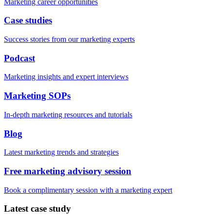
Marketing career opportunities
Case studies
Success stories from our marketing experts
Podcast
Marketing insights and expert interviews
Marketing SOPs
In-depth marketing resources and tutorials
Blog
Latest marketing trends and strategies
Free marketing advisory session
Book a complimentary session with a marketing expert
Latest case study