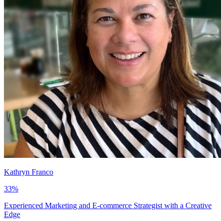
Kathryn Franco
33
%
Experienced Marketing and E-commerce Strategist with a Creative
Edge