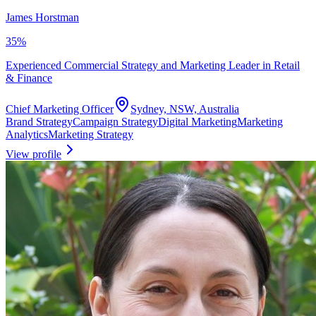
James Horstman
35
%
Experienced Commercial Strategy and Marketing Leader in Retail
& Finance
Chief Marketing Officer
Sydney, NSW, Australia
Brand Strategy
Campaign Strategy
Digital Marketing
Marketing
Analytics
Marketing Strategy
View profile