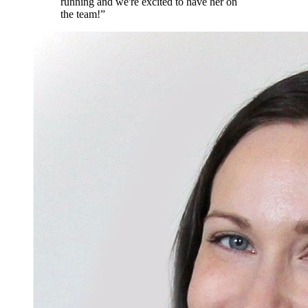
running and we're excited to have her on
the team!
”