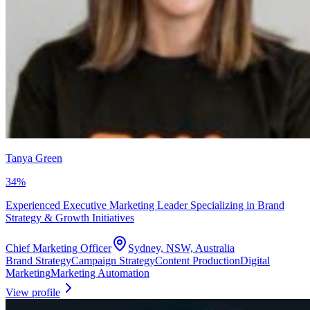
Tanya Green
34
%
Experienced Executive Marketing Leader Specializing in Brand
Strategy & Growth Initiatives
Chief Marketing Officer
Sydney, NSW, Australia
Brand Strategy
Campaign Strategy
Content Production
Digital
Marketing
Marketing Automation
View profile