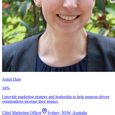
Astrid Dare
34
%
I provide marketing strategy and leadership to help purpose-driven
organisations increase their impact.
Chief Marketing Officer
Sydney, NSW, Australia