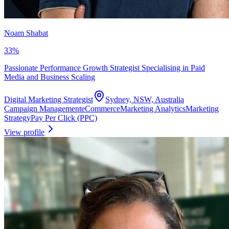
Noam Shabat
33
%
Passionate Performance Growth Strategist Specialising in Paid
Media and Business Scaling
Digital Marketing Strategist
Sydney, NSW, Australia
Campaign Management
eCommerce
Marketing Analytics
Marketing
Strategy
Pay Per Click (PPC)
View profile