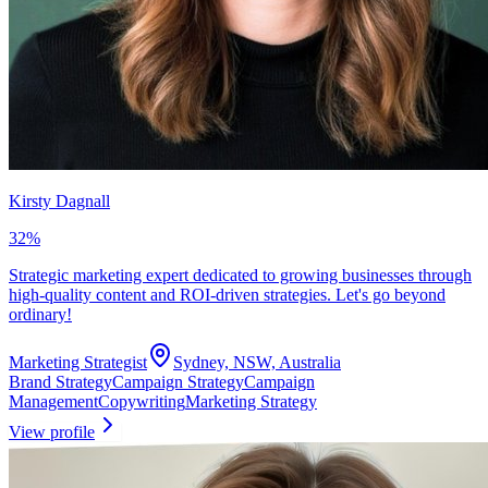
Kirsty Dagnall
32
%
Strategic marketing expert dedicated to growing businesses through
high-quality content and ROI-driven strategies. Let's go beyond
ordinary!
Marketing Strategist
Sydney, NSW, Australia
Brand Strategy
Campaign Strategy
Campaign
Management
Copywriting
Marketing Strategy
View profile