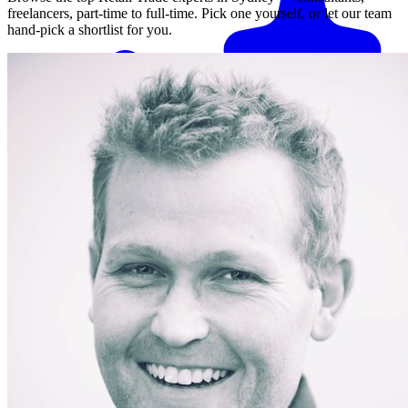
freelancers, part-time to full-time. Pick one yourself, or let our team
hand-pick a shortlist for you.
Match me with an expert