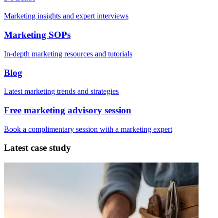
Marketing insights and expert interviews
Marketing SOPs
In-depth marketing resources and tutorials
Blog
Latest marketing trends and strategies
Free marketing advisory session
Book a complimentary session with a marketing expert
Latest case study