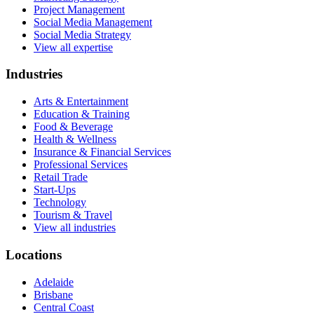
Project Management
Social Media Management
Social Media Strategy
View all expertise
Industries
Arts & Entertainment
Education & Training
Food & Beverage
Health & Wellness
Insurance & Financial Services
Professional Services
Retail Trade
Start-Ups
Technology
Tourism & Travel
View all industries
Locations
Adelaide
Brisbane
Central Coast