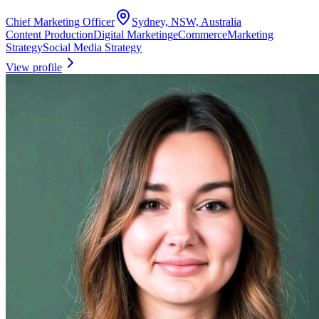
Chief Marketing Officer
Sydney, NSW, Australia
Content Production
Digital Marketing
eCommerce
Marketing
Strategy
Social Media Strategy
View profile