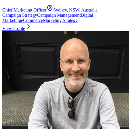
Chief Marketing Officer
Sydney, NSW, Australia
Campaign Strategy
Campaign Management
Digital
Marketing
eCommerce
Marketing Strategy
View profile