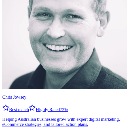
Chris Jowsey
Best match
Highly Rated
72
%
Helping Australian businesses grow with expert digital marketing,
eCommerce strategies, and tailored action plans.