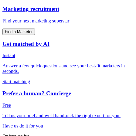
Marketing recruitment
Find your next marketing superstar
Find a Marketer
Get matched by AI
Instant
Answer a few quick questions and see your best-fit marketers in
seconds.
Start matching
Prefer a human? Concierge
Free
Tell us your brief and we'll hand-pick the right expert for you.
Have us do it for you