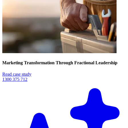
Marketing Transformation Through Fractional Leadership
Read case study
1300 375 712