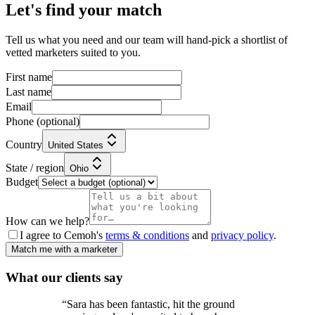
Let's find your match
Tell us what you need and our team will hand-pick a shortlist of
vetted marketers suited to you.
First name
Last name
Email
Phone
(optional)
Country
United States
State / region
Ohio
Budget
How can we help?
I agree to Cemoh's
terms & conditions
and
privacy policy
.
Match me with a marketer
What our
clients
say
“
Sara has been fantastic, hit the ground