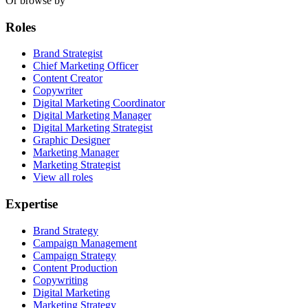
Or browse by
Roles
Brand Strategist
Chief Marketing Officer
Content Creator
Copywriter
Digital Marketing Coordinator
Digital Marketing Manager
Digital Marketing Strategist
Graphic Designer
Marketing Manager
Marketing Strategist
View all roles
Expertise
Brand Strategy
Campaign Management
Campaign Strategy
Content Production
Copywriting
Digital Marketing
Marketing Strategy