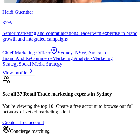
Heidi Guenther
32
%
Senior marketing and communications leader with expertise in brand
growth and integrated campaigns
Chief Marketing Officer
Sydney, NSW, Australia
Brand Audits
eCommerce
Marketing Analytics
Marketing
Strategy
Social Media Strategy
View profile
See all 37
Retail Trade marketing experts
in Sydney
You're viewing the top 10.
Create a free account to browse our full
network of vetted marketing talent.
Create a free account
Concierge matching