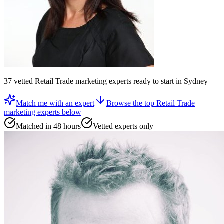
37
vetted
Retail Trade marketing experts
ready to start
in Sydney
Match me with an expert
Browse the top
Retail Trade
marketing experts
below
Matched in 48 hours
Vetted experts only