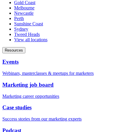
Gold Coast
Melbourne
Newcastle
Perth
Sunshine Coast
Sydney
Tweed Heads
View all locations
Resources
Events
Webinars, masterclasses & meetups for marketers
Marketing job board
Marketing career opportunities
Case studies
Success stories from our marketing experts
Podcast