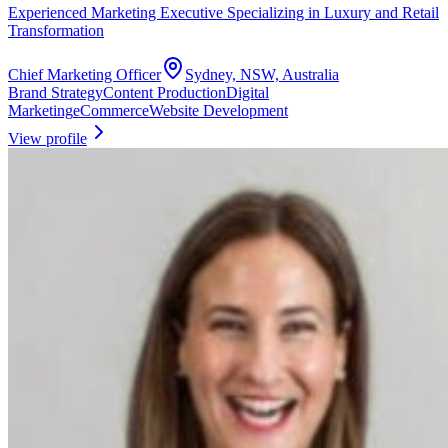
Experienced Marketing Executive Specializing in Luxury and Retail
Transformation
Chief Marketing Officer
Sydney, NSW, Australia
Brand Strategy
Content Production
Digital
Marketing
eCommerce
Website Development
View profile