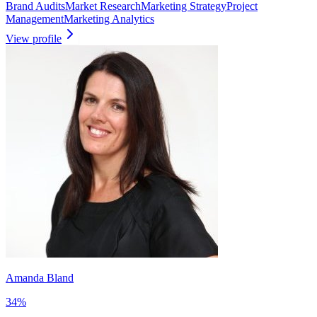
Brand Audits
Market Research
Marketing Strategy
Project
Management
Marketing Analytics
View profile
Amanda Bland
34
%