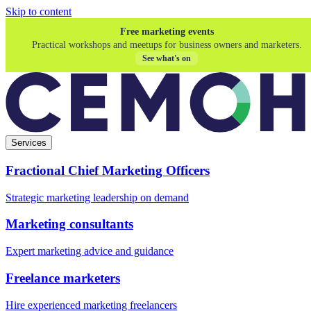
Skip to content
Free marketing events
Practical workshops and meetups for business owners and marketers.
See what's on
Services
Fractional Chief Marketing Officers
Strategic marketing leadership on demand
Marketing consultants
Expert marketing advice and guidance
Freelance marketers
Hire experienced marketing freelancers