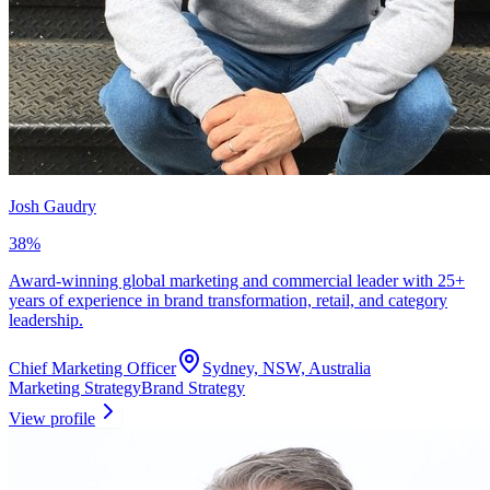
Josh Gaudry
38
%
Award-winning global marketing and commercial leader with 25+
years of experience in brand transformation, retail, and category
leadership.
Chief Marketing Officer
Sydney, NSW, Australia
Marketing Strategy
Brand Strategy
View profile