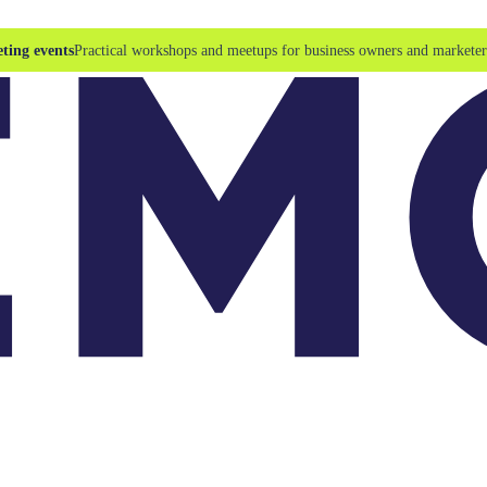
ting events
Practical workshops and meetups for business owners and marketer