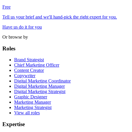
Free
Tell us your brief and we'll hand-pick the right expert for you.
Have us do it for you
Or browse by
Roles
Brand Strategist
Chief Marketing Officer
Content Creator
Copywriter
Digital Marketing Coordinator
Digital Marketing Manager
Digital Marketing Strategist
Graphic Designer
Marketing Manager
Marketing Strategist
View all roles
Expertise