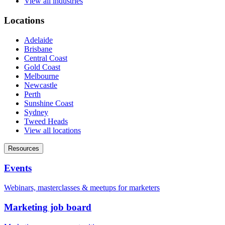
View all industries
Locations
Adelaide
Brisbane
Central Coast
Gold Coast
Melbourne
Newcastle
Perth
Sunshine Coast
Sydney
Tweed Heads
View all locations
Resources
Events
Webinars, masterclasses & meetups for marketers
Marketing job board