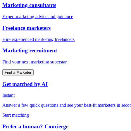
Marketing consultants
Expert marketing advice and guidance
Freelance marketers
Hire experienced marketing freelancers
Marketing recruitment
Find your next marketing superstar
Find a Marketer
Get matched by AI
Instant
Answer a few quick questions and see your best-fit marketers in seco
Start matching
Prefer a human? Concierge