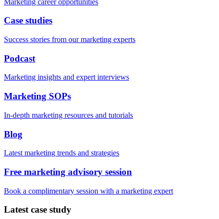
Marketing career opportunities
Case studies
Success stories from our marketing experts
Podcast
Marketing insights and expert interviews
Marketing SOPs
In-depth marketing resources and tutorials
Blog
Latest marketing trends and strategies
Free marketing advisory session
Book a complimentary session with a marketing expert
Latest case study