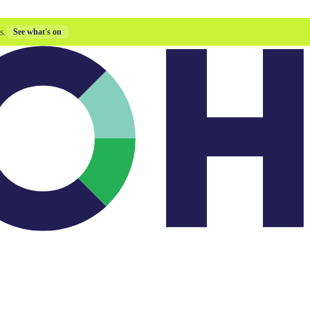
s.
See what's on