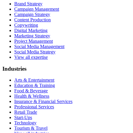
Brand Strategy
Campaign Management
Campaign Strategy
Content Production
Copywriting
Digital Marketing
Marketing Strategy
Project Management
Social Media Management
Social Media Strategy
View all expertise
Industries
Arts & Entertainment
Education & Training
Food & Beverage
Health & Wellness
Insurance & Financial Services
Professional Services
Retail Trade
Start-Ups
Technology
Tourism & Travel