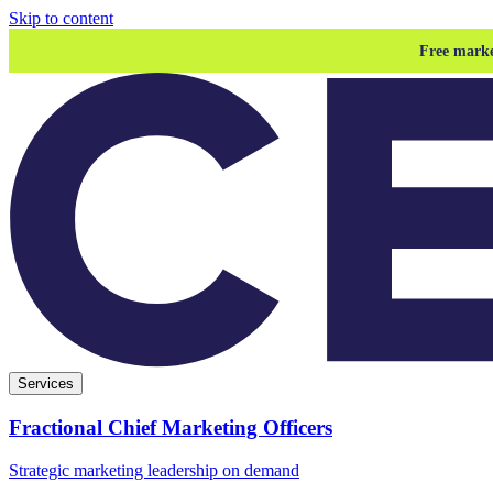
Skip to content
Free marke
Services
Fractional Chief Marketing Officers
Strategic marketing leadership on demand