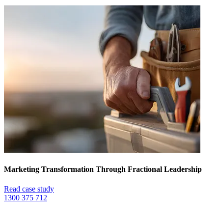
Marketing Transformation Through Fractional Leadership
Read case study
1300 375 712