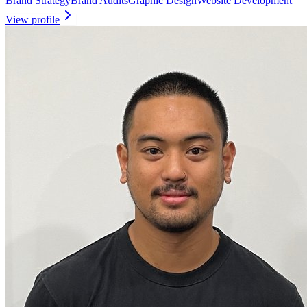
Brand Strategy
Brand Audits
Graphic Design
Website Development
View profile