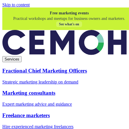
Skip to content
Free marketing events
Practical workshops and meetups for business owners and marketers.
See what's on
Services
Fractional Chief Marketing Officers
Strategic marketing leadership on demand
Marketing consultants
Expert marketing advice and guidance
Freelance marketers
Hire experienced marketing freelancers