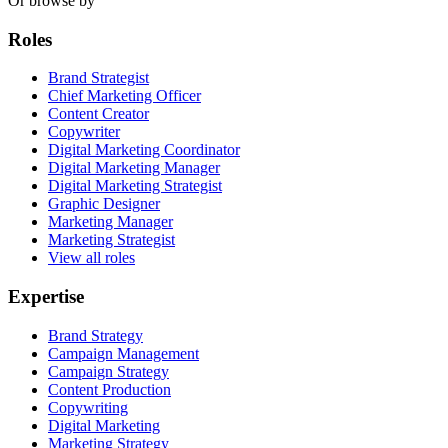
Or browse by
Roles
Brand Strategist
Chief Marketing Officer
Content Creator
Copywriter
Digital Marketing Coordinator
Digital Marketing Manager
Digital Marketing Strategist
Graphic Designer
Marketing Manager
Marketing Strategist
View all roles
Expertise
Brand Strategy
Campaign Management
Campaign Strategy
Content Production
Copywriting
Digital Marketing
Marketing Strategy