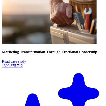
Marketing Transformation Through Fractional Leadership
Read case study
1300 375 712