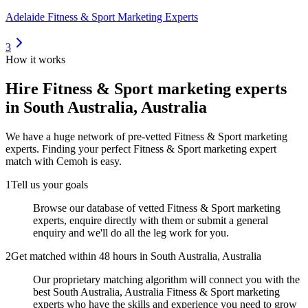
Adelaide Fitness & Sport Marketing Experts
3
How it works
Hire
Fitness & Sport marketing experts
in South Australia, Australia
We have a huge network of pre-vetted
Fitness & Sport marketing
experts
. Finding your perfect
Fitness & Sport marketing expert
match with Cemoh is easy.
1
Tell us your goals
Browse our database of vetted Fitness & Sport marketing
experts, enquire directly with them or submit a general
enquiry and we'll do all the leg work for you.
2
Get matched within 48 hours in South Australia, Australia
Our proprietary matching algorithm will connect you with the
best South Australia, Australia Fitness & Sport marketing
experts who have the skills and experience you need to grow