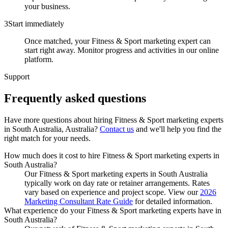
your business.
3
Start immediately
Once matched, your Fitness & Sport marketing expert can
start right away. Monitor progress and activities in our online
platform.
Support
Frequently asked
questions
Have more questions about hiring
Fitness & Sport marketing experts
in
South Australia, Australia
?
Contact us
and we'll help you find the
right match for your needs.
How much does it cost to hire Fitness & Sport marketing experts in
South Australia?
Our Fitness & Sport marketing experts in South Australia
typically work on day rate or retainer arrangements. Rates
vary based on experience and project scope. View our
2026
Marketing Consultant Rate Guide
for detailed information.
What experience do your Fitness & Sport marketing experts have in
South Australia?