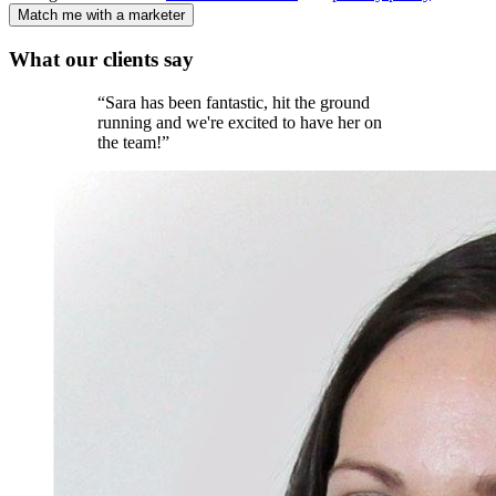
Match me with a marketer
What our
clients
say
“
Sara has been fantastic, hit the ground
running and we're excited to have her on
the team!
”