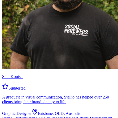
Stell Koutsis
Suggested
A graduate in visual communication, Stellio has helped over 250
clients bring their brand identity to life.
Graphic Designer
Brisbane, QLD, Australia