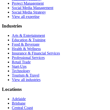
Project Management
Social Media Management
Social Media Strategy
View all expertise
Industries
Arts & Entertainment
Education & Training
Food & Beverage
Health & Wellness
Insurance & Financial Services
Professional Services
Retail Trade
Start-Ups
Technology
Tourism & Travel
View all industries
Locations
Adelaide
Brisbane
Central Coast