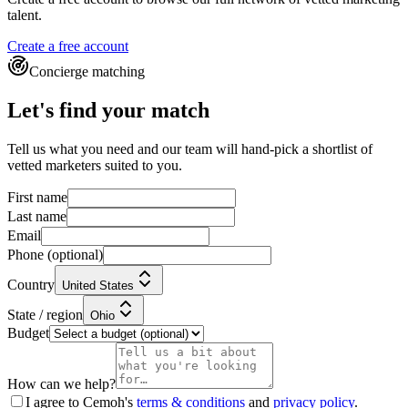
talent.
Create a free account
Concierge matching
Let's find your match
Tell us what you need and our team will hand-pick a shortlist of
vetted marketers suited to you.
First name
Last name
Email
Phone
(optional)
Country
United States
State / region
Ohio
Budget
How can we help?
I agree to Cemoh's
terms & conditions
and
privacy policy
.