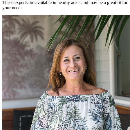
These experts are available in nearby areas and may be a great fit for
your needs.