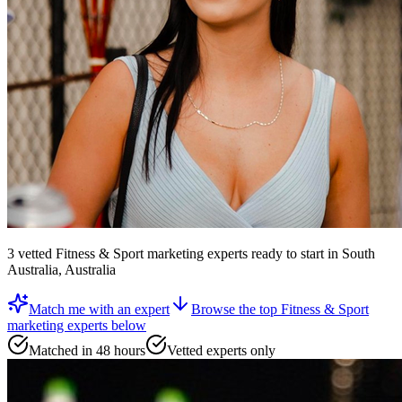
3
vetted
Fitness & Sport marketing experts
ready to start
in South
Australia, Australia
Match me with an expert
Browse the top
Fitness & Sport
marketing experts
below
Matched in 48 hours
Vetted experts only