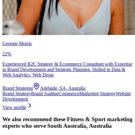
Georgie Morris
22
%
Experienced B2C Strategy & Ecommerce Consultant with Expertise
in Brand Development and Strategic Planning. Skilled in Data &
Web Analytics, Web Desig
Brand Strategist
Adelaide, SA, Australia
Brand Strategy
Brand Audits
eCommerce
Marketing Strategy
Website
Development
View profile
We also recommend these
Fitness & Sport marketing
experts
who serve South Australia, Australia