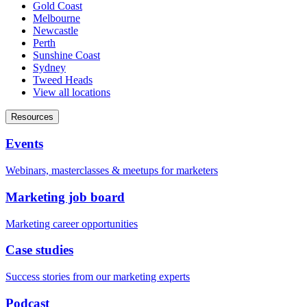
Gold Coast
Melbourne
Newcastle
Perth
Sunshine Coast
Sydney
Tweed Heads
View all locations
Resources
Events
Webinars, masterclasses & meetups for marketers
Marketing job board
Marketing career opportunities
Case studies
Success stories from our marketing experts
Podcast