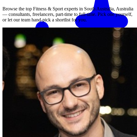
Browse the top
Fitness & Sport
experts in
South Australia, Australia
— consultants, freelancers, part-time to full-time. Pick one yourself,
or let our team hand-pick a shortlist for you.
Match me with an expert