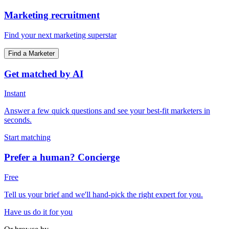
Marketing recruitment
Find your next marketing superstar
Find a Marketer
Get matched by AI
Instant
Answer a few quick questions and see your best-fit marketers in
seconds.
Start matching
Prefer a human? Concierge
Free
Tell us your brief and we'll hand-pick the right expert for you.
Have us do it for you