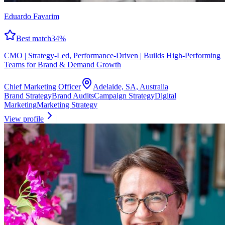
Eduardo Favarim
Best match
34
%
CMO | Strategy-Led, Performance-Driven | Builds High-Performing
Teams for Brand & Demand Growth
Chief Marketing Officer
Adelaide, SA, Australia
Brand Strategy
Brand Audits
Campaign Strategy
Digital
Marketing
Marketing Strategy
View profile