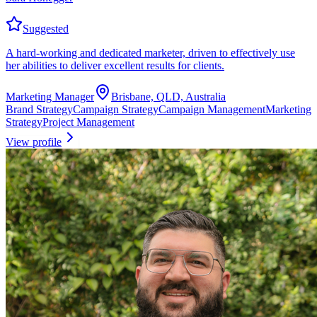
Suggested
A hard-working and dedicated marketer, driven to effectively use
her abilities to deliver excellent results for clients.
Marketing Manager
Brisbane, QLD, Australia
Brand Strategy
Campaign Strategy
Campaign Management
Marketing
Strategy
Project Management
View profile