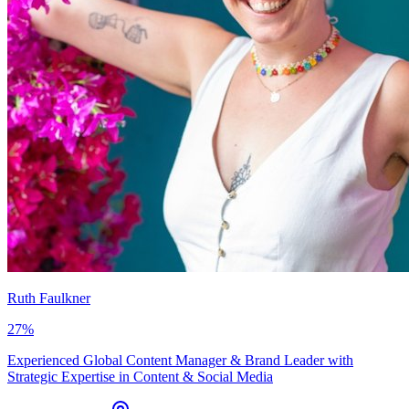
Ruth Faulkner
27
%
Experienced Global Content Manager & Brand Leader with
Strategic Expertise in Content & Social Media