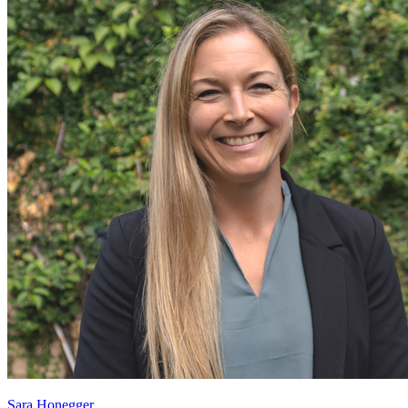
Sara Honegger