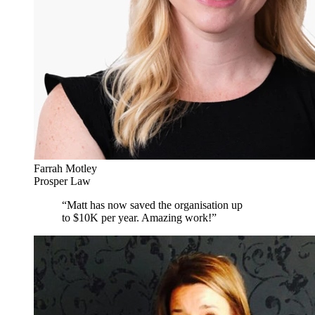
Farrah Motley
Prosper Law
“
Matt has now saved the organisation up
to $10K per year. Amazing work!
”