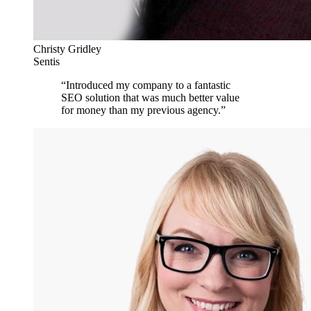
Christy Gridley
Sentis
“
Introduced my company to a fantastic
SEO solution that was much better value
for money than my previous agency.
”