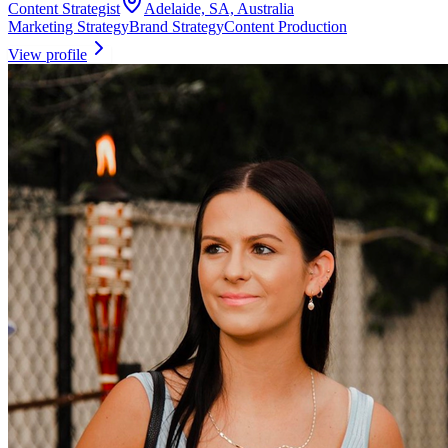
Content Strategist
Adelaide, SA, Australia
Marketing Strategy
Brand Strategy
Content Production
View profile