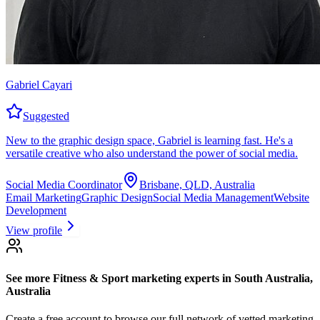
Gabriel Cayari
Suggested
New to the graphic design space, Gabriel is learning fast. He's a
versatile creative who also understand the power of social media.
Social Media Coordinator
Brisbane, QLD, Australia
Email Marketing
Graphic Design
Social Media Management
Website
Development
View profile
See more
Fitness & Sport marketing experts
in South Australia,
Australia
Create a free account to browse our full network of vetted marketing