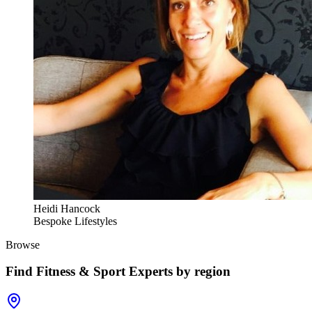
Heidi Hancock
Bespoke Lifestyles
Browse
Find
Fitness & Sport Experts
by region