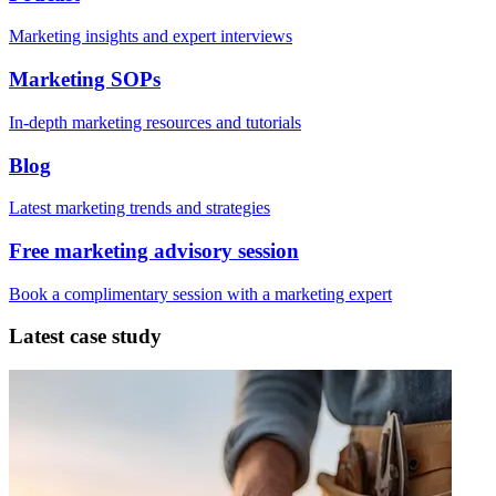
Marketing insights and expert interviews
Marketing SOPs
In-depth marketing resources and tutorials
Blog
Latest marketing trends and strategies
Free marketing advisory session
Book a complimentary session with a marketing expert
Latest case study