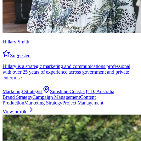
Hillary Smith
Suggested
Hillary is a strategic marketing and communications professional
with over 25 years of experience across government and private
enterprise.
Marketing Strategist
Sunshine Coast, QLD, Australia
Brand Strategy
Campaign Management
Content
Production
Marketing Strategy
Project Management
View profile