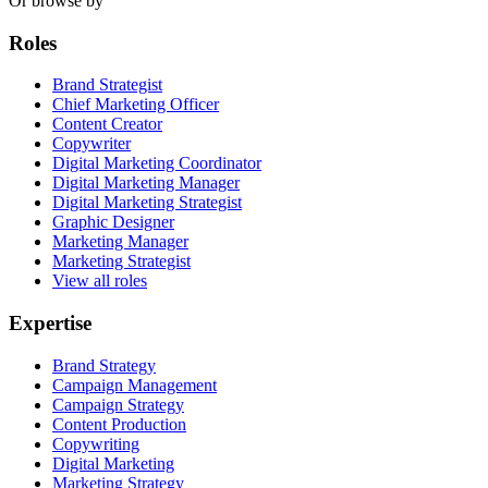
Or browse by
Roles
Brand Strategist
Chief Marketing Officer
Content Creator
Copywriter
Digital Marketing Coordinator
Digital Marketing Manager
Digital Marketing Strategist
Graphic Designer
Marketing Manager
Marketing Strategist
View all roles
Expertise
Brand Strategy
Campaign Management
Campaign Strategy
Content Production
Copywriting
Digital Marketing
Marketing Strategy