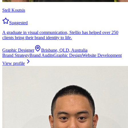
Stell Koutsis
Suggested
A graduate in visual communication, Stellio has helped over 250
clients bring their brand identity to life.
Graphic Designer
Brisbane, QLD, Australia
Brand Strategy
Brand Audits
Graphic Design
Website Development
View profile