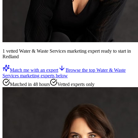
1
vetted
Water & Waste Services marketing expert
ready to start
in
Redland
Match me with an expert
Browse the top
Water & Waste
Services marketing experts
below
Matched in 48 hours
Vetted experts only