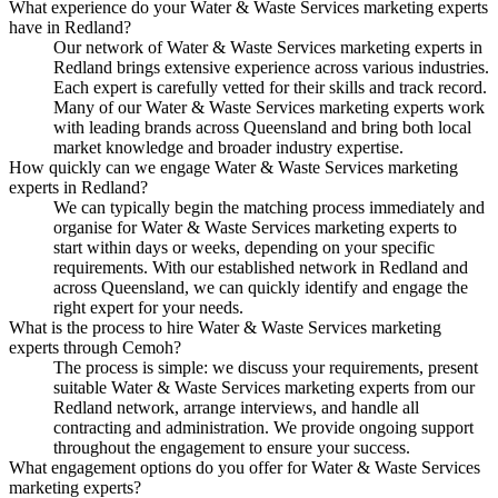
What experience do your Water & Waste Services marketing experts
have in Redland?
Our network of Water & Waste Services marketing experts in
Redland brings extensive experience across various industries.
Each expert is carefully vetted for their skills and track record.
Many of our Water & Waste Services marketing experts work
with leading brands across Queensland and bring both local
market knowledge and broader industry expertise.
How quickly can we engage Water & Waste Services marketing
experts in Redland?
We can typically begin the matching process immediately and
organise for Water & Waste Services marketing experts to
start within days or weeks, depending on your specific
requirements. With our established network in Redland and
across Queensland, we can quickly identify and engage the
right expert for your needs.
What is the process to hire Water & Waste Services marketing
experts through Cemoh?
The process is simple: we discuss your requirements, present
suitable Water & Waste Services marketing experts from our
Redland network, arrange interviews, and handle all
contracting and administration. We provide ongoing support
throughout the engagement to ensure your success.
What engagement options do you offer for Water & Waste Services
marketing experts?