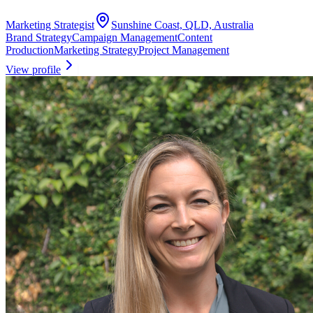
Marketing Strategist
Sunshine Coast, QLD, Australia
Brand Strategy
Campaign Management
Content
Production
Marketing Strategy
Project Management
View profile