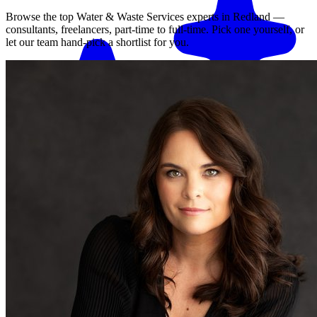
Browse the top
Water & Waste Services
experts in
Redland
—
consultants, freelancers, part-time to full-time. Pick one yourself, or
let our team hand-pick a shortlist for you.
Match me with an expert