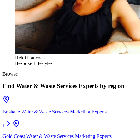
Heidi Hancock
Bespoke Lifestyles
Browse
Find
Water & Waste Services Experts
by region
Brisbane Water & Waste Services Marketing Experts
1
Gold Coast Water & Waste Services Marketing Experts