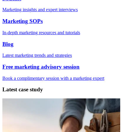
Marketing insights and expert interviews
Marketing SOPs
In-depth marketing resources and tutorials
Blog
Latest marketing trends and strategies
Free marketing advisory session
Book a complimentary session with a marketing expert
Latest case study