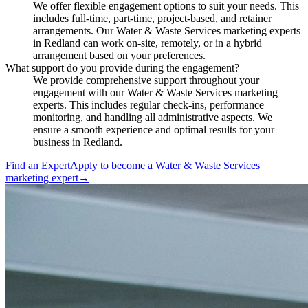
We offer flexible engagement options to suit your needs. This
includes full-time, part-time, project-based, and retainer
arrangements. Our Water & Waste Services marketing experts
in Redland can work on-site, remotely, or in a hybrid
arrangement based on your preferences.
What support do you provide during the engagement?
We provide comprehensive support throughout your
engagement with our Water & Waste Services marketing
experts. This includes regular check-ins, performance
monitoring, and handling all administrative aspects. We
ensure a smooth experience and optimal results for your
business in Redland.
Find an Expert
Apply to become a
Water & Waste Services
marketing expert
→