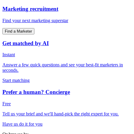
Marketing recruitment
Find your next marketing superstar
Find a Marketer
Get matched by AI
Instant
Answer a few quick questions and see your best-fit marketers in
seconds.
Start matching
Prefer a human? Concierge
Free
Tell us your brief and we'll hand-pick the right expert for you.
Have us do it for you