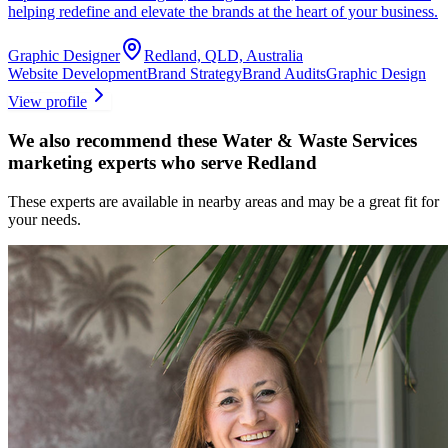
helping redefine and elevate the brands at the heart of your business.
Graphic Designer
Redland, QLD, Australia
Website Development
Brand Strategy
Brand Audits
Graphic Design
View profile
We also recommend these
Water & Waste Services
marketing experts
who serve Redland
These experts are available in nearby areas and may be a great fit for
your needs.