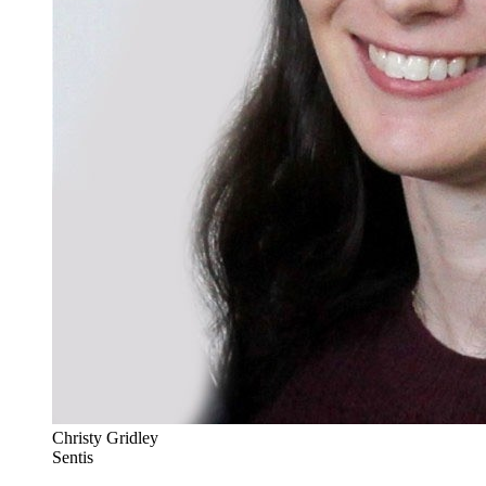
Christy Gridley
Sentis