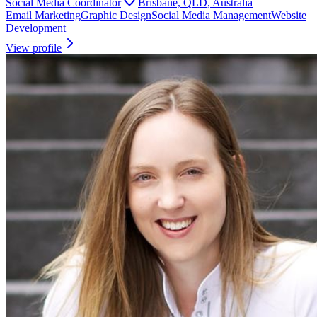
Social Media Coordinator
Brisbane, QLD, Australia
Email Marketing
Graphic Design
Social Media Management
Website
Development
View profile