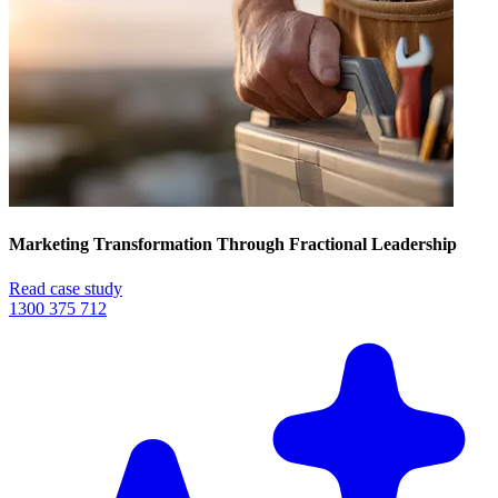
Marketing Transformation Through Fractional Leadership
Read case study
1300 375 712