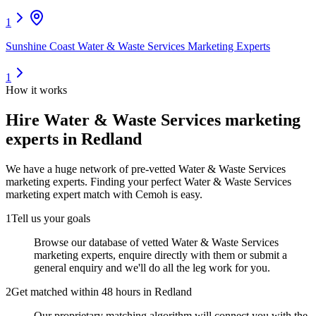
1
Sunshine Coast Water & Waste Services Marketing Experts
1
How it works
Hire
Water & Waste Services marketing
experts
in Redland
We have a huge network of pre-vetted
Water & Waste Services
marketing experts
. Finding your perfect
Water & Waste Services
marketing expert
match with Cemoh is easy.
1
Tell us your goals
Browse our database of vetted Water & Waste Services
marketing experts, enquire directly with them or submit a
general enquiry and we'll do all the leg work for you.
2
Get matched within 48 hours in Redland
Our proprietary matching algorithm will connect you with the