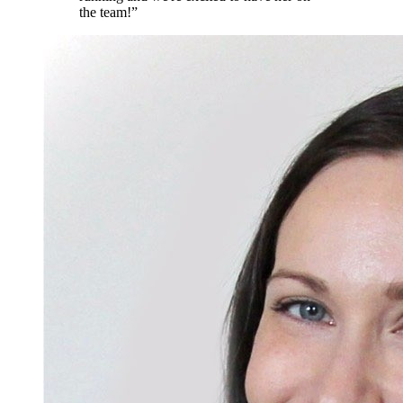
the team!
”