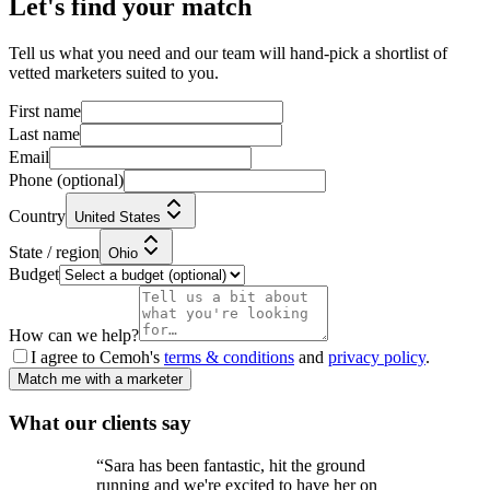
Let's find your match
Tell us what you need and our team will hand-pick a shortlist of
vetted marketers suited to you.
First name
Last name
Email
Phone
(optional)
Country
United States
State / region
Ohio
Budget
How can we help?
I agree to Cemoh's
terms & conditions
and
privacy policy
.
Match me with a marketer
What our
clients
say
“
Sara has been fantastic, hit the ground
running and we're excited to have her on