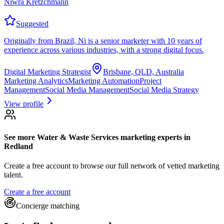
Niwra Kretzchmann
Suggested
Originally from Brazil, Ni is a senior marketer with 10 years of
experience across various industries, with a strong digital focus.
Digital Marketing Strategist
Brisbane, QLD, Australia
Marketing Analytics
Marketing Automation
Project
Management
Social Media Management
Social Media Strategy
View profile
See more
Water & Waste Services marketing experts
in
Redland
Create a free account to browse our full network of vetted marketing
talent.
Create a free account
Concierge matching