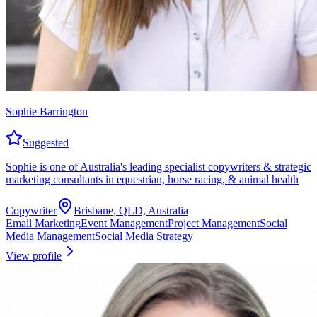
Sophie Barrington
Suggested
Sophie is one of Australia's leading specialist copywriters & strategic
marketing consultants in equestrian, horse racing, & animal health
Copywriter
Brisbane, QLD, Australia
Email Marketing
Event Management
Project Management
Social
Media Management
Social Media Strategy
View profile