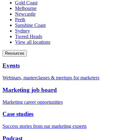
Gold Coast
Melbourne
Newcastle
Perth
Sunshine Coast
Sydney
Tweed Heads
View all locations
Resources
Events
Webinars, masterclasses & meetups for marketers
Marketing job board
Marketing career opportunities
Case studies
Success stories from our marketing experts
Podcast