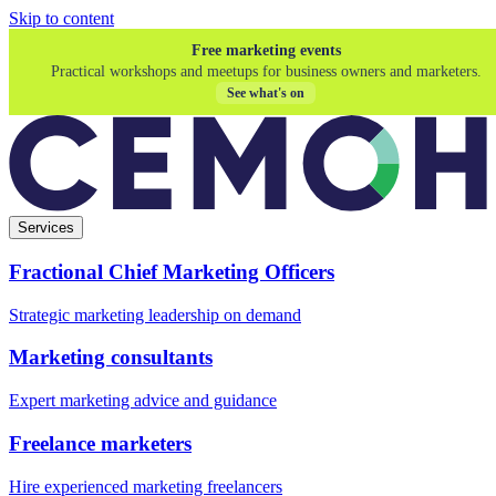
Skip to content
Free marketing events
Practical workshops and meetups for business owners and marketers.
See what's on
Services
Fractional Chief Marketing Officers
Strategic marketing leadership on demand
Marketing consultants
Expert marketing advice and guidance
Freelance marketers
Hire experienced marketing freelancers