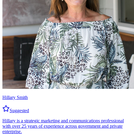
Hillary Smith
Suggested
Hillary is a strategic marketing and communications professional
with over 25 years of experience across government and private
enterprise.