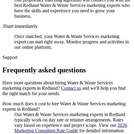
best Redland Water & Waste Services marketing experts who
have the skills and experience you need to grow your
business.
3
Start immediately
Once matched, your Water & Waste Services marketing
expert can start right away. Monitor progress and activities in
our online platform.
Support
Frequently asked
questions
Have more questions about hiring
Water & Waste Services
marketing experts
in
Redland
?
Contact us
and we'll help you find
the right match for your needs.
How much does it cost to hire Water & Waste Services marketing
experts in Redland?
Our Water & Waste Services marketing experts in Redland
typically work on day rate or retainer arrangements. Rates
vary based on experience and project scope. View our
2026
Marketing Consultant Rate Guide
for detailed information.