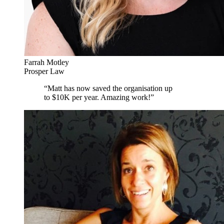
Farrah Motley
Prosper Law
“
Matt has now saved the organisation up
to $10K per year. Amazing work!
”