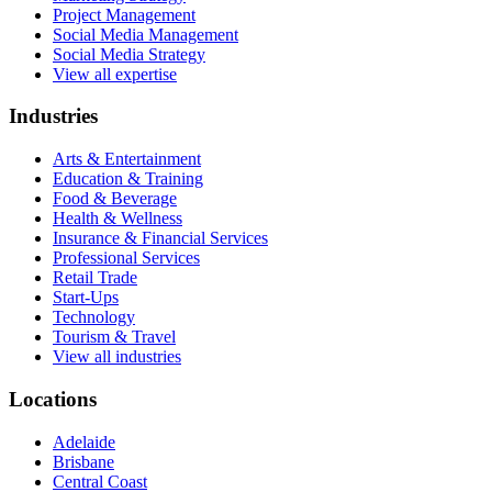
Project Management
Social Media Management
Social Media Strategy
View all expertise
Industries
Arts & Entertainment
Education & Training
Food & Beverage
Health & Wellness
Insurance & Financial Services
Professional Services
Retail Trade
Start-Ups
Technology
Tourism & Travel
View all industries
Locations
Adelaide
Brisbane
Central Coast