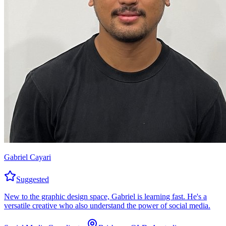
Gabriel Cayari
Suggested
New to the graphic design space, Gabriel is learning fast. He's a
versatile creative who also understand the power of social media.