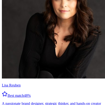
Lisa Reuben
Best match
48
%
A passionate brand designer, strategic thinker, and hands-on creator