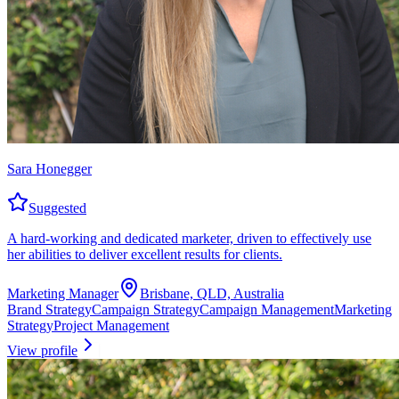
Sara Honegger
Suggested
A hard-working and dedicated marketer, driven to effectively use
her abilities to deliver excellent results for clients.
Marketing Manager
Brisbane, QLD, Australia
Brand Strategy
Campaign Strategy
Campaign Management
Marketing
Strategy
Project Management
View profile