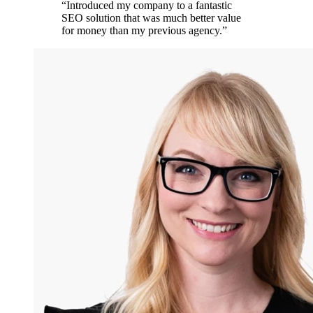
“
Introduced my company to a fantastic
SEO solution that was much better value
for money than my previous agency.
”