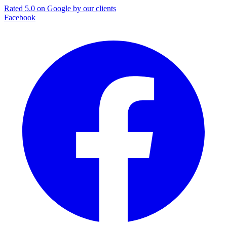
Rated 5.0 on Google by our clients
Facebook