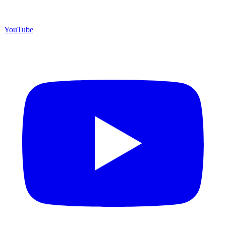
YouTube