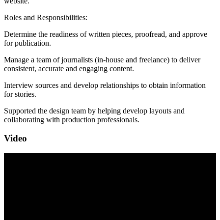
website.
Roles and Responsibilities:
Determine the readiness of written pieces, proofread, and approve
for publication.
Manage a team of journalists (in-house and freelance) to deliver
consistent, accurate and engaging content.
Interview sources and develop relationships to obtain information
for stories.
Supported the design team by helping develop layouts and
collaborating with production professionals.
Video