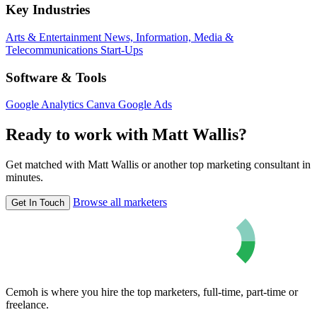
Key Industries
Arts & Entertainment
News, Information, Media &
Telecommunications
Start-Ups
Software & Tools
Google Analytics
Canva
Google Ads
Ready to work with Matt Wallis?
Get matched with Matt Wallis or another top marketing consultant in
minutes.
Browse all marketers
Get In Touch
Cemoh is where you hire the top marketers, full-time, part-time or
freelance.