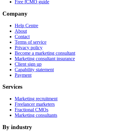
Free fCMO guide
Company
Help Centre
About
Contact
Terms of service
Privacy policy
Become a marketing consultant
Marketing consultant insurance
Client sign up
Capability statement
Payment
Services
Marketing recruitment
Freelancer marketers
Fractional CMOs
Marketing consultants
By industry