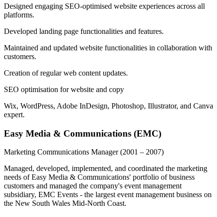
Designed engaging SEO-optimised website experiences across all
platforms.
Developed landing page functionalities and features.
Maintained and updated website functionalities in collaboration with
customers.
Creation of regular web content updates.
SEO optimisation for website and copy
Wix, WordPress, Adobe InDesign, Photoshop, Illustrator, and Canva
expert.
Easy Media & Communications (EMC)
Marketing Communications Manager
(2001 – 2007)
Managed, developed, implemented, and coordinated the marketing
needs of Easy Media & Communications' portfolio of business
customers and managed the company's event management
subsidiary, EMC Events - the largest event management business on
the New South Wales Mid-North Coast.