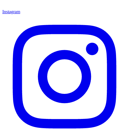
Instagram