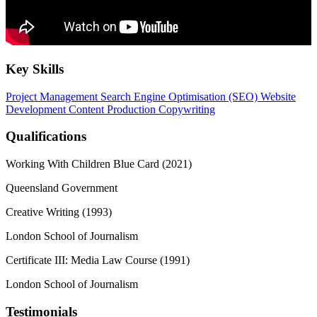
Key Skills
Project Management
Search Engine Optimisation (SEO)
Website
Development
Content Production
Copywriting
Qualifications
Working With Children Blue Card (2021)
Queensland Government
Creative Writing (1993)
London School of Journalism
Certificate III: Media Law Course (1991)
London School of Journalism
Testimonials