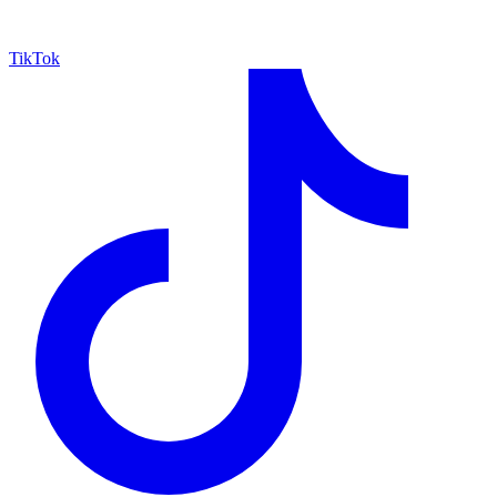
TikTok