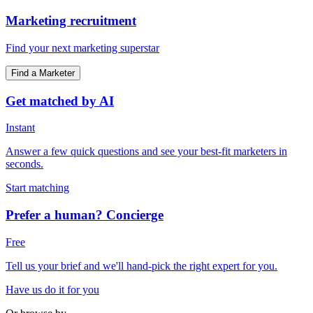
Marketing recruitment
Find your next marketing superstar
Find a Marketer
Get matched by AI
Instant
Answer a few quick questions and see your best-fit marketers in
seconds.
Start matching
Prefer a human? Concierge
Free
Tell us your brief and we'll hand-pick the right expert for you.
Have us do it for you