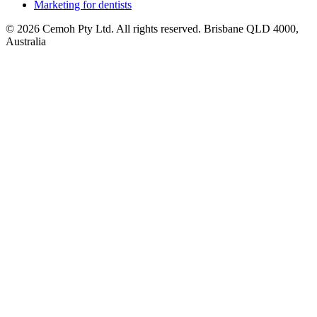
Marketing for dentists
© 2026 Cemoh Pty Ltd. All rights reserved. Brisbane QLD 4000,
Australia