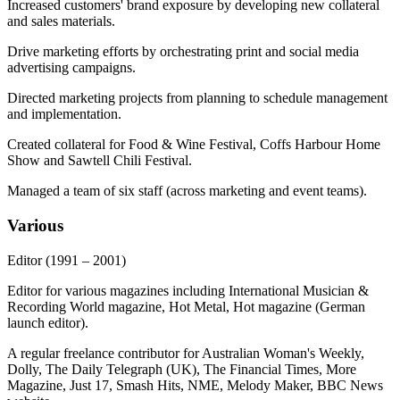
Increased customers' brand exposure by developing new collateral
and sales materials.
Drive marketing efforts by orchestrating print and social media
advertising campaigns.
Directed marketing projects from planning to schedule management
and implementation.
Created collateral for Food & Wine Festival, Coffs Harbour Home
Show and Sawtell Chili Festival.
Managed a team of six staff (across marketing and event teams).
Various
Editor
(1991 – 2001)
Editor for various magazines including International Musician &
Recording World magazine, Hot Metal, Hot magazine (German
launch editor).
A regular freelance contributor for Australian Woman's Weekly,
Dolly, The Daily Telegraph (UK), The Financial Times, More
Magazine, Just 17, Smash Hits, NME, Melody Maker, BBC News