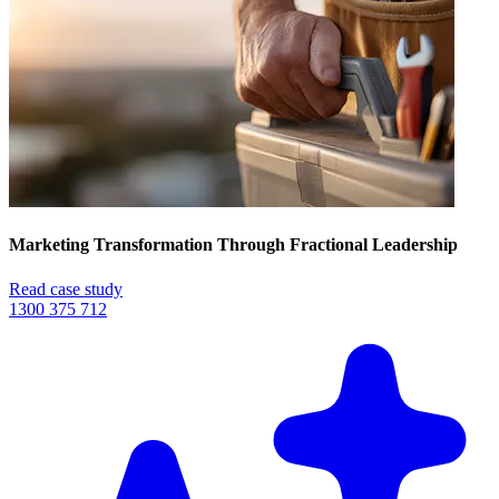
Marketing Transformation Through Fractional Leadership
Read case study
1300 375 712