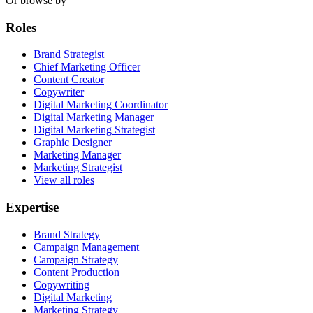
Or browse by
Roles
Brand Strategist
Chief Marketing Officer
Content Creator
Copywriter
Digital Marketing Coordinator
Digital Marketing Manager
Digital Marketing Strategist
Graphic Designer
Marketing Manager
Marketing Strategist
View all roles
Expertise
Brand Strategy
Campaign Management
Campaign Strategy
Content Production
Copywriting
Digital Marketing
Marketing Strategy