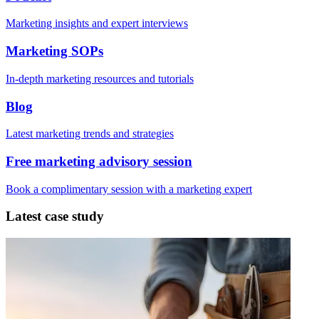
Marketing insights and expert interviews
Marketing SOPs
In-depth marketing resources and tutorials
Blog
Latest marketing trends and strategies
Free marketing advisory session
Book a complimentary session with a marketing expert
Latest case study