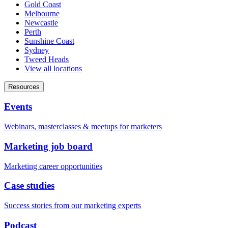
Gold Coast
Melbourne
Newcastle
Perth
Sunshine Coast
Sydney
Tweed Heads
View all locations
Resources
Events
Webinars, masterclasses & meetups for marketers
Marketing job board
Marketing career opportunities
Case studies
Success stories from our marketing experts
Podcast