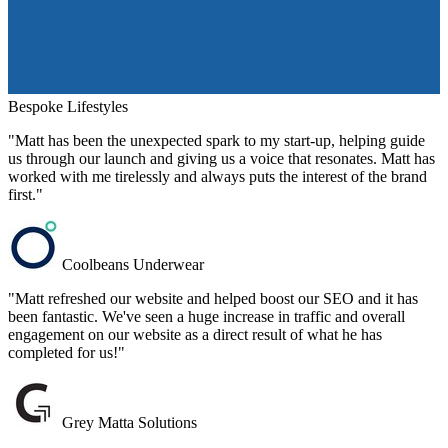
Bespoke Lifestyles
"Matt has been the unexpected spark to my start-up, helping guide
us through our launch and giving us a voice that resonates. Matt has
worked with me tirelessly and always puts the interest of the brand
first."
Coolbeans Underwear
"Matt refreshed our website and helped boost our SEO and it has
been fantastic. We've seen a huge increase in traffic and overall
engagement on our website as a direct result of what he has
completed for us!"
Grey Matta Solutions