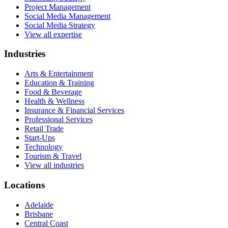
Project Management
Social Media Management
Social Media Strategy
View all expertise
Industries
Arts & Entertainment
Education & Training
Food & Beverage
Health & Wellness
Insurance & Financial Services
Professional Services
Retail Trade
Start-Ups
Technology
Tourism & Travel
View all industries
Locations
Adelaide
Brisbane
Central Coast