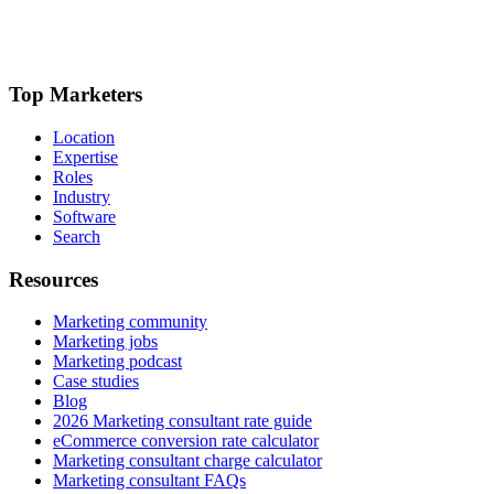
Top Marketers
Location
Expertise
Roles
Industry
Software
Search
Resources
Marketing community
Marketing jobs
Marketing podcast
Case studies
Blog
2026 Marketing consultant rate guide
eCommerce conversion rate calculator
Marketing consultant charge calculator
Marketing consultant FAQs