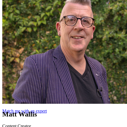
Match me with an expert
Matt Wallis
Content Creator