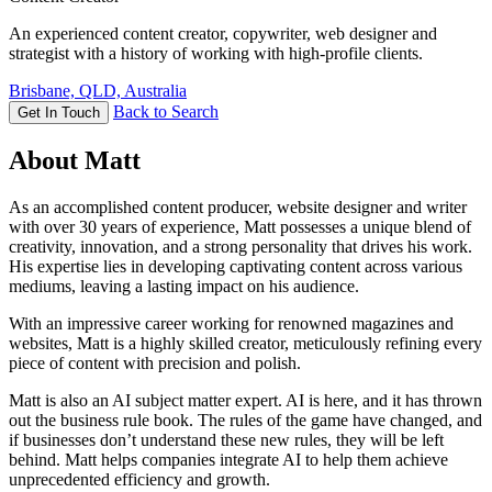
An experienced content creator, copywriter, web designer and
strategist with a history of working with high-profile clients.
Brisbane, QLD, Australia
Back to Search
Get In Touch
About Matt
As an accomplished content producer, website designer and writer
with over 30 years of experience, Matt possesses a unique blend of
creativity, innovation, and a strong personality that drives his work.
His expertise lies in developing captivating content across various
mediums, leaving a lasting impact on his audience.
With an impressive career working for renowned magazines and
websites, Matt is a highly skilled creator, meticulously refining every
piece of content with precision and polish.
Matt is also an AI subject matter expert. AI is here, and it has thrown
out the business rule book. The rules of the game have changed, and
if businesses don’t understand these new rules, they will be left
behind. Matt helps companies integrate AI to help them achieve
unprecedented efficiency and growth.