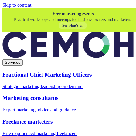
Skip to content
Free marketing events
Practical workshops and meetups for business owners and marketers.
See what's on
Services
Fractional Chief Marketing Officers
Strategic marketing leadership on demand
Marketing consultants
Expert marketing advice and guidance
Freelance marketers
Hire experienced marketing freelancers