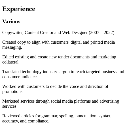
Experience
Various
Copywriter, Content Creator and Web Designer
(2007 – 2022)
Created copy to align with customers' digital and printed media
messaging.
Edited existing and create new tender documents and marketing
collateral.
Translated technology industry jargon to reach targeted business and
consumer audiences.
Worked with customers to decide the voice and direction of
promotions.
Marketed services through social media platforms and advertising
services.
Reviewed articles for grammar, spelling, punctuation, syntax,
accuracy, and compliance.