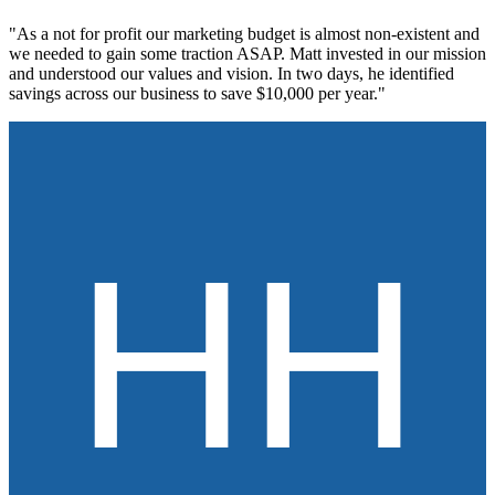
"As a not for profit our marketing budget is almost non-existent and
we needed to gain some traction ASAP. Matt invested in our mission
and understood our values and vision. In two days, he identified
savings across our business to save $10,000 per year."