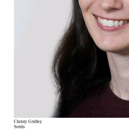
Christy Gridley
Sentis