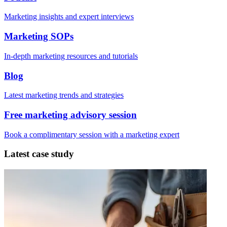
Marketing insights and expert interviews
Marketing SOPs
In-depth marketing resources and tutorials
Blog
Latest marketing trends and strategies
Free marketing advisory session
Book a complimentary session with a marketing expert
Latest case study