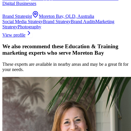
Digital Businesses
Brand Strategist
Moreton Bay, QLD, Australia
Social Media Strategy
Brand Strategy
Brand Audits
Marketing
Strategy
Photography
View profile
We also recommend these
Education & Training
marketing experts
who serve Moreton Bay
These experts are available in nearby areas and may be a great fit for
your needs.