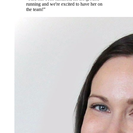
running and we're excited to have her on
the team!
”