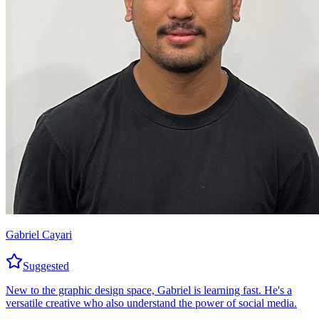
Gabriel Cayari
Suggested
New to the graphic design space, Gabriel is learning fast. He's a
versatile creative who also understand the power of social media.