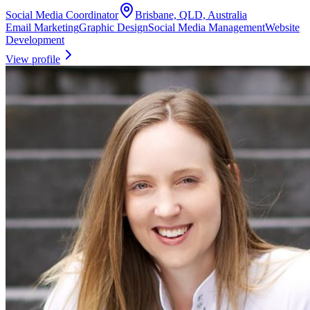
Social Media Coordinator
Brisbane, QLD, Australia
Email Marketing
Graphic Design
Social Media Management
Website
Development
View profile