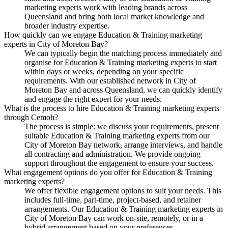
marketing experts work with leading brands across
Queensland and bring both local market knowledge and
broader industry expertise.
How quickly can we engage Education & Training marketing
experts in City of Moreton Bay?
We can typically begin the matching process immediately and
organise for Education & Training marketing experts to start
within days or weeks, depending on your specific
requirements. With our established network in City of
Moreton Bay and across Queensland, we can quickly identify
and engage the right expert for your needs.
What is the process to hire Education & Training marketing experts
through Cemoh?
The process is simple: we discuss your requirements, present
suitable Education & Training marketing experts from our
City of Moreton Bay network, arrange interviews, and handle
all contracting and administration. We provide ongoing
support throughout the engagement to ensure your success.
What engagement options do you offer for Education & Training
marketing experts?
We offer flexible engagement options to suit your needs. This
includes full-time, part-time, project-based, and retainer
arrangements. Our Education & Training marketing experts in
City of Moreton Bay can work on-site, remotely, or in a
hybrid arrangement based on your preferences.