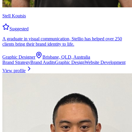
Stell Koutsis
Suggested
A graduate in visual communication, Stellio has helped over 250
clients bring their brand identity to life.
Graphic Designer
Brisbane, QLD, Australia
Brand Strategy
Brand Audits
Graphic Design
Website Development
View profile