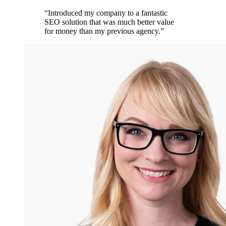
“
Introduced my company to a fantastic
SEO solution that was much better value
for money than my previous agency.
”