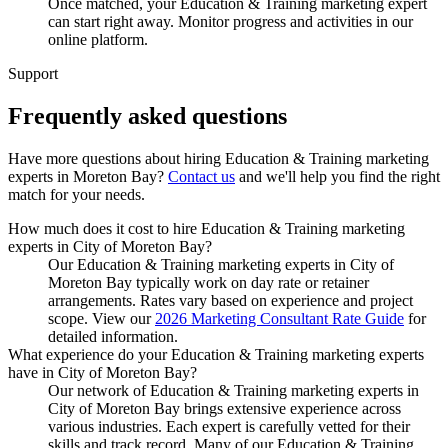
Once matched, your Education & Training marketing expert
can start right away. Monitor progress and activities in our
online platform.
Support
Frequently asked
questions
Have more questions about hiring
Education & Training marketing
experts
in
Moreton Bay
?
Contact us
and we'll help you find the right
match for your needs.
How much does it cost to hire Education & Training marketing
experts in City of Moreton Bay?
Our Education & Training marketing experts in City of
Moreton Bay typically work on day rate or retainer
arrangements. Rates vary based on experience and project
scope. View our
2026 Marketing Consultant Rate Guide
for
detailed information.
What experience do your Education & Training marketing experts
have in City of Moreton Bay?
Our network of Education & Training marketing experts in
City of Moreton Bay brings extensive experience across
various industries. Each expert is carefully vetted for their
skills and track record. Many of our Education & Training