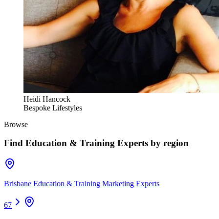
Heidi Hancock
Bespoke Lifestyles
Browse
Find
Education & Training Experts
by region
Brisbane Education & Training Marketing Experts
67