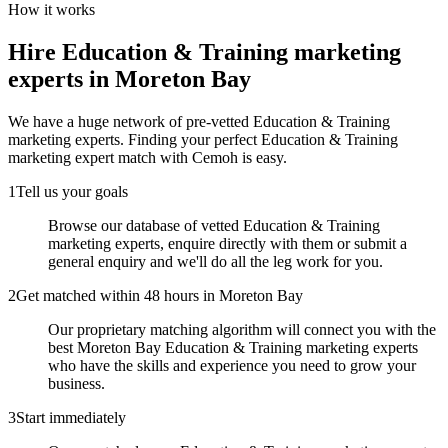
How it works
Hire
Education & Training marketing
experts
in Moreton Bay
We have a huge network of pre-vetted
Education & Training
marketing experts
. Finding your perfect
Education & Training
marketing expert
match with Cemoh is easy.
1
Tell us your goals
Browse our database of vetted Education & Training
marketing experts, enquire directly with them or submit a
general enquiry and we'll do all the leg work for you.
2
Get matched within 48 hours in Moreton Bay
Our proprietary matching algorithm will connect you with the
best Moreton Bay Education & Training marketing experts
who have the skills and experience you need to grow your
business.
3
Start immediately