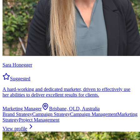
Sara Honegger
Suggested
A hard-working and dedicated marketer, driven to effectively use
her abilities to deliver excellent results for clients.
Marketing Manager
Brisbane, QLD, Australia
Brand Strategy
Campaign Strategy
Campaign Management
Marketing
Strategy
Project Management
View profile