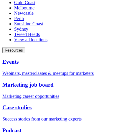
Gold Coast
Melbourne
Newcastle
Perth
Sunshine Coast
Sydney
Tweed Heads
View all locations
Resources
Events
Webinars, masterclasses & meetups for marketers
Marketing job board
Marketing career opportunities
Case studies
Success stories from our marketing experts
Podcast