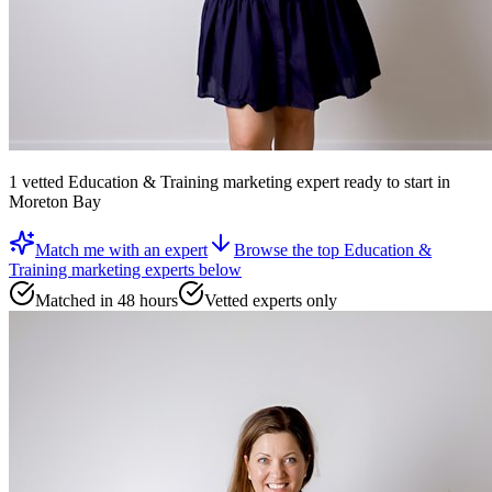
1
vetted
Education & Training marketing expert
ready to start
in
Moreton Bay
Match me with an expert
Browse the top
Education &
Training marketing experts
below
Matched in 48 hours
Vetted experts only