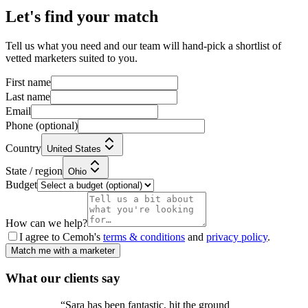
Let's find your match
Tell us what you need and our team will hand-pick a shortlist of
vetted marketers suited to you.
First name
Last name
Email
Phone
(optional)
Country
United States
State / region
Ohio
Budget
How can we help?
I agree to Cemoh's
terms & conditions
and
privacy policy
.
Match me with a marketer
What our
clients
say
“
Sara has been fantastic, hit the ground