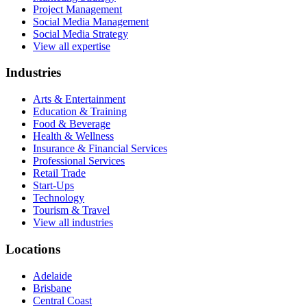
Project Management
Social Media Management
Social Media Strategy
View all expertise
Industries
Arts & Entertainment
Education & Training
Food & Beverage
Health & Wellness
Insurance & Financial Services
Professional Services
Retail Trade
Start-Ups
Technology
Tourism & Travel
View all industries
Locations
Adelaide
Brisbane
Central Coast