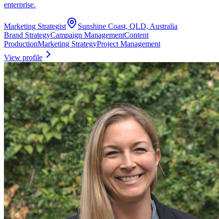
enterprise.
Marketing Strategist
Sunshine Coast, QLD, Australia
Brand Strategy
Campaign Management
Content
Production
Marketing Strategy
Project Management
View profile