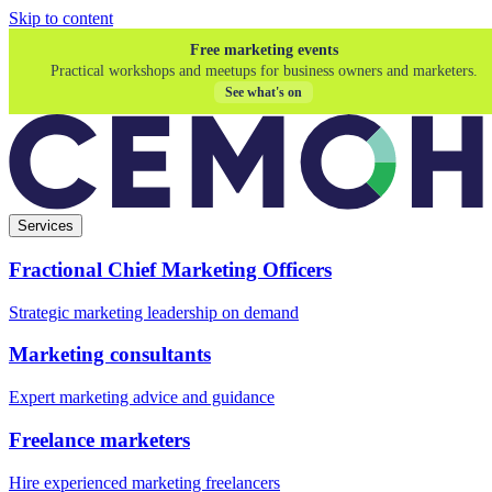
Skip to content
Free marketing events
Practical workshops and meetups for business owners and marketers.
See what's on
Services
Fractional Chief Marketing Officers
Strategic marketing leadership on demand
Marketing consultants
Expert marketing advice and guidance
Freelance marketers
Hire experienced marketing freelancers