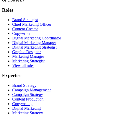
Or browse by
Roles
Brand Strategist
Chief Marketing Officer
Content Creator
Copywriter
Digital Marketing Coordinator
Digital Marketing Manager
Digital Marketing Strategist
Graphic Designer
Marketing Manager
Marketing Strategist
View all roles
Expertise
Brand Strategy
Campaign Management
Campaign Strategy
Content Production
Copywriting
Digital Marketing
Marketing Strategy