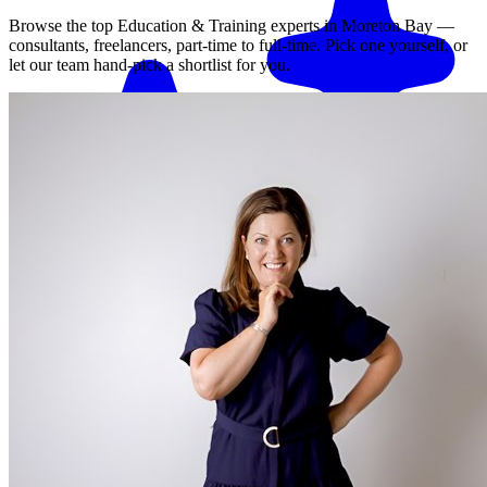
Browse the top
Education & Training
experts in
Moreton Bay
—
consultants, freelancers, part-time to full-time. Pick one yourself, or
let our team hand-pick a shortlist for you.
Match me with an expert