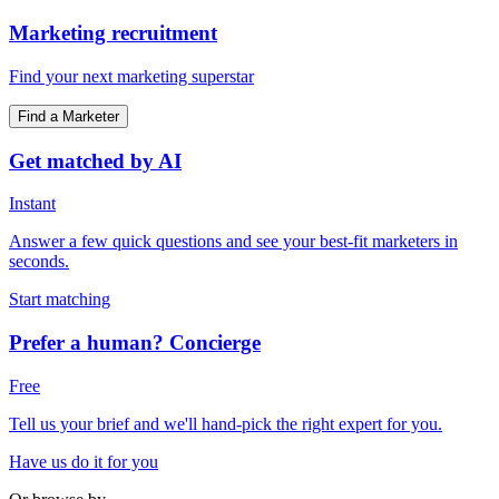
Marketing recruitment
Find your next marketing superstar
Find a Marketer
Get matched by AI
Instant
Answer a few quick questions and see your best-fit marketers in
seconds.
Start matching
Prefer a human? Concierge
Free
Tell us your brief and we'll hand-pick the right expert for you.
Have us do it for you