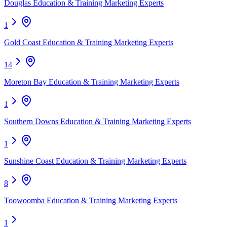
Douglas Education & Training Marketing Experts
1
Gold Coast Education & Training Marketing Experts
14
Moreton Bay Education & Training Marketing Experts
1
Southern Downs Education & Training Marketing Experts
1
Sunshine Coast Education & Training Marketing Experts
8
Toowoomba Education & Training Marketing Experts
1