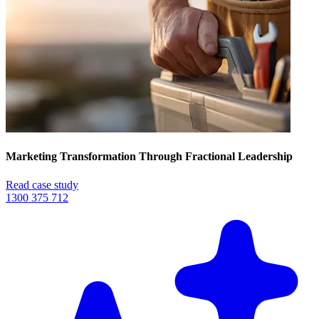
Marketing Transformation Through Fractional Leadership
Read case study
1300 375 712