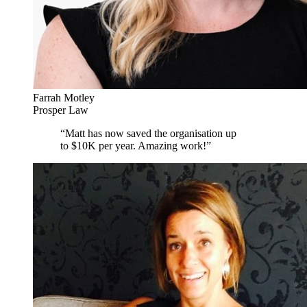
Farrah Motley
Prosper Law
“
Matt has now saved the organisation up
to $10K per year. Amazing work!
”