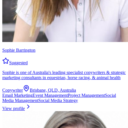
Sophie Barrington
Suggested
Sophie is one of Australia's leading specialist copywriters & strategic
marketing consultants in equestrian, horse racing, & animal health
Copywriter
Brisbane, QLD, Australia
Email Marketing
Event Management
Project Management
Social
Media Management
Social Media Strategy
View profile