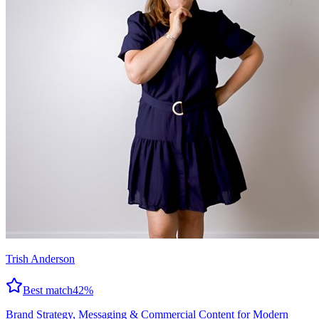
Trish Anderson
Best match
42
%
Brand Strategy, Messaging & Commercial Content for Modern