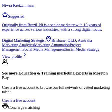
Niwra Kretzchmann
Suggested
Originally from Brazil, Ni is a senior marketer with 10 years of
experience across various industries, with a strong digital focus.
Digital Marketing Strategist
Brisbane, QLD, Australia
Marketing Analytics
Marketing Automation
Project
Management
Social Media Management
Social Media Strategy
View profile
See more
Education & Training marketing experts
in Moreton
Bay
Create a free account to browse our full network of vetted marketing
talent.
Create a free account
Concierge matching