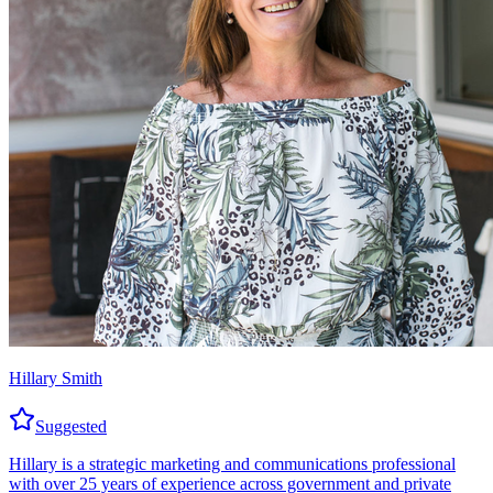
Hillary Smith
Suggested
Hillary is a strategic marketing and communications professional
with over 25 years of experience across government and private