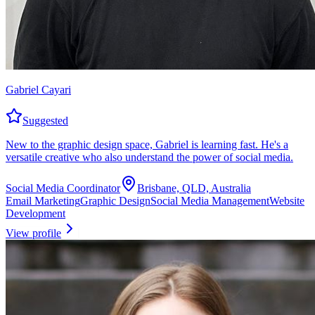
Gabriel Cayari
Suggested
New to the graphic design space, Gabriel is learning fast. He's a
versatile creative who also understand the power of social media.
Social Media Coordinator
Brisbane, QLD, Australia
Email Marketing
Graphic Design
Social Media Management
Website
Development
View profile