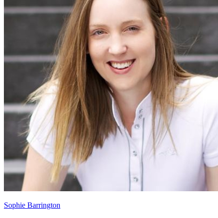
Sophie Barrington