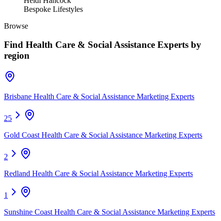
Heidi Hancock
Bespoke Lifestyles
Browse
Find
Health Care & Social Assistance Experts
by
region
Brisbane Health Care & Social Assistance Marketing Experts
25
Gold Coast Health Care & Social Assistance Marketing Experts
2
Redland Health Care & Social Assistance Marketing Experts
1
Sunshine Coast Health Care & Social Assistance Marketing Experts