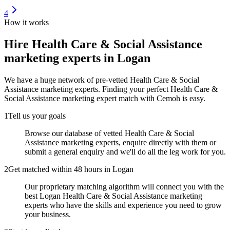
4
How it works
Hire
Health Care & Social Assistance
marketing experts
in Logan
We have a huge network of pre-vetted
Health Care & Social
Assistance marketing experts
. Finding your perfect
Health Care &
Social Assistance marketing expert
match with Cemoh is easy.
1
Tell us your goals
Browse our database of vetted Health Care & Social
Assistance marketing experts, enquire directly with them or
submit a general enquiry and we'll do all the leg work for you.
2
Get matched within 48 hours in Logan
Our proprietary matching algorithm will connect you with the
best Logan Health Care & Social Assistance marketing
experts who have the skills and experience you need to grow
your business.