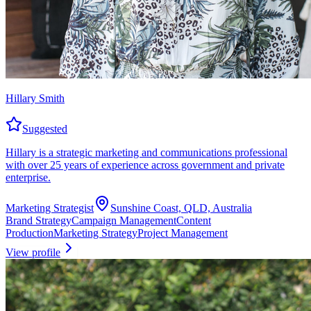
Hillary Smith
Suggested
Hillary is a strategic marketing and communications professional
with over 25 years of experience across government and private
enterprise.
Marketing Strategist
Sunshine Coast, QLD, Australia
Brand Strategy
Campaign Management
Content
Production
Marketing Strategy
Project Management
View profile