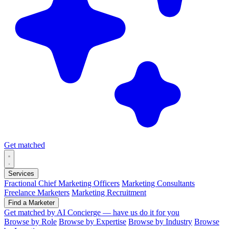
Get matched
Services
Fractional Chief Marketing Officers
Marketing Consultants
Freelance Marketers
Marketing Recruitment
Find a Marketer
Get matched by AI
Concierge — have us do it for you
Browse by Role
Browse by Expertise
Browse by Industry
Browse