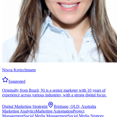
Niwra Kretzchmann
Suggested
Originally from Brazil, Ni is a senior marketer with 10 years of
experience across various industries, with a strong digital focus.
Digital Marketing Strategist
Brisbane, QLD, Australia
Marketing Analytics
Marketing Automation
Project
Management
Social Media Management
Social Media Strategy