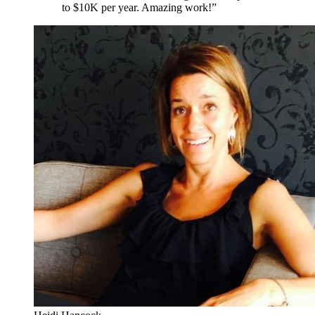
to $10K per year. Amazing work!
”