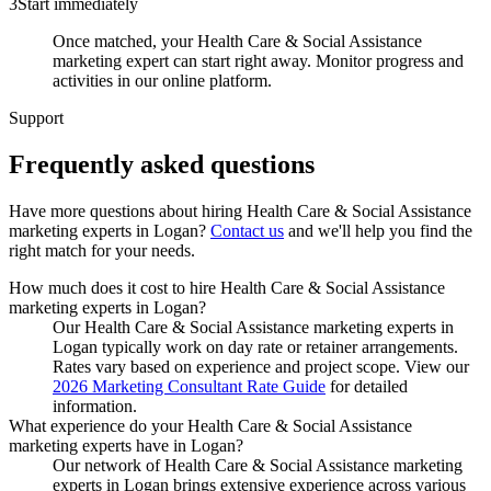
3
Start immediately
Once matched, your Health Care & Social Assistance
marketing expert can start right away. Monitor progress and
activities in our online platform.
Support
Frequently asked
questions
Have more questions about hiring
Health Care & Social Assistance
marketing experts
in
Logan
?
Contact us
and we'll help you find the
right match for your needs.
How much does it cost to hire Health Care & Social Assistance
marketing experts in Logan?
Our Health Care & Social Assistance marketing experts in
Logan typically work on day rate or retainer arrangements.
Rates vary based on experience and project scope. View our
2026 Marketing Consultant Rate Guide
for detailed
information.
What experience do your Health Care & Social Assistance
marketing experts have in Logan?
Our network of Health Care & Social Assistance marketing
experts in Logan brings extensive experience across various