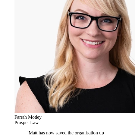
Farrah Motley
Prosper Law
“
Matt has now saved the organisation up