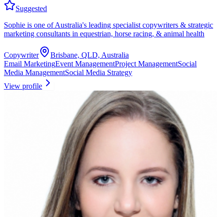
Suggested
Sophie is one of Australia's leading specialist copywriters & strategic
marketing consultants in equestrian, horse racing, & animal health
Copywriter
Brisbane, QLD, Australia
Email Marketing
Event Management
Project Management
Social
Media Management
Social Media Strategy
View profile