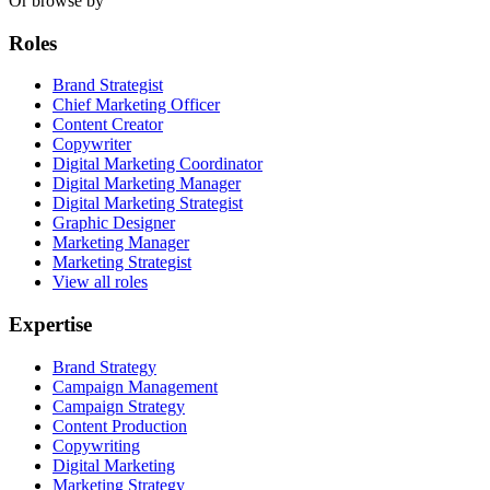
Or browse by
Roles
Brand Strategist
Chief Marketing Officer
Content Creator
Copywriter
Digital Marketing Coordinator
Digital Marketing Manager
Digital Marketing Strategist
Graphic Designer
Marketing Manager
Marketing Strategist
View all roles
Expertise
Brand Strategy
Campaign Management
Campaign Strategy
Content Production
Copywriting
Digital Marketing
Marketing Strategy