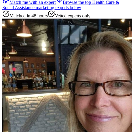
Match me with an expert
Browse the top
Health Care &
Social Assistance marketing experts
below
Matched in 48 hours
Vetted experts only