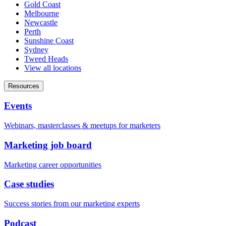
Gold Coast
Melbourne
Newcastle
Perth
Sunshine Coast
Sydney
Tweed Heads
View all locations
Resources
Events
Webinars, masterclasses & meetups for marketers
Marketing job board
Marketing career opportunities
Case studies
Success stories from our marketing experts
Podcast