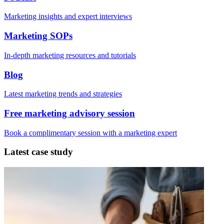
Marketing insights and expert interviews
Marketing SOPs
In-depth marketing resources and tutorials
Blog
Latest marketing trends and strategies
Free marketing advisory session
Book a complimentary session with a marketing expert
Latest case study