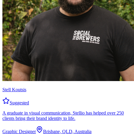
Stell Koutsis
Suggested
A graduate in visual communication, Stellio has helped over 250
clients bring their brand identity to life.
Graphic Designer
Brisbane, QLD, Australia