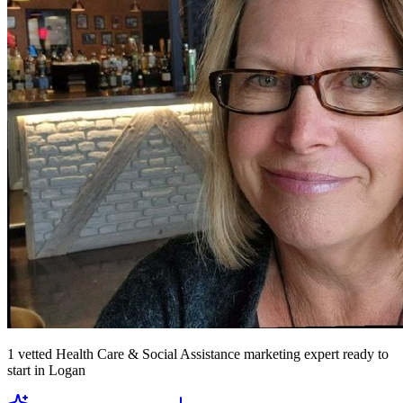
1
vetted
Health Care & Social Assistance marketing expert
ready to
start
in Logan