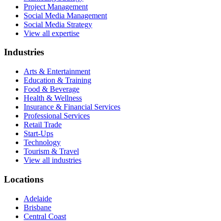
Project Management
Social Media Management
Social Media Strategy
View all expertise
Industries
Arts & Entertainment
Education & Training
Food & Beverage
Health & Wellness
Insurance & Financial Services
Professional Services
Retail Trade
Start-Ups
Technology
Tourism & Travel
View all industries
Locations
Adelaide
Brisbane
Central Coast