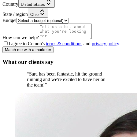
Country
United States
State / region
Ohio
Budget
How can we help?
I agree to Cemoh's
terms & conditions
and
privacy policy
.
Match me with a marketer
What our
clients
say
“
Sara has been fantastic, hit the ground
running and we're excited to have her on
the team!
”