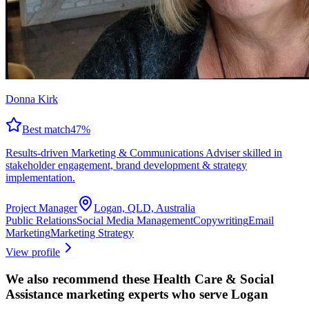
Donna Kirk
Best match
47
%
Results-driven Marketing & Communications Adviser skilled in
stakeholder engagement, brand development & strategy
implementation.
Project Manager
Logan, QLD, Australia
Public Relations
Social Media Management
Copywriting
Email
Marketing
Marketing Strategy
View profile
We also recommend these
Health Care & Social
Assistance marketing experts
who serve Logan