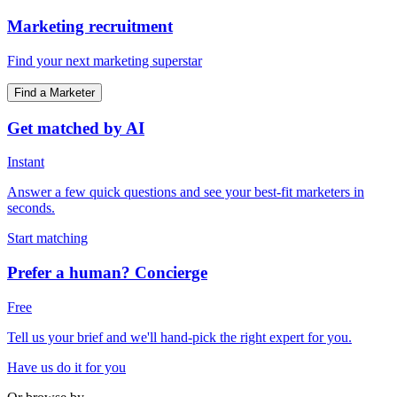
Marketing recruitment
Find your next marketing superstar
Find a Marketer
Get matched by AI
Instant
Answer a few quick questions and see your best-fit marketers in
seconds.
Start matching
Prefer a human? Concierge
Free
Tell us your brief and we'll hand-pick the right expert for you.
Have us do it for you