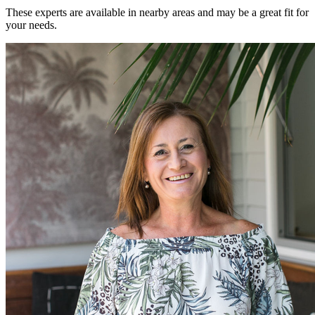
These experts are available in nearby areas and may be a great fit for
your needs.