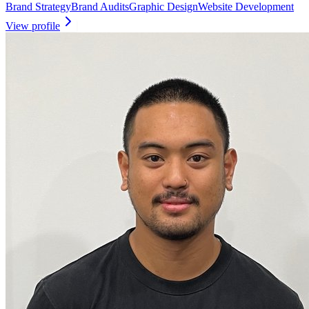
Brand Strategy
Brand Audits
Graphic Design
Website Development
View profile