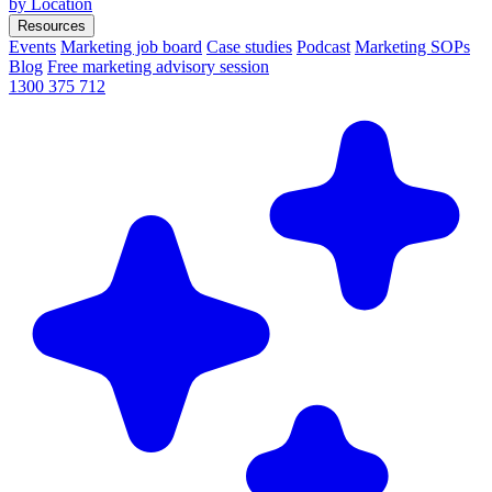
by Location
Resources
Events
Marketing job board
Case studies
Podcast
Marketing SOPs
Blog
Free marketing advisory session
1300 375 712