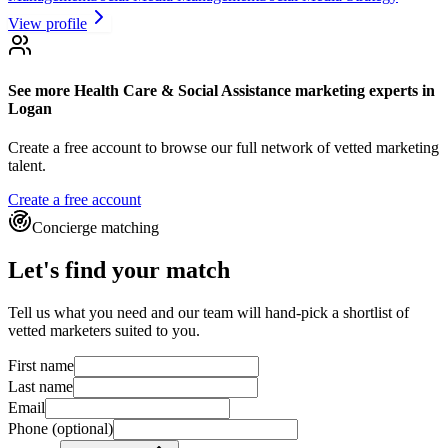
View profile
See more
Health Care & Social Assistance marketing experts
in
Logan
Create a free account to browse our full network of vetted marketing
talent.
Create a free account
Concierge matching
Let's find your match
Tell us what you need and our team will hand-pick a shortlist of
vetted marketers suited to you.
First name
Last name
Email
Phone
(optional)