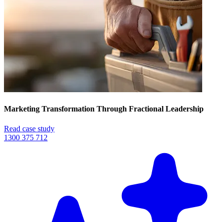
Marketing Transformation Through Fractional Leadership
Read case study
1300 375 712