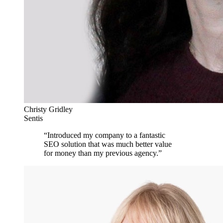
Christy Gridley
Sentis
“
Introduced my company to a fantastic
SEO solution that was much better value
for money than my previous agency.
”