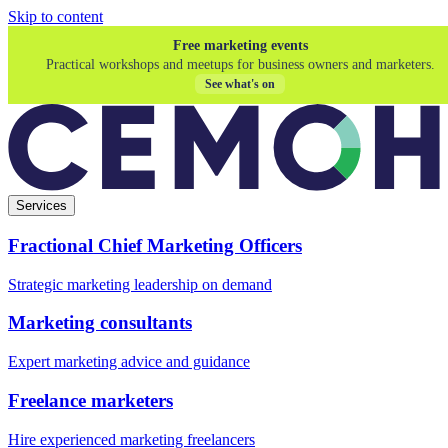
Skip to content
Free marketing events
Practical workshops and meetups for business owners and marketers.
See what's on
Services
Fractional Chief Marketing Officers
Strategic marketing leadership on demand
Marketing consultants
Expert marketing advice and guidance
Freelance marketers
Hire experienced marketing freelancers