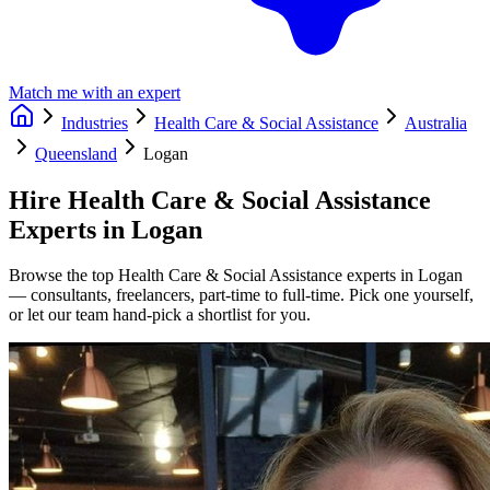
Match me with an expert
Industries
Health Care & Social Assistance
Australia
Queensland
Logan
Hire
Health Care & Social Assistance
Experts in
Logan
Browse the top
Health Care & Social Assistance
experts in
Logan
— consultants, freelancers, part-time to full-time. Pick one yourself,
or let our team hand-pick a shortlist for you.