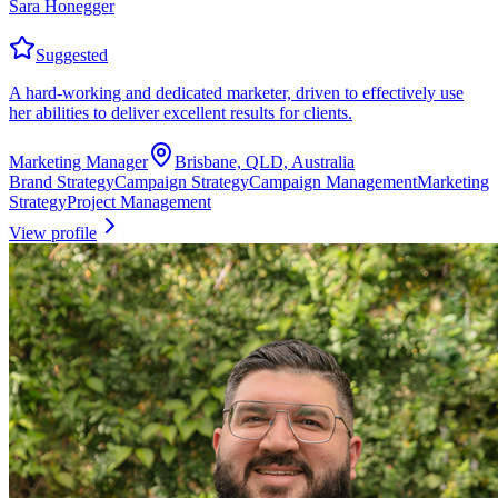
Sara Honegger
Suggested
A hard-working and dedicated marketer, driven to effectively use
her abilities to deliver excellent results for clients.
Marketing Manager
Brisbane, QLD, Australia
Brand Strategy
Campaign Strategy
Campaign Management
Marketing
Strategy
Project Management
View profile