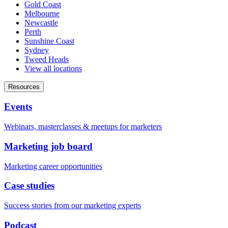
Gold Coast
Melbourne
Newcastle
Perth
Sunshine Coast
Sydney
Tweed Heads
View all locations
Resources
Events
Webinars, masterclasses & meetups for marketers
Marketing job board
Marketing career opportunities
Case studies
Success stories from our marketing experts
Podcast