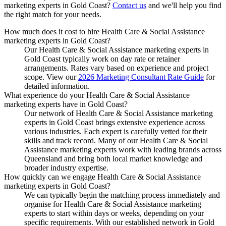
marketing experts
in
Gold Coast
?
Contact us
and we'll help you find
the right match for your needs.
How much does it cost to hire Health Care & Social Assistance
marketing experts in Gold Coast?
Our Health Care & Social Assistance marketing experts in
Gold Coast typically work on day rate or retainer
arrangements. Rates vary based on experience and project
scope. View our
2026 Marketing Consultant Rate Guide
for
detailed information.
What experience do your Health Care & Social Assistance
marketing experts have in Gold Coast?
Our network of Health Care & Social Assistance marketing
experts in Gold Coast brings extensive experience across
various industries. Each expert is carefully vetted for their
skills and track record. Many of our Health Care & Social
Assistance marketing experts work with leading brands across
Queensland and bring both local market knowledge and
broader industry expertise.
How quickly can we engage Health Care & Social Assistance
marketing experts in Gold Coast?
We can typically begin the matching process immediately and
organise for Health Care & Social Assistance marketing
experts to start within days or weeks, depending on your
specific requirements. With our established network in Gold