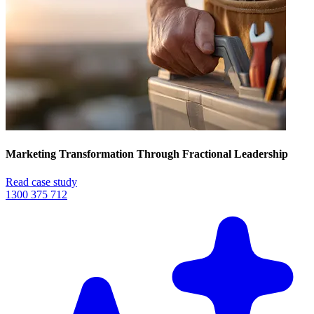
Marketing Transformation Through Fractional Leadership
Read case study
1300 375 712