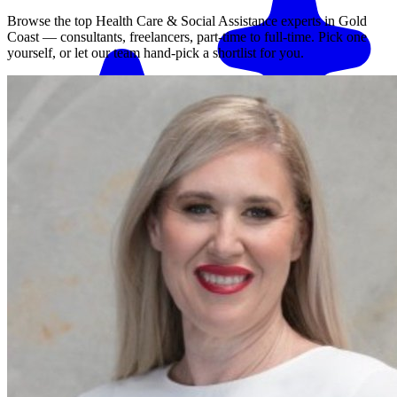
Browse the top
Health Care & Social Assistance
experts in
Gold
Coast
— consultants, freelancers, part-time to full-time. Pick one
yourself, or let our team hand-pick a shortlist for you.
Match me with an expert