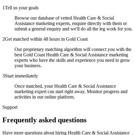
1
Tell us your goals
Browse our database of vetted Health Care & Social
Assistance marketing experts, enquire directly with them or
submit a general enquiry and we'll do all the leg work for you.
2
Get matched within 48 hours in Gold Coast
Our proprietary matching algorithm will connect you with the
best Gold Coast Health Care & Social Assistance marketing
experts who have the skills and experience you need to grow
your business.
3
Start immediately
Once matched, your Health Care & Social Assistance
marketing expert can start right away. Monitor progress and
activities in our online platform.
Support
Frequently asked
questions
Have more questions about hiring
Health Care & Social Assistance