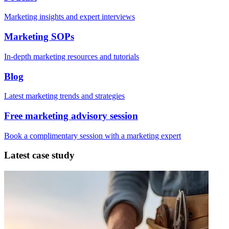
Marketing insights and expert interviews
Marketing SOPs
In-depth marketing resources and tutorials
Blog
Latest marketing trends and strategies
Free marketing advisory session
Book a complimentary session with a marketing expert
Latest case study