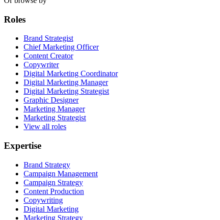
Or browse by
Roles
Brand Strategist
Chief Marketing Officer
Content Creator
Copywriter
Digital Marketing Coordinator
Digital Marketing Manager
Digital Marketing Strategist
Graphic Designer
Marketing Manager
Marketing Strategist
View all roles
Expertise
Brand Strategy
Campaign Management
Campaign Strategy
Content Production
Copywriting
Digital Marketing
Marketing Strategy