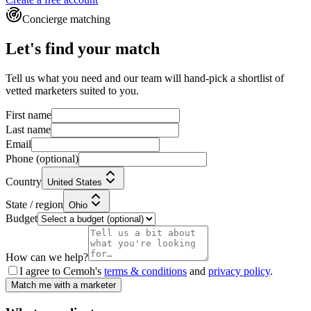
Concierge matching
Let's find your match
Tell us what you need and our team will hand-pick a shortlist of
vetted marketers suited to you.
First name
Last name
Email
Phone
(optional)
Country
United States
State / region
Ohio
Budget
How can we help?
I agree to Cemoh's
terms & conditions
and
privacy policy
.
Match me with a marketer