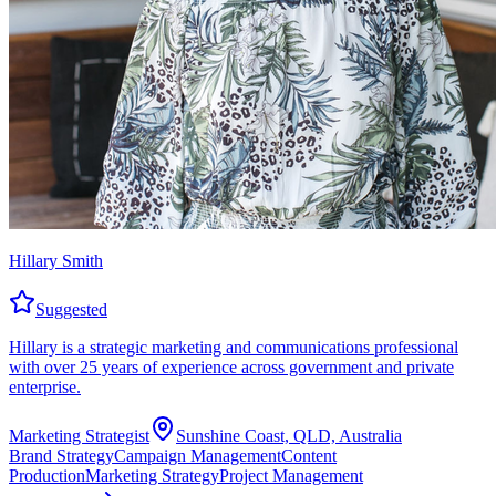
Hillary Smith
Suggested
Hillary is a strategic marketing and communications professional
with over 25 years of experience across government and private
enterprise.
Marketing Strategist
Sunshine Coast, QLD, Australia
Brand Strategy
Campaign Management
Content
Production
Marketing Strategy
Project Management