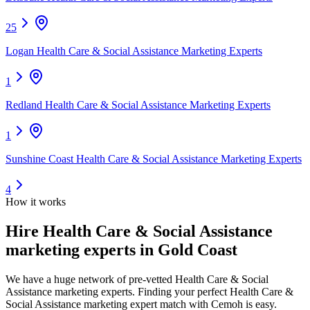
25
Logan Health Care & Social Assistance Marketing Experts
1
Redland Health Care & Social Assistance Marketing Experts
1
Sunshine Coast Health Care & Social Assistance Marketing Experts
4
How it works
Hire
Health Care & Social Assistance
marketing experts
in Gold Coast
We have a huge network of pre-vetted
Health Care & Social
Assistance marketing experts
. Finding your perfect
Health Care &
Social Assistance marketing expert
match with Cemoh is easy.