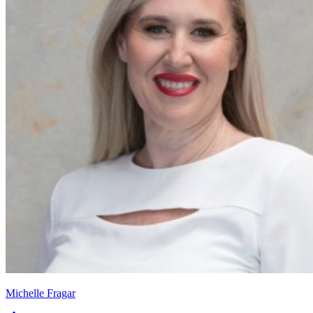
Michelle Fragar