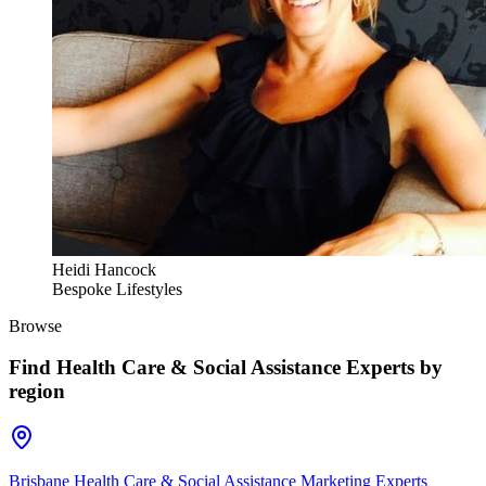
Heidi Hancock
Bespoke Lifestyles
Browse
Find
Health Care & Social Assistance Experts
by
region
Brisbane Health Care & Social Assistance Marketing Experts