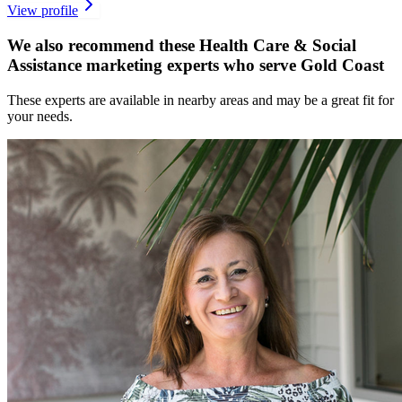
View profile
We also recommend these
Health Care & Social
Assistance marketing experts
who serve Gold Coast
These experts are available in nearby areas and may be a great fit for
your needs.