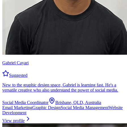
Gabriel Cayari
Suggested
New to the graphic design space, Gabriel is learning fast. He's a
versatile creative who also understand the power of social media.
Social Media Coordinator
Brisbane, QLD, Australia
Email Marketing
Graphic Design
Social Media Management
Website
Development
View profile