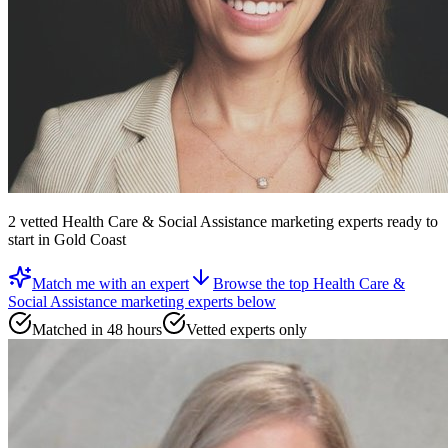
2
vetted
Health Care & Social Assistance marketing experts
ready to
start
in Gold Coast
Match me with an expert
Browse the top
Health Care &
Social Assistance marketing experts
below
Matched in 48 hours
Vetted experts only