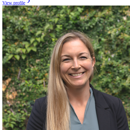
View profile