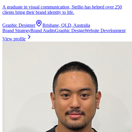
A graduate in visual communication, Stellio has helped over 250
clients bring their brand identity to life.
Graphic Designer
Brisbane, QLD, Australia
Brand Strategy
Brand Audits
Graphic Design
Website Development
View profile