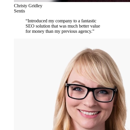
Christy Gridley
Sentis
“
Introduced my company to a fantastic
SEO solution that was much better value
for money than my previous agency.
”