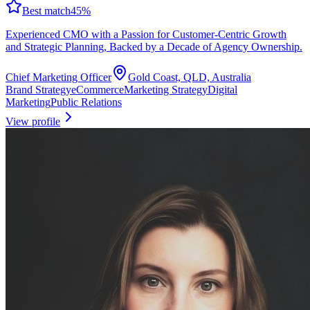
Best match
45
%
Experienced CMO with a Passion for Customer-Centric Growth
and Strategic Planning, Backed by a Decade of Agency Ownership.
Chief Marketing Officer
Gold Coast, QLD, Australia
Brand Strategy
eCommerce
Marketing Strategy
Digital
Marketing
Public Relations
View profile