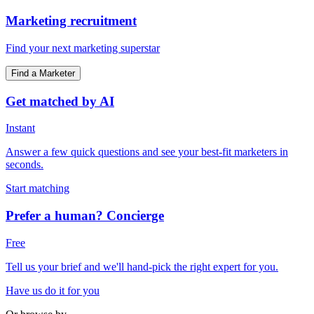
Marketing recruitment
Find your next marketing superstar
Find a Marketer
Get matched by AI
Instant
Answer a few quick questions and see your best-fit marketers in
seconds.
Start matching
Prefer a human? Concierge
Free
Tell us your brief and we'll hand-pick the right expert for you.
Have us do it for you