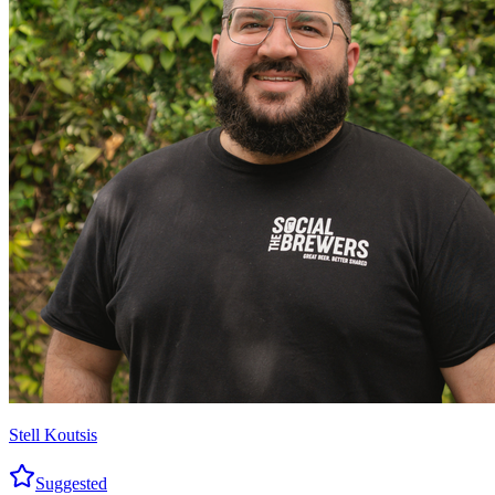
Stell Koutsis
Suggested