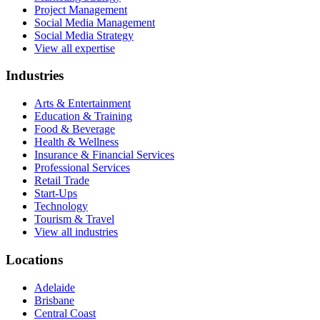
Project Management
Social Media Management
Social Media Strategy
View all expertise
Industries
Arts & Entertainment
Education & Training
Food & Beverage
Health & Wellness
Insurance & Financial Services
Professional Services
Retail Trade
Start-Ups
Technology
Tourism & Travel
View all industries
Locations
Adelaide
Brisbane
Central Coast