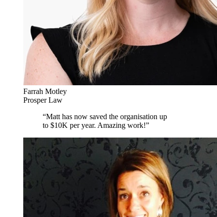
Farrah Motley
Prosper Law
“
Matt has now saved the organisation up
to $10K per year. Amazing work!
”