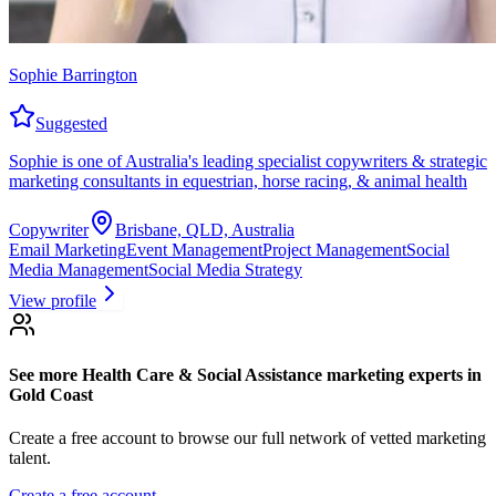
Sophie Barrington
Suggested
Sophie is one of Australia's leading specialist copywriters & strategic
marketing consultants in equestrian, horse racing, & animal health
Copywriter
Brisbane, QLD, Australia
Email Marketing
Event Management
Project Management
Social
Media Management
Social Media Strategy
View profile
See more
Health Care & Social Assistance marketing experts
in
Gold Coast
Create a free account to browse our full network of vetted marketing
talent.
Create a free account