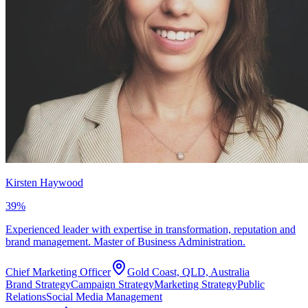
Kirsten Haywood
39
%
Experienced leader with expertise in transformation, reputation and
brand management. Master of Business Administration.
Chief Marketing Officer
Gold Coast, QLD, Australia
Brand Strategy
Campaign Strategy
Marketing Strategy
Public
Relations
Social Media Management