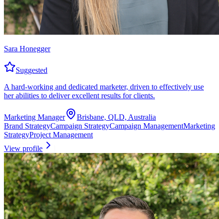
Sara Honegger
Suggested
A hard-working and dedicated marketer, driven to effectively use
her abilities to deliver excellent results for clients.
Marketing Manager
Brisbane, QLD, Australia
Brand Strategy
Campaign Strategy
Campaign Management
Marketing
Strategy
Project Management
View profile