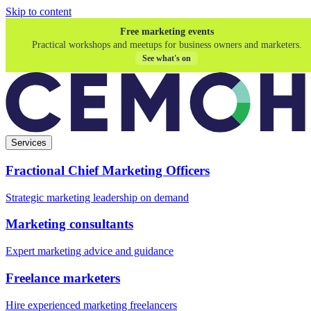
Skip to content
Free marketing events
Practical workshops and meetups for business owners and marketers.
See what's on
Services
Fractional Chief Marketing Officers
Strategic marketing leadership on demand
Marketing consultants
Expert marketing advice and guidance
Freelance marketers
Hire experienced marketing freelancers