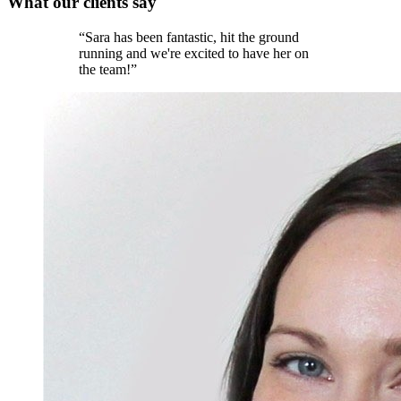
What our
clients
say
“
Sara has been fantastic, hit the ground
running and we're excited to have her on
the team!
”