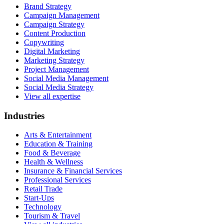
Brand Strategy
Campaign Management
Campaign Strategy
Content Production
Copywriting
Digital Marketing
Marketing Strategy
Project Management
Social Media Management
Social Media Strategy
View all expertise
Industries
Arts & Entertainment
Education & Training
Food & Beverage
Health & Wellness
Insurance & Financial Services
Professional Services
Retail Trade
Start-Ups
Technology
Tourism & Travel