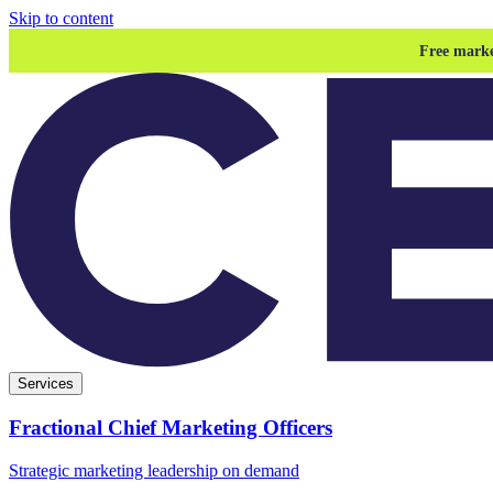
Skip to content
Free marke
Services
Fractional Chief Marketing Officers
Strategic marketing leadership on demand