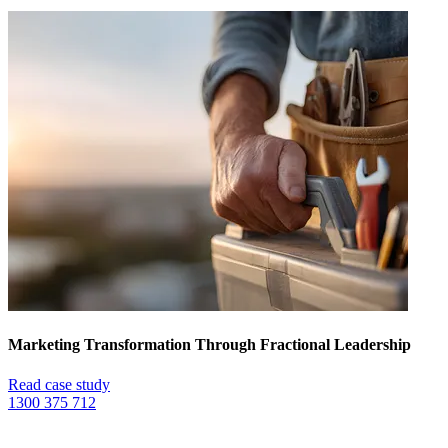
Marketing Transformation Through Fractional Leadership
Read case study
1300 375 712