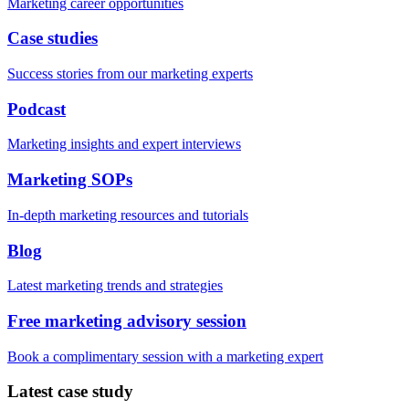
Marketing career opportunities
Case studies
Success stories from our marketing experts
Podcast
Marketing insights and expert interviews
Marketing SOPs
In-depth marketing resources and tutorials
Blog
Latest marketing trends and strategies
Free marketing advisory session
Book a complimentary session with a marketing expert
Latest case study