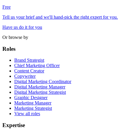
Free
Tell us your brief and we'll hand-pick the right expert for you.
Have us do it for you
Or browse by
Roles
Brand Strategist
Chief Marketing Officer
Content Creator
Copywriter
Digital Marketing Coordinator
Digital Marketing Manager
Digital Marketing Strategist
Graphic Designer
Marketing Manager
Marketing Strategist
View all roles
Expertise