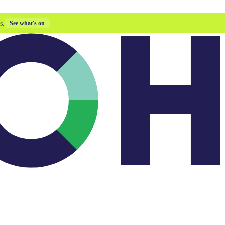
s.
See what's on