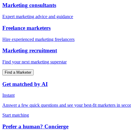
Marketing consultants
Expert marketing advice and guidance
Freelance marketers
Hire experienced marketing freelancers
Marketing recruitment
Find your next marketing superstar
Find a Marketer
Get matched by AI
Instant
Answer a few quick questions and see your best-fit marketers in seco
Start matching
Prefer a human? Concierge