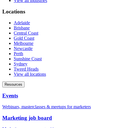
View all industries
Locations
Adelaide
Brisbane
Central Coast
Gold Coast
Melbourne
Newcastle
Perth
Sunshine Coast
Sydney
Tweed Heads
View all locations
Resources
Events
Webinars, masterclasses & meetups for marketers
Marketing job board