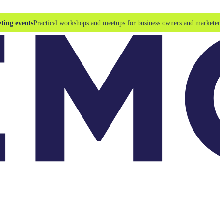
ting events
Practical workshops and meetups for business owners and marketer