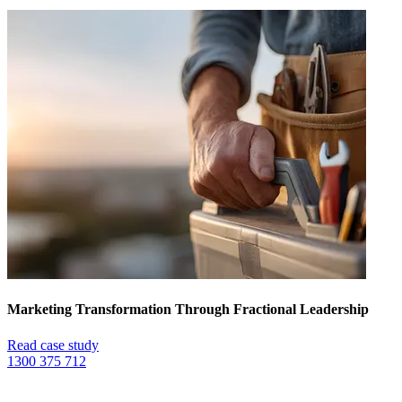
Marketing Transformation Through Fractional Leadership
Read case study
1300 375 712