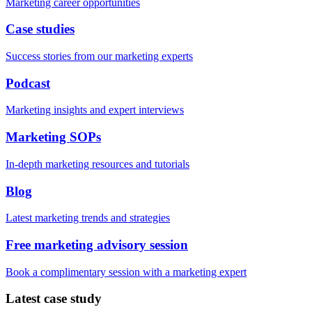
Marketing career opportunities
Case studies
Success stories from our marketing experts
Podcast
Marketing insights and expert interviews
Marketing SOPs
In-depth marketing resources and tutorials
Blog
Latest marketing trends and strategies
Free marketing advisory session
Book a complimentary session with a marketing expert
Latest case study