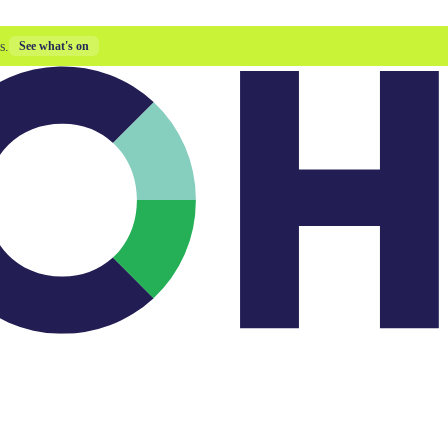
s.
See what's on