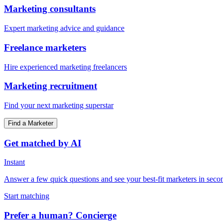
Marketing consultants
Expert marketing advice and guidance
Freelance marketers
Hire experienced marketing freelancers
Marketing recruitment
Find your next marketing superstar
Find a Marketer
Get matched by AI
Instant
Answer a few quick questions and see your best-fit marketers in seco
Start matching
Prefer a human? Concierge