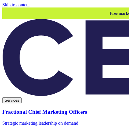
Skip to content
Free marke
Services
Fractional Chief Marketing Officers
Strategic marketing leadership on demand