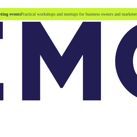
ting events
Practical workshops and meetups for business owners and marketer