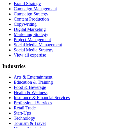
Brand Strategy
Campaign Management
Campaign Strategy
Content Production
Copywriting
Digital Marketing
Marketing Strategy
Project Management
Social Media Management
Social Media Strategy
View all expertise
Industries
Arts & Entertainment
Education & Training
Food & Beverage
Health & Wellness
Insurance & Financial Services
Professional Services
Retail Trade
Start-Ups
Technology
Tourism & Travel