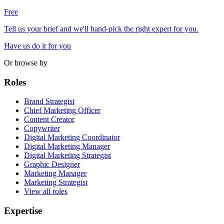
Free
Tell us your brief and we'll hand-pick the right expert for you.
Have us do it for you
Or browse by
Roles
Brand Strategist
Chief Marketing Officer
Content Creator
Copywriter
Digital Marketing Coordinator
Digital Marketing Manager
Digital Marketing Strategist
Graphic Designer
Marketing Manager
Marketing Strategist
View all roles
Expertise