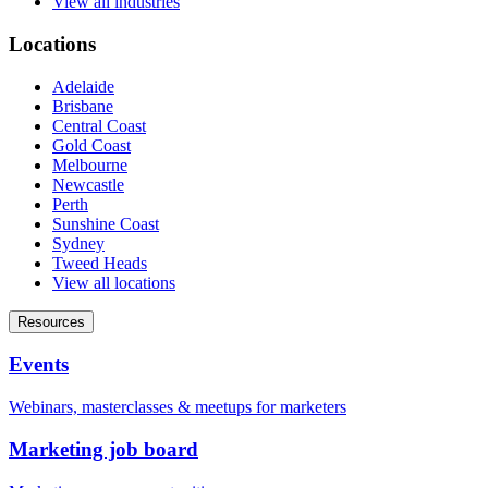
View all industries
Locations
Adelaide
Brisbane
Central Coast
Gold Coast
Melbourne
Newcastle
Perth
Sunshine Coast
Sydney
Tweed Heads
View all locations
Resources
Events
Webinars, masterclasses & meetups for marketers
Marketing job board