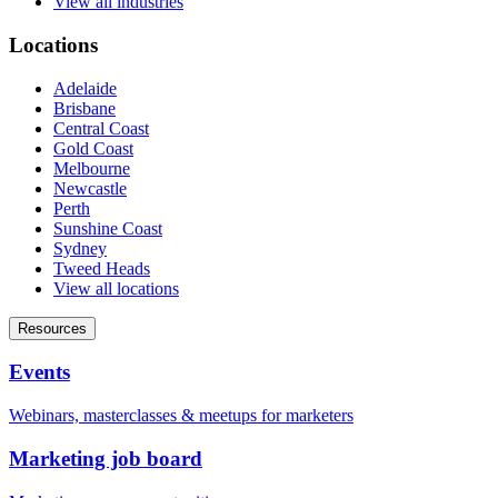
View all industries
Locations
Adelaide
Brisbane
Central Coast
Gold Coast
Melbourne
Newcastle
Perth
Sunshine Coast
Sydney
Tweed Heads
View all locations
Resources
Events
Webinars, masterclasses & meetups for marketers
Marketing job board