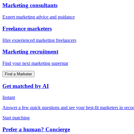
Marketing consultants
Expert marketing advice and guidance
Freelance marketers
Hire experienced marketing freelancers
Marketing recruitment
Find your next marketing superstar
Find a Marketer
Get matched by AI
Instant
Answer a few quick questions and see your best-fit marketers in seco
Start matching
Prefer a human? Concierge