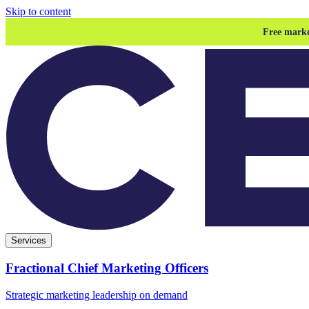
Skip to content
Free marke
Services
Fractional Chief Marketing Officers
Strategic marketing leadership on demand