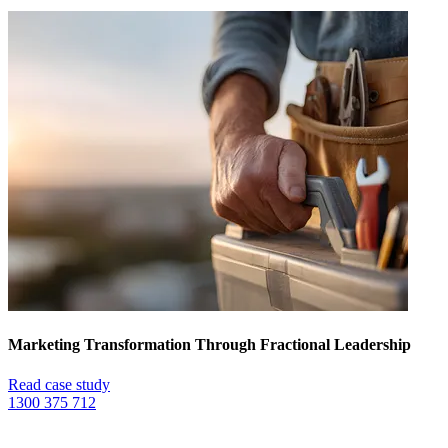
Marketing Transformation Through Fractional Leadership
Read case study
1300 375 712