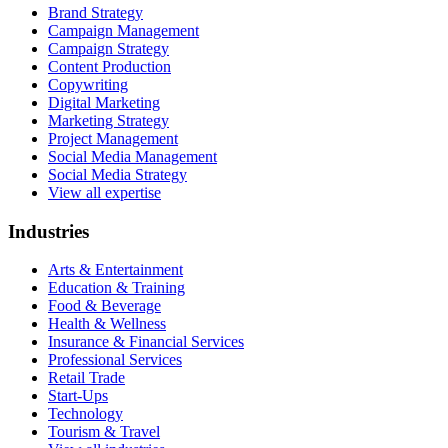
Brand Strategy
Campaign Management
Campaign Strategy
Content Production
Copywriting
Digital Marketing
Marketing Strategy
Project Management
Social Media Management
Social Media Strategy
View all expertise
Industries
Arts & Entertainment
Education & Training
Food & Beverage
Health & Wellness
Insurance & Financial Services
Professional Services
Retail Trade
Start-Ups
Technology
Tourism & Travel