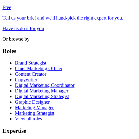
Free
Tell us your brief and we'll hand-pick the right expert for you.
Have us do it for you
Or browse by
Roles
Brand Strategist
Chief Marketing Officer
Content Creator
Copywriter
Digital Marketing Coordinator
Digital Marketing Manager
Digital Marketing Strategist
Graphic Designer
Marketing Manager
Marketing Strategist
View all roles
Expertise