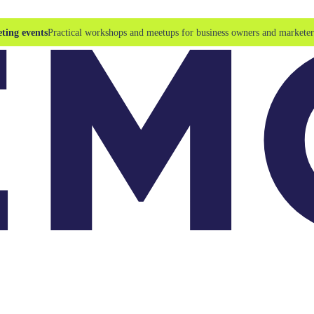
ting events
Practical workshops and meetups for business owners and marketer