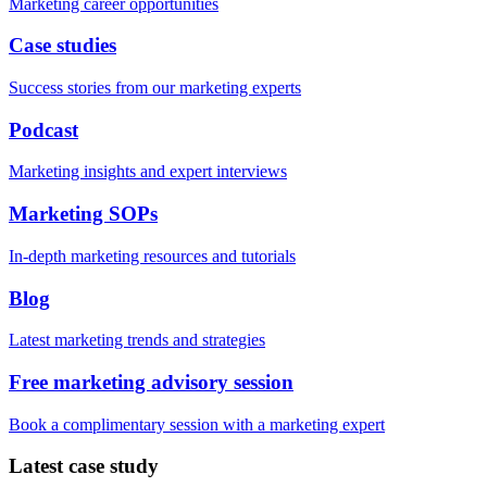
Marketing career opportunities
Case studies
Success stories from our marketing experts
Podcast
Marketing insights and expert interviews
Marketing SOPs
In-depth marketing resources and tutorials
Blog
Latest marketing trends and strategies
Free marketing advisory session
Book a complimentary session with a marketing expert
Latest case study