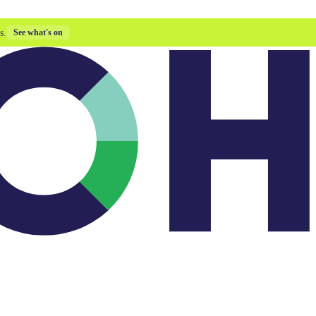
s.
See what's on