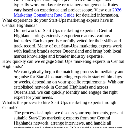
typically work on day rate or retainer arrangements. Rates
vary based on experience and project scope. View our
2026
Marketing Consultant Rate Guide
for detailed information.
What experience do your Start-Ups marketing experts have in
Central Highlands?
Our network of Start-Ups marketing experts in Central
Highlands brings extensive experience across various
industries. Each expert is carefully vetted for their skills and
track record. Many of our Start-Ups marketing experts work
with leading brands across Queensland and bring both local
market knowledge and broader industry expertise.
How quickly can we engage Start-Ups marketing experts in Central
Highlands?
We can typically begin the matching process immediately and
organise for Start-Ups marketing experts to start within days
or weeks, depending on your specific requirements. With our
established network in Central Highlands and across
Queensland, we can quickly identify and engage the right
expert for your needs.
What is the process to hire Start-Ups marketing experts through
Cemoh?
The process is simple: we discuss your requirements, present
suitable Start-Ups marketing experts from our Central
Highlands network, arrange interviews, and handle all