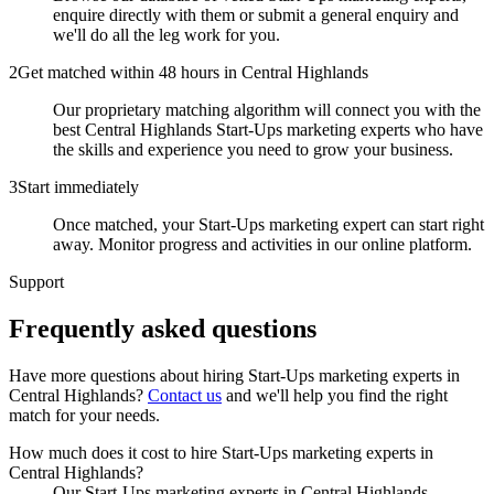
enquire directly with them or submit a general enquiry and
we'll do all the leg work for you.
2
Get matched within 48 hours in Central Highlands
Our proprietary matching algorithm will connect you with the
best Central Highlands Start-Ups marketing experts who have
the skills and experience you need to grow your business.
3
Start immediately
Once matched, your Start-Ups marketing expert can start right
away. Monitor progress and activities in our online platform.
Support
Frequently asked
questions
Have more questions about hiring
Start-Ups marketing experts
in
Central Highlands
?
Contact us
and we'll help you find the right
match for your needs.
How much does it cost to hire Start-Ups marketing experts in
Central Highlands?
Our Start-Ups marketing experts in Central Highlands