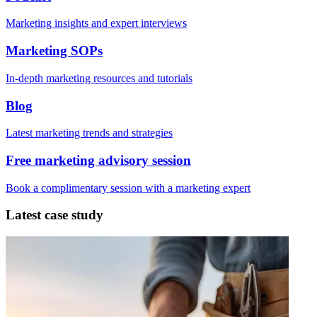
Marketing insights and expert interviews
Marketing SOPs
In-depth marketing resources and tutorials
Blog
Latest marketing trends and strategies
Free marketing advisory session
Book a complimentary session with a marketing expert
Latest case study