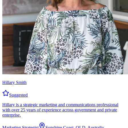
Hillary Smith
Suggested
Hillary is a strategic marketing and communications professional
with over 25 years of experience across government and private
enterprise.
Marketing Strategist
Sunshine Coast, QLD, Australia