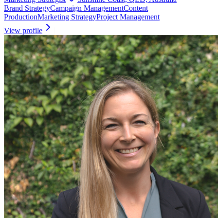
Brand Strategy
Campaign Management
Content
Production
Marketing Strategy
Project Management
View profile