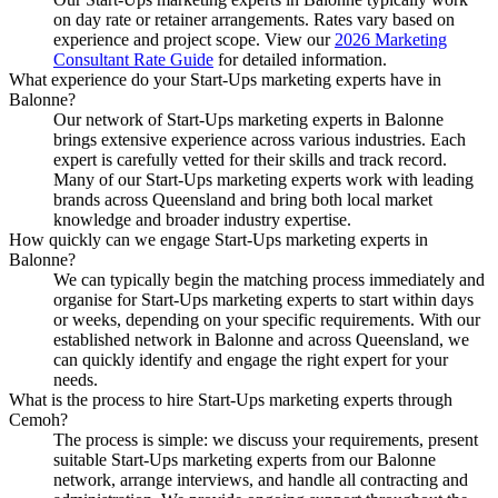
on day rate or retainer arrangements. Rates vary based on
experience and project scope. View our
2026 Marketing
Consultant Rate Guide
for detailed information.
What experience do your Start-Ups marketing experts have in
Balonne?
Our network of Start-Ups marketing experts in Balonne
brings extensive experience across various industries. Each
expert is carefully vetted for their skills and track record.
Many of our Start-Ups marketing experts work with leading
brands across Queensland and bring both local market
knowledge and broader industry expertise.
How quickly can we engage Start-Ups marketing experts in
Balonne?
We can typically begin the matching process immediately and
organise for Start-Ups marketing experts to start within days
or weeks, depending on your specific requirements. With our
established network in Balonne and across Queensland, we
can quickly identify and engage the right expert for your
needs.
What is the process to hire Start-Ups marketing experts through
Cemoh?
The process is simple: we discuss your requirements, present
suitable Start-Ups marketing experts from our Balonne
network, arrange interviews, and handle all contracting and