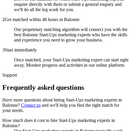
enquire directly with them or submit a general enquiry and
we'll do all the leg work for you.
2
Get matched within 48 hours in Balonne
Our proprietary matching algorithm will connect you with the
best Balonne Start-Ups marketing experts who have the skills
and experience you need to grow your business.
3
Start immediately
Once matched, your Start-Ups marketing expert can start right
away. Monitor progress and activities in our online platform.
Support
Frequently asked
questions
Have more questions about hiring
Start-Ups marketing experts
in
Balonne
?
Contact us
and we'll help you find the right match for
your needs.
How much does it cost to hire Start-Ups marketing experts in
Balonne?
Our Start-Ups marketing experts in Balonne typically work