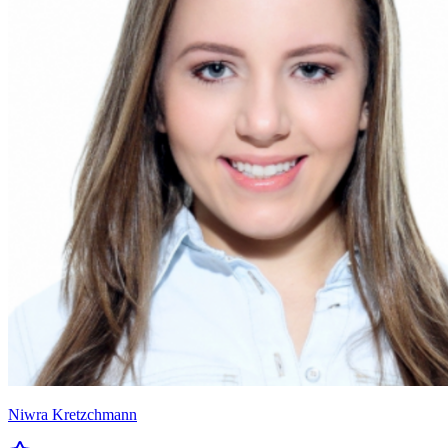
Niwra Kretzchmann