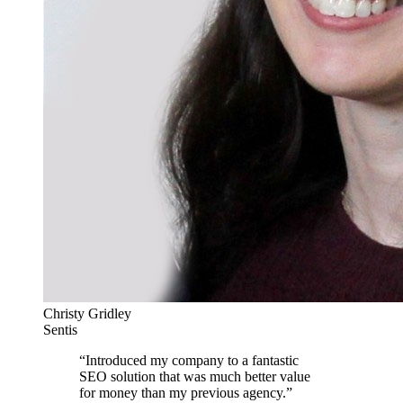
Christy Gridley
Sentis
“
Introduced my company to a fantastic
SEO solution that was much better value
for money than my previous agency.
”