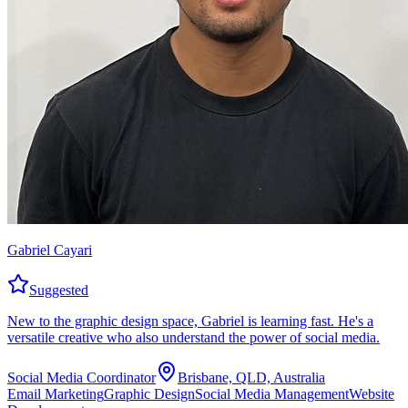
Gabriel Cayari
Suggested
New to the graphic design space, Gabriel is learning fast. He's a
versatile creative who also understand the power of social media.
Social Media Coordinator
Brisbane, QLD, Australia
Email Marketing
Graphic Design
Social Media Management
Website