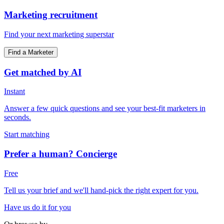
Marketing recruitment
Find your next marketing superstar
Find a Marketer
Get matched by AI
Instant
Answer a few quick questions and see your best-fit marketers in
seconds.
Start matching
Prefer a human? Concierge
Free
Tell us your brief and we'll hand-pick the right expert for you.
Have us do it for you