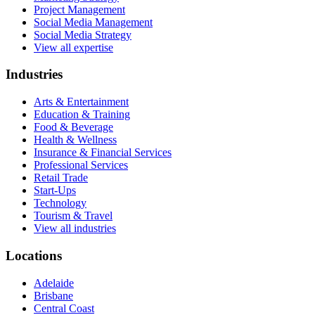
Project Management
Social Media Management
Social Media Strategy
View all expertise
Industries
Arts & Entertainment
Education & Training
Food & Beverage
Health & Wellness
Insurance & Financial Services
Professional Services
Retail Trade
Start-Ups
Technology
Tourism & Travel
View all industries
Locations
Adelaide
Brisbane
Central Coast