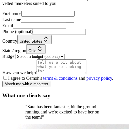
vetted marketers suited to you.
First name
Last name
Email
Phone
(optional)
Country
United States
State / region
Ohio
Budget
How can we help?
I agree to Cemoh's
terms & conditions
and
privacy policy
.
Match me with a marketer
What our
clients
say
“
Sara has been fantastic, hit the ground
running and we're excited to have her on
the team!
”