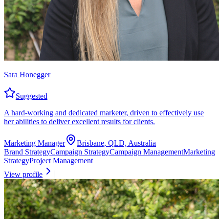
Sara Honegger
Suggested
A hard-working and dedicated marketer, driven to effectively use
her abilities to deliver excellent results for clients.
Marketing Manager
Brisbane, QLD, Australia
Brand Strategy
Campaign Strategy
Campaign Management
Marketing
Strategy
Project Management
View profile