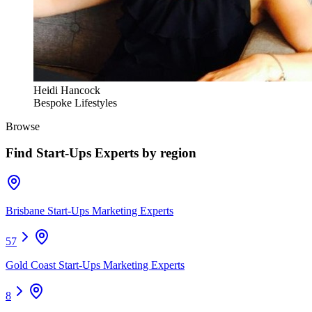
Heidi Hancock
Bespoke Lifestyles
Browse
Find
Start-Ups Experts
by region
Brisbane Start-Ups Marketing Experts
57
Gold Coast Start-Ups Marketing Experts
8