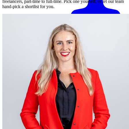
freelancers, part-time to full-time. Pick one yourself, or let our team
hand-pick a shortlist for you.
Match me with an expert