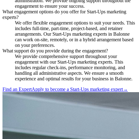
administration. We provide ongoing support throughout the
engagement to ensure your success.
What engagement options do you offer for Start-Ups marketing
experts?
We offer flexible engagement options to suit your needs. This
includes full-time, part-time, project-based, and retainer
arrangements. Our Start-Ups marketing experts in Balonne
can work on-site, remotely, or in a hybrid arrangement based
on your preferences.
What support do you provide during the engagement?
We provide comprehensive support throughout your
engagement with our Start-Ups marketing experts. This
includes regular check-ins, performance monitoring, and
handling all administrative aspects. We ensure a smooth
experience and optimal results for your business in Balonne.
Find an Expert
Apply to become a
Start-Ups marketing expert
→