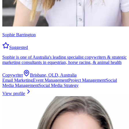
Sophie Barrington
Suggested
Sophie is one of Australia's leading specialist copywriters & strategic
marketing consultants in equestrian, horse racing, & animal health
Copywriter
Brisbane, QLD, Australia
Email Marketing
Event Management
Project Management
Social
Media Management
Social Media Strategy
View profile