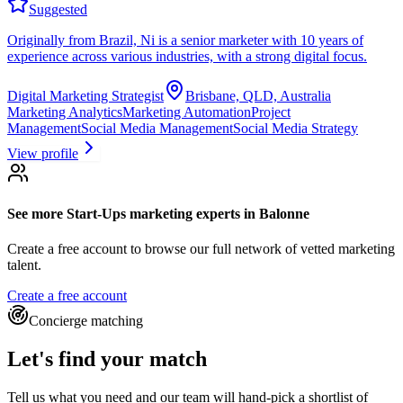
Suggested
Originally from Brazil, Ni is a senior marketer with 10 years of
experience across various industries, with a strong digital focus.
Digital Marketing Strategist
Brisbane, QLD, Australia
Marketing Analytics
Marketing Automation
Project
Management
Social Media Management
Social Media Strategy
View profile
See more
Start-Ups marketing experts
in Balonne
Create a free account to browse our full network of vetted marketing
talent.
Create a free account
Concierge matching
Let's find your match
Tell us what you need and our team will hand-pick a shortlist of