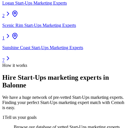
Logan Start-Ups Marketing Experts
2
Scenic Rim Start-Ups Marketing Experts
1
Sunshine Coast Start-Ups Marketing Experts
7
How it works
Hire
Start-Ups marketing experts
in
Balonne
We have a huge network of pre-vetted
Start-Ups marketing experts
.
Finding your perfect
Start-Ups marketing expert
match with Cemoh
is easy.
1
Tell us your goals
Browse our database of vetted Start-Ups marketing experts,