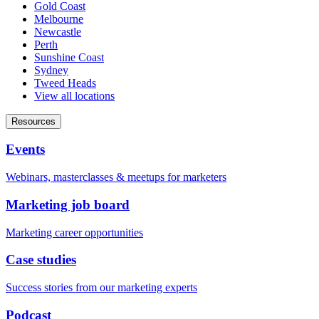
Gold Coast
Melbourne
Newcastle
Perth
Sunshine Coast
Sydney
Tweed Heads
View all locations
Resources
Events
Webinars, masterclasses & meetups for marketers
Marketing job board
Marketing career opportunities
Case studies
Success stories from our marketing experts
Podcast