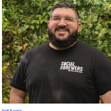
Stell Koutsis