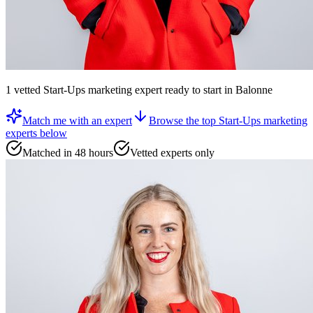
1
vetted
Start-Ups marketing expert
ready to start
in Balonne
Match me with an expert
Browse the top
Start-Ups marketing
experts
below
Matched in 48 hours
Vetted experts only