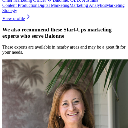
Chief Marketing Officer
Balonne, QLD, Australia
Content Production
Digital Marketing
Marketing Analytics
Marketing
Strategy
View profile
We also recommend these
Start-Ups marketing
experts
who serve Balonne
These experts are available in nearby areas and may be a great fit for
your needs.