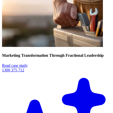
Marketing Transformation Through Fractional Leadership
Read case study
1300 375 712