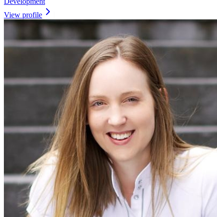
Development
View profile