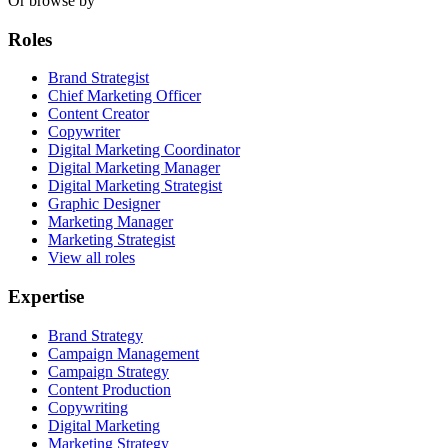
Or browse by
Roles
Brand Strategist
Chief Marketing Officer
Content Creator
Copywriter
Digital Marketing Coordinator
Digital Marketing Manager
Digital Marketing Strategist
Graphic Designer
Marketing Manager
Marketing Strategist
View all roles
Expertise
Brand Strategy
Campaign Management
Campaign Strategy
Content Production
Copywriting
Digital Marketing
Marketing Strategy