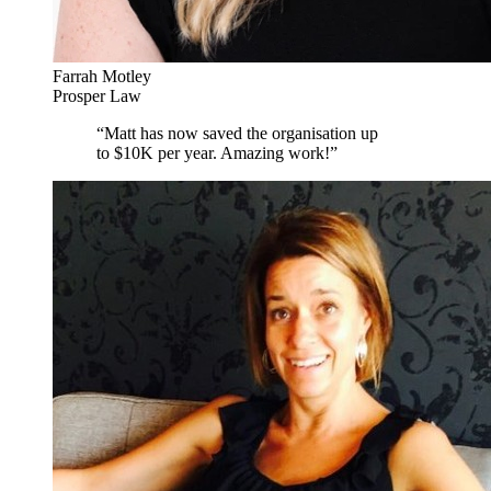
Farrah Motley
Prosper Law
“
Matt has now saved the organisation up
to $10K per year. Amazing work!
”