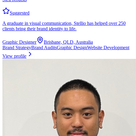
Suggested
A graduate in visual communication, Stellio has helped over 250
clients bring their brand identity to life.
Graphic Designer
Brisbane, QLD, Australia
Brand Strategy
Brand Audits
Graphic Design
Website Development
View profile