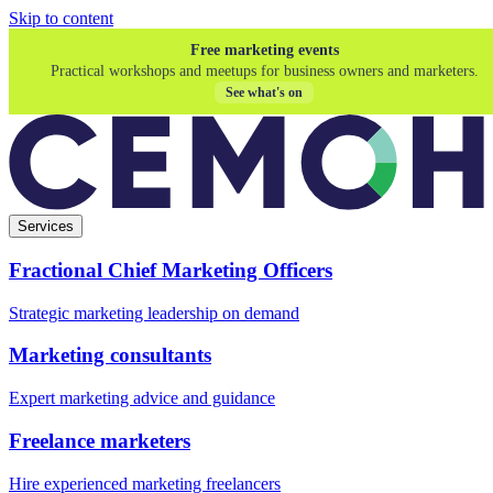
Skip to content
Free marketing events
Practical workshops and meetups for business owners and marketers.
See what's on
Services
Fractional Chief Marketing Officers
Strategic marketing leadership on demand
Marketing consultants
Expert marketing advice and guidance
Freelance marketers
Hire experienced marketing freelancers