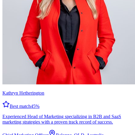
Kathryn Hetherington
Best match
45
%
Experienced Head of Marketing specializing in B2B and SaaS
marketing strategies with a proven track record of success.