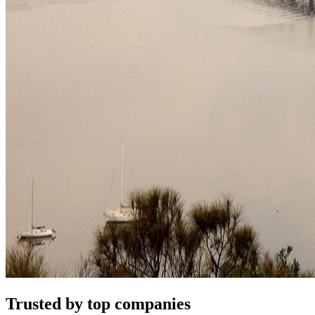
Trusted by top companies