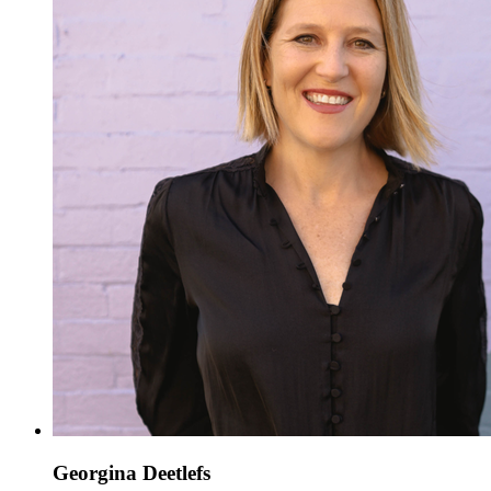
Georgina Deetlefs