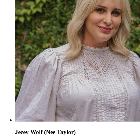
Jezey Wolf (Nee Taylor)