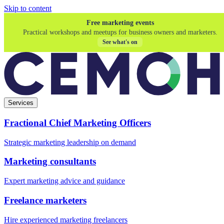
Skip to content
Free marketing events
Practical workshops and meetups for business owners and marketers.
See what's on
Services
Fractional Chief Marketing Officers
Strategic marketing leadership on demand
Marketing consultants
Expert marketing advice and guidance
Freelance marketers
Hire experienced marketing freelancers