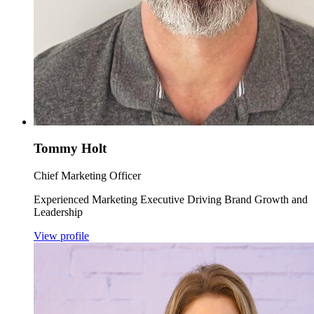
Tommy Holt
Chief Marketing Officer
Experienced Marketing Executive Driving Brand Growth and
Leadership
View profile