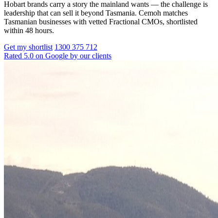
Hobart brands carry a story the mainland wants — the challenge is
leadership that can sell it beyond Tasmania. Cemoh matches
Tasmanian businesses with vetted Fractional CMOs, shortlisted
within 48 hours.
Get my shortlist
1300 375 712
Rated 5.0 on Google by our clients