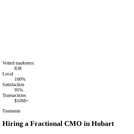
Vetted marketers
838
Local
100%
Satisfaction
95%
Transactions
$10M+
Tasmania
Hiring a Fractional CMO in
Hobart