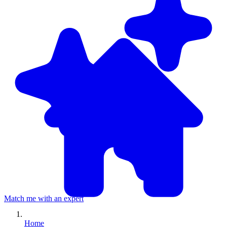
Match me with an expert
Home