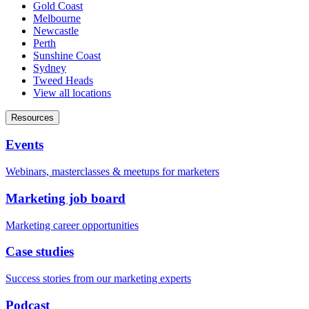
Gold Coast
Melbourne
Newcastle
Perth
Sunshine Coast
Sydney
Tweed Heads
View all locations
Resources
Events
Webinars, masterclasses & meetups for marketers
Marketing job board
Marketing career opportunities
Case studies
Success stories from our marketing experts
Podcast