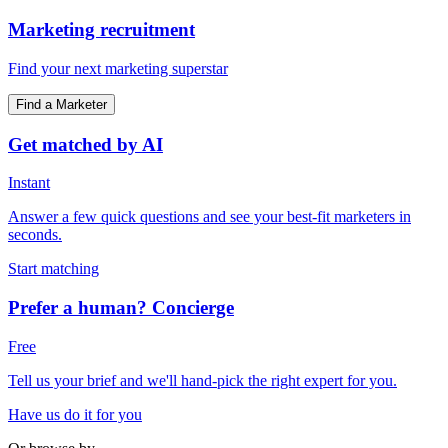
Marketing recruitment
Find your next marketing superstar
Find a Marketer
Get matched by AI
Instant
Answer a few quick questions and see your best-fit marketers in
seconds.
Start matching
Prefer a human? Concierge
Free
Tell us your brief and we'll hand-pick the right expert for you.
Have us do it for you