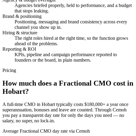
Agencies briefed properly, held to performance, and a budget
that stops leaking.
Brand & positioning
Positioning, messaging and brand consistency across every
channel you show up in.
Hiring & structure
The right roles hired at the right time, so the function grows
ahead of the problems.
Reporting & ROI
KPIs, pipeline and campaign performance reported to
founders or the board, in plain numbers.
Pricing
How much does a
Fractional CMO
cost in
Hobart?
A full-time CMO in Hobart typically costs $180,000+ a year once
superannuation, bonuses and leave are counted. Through Cemoh
you pay a transparent day rate for only the days you need — no
salary, no super, no lock-in.
Average Fractional CMO day rate via Cemoh