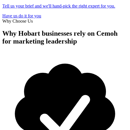
Tell us your brief and we'll hand-pick the right expert for you.
Have us do it for you
Why Choose Us
Why Hobart businesses rely on
Cemoh
for marketing leadership