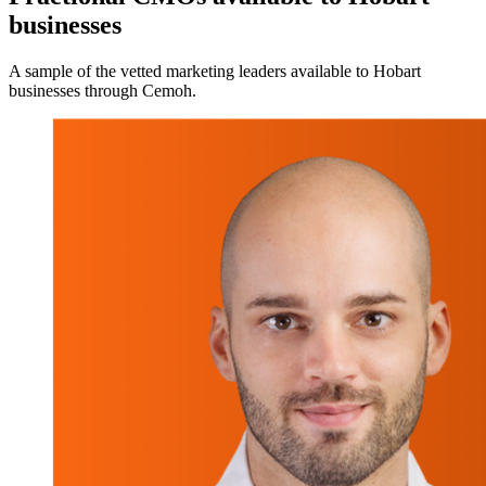
businesses
A sample of the vetted marketing leaders available to Hobart
businesses through Cemoh.