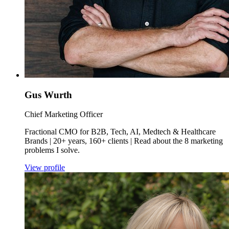
Gus Wurth
Chief Marketing Officer
Fractional CMO for B2B, Tech, AI, Medtech & Healthcare
Brands | 20+ years, 160+ clients | Read about the 8 marketing
problems I solve.
View profile