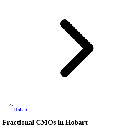
Hobart
Fractional CMOs in
Hobart