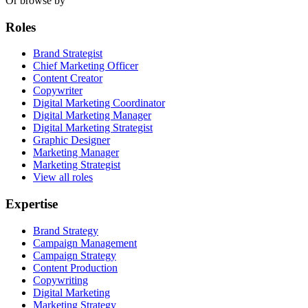
Or browse by
Roles
Brand Strategist
Chief Marketing Officer
Content Creator
Copywriter
Digital Marketing Coordinator
Digital Marketing Manager
Digital Marketing Strategist
Graphic Designer
Marketing Manager
Marketing Strategist
View all roles
Expertise
Brand Strategy
Campaign Management
Campaign Strategy
Content Production
Copywriting
Digital Marketing
Marketing Strategy