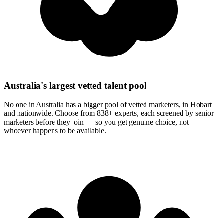
Australia's largest vetted talent pool
No one in Australia has a bigger pool of vetted marketers, in Hobart
and nationwide. Choose from 838+ experts, each screened by senior
marketers before they join — so you get genuine choice, not
whoever happens to be available.