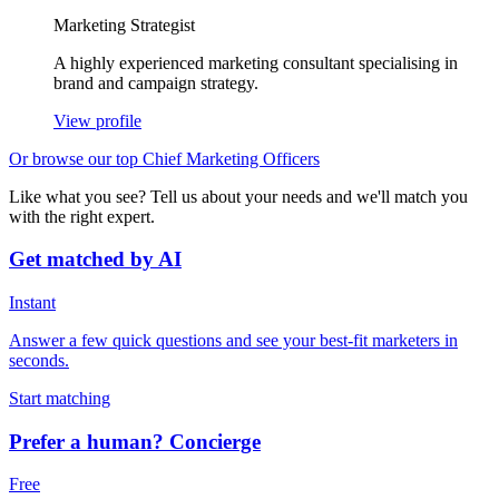
Marketing Strategist
A highly experienced marketing consultant specialising in
brand and campaign strategy.
View profile
Or browse our top Chief Marketing Officers
Like what you see? Tell us about your needs and we'll match you
with the right expert.
Get matched by AI
Instant
Answer a few quick questions and see your best-fit marketers in
seconds.
Start matching
Prefer a human? Concierge
Free