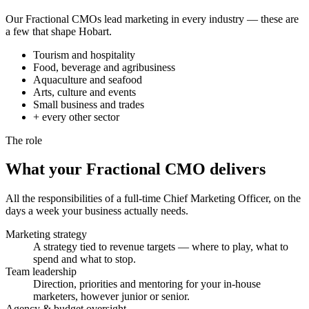
Our Fractional CMOs lead marketing in every industry — these are
a few that shape Hobart.
Tourism and hospitality
Food, beverage and agribusiness
Aquaculture and seafood
Arts, culture and events
Small business and trades
+ every other sector
The role
What your Fractional CMO
delivers
All the responsibilities of a full-time Chief Marketing Officer, on the
days a week your business actually needs.
Marketing strategy
A strategy tied to revenue targets — where to play, what to
spend and what to stop.
Team leadership
Direction, priorities and mentoring for your in-house
marketers, however junior or senior.
Agency & budget oversight