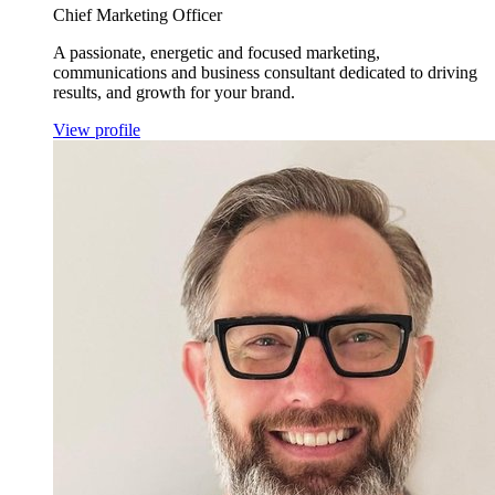
Chief Marketing Officer
A passionate, energetic and focused marketing,
communications and business consultant dedicated to driving
results, and growth for your brand.
View profile