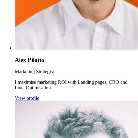
Alex Pilotto
Marketing Strategist
I maximise marketing ROI with Landing pages, CRO and
Pixel Optimisation
View profile