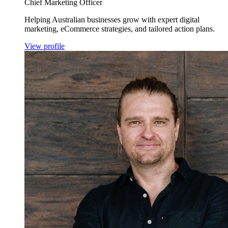
Chief Marketing Officer
Helping Australian businesses grow with expert digital
marketing, eCommerce strategies, and tailored action plans.
View profile