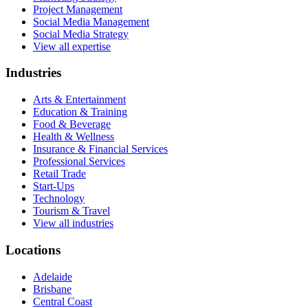
Project Management
Social Media Management
Social Media Strategy
View all expertise
Industries
Arts & Entertainment
Education & Training
Food & Beverage
Health & Wellness
Insurance & Financial Services
Professional Services
Retail Trade
Start-Ups
Technology
Tourism & Travel
View all industries
Locations
Adelaide
Brisbane
Central Coast