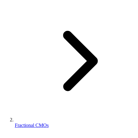
Fractional CMOs