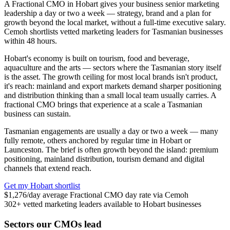
A Fractional CMO in Hobart gives your business senior marketing
leadership a day or two a week — strategy, brand and a plan for
growth beyond the local market, without a full-time executive salary.
Cemoh shortlists vetted marketing leaders for Tasmanian businesses
within 48 hours.
Hobart's economy is built on tourism, food and beverage,
aquaculture and the arts — sectors where the Tasmanian story itself
is the asset. The growth ceiling for most local brands isn't product,
it's reach: mainland and export markets demand sharper positioning
and distribution thinking than a small local team usually carries. A
fractional CMO brings that experience at a scale a Tasmanian
business can sustain.
Tasmanian engagements are usually a day or two a week — many
fully remote, others anchored by regular time in Hobart or
Launceston. The brief is often growth beyond the island: premium
positioning, mainland distribution, tourism demand and digital
channels that extend reach.
Get my Hobart shortlist
$1,276
/day
average Fractional CMO day rate via Cemoh
302+
vetted marketing leaders available to Hobart businesses
Sectors our CMOs lead