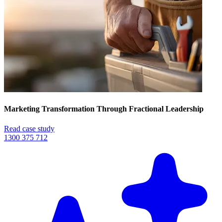
Marketing Transformation Through Fractional Leadership
Read case study
1300 375 712