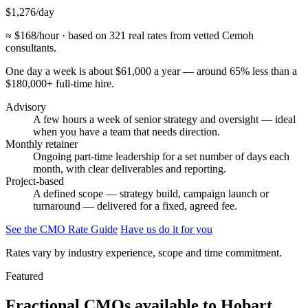
$1,276
/day
≈ $168/hour · based on 321 real rates from vetted Cemoh
consultants.
One day a week is about $61,000 a year — around 65% less than a
$180,000+ full-time hire.
Advisory
A few hours a week of senior strategy and oversight — ideal
when you have a team that needs direction.
Monthly retainer
Ongoing part-time leadership for a set number of days each
month, with clear deliverables and reporting.
Project-based
A defined scope — strategy build, campaign launch or
turnaround — delivered for a fixed, agreed fee.
See the CMO Rate Guide
Have us do it for you
Rates vary by industry experience, scope and time commitment.
Featured
Fractional CMOs available to
Hobart