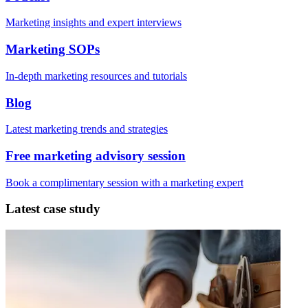
Marketing insights and expert interviews
Marketing SOPs
In-depth marketing resources and tutorials
Blog
Latest marketing trends and strategies
Free marketing advisory session
Book a complimentary session with a marketing expert
Latest case study