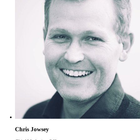
Chris Jowsey