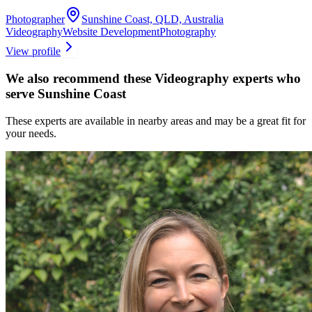
Photographer
Sunshine Coast, QLD, Australia
Videography
Website Development
Photography
View profile
We also recommend these
Videography experts
who
serve Sunshine Coast
These experts are available in nearby areas and may be a great fit for
your needs.