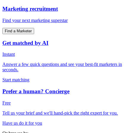
Marketing recruitment
Find your next marketing superstar
Find a Marketer
Get matched by AI
Instant
Answer a few quick questions and see your best-fit marketers in
seconds.
Start matching
Prefer a human? Concierge
Free
Tell us your brief and we'll hand-pick the right expert for you.
Have us do it for you