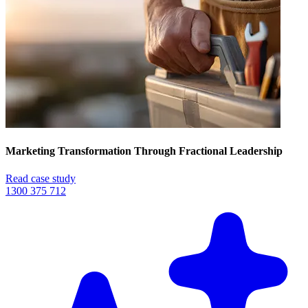
Marketing Transformation Through Fractional Leadership
Read case study
1300 375 712