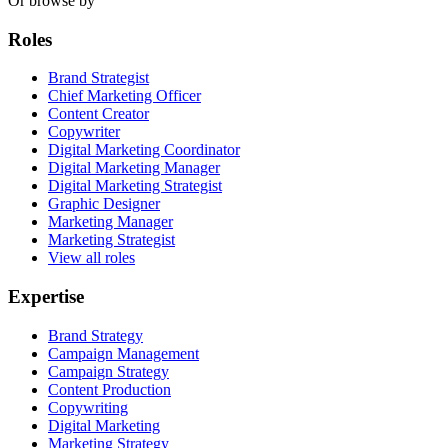
Or browse by
Roles
Brand Strategist
Chief Marketing Officer
Content Creator
Copywriter
Digital Marketing Coordinator
Digital Marketing Manager
Digital Marketing Strategist
Graphic Designer
Marketing Manager
Marketing Strategist
View all roles
Expertise
Brand Strategy
Campaign Management
Campaign Strategy
Content Production
Copywriting
Digital Marketing
Marketing Strategy