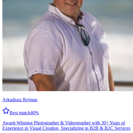
Arkadiusz Rejman
Best match
40
%
Award-Winning Photographer & Videographer with 30+ Years of
Experience in Visual Creation, Specializing in B2B & B2C Services