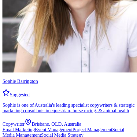
Sophie Barrington
Suggested
Sophie is one of Australia's leading specialist copywriters & strategic
marketing consultants in equestrian, horse racing, & animal health
Copywriter
Brisbane, QLD, Australia
Email Marketing
Event Management
Project Management
Social
Media Management
Social Media Strategy