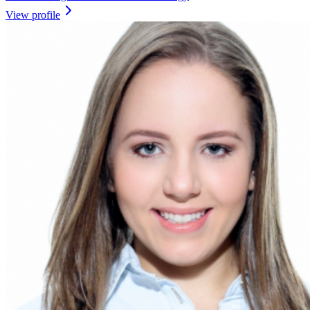
View profile