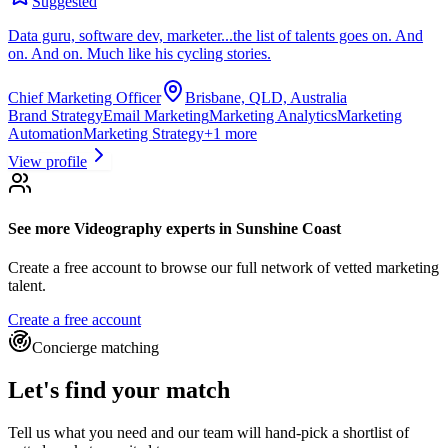
Suggested
Data guru, software dev, marketer...the list of talents goes on. And
on. And on. Much like his cycling stories.
Chief Marketing Officer
Brisbane, QLD, Australia
Brand Strategy
Email Marketing
Marketing Analytics
Marketing
Automation
Marketing Strategy
+
1
more
View profile
See more
Videography experts
in Sunshine Coast
Create a free account to browse our full network of vetted marketing
talent.
Create a free account
Concierge matching
Let's find your match
Tell us what you need and our team will hand-pick a shortlist of