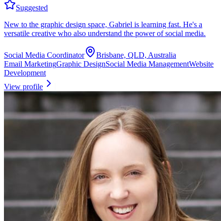
Suggested
New to the graphic design space, Gabriel is learning fast. He's a
versatile creative who also understand the power of social media.
Social Media Coordinator
Brisbane, QLD, Australia
Email Marketing
Graphic Design
Social Media Management
Website
Development
View profile