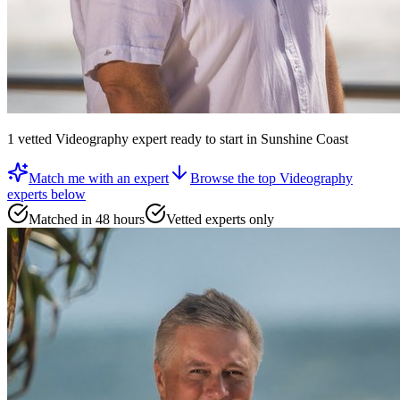
1
vetted
Videography expert
ready to start
in Sunshine Coast
Match me with an expert
Browse the top
Videography
experts
below
Matched in 48 hours
Vetted experts only