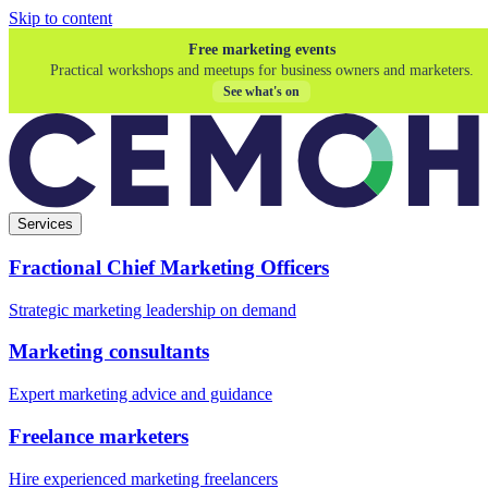
Skip to content
Free marketing events
Practical workshops and meetups for business owners and marketers.
See what's on
Services
Fractional Chief Marketing Officers
Strategic marketing leadership on demand
Marketing consultants
Expert marketing advice and guidance
Freelance marketers
Hire experienced marketing freelancers