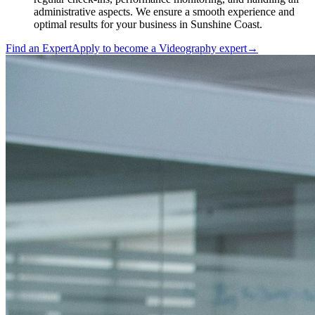
administrative aspects. We ensure a smooth experience and
optimal results for your business in Sunshine Coast.
Find an Expert
Apply to become a
Videography expert
→