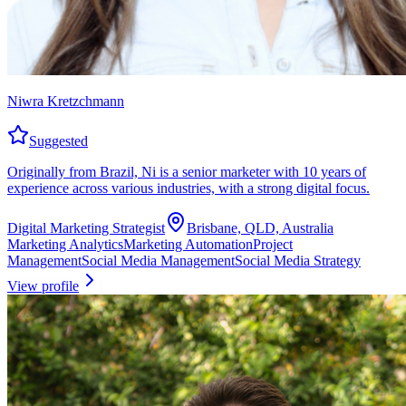
Niwra Kretzchmann
Suggested
Originally from Brazil, Ni is a senior marketer with 10 years of
experience across various industries, with a strong digital focus.
Digital Marketing Strategist
Brisbane, QLD, Australia
Marketing Analytics
Marketing Automation
Project
Management
Social Media Management
Social Media Strategy
View profile