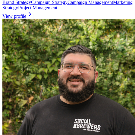
Brand Strategy
Campaign Strategy
Campaign Management
Marketing
Strategy
Project Management
View profile