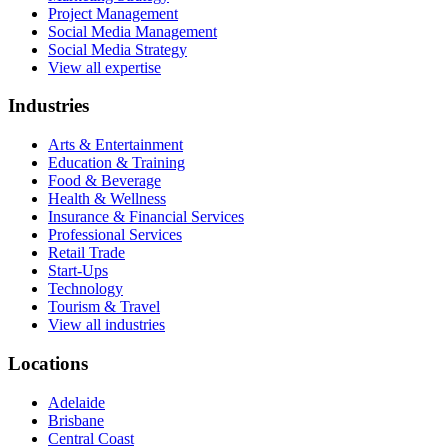
Project Management
Social Media Management
Social Media Strategy
View all expertise
Industries
Arts & Entertainment
Education & Training
Food & Beverage
Health & Wellness
Insurance & Financial Services
Professional Services
Retail Trade
Start-Ups
Technology
Tourism & Travel
View all industries
Locations
Adelaide
Brisbane
Central Coast