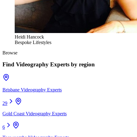
Heidi Hancock
Bespoke Lifestyles
Browse
Find
Videography Experts
by region
Brisbane Videography Experts
29
Gold Coast Videography Experts
6