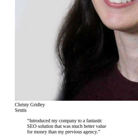
Christy Gridley
Sentis
“
Introduced my company to a fantastic
SEO solution that was much better value
for money than my previous agency.
”