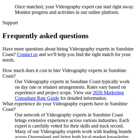
Once matched, your Videography expert can start right away.
Monitor progress and activities in our online platform.
Support
Frequently asked
questions
Have more questions about hiring
Videography experts
in
Sunshine
Coast
?
Contact us
and we'll help you find the right match for your
needs.
How much does it cost to hire Videography experts in Sunshine
Coast?
Our Videography experts in Sunshine Coast typically work
on day rate or retainer arrangements. Rates vary based on
experience and project scope. View our
2026 Marketing
Consultant Rate Guide
for detailed information.
What experience do your Videography experts have in Sunshine
Coast?
Our network of Videography experts in Sunshine Coast
brings extensive experience across various industries. Each
expert is carefully vetted for their skills and track record.
Many of our Videography experts work with leading brands
across Queensland and bring both local market knowledge