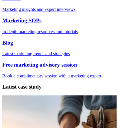
Marketing insights and expert interviews
Marketing SOPs
In-depth marketing resources and tutorials
Blog
Latest marketing trends and strategies
Free marketing advisory session
Book a complimentary session with a marketing expert
Latest case study