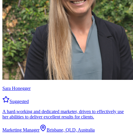
Sara Honegger
Suggested
A hard-working and dedicated marketer, driven to effectively use
her abilities to deliver excellent results for clients.
Marketing Manager
Brisbane, QLD, Australia