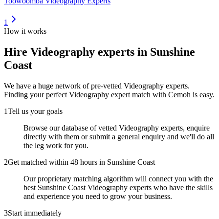
Toowoomba Videography Experts
1
How it works
Hire
Videography experts
in Sunshine
Coast
We have a huge network of pre-vetted
Videography experts
.
Finding your perfect
Videography expert
match with Cemoh is easy.
1
Tell us your goals
Browse our database of vetted Videography experts, enquire
directly with them or submit a general enquiry and we'll do all
the leg work for you.
2
Get matched within 48 hours in Sunshine Coast
Our proprietary matching algorithm will connect you with the
best Sunshine Coast Videography experts who have the skills
and experience you need to grow your business.
3
Start immediately