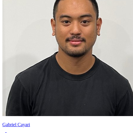
Gabriel Cayari