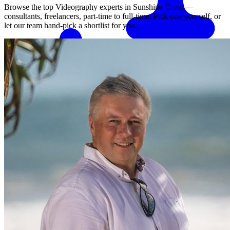
Browse the top
Videography
experts in
Sunshine Coast
—
consultants, freelancers, part-time to full-time. Pick one yourself, or
let our team hand-pick a shortlist for you.
Match me with an expert