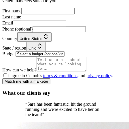
vetted marketers suited to you.
First name
Last name
Email
Phone
(optional)
Country
United States
State / region
Ohio
Budget
How can we help?
I agree to Cemoh's
terms & conditions
and
privacy policy
.
Match me with a marketer
What our
clients
say
“
Sara has been fantastic, hit the ground
running and we're excited to have her on
the team!
”