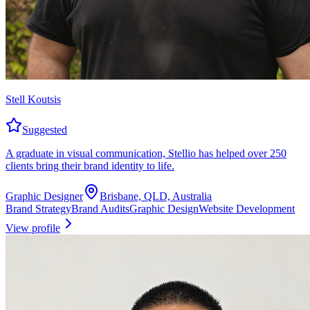
Stell Koutsis
Suggested
A graduate in visual communication, Stellio has helped over 250
clients bring their brand identity to life.
Graphic Designer
Brisbane, QLD, Australia
Brand Strategy
Brand Audits
Graphic Design
Website Development
View profile