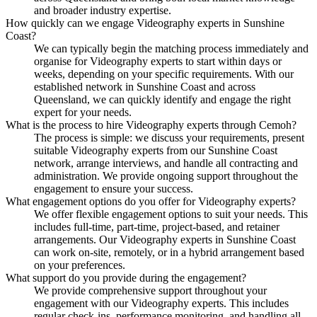
and broader industry expertise.
How quickly can we engage Videography experts in Sunshine
Coast?
We can typically begin the matching process immediately and
organise for Videography experts to start within days or
weeks, depending on your specific requirements. With our
established network in Sunshine Coast and across
Queensland, we can quickly identify and engage the right
expert for your needs.
What is the process to hire Videography experts through Cemoh?
The process is simple: we discuss your requirements, present
suitable Videography experts from our Sunshine Coast
network, arrange interviews, and handle all contracting and
administration. We provide ongoing support throughout the
engagement to ensure your success.
What engagement options do you offer for Videography experts?
We offer flexible engagement options to suit your needs. This
includes full-time, part-time, project-based, and retainer
arrangements. Our Videography experts in Sunshine Coast
can work on-site, remotely, or in a hybrid arrangement based
on your preferences.
What support do you provide during the engagement?
We provide comprehensive support throughout your
engagement with our Videography experts. This includes
regular check-ins, performance monitoring, and handling all