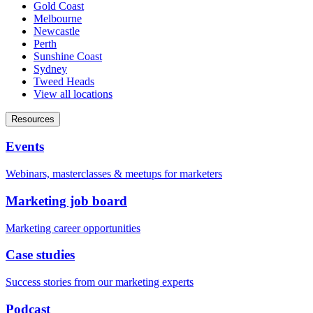
Gold Coast
Melbourne
Newcastle
Perth
Sunshine Coast
Sydney
Tweed Heads
View all locations
Resources
Events
Webinars, masterclasses & meetups for marketers
Marketing job board
Marketing career opportunities
Case studies
Success stories from our marketing experts
Podcast