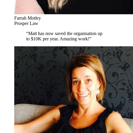
Farrah Motley
Prosper Law
“
Matt has now saved the organisation up
to $10K per year. Amazing work!
”