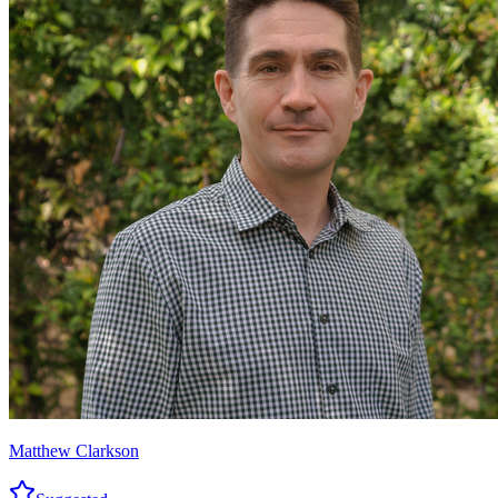
Matthew Clarkson