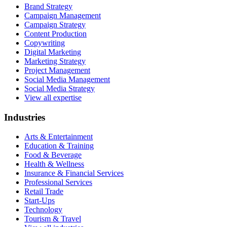
Brand Strategy
Campaign Management
Campaign Strategy
Content Production
Copywriting
Digital Marketing
Marketing Strategy
Project Management
Social Media Management
Social Media Strategy
View all expertise
Industries
Arts & Entertainment
Education & Training
Food & Beverage
Health & Wellness
Insurance & Financial Services
Professional Services
Retail Trade
Start-Ups
Technology
Tourism & Travel