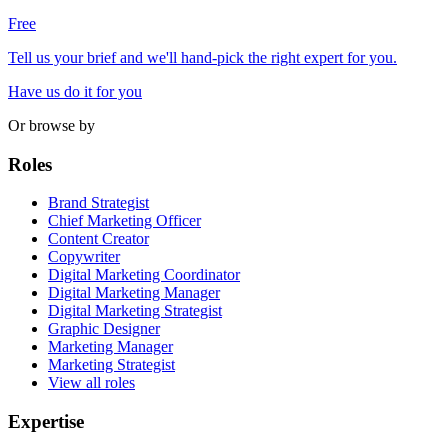
Free
Tell us your brief and we'll hand-pick the right expert for you.
Have us do it for you
Or browse by
Roles
Brand Strategist
Chief Marketing Officer
Content Creator
Copywriter
Digital Marketing Coordinator
Digital Marketing Manager
Digital Marketing Strategist
Graphic Designer
Marketing Manager
Marketing Strategist
View all roles
Expertise