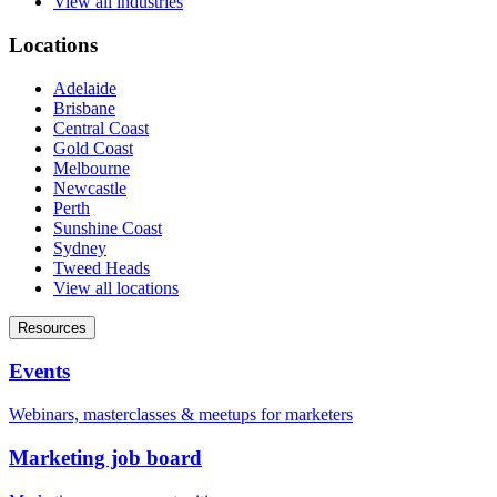
View all industries
Locations
Adelaide
Brisbane
Central Coast
Gold Coast
Melbourne
Newcastle
Perth
Sunshine Coast
Sydney
Tweed Heads
View all locations
Resources
Events
Webinars, masterclasses & meetups for marketers
Marketing job board