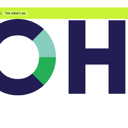
s.
See what's on