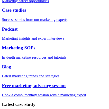
Marketing career opportunities
Case studies
Success stories from our marketing experts
Podcast
Marketing insights and expert interviews
Marketing SOPs
In-depth marketing resources and tutorials
Blog
Latest marketing trends and strategies
Free marketing advisory session
Book a complimentary session with a marketing expert
Latest case study