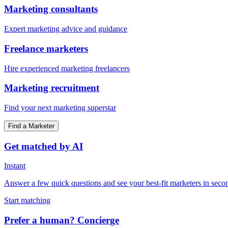
Marketing consultants
Expert marketing advice and guidance
Freelance marketers
Hire experienced marketing freelancers
Marketing recruitment
Find your next marketing superstar
Find a Marketer
Get matched by AI
Instant
Answer a few quick questions and see your best-fit marketers in seco
Start matching
Prefer a human? Concierge