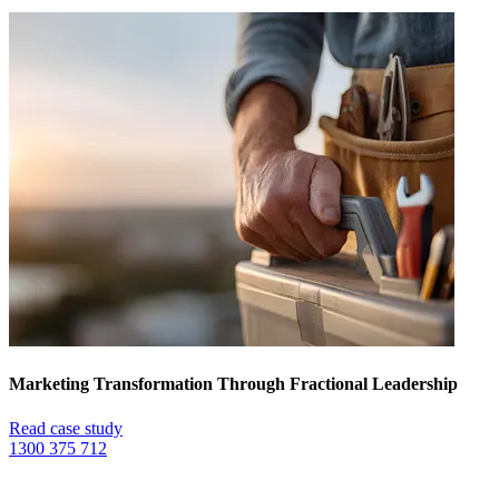
Marketing Transformation Through Fractional Leadership
Read case study
1300 375 712