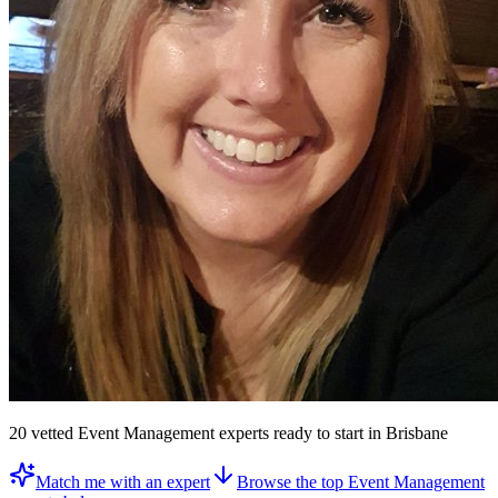
20
vetted
Event Management experts
ready to start
in Brisbane
Match me with an expert
Browse the top
Event Management