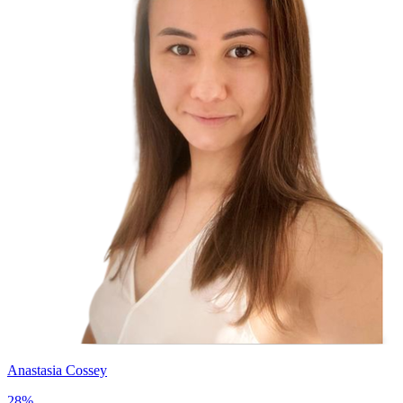
Anastasia Cossey
28
%