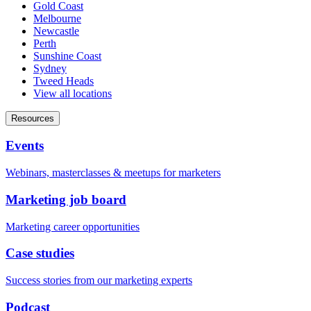
Gold Coast
Melbourne
Newcastle
Perth
Sunshine Coast
Sydney
Tweed Heads
View all locations
Resources
Events
Webinars, masterclasses & meetups for marketers
Marketing job board
Marketing career opportunities
Case studies
Success stories from our marketing experts
Podcast