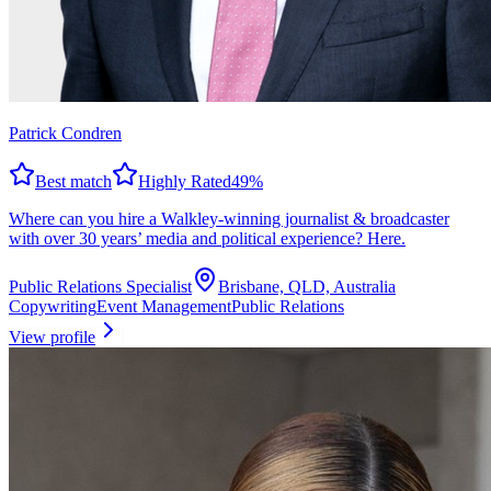
Patrick Condren
Best match
Highly Rated
49
%
Where can you hire a Walkley-winning journalist & broadcaster
with over 30 years’ media and political experience? Here.
Public Relations Specialist
Brisbane, QLD, Australia
Copywriting
Event Management
Public Relations
View profile