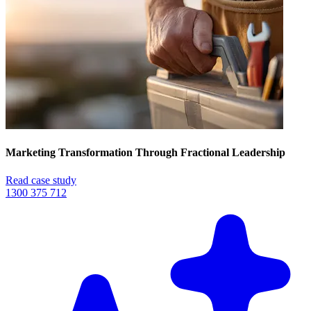
Marketing Transformation Through Fractional Leadership
Read case study
1300 375 712