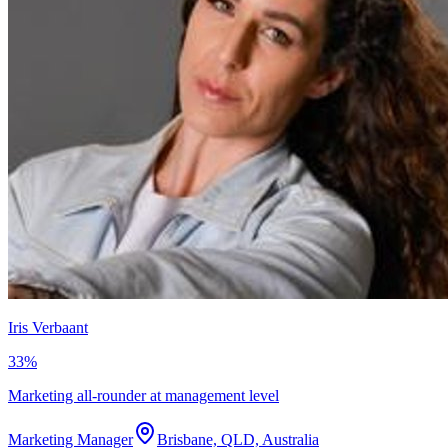
Iris Verbaant
33
%
Marketing all-rounder at management level
Marketing Manager
Brisbane, QLD, Australia