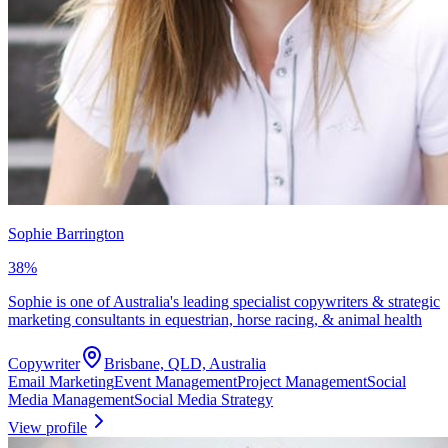
Sophie Barrington
38
%
Sophie is one of Australia's leading specialist copywriters & strategic
marketing consultants in equestrian, horse racing, & animal health
Copywriter
Brisbane, QLD, Australia
Email Marketing
Event Management
Project Management
Social
Media Management
Social Media Strategy
View profile