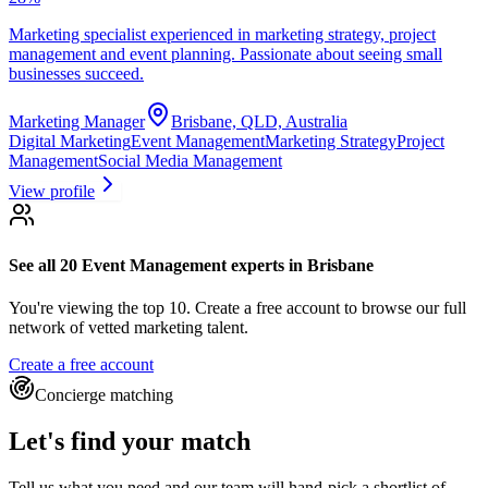
Marketing specialist experienced in marketing strategy, project
management and event planning. Passionate about seeing small
businesses succeed.
Marketing Manager
Brisbane, QLD, Australia
Digital Marketing
Event Management
Marketing Strategy
Project
Management
Social Media Management
View profile
See all 20
Event Management experts
in Brisbane
You're viewing the top 10.
Create a free account to browse our full
network of vetted marketing talent.
Create a free account
Concierge matching
Let's find your match
Tell us what you need and our team will hand-pick a shortlist of