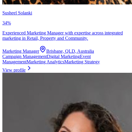
Susheel Solanki
34
%
Experienced Marketing Manager with expertise across integrated
marketing in Retail, Property and Community.
Marketing Manager
Brisbane, QLD, Australia
Campaign Management
Digital Marketing
Event
Management
Marketing Analytics
Marketing Strategy
View profile