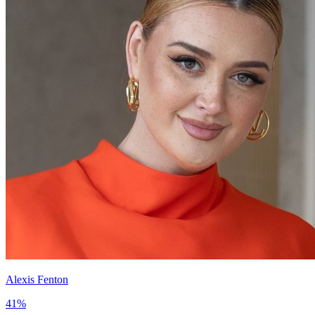
Alexis Fenton
41
%