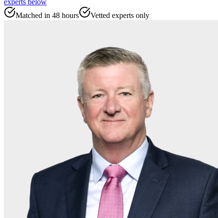
experts
below
Matched in 48 hours
Vetted experts only