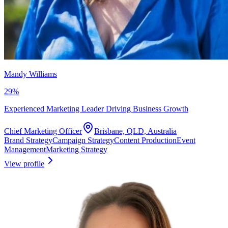
Mandy Williams
29
%
Experienced Marketing Leader Driving Business Growth
Chief Marketing Officer
Brisbane, QLD, Australia
Brand Strategy
Campaign Strategy
Content Production
Event
Management
Marketing Strategy
View profile