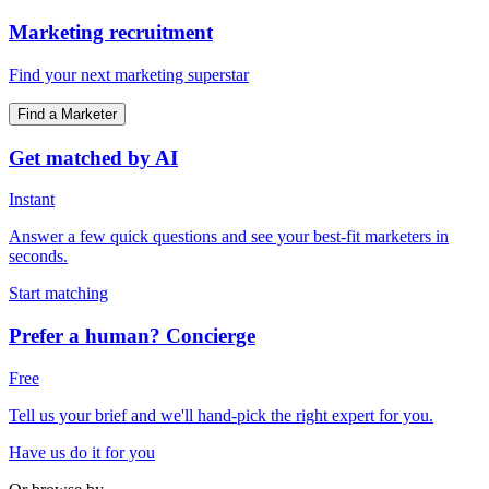
Marketing recruitment
Find your next marketing superstar
Find a Marketer
Get matched by AI
Instant
Answer a few quick questions and see your best-fit marketers in
seconds.
Start matching
Prefer a human? Concierge
Free
Tell us your brief and we'll hand-pick the right expert for you.
Have us do it for you