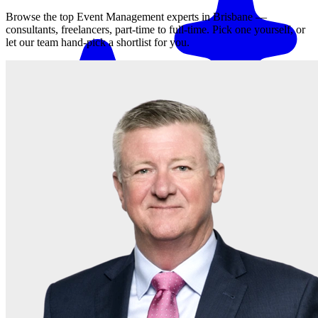
Browse the top
Event Management
experts in
Brisbane
—
consultants, freelancers, part-time to full-time. Pick one yourself, or
let our team hand-pick a shortlist for you.
Match me with an expert