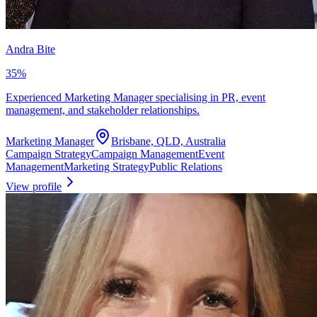
Andra Bite
35
%
Experienced Marketing Manager specialising in PR, event
management, and stakeholder relationships.
Marketing Manager
Brisbane, QLD, Australia
Campaign Strategy
Campaign Management
Event
Management
Marketing Strategy
Public Relations
View profile