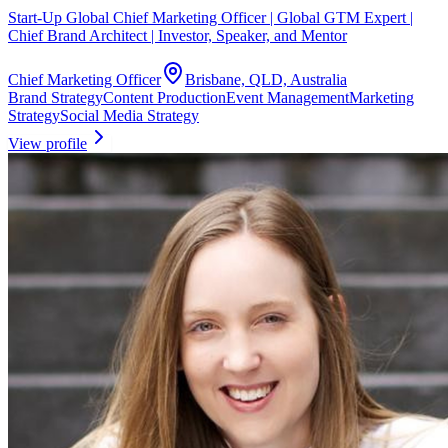
Start-Up Global Chief Marketing Officer | Global GTM Expert |
Chief Brand Architect | Investor, Speaker, and Mentor
Chief Marketing Officer
Brisbane, QLD, Australia
Brand Strategy
Content Production
Event Management
Marketing
Strategy
Social Media Strategy
View profile