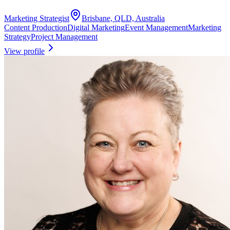
Marketing Strategist
Brisbane, QLD, Australia
Content Production
Digital Marketing
Event Management
Marketing
Strategy
Project Management
View profile