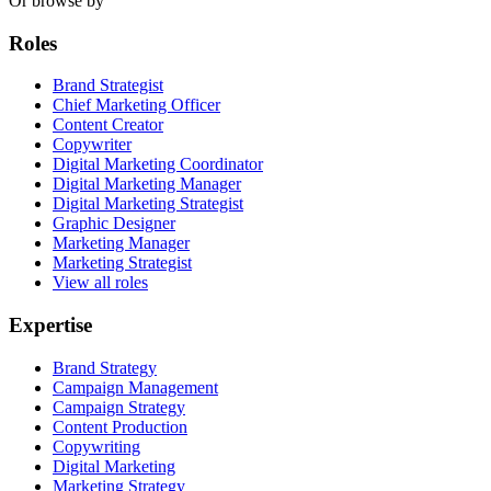
Or browse by
Roles
Brand Strategist
Chief Marketing Officer
Content Creator
Copywriter
Digital Marketing Coordinator
Digital Marketing Manager
Digital Marketing Strategist
Graphic Designer
Marketing Manager
Marketing Strategist
View all roles
Expertise
Brand Strategy
Campaign Management
Campaign Strategy
Content Production
Copywriting
Digital Marketing
Marketing Strategy