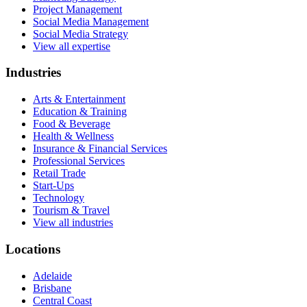
Project Management
Social Media Management
Social Media Strategy
View all expertise
Industries
Arts & Entertainment
Education & Training
Food & Beverage
Health & Wellness
Insurance & Financial Services
Professional Services
Retail Trade
Start-Ups
Technology
Tourism & Travel
View all industries
Locations
Adelaide
Brisbane
Central Coast