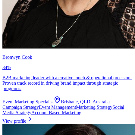
Bronwyn Cook
34
%
B2B marketing leader with a creative touch & operational precision.
Proven track record in driving brand impact through strategic
programs.
Event Marketing Specialist
Brisbane, QLD, Australia
Campaign Strategy
Event Management
Marketing Strategy
Social
Media Strategy
Account Based Marketing
View profile