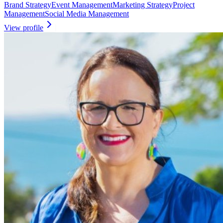
Brand Strategy
Event Management
Marketing Strategy
Project
Management
Social Media Management
View profile