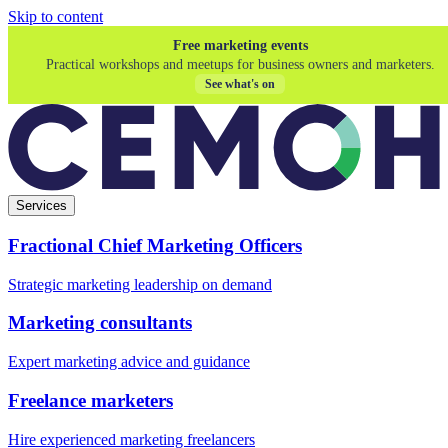
Skip to content
Free marketing events
Practical workshops and meetups for business owners and marketers.
See what's on
Services
Fractional Chief Marketing Officers
Strategic marketing leadership on demand
Marketing consultants
Expert marketing advice and guidance
Freelance marketers
Hire experienced marketing freelancers