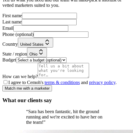
vetted marketers suited to you.
First name
Last name
Email
Phone
(optional)
Country
United States
State / region
Ohio
Budget
How can we help?
I agree to Cemoh's
terms & conditions
and
privacy policy
.
Match me with a marketer
What our
clients
say
“
Sara has been fantastic, hit the ground
running and we're excited to have her on
the team!
”