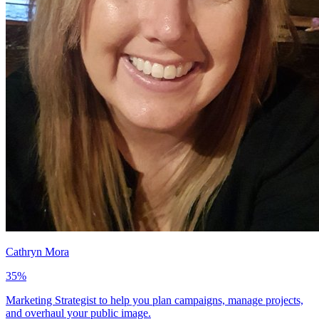
Cathryn Mora
35
%
Marketing Strategist to help you plan campaigns, manage projects,
and overhaul your public image.