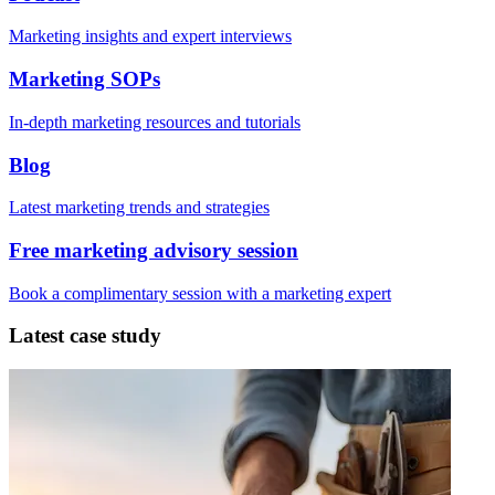
Marketing insights and expert interviews
Marketing SOPs
In-depth marketing resources and tutorials
Blog
Latest marketing trends and strategies
Free marketing advisory session
Book a complimentary session with a marketing expert
Latest case study