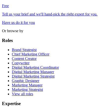
Free
Tell us your brief and we'll hand-pick the right expert for you.
Have us do it for you
Or browse by
Roles
Brand Strategist
Chief Marketing Officer
Content Creator
Copywriter
Digital Marketing Coordinator
Digital Marketing Manager
Digital Marketing Strategist
Graphic Designer
Marketing Manager
Marketing Strategist
View all roles
Expertise