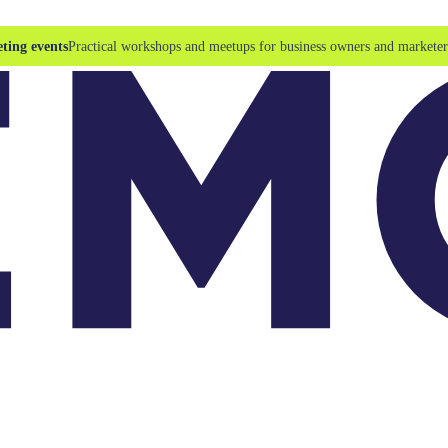
ting events
Practical workshops and meetups for business owners and marketer