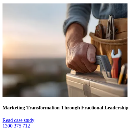
Marketing Transformation Through Fractional Leadership
Read case study
1300 375 712