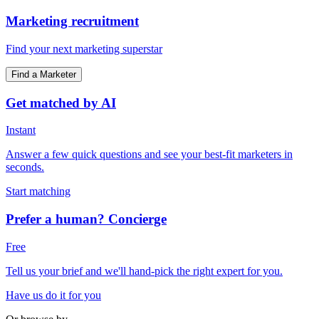
Marketing recruitment
Find your next marketing superstar
Find a Marketer
Get matched by AI
Instant
Answer a few quick questions and see your best-fit marketers in
seconds.
Start matching
Prefer a human? Concierge
Free
Tell us your brief and we'll hand-pick the right expert for you.
Have us do it for you