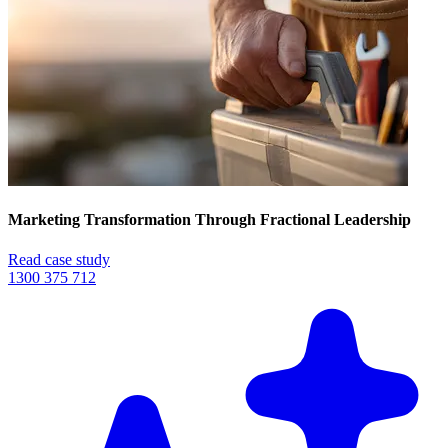
Marketing Transformation Through Fractional Leadership
Read case study
1300 375 712