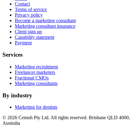
Contact
Terms of service
Privacy policy
Become a marketing consultant
Marketing consultant insurance
Client sign up
Capability statement
Payment
Services
Marketing recruitment
Freelancer marketers
Fractional CMOs
Marketing consultants
By industry
Marketing for dentists
© 2026 Cemoh Pty Ltd. All rights reserved. Brisbane QLD 4000,
Australia