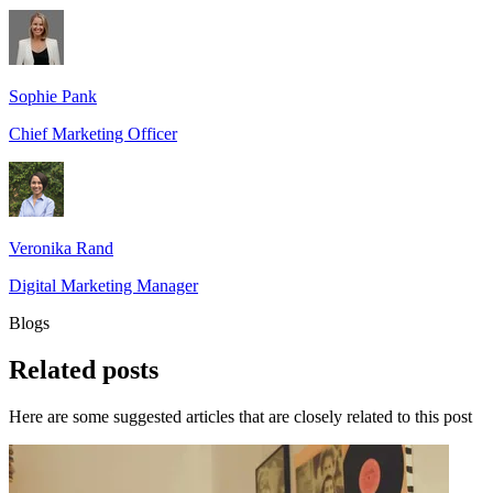
Sophie Pank
Chief Marketing Officer
Veronika Rand
Digital Marketing Manager
Blogs
Related
posts
Here are some suggested articles that are closely related to this post