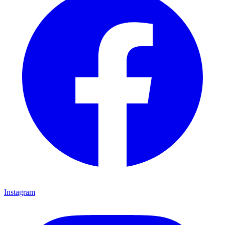
Instagram