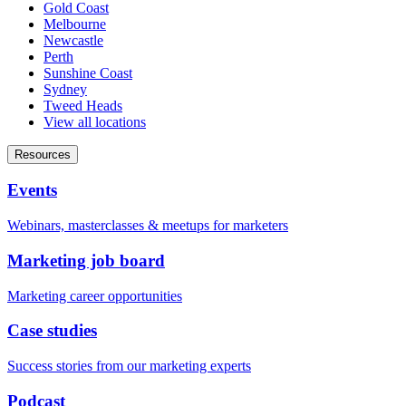
Gold Coast
Melbourne
Newcastle
Perth
Sunshine Coast
Sydney
Tweed Heads
View all locations
Resources
Events
Webinars, masterclasses & meetups for marketers
Marketing job board
Marketing career opportunities
Case studies
Success stories from our marketing experts
Podcast