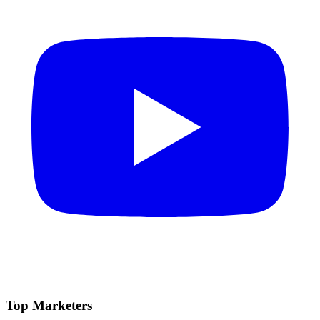
Top Marketers