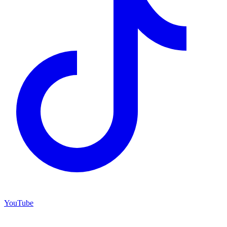
YouTube