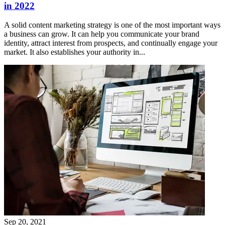
in 2022
A solid content marketing strategy is one of the most important ways
a business can grow. It can help you communicate your brand
identity, attract interest from prospects, and continually engage your
market. It also establishes your authority in...
Sep 20, 2021