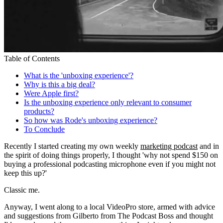
Table of Contents
What is the 'unboxing experience'?
Why is this a big deal?
Were Apple first?
Is the unboxing experience only relevant to consumer
products?
So how was Rode's unboxing experience?
To Conclude
Recently I started creating my own weekly
marketing podcast
and in
the spirit of doing things properly, I thought 'why not spend $150 on
buying a professional podcasting microphone even if you might not
keep this up?'
Classic me.
Anyway, I went along to a local VideoPro store, armed with advice
and suggestions from Gilberto from The Podcast Boss and thought