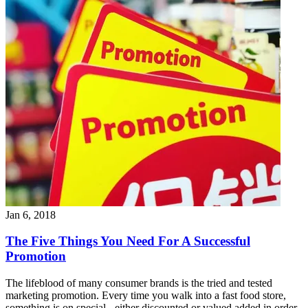
Jan 6, 2018
The Five Things You Need For A Successful
Promotion
The lifeblood of many consumer brands is the tried and tested
marketing promotion. Every time you walk into a fast food store,
something is on special - either discounted or valued added in order