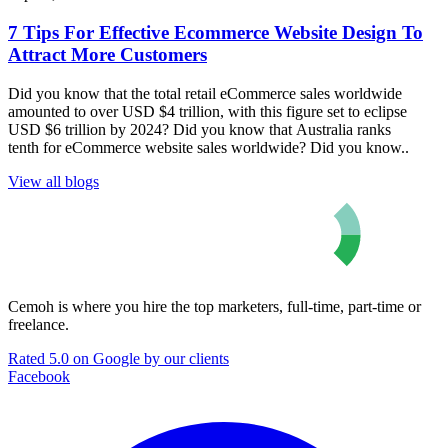
7 Tips For Effective Ecommerce Website Design To
Attract More Customers
Did you know that the total retail eCommerce sales worldwide
amounted to over USD $4 trillion, with this figure set to eclipse
USD $6 trillion by 2024? Did you know that Australia ranks
tenth for eCommerce website sales worldwide? Did you know..
View all blogs
Cemoh is where you hire the top marketers, full-time, part-time or
freelance.
Rated 5.0 on Google by our clients
Facebook