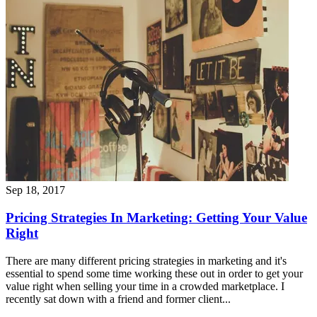
Sep 18, 2017
Pricing Strategies In Marketing: Getting Your Value
Right
There are many different pricing strategies in marketing and it's
essential to spend some time working these out in order to get your
value right when selling your time in a crowded marketplace. I
recently sat down with a friend and former client...