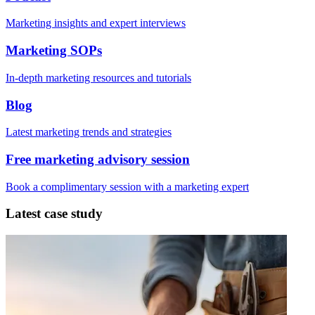
Marketing insights and expert interviews
Marketing SOPs
In-depth marketing resources and tutorials
Blog
Latest marketing trends and strategies
Free marketing advisory session
Book a complimentary session with a marketing expert
Latest case study