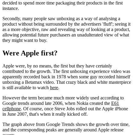
decided to spend more time packaging their products in the first
instance.
Secondly, many people saw unboxing as a way of analysing a
product without being surrounded by the advertisers 'fluff'; seeing it
as a more objective, raw and revealing way of looking at a product,
allowing potential future purchasers an unadulterated view of what
they might want to buy.
Were Apple first?
Apple were, by no means, the first but they have certainly
contributed to the growth. The first unboxing experience video was
apparently recorded back in 1978 when some guy recorded himself
unboxing a Betamax video. That crazy black and white masterpiece
is still available to watch
here
.
However the term became much more widely used according to
Google trends around late 2006, when Nokia created the
E61
cellphone
. Of course, once Steve Jobs rolled out the Apple iPhone
in June 2007, that's when it really kicked off.
The graph above from Google Trends shows the growth over time,
and the corresponding peaks are generally around Apple release