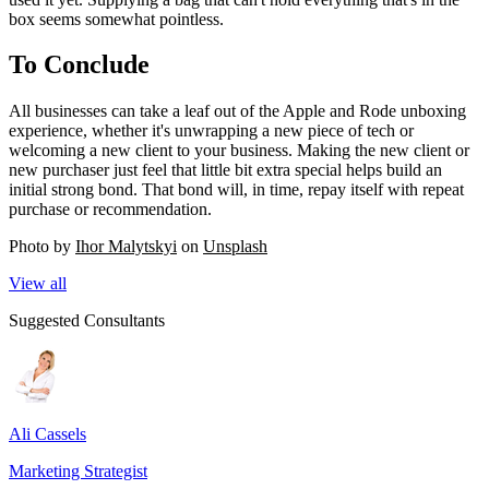
box seems somewhat pointless.
To Conclude
All businesses can take a leaf out of the Apple and Rode unboxing
experience, whether it's unwrapping a new piece of tech or
welcoming a new client to your business. Making the new client or
new purchaser just feel that little bit extra special helps build an
initial strong bond. That bond will, in time, repay itself with repeat
purchase or recommendation.
Photo by
Ihor Malytskyi
on
Unsplash
View all
Suggested Consultants
Ali Cassels
Marketing Strategist