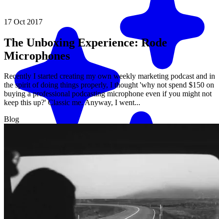
17 Oct 2017
The Unboxing Experience: Rode
Microphones
Recently I started creating my own weekly marketing podcast and in
the spirit of doing things properly, I thought 'why not spend $150 on
buying a professional podcasting microphone even if you might not
keep this up?' Classic me. Anyway, I went...
Blog
Match me with an expert