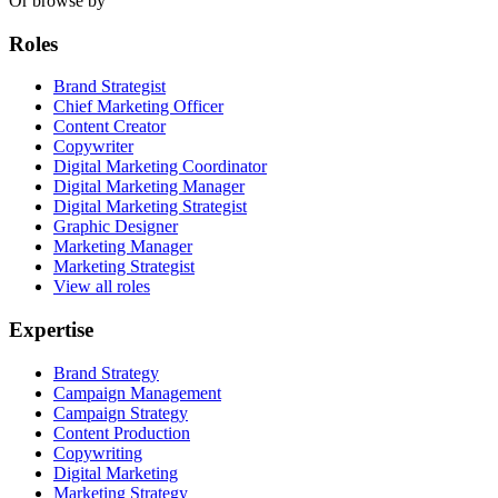
Or browse by
Roles
Brand Strategist
Chief Marketing Officer
Content Creator
Copywriter
Digital Marketing Coordinator
Digital Marketing Manager
Digital Marketing Strategist
Graphic Designer
Marketing Manager
Marketing Strategist
View all roles
Expertise
Brand Strategy
Campaign Management
Campaign Strategy
Content Production
Copywriting
Digital Marketing
Marketing Strategy