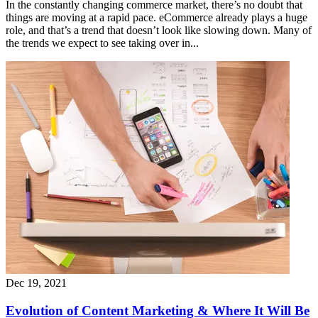
In the constantly changing commerce market, there’s no doubt that
things are moving at a rapid pace. eCommerce already plays a huge
role, and that’s a trend that doesn’t look like slowing down. Many of
the trends we expect to see taking over in...
Dec 19, 2021
Evolution of Content Marketing & Where It Will Be