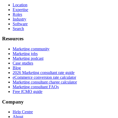
Location
Expertise
Roles
Industry
Software
Search
Resources
Marketing community
Marketing jobs
Marketing podcast
Case studies
Blog
2026 Marketing consultant rate guide
eCommerce conversion rate calculator
Marketing consultant charge calculator
Marketing consultant FAQs
Free fCMO guide
Company
Help Centre
About