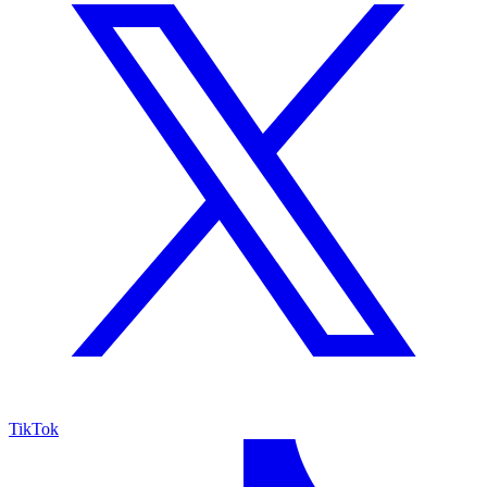
TikTok