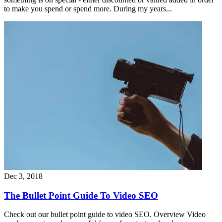
to make you spend or spend more. During my years...
Dec 3, 2018
The Bullet Point Guide To Video SEO
Check out our bullet point guide to video SEO. Overview Video