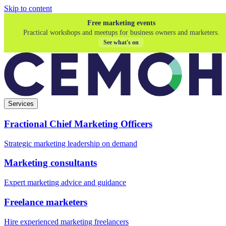
Skip to content
Free marketing events
Practical workshops and meetups for business owners and marketers.
See what's on
Services
Fractional Chief Marketing Officers
Strategic marketing leadership on demand
Marketing consultants
Expert marketing advice and guidance
Freelance marketers
Hire experienced marketing freelancers