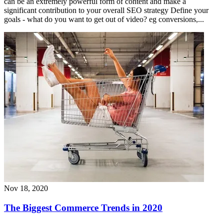
can be an extremely powerful form of content and make a
significant contribution to your overall SEO strategy Define your
goals - what do you want to get out of video? eg conversions,...
Nov 18, 2020
The Biggest Commerce Trends in 2020