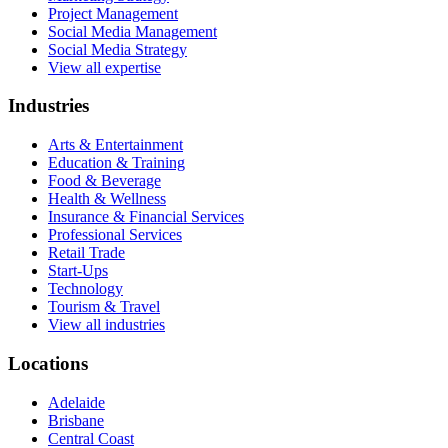
Project Management
Social Media Management
Social Media Strategy
View all expertise
Industries
Arts & Entertainment
Education & Training
Food & Beverage
Health & Wellness
Insurance & Financial Services
Professional Services
Retail Trade
Start-Ups
Technology
Tourism & Travel
View all industries
Locations
Adelaide
Brisbane
Central Coast