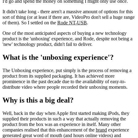
I'd go and spend the money on something I might only use once.
It didn't take long - there aren't a massive amount of options for this
sort of thing (or at least if there are, VideoPro don't sell a huge range
of them). So I settled on the
Rode NT-USB
.
One of the most anticipated aspects of buying a new technology
product is the 'unboxing' experience, and Rode, despite not being a
'new' technology product, didn't fail to deliver.
What is the 'unboxing experience'?
The Unboxing experience, put simply is the process of removing a
product from its supplied packaging. It has achieved more
prominence in the past decade due to the availability of easy-to-
distribute video where people recorded their unboxing moments.
Why is this a big deal?
Well, back in the day when Apple first started making iPods, they
supplied their products in such a way that actually removing the
product from the box was an experience in itself. Many other
companies realised that this enhancement of the
brand
experience
generated great word of mouth (and hours online videos) and