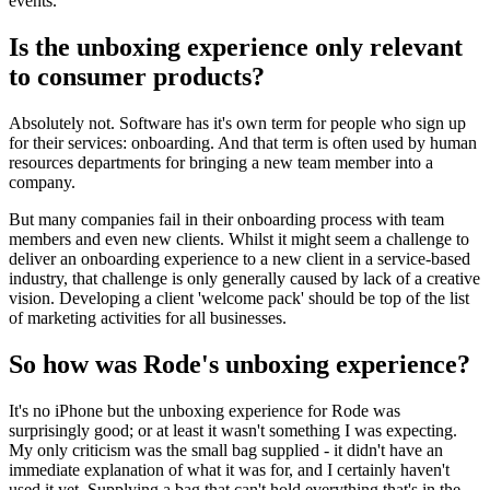
events.
Is the unboxing experience only relevant
to consumer products?
Absolutely not. Software has it's own term for people who sign up
for their services: onboarding. And that term is often used by human
resources departments for bringing a new team member into a
company.
But many companies fail in their onboarding process with team
members and even new clients. Whilst it might seem a challenge to
deliver an onboarding experience to a new client in a service-based
industry, that challenge is only generally caused by lack of a creative
vision. Developing a client 'welcome pack' should be top of the list
of marketing activities for all businesses.
So how was Rode's unboxing experience?
It's no iPhone but the unboxing experience for Rode was
surprisingly good; or at least it wasn't something I was expecting.
My only criticism was the small bag supplied - it didn't have an
immediate explanation of what it was for, and I certainly haven't
used it yet. Supplying a bag that can't hold everything that's in the