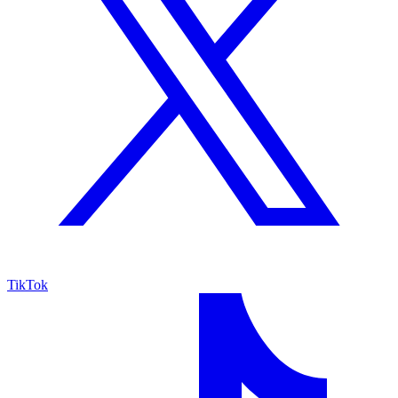
TikTok