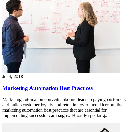
Jul 3, 2018
Marketing Automation Best Practices
Marketing automation converts inbound leads to paying customers
and builds customer loyalty and retention over time. Here are the
marketing automation best practices that are essential for
implementing successful campaigns. Broadly speaking,...