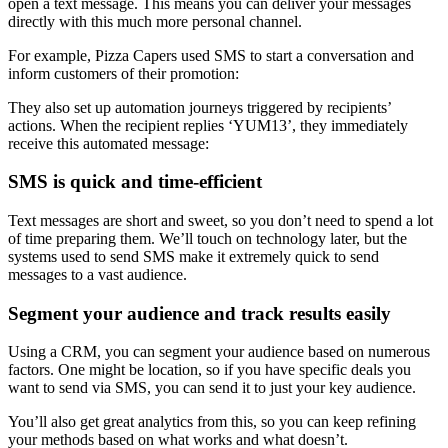
open a text message. This means you can deliver your messages
directly with this much more personal channel.
For example, Pizza Capers used SMS to start a conversation and
inform customers of their promotion:
They also set up automation journeys triggered by recipients’
actions. When the recipient replies ‘YUM13’, they immediately
receive this automated message:
SMS is quick and time-efficient
Text messages are short and sweet, so you don’t need to spend a lot
of time preparing them. We’ll touch on technology later, but the
systems used to send SMS make it extremely quick to send
messages to a vast audience.
Segment your audience and track results easily
Using a CRM, you can segment your audience based on numerous
factors. One might be location, so if you have specific deals you
want to send via SMS, you can send it to just your key audience.
You’ll also get great analytics from this, so you can keep refining
your methods based on what works and what doesn’t.