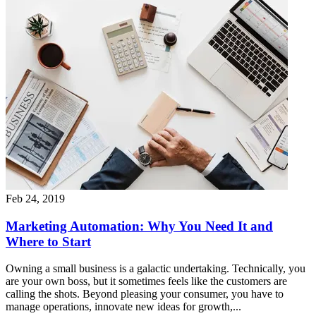
Feb 24, 2019
Marketing Automation: Why You Need It and
Where to Start
Owning a small business is a galactic undertaking. Technically, you
are your own boss, but it sometimes feels like the customers are
calling the shots. Beyond pleasing your consumer, you have to
manage operations, innovate new ideas for growth,...