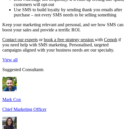
customers will opt-out
Use SMS to build loyalty by sending thank you emails after
purchase – not every SMS needs to be selling something
Keep your marketing relevant and personal, and see how SMS can
boost your sales and provide a terrific ROI.
Contact our experts
or
book a free strategy session
with
Cemoh
if
you need help with SMS marketing. Personalised, targeted
campaigns aligned with your business needs are our specialty.
View all
Suggested Consultants
Mark Cox
Chief Marketing Officer