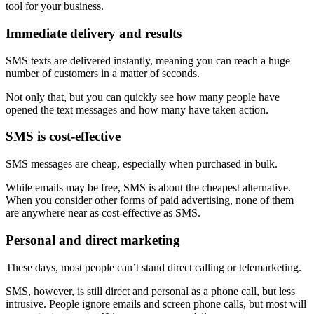
tool for your business.
Immediate delivery and results
SMS texts are delivered instantly, meaning you can reach a huge
number of customers in a matter of seconds.
Not only that, but you can quickly see how many people have
opened the text messages and how many have taken action.
SMS is cost-effective
SMS messages are cheap, especially when purchased in bulk.
While emails may be free, SMS is about the cheapest alternative.
When you consider other forms of paid advertising, none of them
are anywhere near as cost-effective as SMS.
Personal and direct marketing
These days, most people can’t stand direct calling or telemarketing.
SMS, however, is still direct and personal as a phone call, but less
intrusive. People ignore emails and screen phone calls, but most will