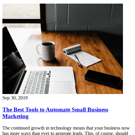
Sep 30, 2019
The Best Tools to Automate Small Business
Marketing
The continued growth in technology means that your business now
has more ways than ever to generate leads. This, of course, should