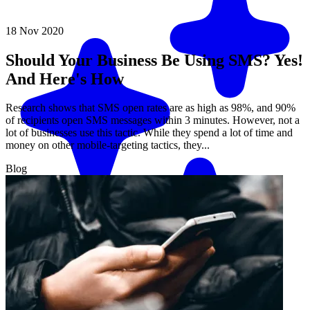
18 Nov 2020
Should Your Business Be Using SMS? Yes!
And Here's How
Research shows that SMS open rates are as high as 98%, and 90%
of recipients open SMS messages within 3 minutes. However, not a
lot of businesses use this tactic. While they spend a lot of time and
money on other mobile-targeting tactics, they...
Blog
Match me with an expert