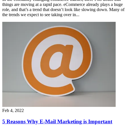
things are moving at a rapid pace. eCommerce already plays a huge
role, and that’s a trend that doesn’t look like slowing down. Many of
the trends we expect to see taking over in...
Feb 4, 2022
5 Reasons Why E-Mail Marketing is Important