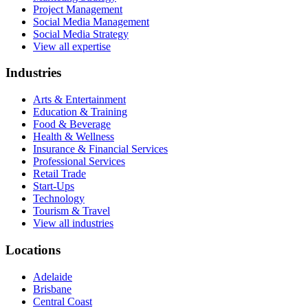
Project Management
Social Media Management
Social Media Strategy
View all expertise
Industries
Arts & Entertainment
Education & Training
Food & Beverage
Health & Wellness
Insurance & Financial Services
Professional Services
Retail Trade
Start-Ups
Technology
Tourism & Travel
View all industries
Locations
Adelaide
Brisbane
Central Coast