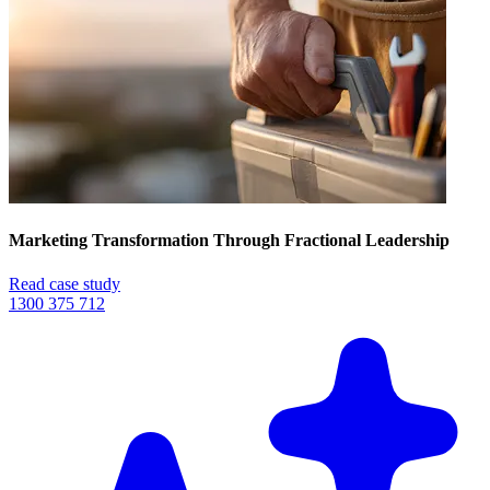
Marketing Transformation Through Fractional Leadership
Read case study
1300 375 712