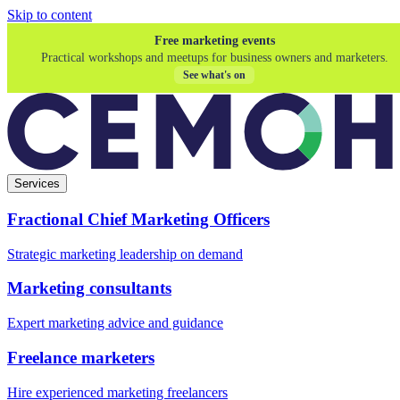
Skip to content
Free marketing events
Practical workshops and meetups for business owners and marketers.
See what's on
Services
Fractional Chief Marketing Officers
Strategic marketing leadership on demand
Marketing consultants
Expert marketing advice and guidance
Freelance marketers
Hire experienced marketing freelancers