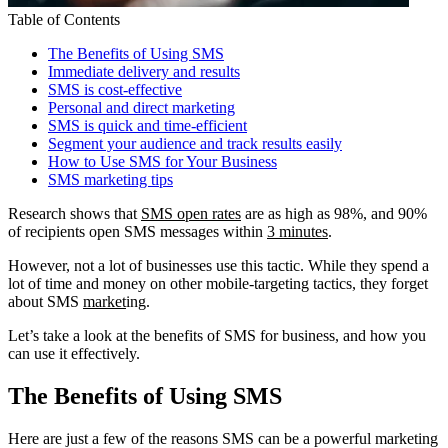
Table of Contents
The Benefits of Using SMS
Immediate delivery and results
SMS is cost-effective
Personal and direct marketing
SMS is quick and time-efficient
Segment your audience and track results easily
How to Use SMS for Your Business
SMS marketing tips
Research shows that
SMS open rates
are as high as 98%, and 90%
of recipients open SMS messages within
3 minutes
.
However, not a lot of businesses use this tactic. While they spend a
lot of time and money on other mobile-targeting tactics, they forget
about SMS
market
ing.
Let’s take a look at the benefits of SMS for business, and how you
can use it effectively.
The Benefits of Using SMS
Here are just a few of the reasons SMS can be a powerful marketing