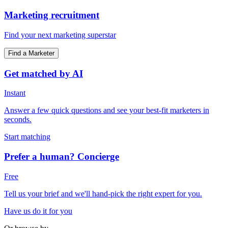
Marketing recruitment
Find your next marketing superstar
Find a Marketer
Get matched by AI
Instant
Answer a few quick questions and see your best-fit marketers in
seconds.
Start matching
Prefer a human? Concierge
Free
Tell us your brief and we'll hand-pick the right expert for you.
Have us do it for you