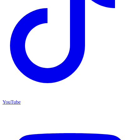
YouTube