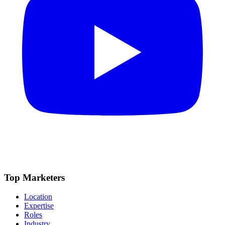
Top Marketers
Location
Expertise
Roles
Industry