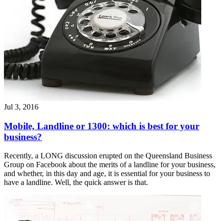
Jul 3, 2016
Mobile, Landline or 1300: which is best for your
business?
Recently, a LONG discussion erupted on the Queensland Business
Group on Facebook about the merits of a landline for your business,
and whether, in this day and age, it is essential for your business to
have a landline. Well, the quick answer is that.