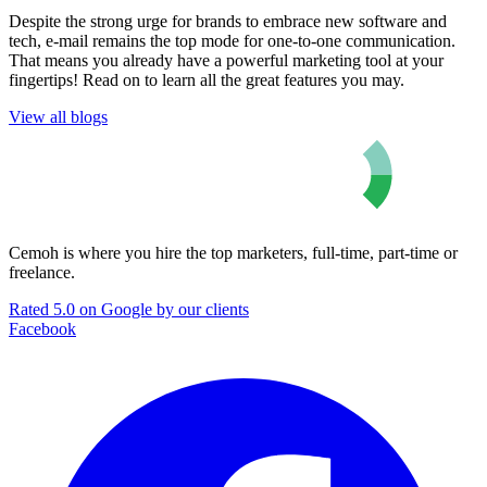
Despite the strong urge for brands to embrace new software and
tech, e-mail remains the top mode for one-to-one communication.
That means you already have a powerful marketing tool at your
fingertips! Read on to learn all the great features you may.
View all blogs
Cemoh is where you hire the top marketers, full-time, part-time or
freelance.
Rated 5.0 on Google by our clients
Facebook