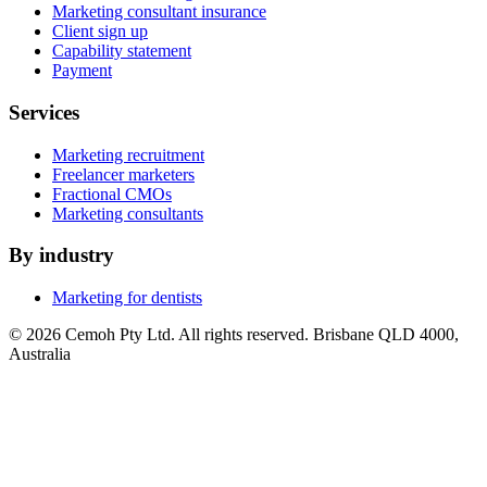
Marketing consultant insurance
Client sign up
Capability statement
Payment
Services
Marketing recruitment
Freelancer marketers
Fractional CMOs
Marketing consultants
By industry
Marketing for dentists
© 2026 Cemoh Pty Ltd. All rights reserved. Brisbane QLD 4000,
Australia