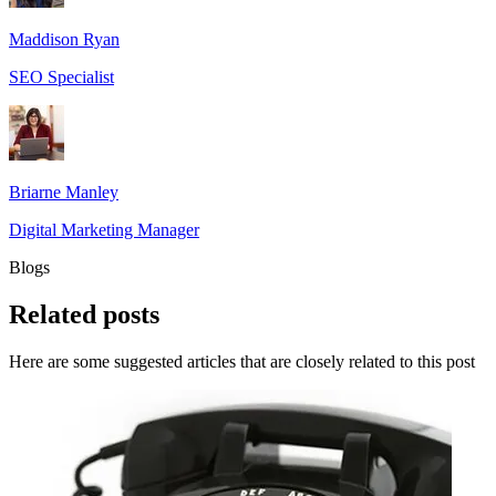
Maddison Ryan
SEO Specialist
Briarne Manley
Digital Marketing Manager
Blogs
Related
posts
Here are some suggested articles that are closely related to this post