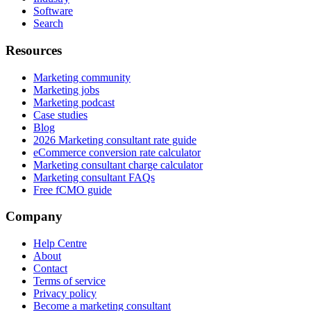
Software
Search
Resources
Marketing community
Marketing jobs
Marketing podcast
Case studies
Blog
2026 Marketing consultant rate guide
eCommerce conversion rate calculator
Marketing consultant charge calculator
Marketing consultant FAQs
Free fCMO guide
Company
Help Centre
About
Contact
Terms of service
Privacy policy
Become a marketing consultant