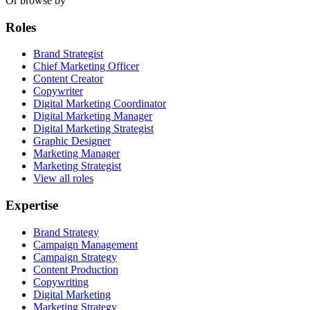
Or browse by
Roles
Brand Strategist
Chief Marketing Officer
Content Creator
Copywriter
Digital Marketing Coordinator
Digital Marketing Manager
Digital Marketing Strategist
Graphic Designer
Marketing Manager
Marketing Strategist
View all roles
Expertise
Brand Strategy
Campaign Management
Campaign Strategy
Content Production
Copywriting
Digital Marketing
Marketing Strategy