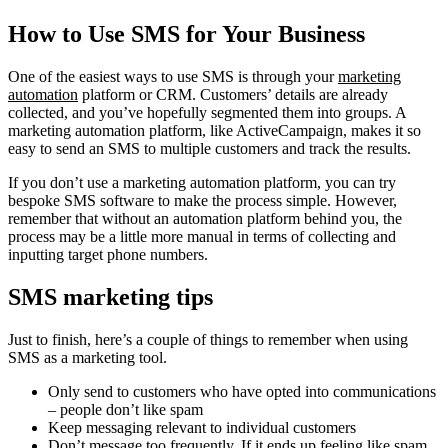
How to Use SMS for Your Business
One of the easiest ways to use SMS is through your
marketing
automation
platform or CRM. Customers’ details are already
collected, and you’ve hopefully segmented them into groups. A
marketing automation platform, like ActiveCampaign, makes it so
easy to send an SMS to multiple customers and track the results.
If you don’t use a marketing automation platform, you can try
bespoke SMS software to make the process simple. However,
remember that without an automation platform behind you, the
process may be a little more manual in terms of collecting and
inputting target phone numbers.
SMS marketing tips
Just to finish, here’s a couple of things to remember when using
SMS as a marketing tool.
Only send to customers who have opted into communications
– people don’t like spam
Keep messaging relevant to individual customers
Don’t message too frequently. If it ends up feeling like spam,