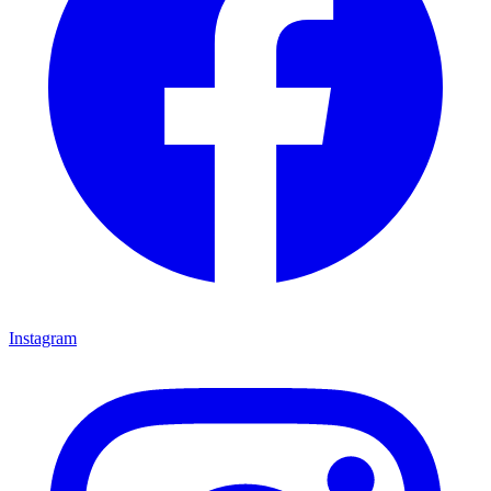
Instagram