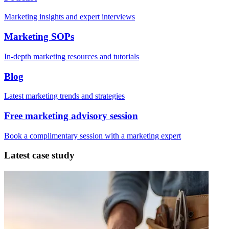
Marketing insights and expert interviews
Marketing SOPs
In-depth marketing resources and tutorials
Blog
Latest marketing trends and strategies
Free marketing advisory session
Book a complimentary session with a marketing expert
Latest case study