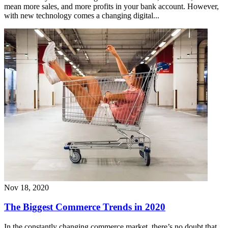
mean more sales, and more profits in your bank account. However,
with new technology comes a changing digital...
Nov 18, 2020
The Biggest Commerce Trends in 2020
In the constantly changing commerce market, there’s no doubt that