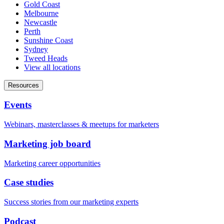
Gold Coast
Melbourne
Newcastle
Perth
Sunshine Coast
Sydney
Tweed Heads
View all locations
Resources
Events
Webinars, masterclasses & meetups for marketers
Marketing job board
Marketing career opportunities
Case studies
Success stories from our marketing experts
Podcast