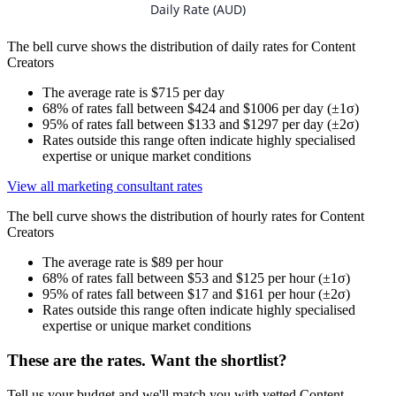
Daily Rate (AUD)
The bell curve shows the distribution of daily rates for Content
Creators
The average rate is $715 per day
68% of rates fall between $424 and $1006 per day (±1σ)
95% of rates fall between $133 and $1297 per day (±2σ)
Rates outside this range often indicate highly specialised
expertise or unique market conditions
View all marketing consultant rates
The bell curve shows the distribution of hourly rates for Content
Creators
The average rate is $89 per hour
68% of rates fall between $53 and $125 per hour (±1σ)
95% of rates fall between $17 and $161 per hour (±2σ)
Rates outside this range often indicate highly specialised
expertise or unique market conditions
These are the rates. Want the shortlist?
Tell us your budget and we'll match you with vetted Content