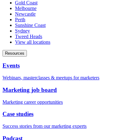
Gold Coast
Melbourne
Newcastle
Perth
Sunshine Coast
Sydney
Tweed Heads
View all locations
Resources
Events
Webinars, masterclasses & meetups for marketers
Marketing job board
Marketing career opportunities
Case studies
Success stories from our marketing experts
Podcast