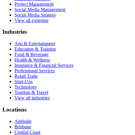
Project Management
Social Media Management
Social Media Strategy
View all expertise
Industries
Arts & Entertainment
Education & Training
Food & Beverage
Health & Wellness
Insurance & Financial Services
Professional Services
Retail Trade
Start-Ups
Technology
Tourism & Travel
View all industries
Locations
Adelaide
Brisbane
Central Coast