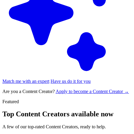
Match me with an expert
Have us do it for you
Are you a Content Creator?
Apply to become a Content Creator →
Featured
Top
Content Creators
available now
A few of our top-rated Content Creators, ready to help.