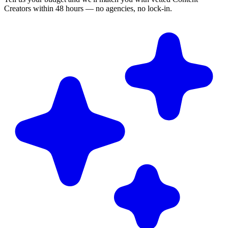
Creators within 48 hours — no agencies, no lock-in.