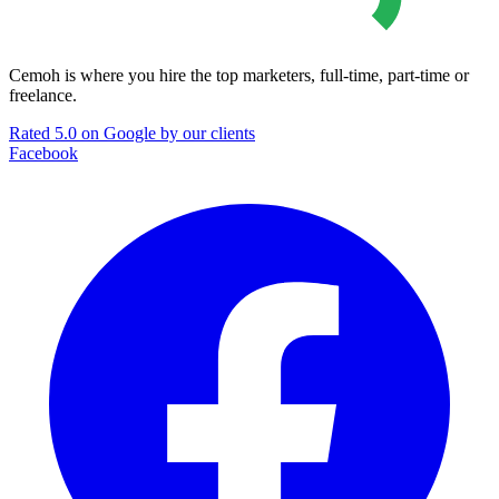
Cemoh is where you hire the top marketers, full-time, part-time or
freelance.
Rated 5.0 on Google by our clients
Facebook