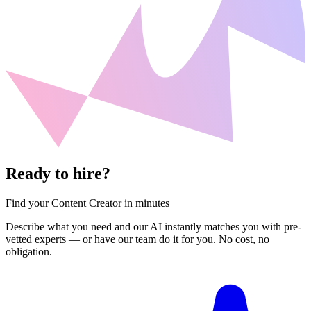
Ready to hire?
Find your Content Creator in minutes
Describe what you need and our AI instantly matches you with pre-
vetted experts — or have our team do it for you. No cost, no
obligation.