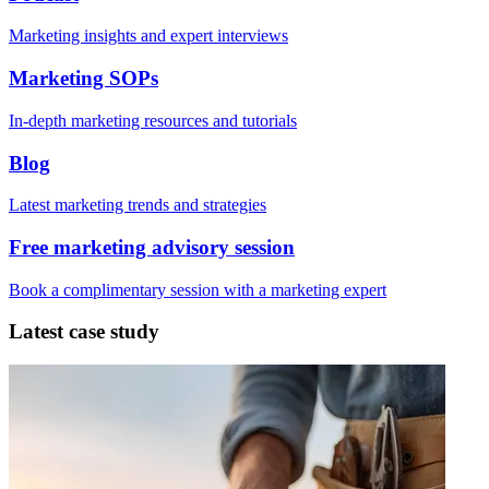
Marketing insights and expert interviews
Marketing SOPs
In-depth marketing resources and tutorials
Blog
Latest marketing trends and strategies
Free marketing advisory session
Book a complimentary session with a marketing expert
Latest case study