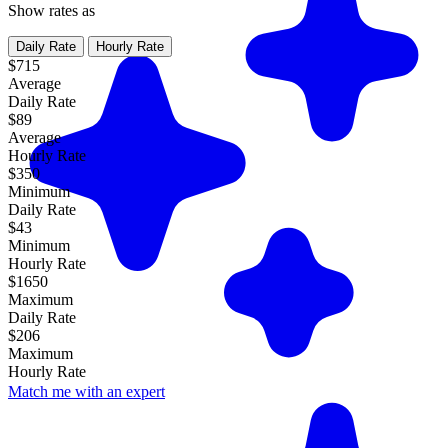
Show rates as
Daily Rate
Hourly Rate
$715
Average
Daily Rate
$89
Average
Hourly Rate
$350
Minimum
Daily Rate
$43
Minimum
Hourly Rate
$1650
Maximum
Daily Rate
$206
Maximum
Hourly Rate
Match me with an expert