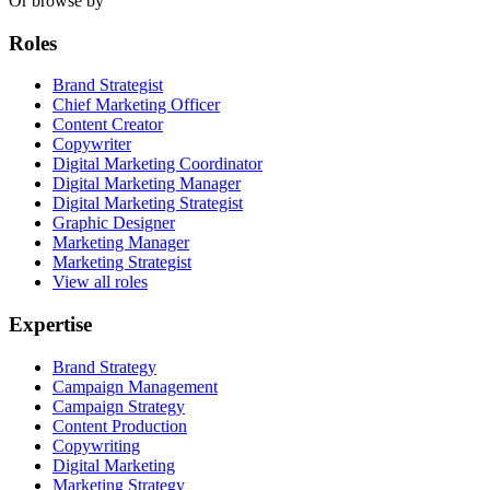
Or browse by
Roles
Brand Strategist
Chief Marketing Officer
Content Creator
Copywriter
Digital Marketing Coordinator
Digital Marketing Manager
Digital Marketing Strategist
Graphic Designer
Marketing Manager
Marketing Strategist
View all roles
Expertise
Brand Strategy
Campaign Management
Campaign Strategy
Content Production
Copywriting
Digital Marketing
Marketing Strategy