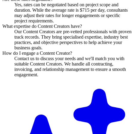
Yes, rates can be negotiated based on project scope and
duration. While the average rate is $715 per day, consultants
may adjust their rates for longer engagements or specific
project requirements.
What expertise do Content Creators have?
Our Content Creators are pre-vetted professionals with proven
track records. They bring specialised expertise, industry best
practices, and objective perspectives to help achieve your
business goals.
How do I engage a Content Creator?
Contact us to discuss your needs and we'll match you with
suitable Content Creators. We handle all contracting,
invoicing, and relationship management to ensure a smooth
engagement.