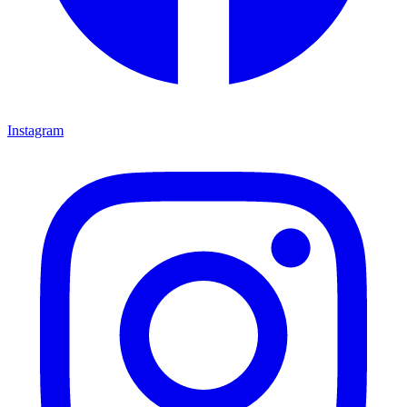
Instagram