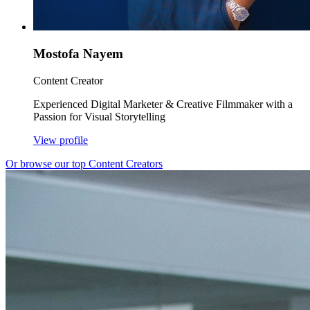
Mostofa Nayem
Content Creator
Experienced Digital Marketer & Creative Filmmaker with a
Passion for Visual Storytelling
View profile
Or browse our top Content Creators