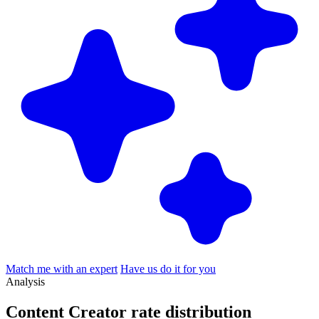
Match me with an expert
Have us do it for you
Analysis
Content Creator rate
distribution