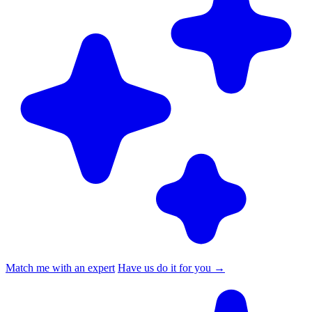
Match me with an expert
Have us do it for you
→