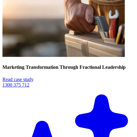
Marketing Transformation Through Fractional Leadership
Read case study
1300 375 712