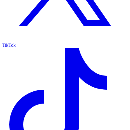
TikTok