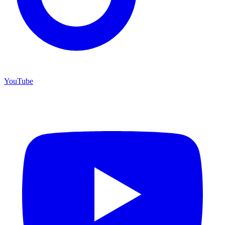
YouTube