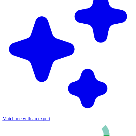
Match me with an expert