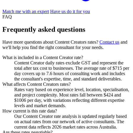
Match me with an expert
Have us do it for you
FAQ
Frequently asked
questions
Have more questions about Content Creators rates?
Contact us
and
we'll help you find the right consultant for your needs.
What is included in a Content Creator rate?
Content Creator daily rates exclude GST and represent the
total after tax cost to businesses. The average rate of $715 per
day covers up to 7.6 hours of consulting work and includes
the consultant's expertise, time, and standard deliverables.
What affects Content Creators rates?
Rates vary based on experience level, location, specialisation,
and project complexity. Most rates fall between $424 and
$1006 per day, with variations reflecting different expertise
levels and market demands.
How current is this rate data?
Our Content Creator rate analysis is updated regularly based
on actual rates from our network of active consultants. The
current data reflects 2026 market rates across Australia.
Are these rates negotiable?