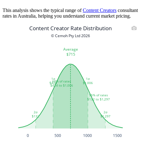
This analysis shows the typical range of
Content Creators
consultant
rates in Australia, helping you understand current market pricing.
Content Creator Rate Distribution
© Cemoh Pty Ltd 2026
Average
$715
1σ
1σ
68% of rates
$424
$1,006
$424 to $1,006
95% of rates
$132 to $1,297
2σ
2σ
$132
$1,297
0
500
1000
1500