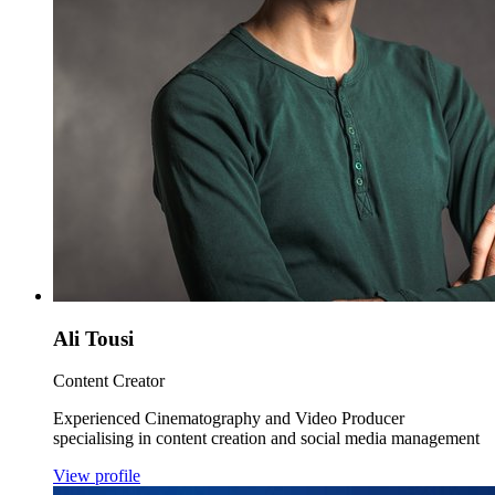
Ali Tousi
Content Creator
Experienced Cinematography and Video Producer
specialising in content creation and social media management
View profile