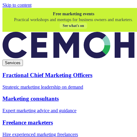
Skip to content
Free marketing events
Practical workshops and meetups for business owners and marketers.
See what's on
Services
Fractional Chief Marketing Officers
Strategic marketing leadership on demand
Marketing consultants
Expert marketing advice and guidance
Freelance marketers
Hire experienced marketing freelancers