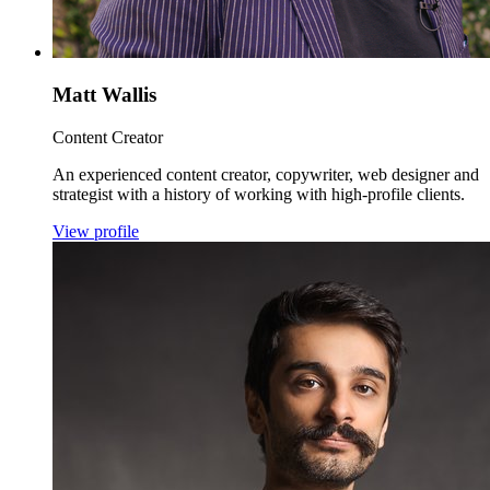
Matt Wallis
Content Creator
An experienced content creator, copywriter, web designer and
strategist with a history of working with high-profile clients.
View profile