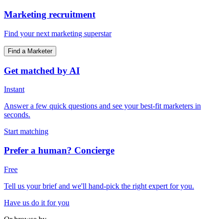
Marketing recruitment
Find your next marketing superstar
Find a Marketer
Get matched by AI
Instant
Answer a few quick questions and see your best-fit marketers in
seconds.
Start matching
Prefer a human? Concierge
Free
Tell us your brief and we'll hand-pick the right expert for you.
Have us do it for you