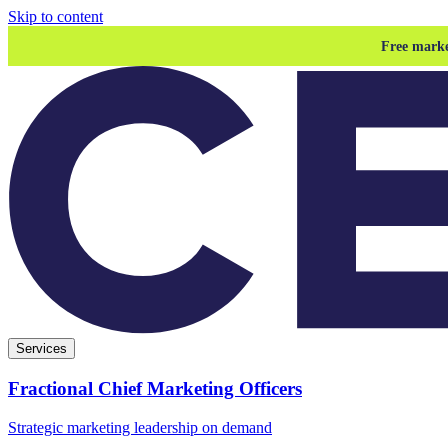
Skip to content
Free marke
Services
Fractional Chief Marketing Officers
Strategic marketing leadership on demand