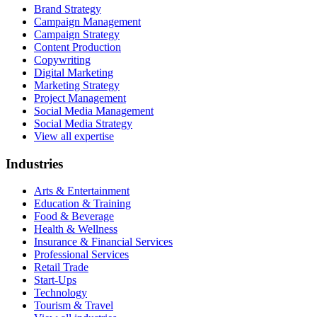
Brand Strategy
Campaign Management
Campaign Strategy
Content Production
Copywriting
Digital Marketing
Marketing Strategy
Project Management
Social Media Management
Social Media Strategy
View all expertise
Industries
Arts & Entertainment
Education & Training
Food & Beverage
Health & Wellness
Insurance & Financial Services
Professional Services
Retail Trade
Start-Ups
Technology
Tourism & Travel