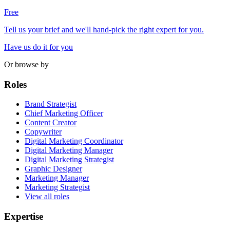
Free
Tell us your brief and we'll hand-pick the right expert for you.
Have us do it for you
Or browse by
Roles
Brand Strategist
Chief Marketing Officer
Content Creator
Copywriter
Digital Marketing Coordinator
Digital Marketing Manager
Digital Marketing Strategist
Graphic Designer
Marketing Manager
Marketing Strategist
View all roles
Expertise