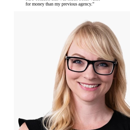
for money than my previous agency.
”