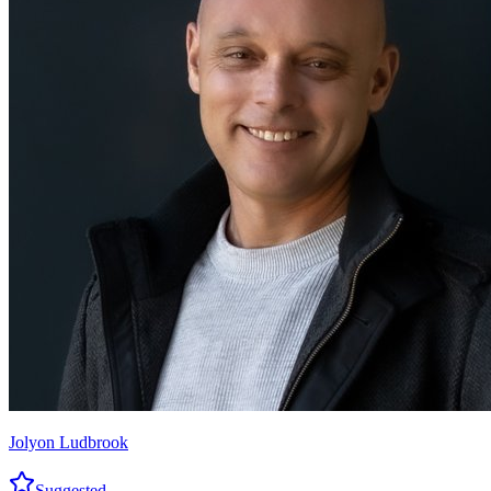
Jolyon Ludbrook
Suggested