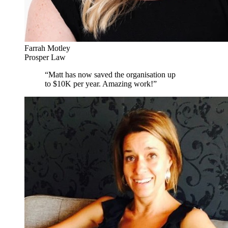
Farrah Motley
Prosper Law
“
Matt has now saved the organisation up
to $10K per year. Amazing work!
”