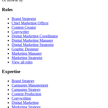
Or browse by
Roles
Brand Strategist
Chief Marketing Officer
Content Creator
Copywriter
Digital Marketing Coordinator
Digital Marketing Manager
Digital Marketing Strategist
Graphic Designer
Marketing Manager
Marketing Strategist
View all roles
Expertise
Brand Strategy
Campaign Management
Campaign Strategy
Content Production
Copywriting
Digital Marketing
Marketing Strategy