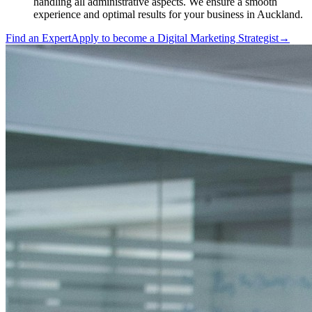
handling all administrative aspects. We ensure a smooth
experience and optimal results for your business in Auckland.
Find an Expert
Apply to become a
Digital Marketing Strategist
→