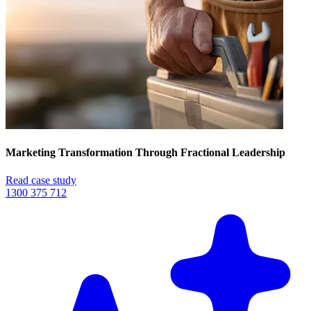
Marketing Transformation Through Fractional Leadership
Read case study
1300 375 712