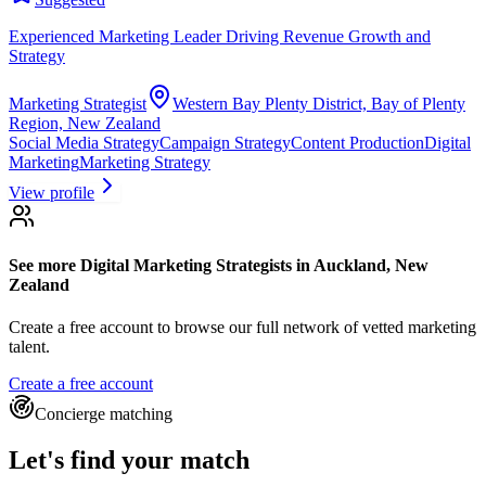
Experienced Marketing Leader Driving Revenue Growth and
Strategy
Marketing Strategist
Western Bay Plenty District, Bay of Plenty
Region, New Zealand
Social Media Strategy
Campaign Strategy
Content Production
Digital
Marketing
Marketing Strategy
View profile
See more
Digital Marketing Strategists
in Auckland, New
Zealand
Create a free account to browse our full network of vetted marketing
talent.
Create a free account
Concierge matching
Let's find your match