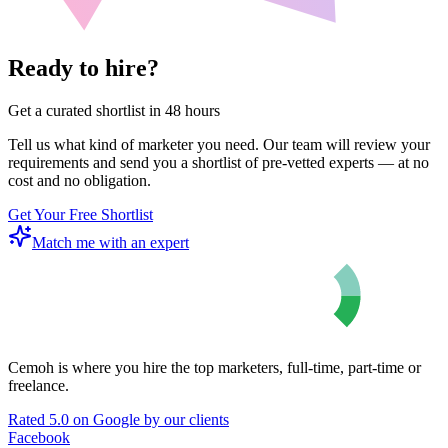
Ready to hire?
Get a curated shortlist in 48 hours
Tell us what kind of marketer you need. Our team will review your
requirements and send you a shortlist of pre-vetted experts — at no
cost and no obligation.
Get Your Free Shortlist
Match me with an expert
Cemoh is where you hire the top marketers, full-time, part-time or
freelance.
Rated 5.0 on Google by our clients
Facebook