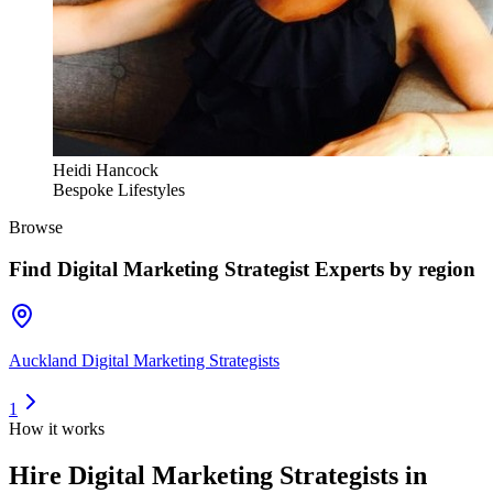
Heidi Hancock
Bespoke Lifestyles
Browse
Find
Digital Marketing Strategist Experts
by region
Auckland Digital Marketing Strategists
1
How it works
Hire
Digital Marketing Strategists
in