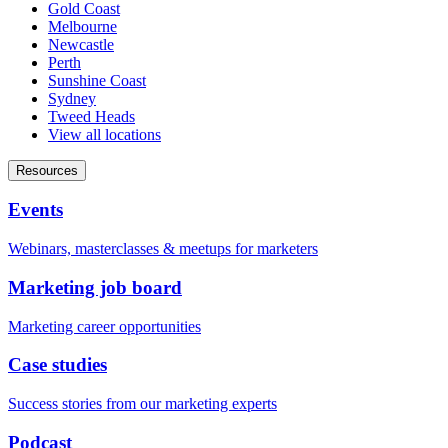
Gold Coast
Melbourne
Newcastle
Perth
Sunshine Coast
Sydney
Tweed Heads
View all locations
Resources
Events
Webinars, masterclasses & meetups for marketers
Marketing job board
Marketing career opportunities
Case studies
Success stories from our marketing experts
Podcast