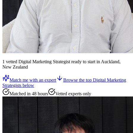
1
vetted
Digital Marketing Strategist
ready to start
in Auckland,
New Zealand
Match me with an expert
Browse the top
Digital Marketing
Strategists
below
Matched in 48 hours
Vetted experts only