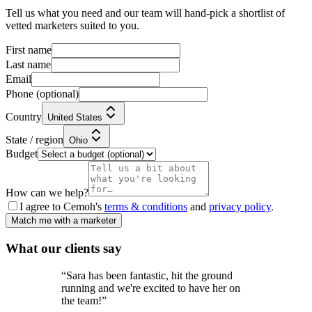
Tell us what you need and our team will hand-pick a shortlist of
vetted marketers suited to you.
First name
Last name
Email
Phone
(optional)
Country
United States
State / region
Ohio
Budget
How can we help?
I agree to Cemoh's
terms & conditions
and
privacy policy
.
Match me with a marketer
What our
clients
say
“
Sara has been fantastic, hit the ground
running and we're excited to have her on
the team!
”