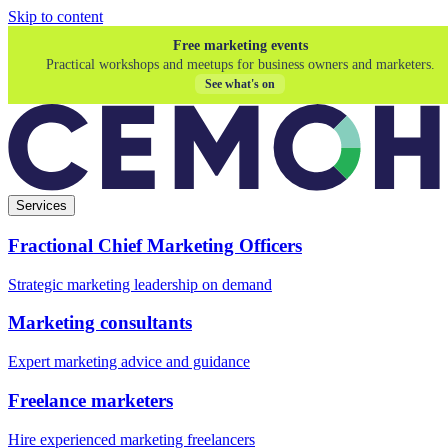
Skip to content
Free marketing events
Practical workshops and meetups for business owners and marketers.
See what's on
Services
Fractional Chief Marketing Officers
Strategic marketing leadership on demand
Marketing consultants
Expert marketing advice and guidance
Freelance marketers
Hire experienced marketing freelancers