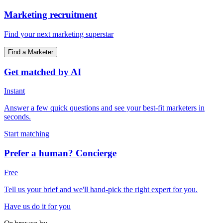
Marketing recruitment
Find your next marketing superstar
Find a Marketer
Get matched by AI
Instant
Answer a few quick questions and see your best-fit marketers in
seconds.
Start matching
Prefer a human? Concierge
Free
Tell us your brief and we'll hand-pick the right expert for you.
Have us do it for you