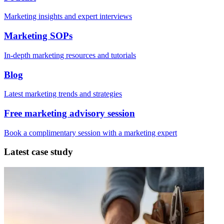
Marketing insights and expert interviews
Marketing SOPs
In-depth marketing resources and tutorials
Blog
Latest marketing trends and strategies
Free marketing advisory session
Book a complimentary session with a marketing expert
Latest case study