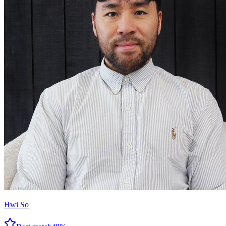
Hwi So