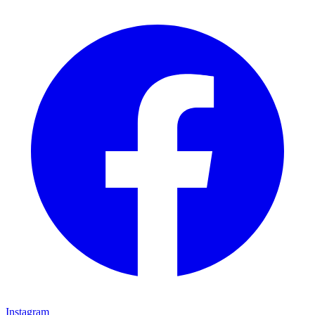
Instagram