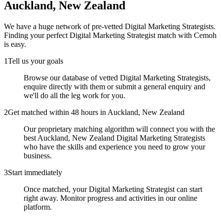
Auckland, New Zealand
We have a huge network of pre-vetted
Digital Marketing Strategists
.
Finding your perfect
Digital Marketing Strategist
match with Cemoh
is easy.
1
Tell us your goals
Browse our database of vetted Digital Marketing Strategists,
enquire directly with them or submit a general enquiry and
we'll do all the leg work for you.
2
Get matched within 48 hours in Auckland, New Zealand
Our proprietary matching algorithm will connect you with the
best Auckland, New Zealand Digital Marketing Strategists
who have the skills and experience you need to grow your
business.
3
Start immediately
Once matched, your Digital Marketing Strategist can start
right away. Monitor progress and activities in our online
platform.