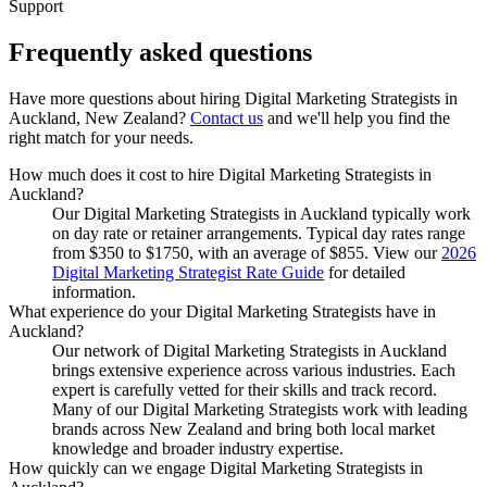
Support
Frequently asked
questions
Have more questions about hiring
Digital Marketing Strategists
in
Auckland, New Zealand
?
Contact us
and we'll help you find the
right match for your needs.
How much does it cost to hire Digital Marketing Strategists in
Auckland?
Our Digital Marketing Strategists in Auckland typically work
on day rate or retainer arrangements. Typical day rates range
from $350 to $1750, with an average of $855. View our
2026
Digital Marketing Strategist Rate Guide
for detailed
information.
What experience do your Digital Marketing Strategists have in
Auckland?
Our network of Digital Marketing Strategists in Auckland
brings extensive experience across various industries. Each
expert is carefully vetted for their skills and track record.
Many of our Digital Marketing Strategists work with leading
brands across New Zealand and bring both local market
knowledge and broader industry expertise.
How quickly can we engage Digital Marketing Strategists in