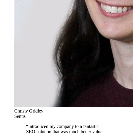
Christy Gridley
Sentis
“
Introduced my company to a fantastic
SEO solution that was much better value