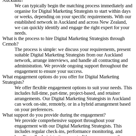
Auckland?
We can typically begin the matching process immediately and
organise for Digital Marketing Strategists to start within days
or weeks, depending on your specific requirements. With our
established network in Auckland and across New Zealand,
we can quickly identify and engage the right expert for your
needs.
What is the process to hire Digital Marketing Strategists through
Cemoh?
The process is simple: we discuss your requirements, present
suitable Digital Marketing Strategists from our Auckland
network, arrange interviews, and handle all contracting and
administration. We provide ongoing support throughout the
engagement to ensure your success.
What engagement options do you offer for Digital Marketing
Strategists?
We offer flexible engagement options to suit your needs. This
includes full-time, part-time, project-based, and retainer
arrangements. Our Digital Marketing Strategists in Auckland
can work on-site, remotely, or in a hybrid arrangement based
on your preferences.
What support do you provide during the engagement?
We provide comprehensive support throughout your
engagement with our Digital Marketing Strategists. This
includes regular check-ins, performance monitoring, and