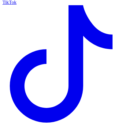
TikTok