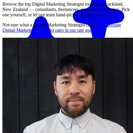
Browse the top
Digital Marketing Strategist
experts in
Auckland,
New Zealand
— consultants, freelancers, part-time to full-time. Pick
one yourself, or let our team hand-pick a shortlist for you.
Not sure what a
Digital Marketing Strategist
costs?
See average
Digital Marketing Strategist
rates in our rate guide
Match me with an expert