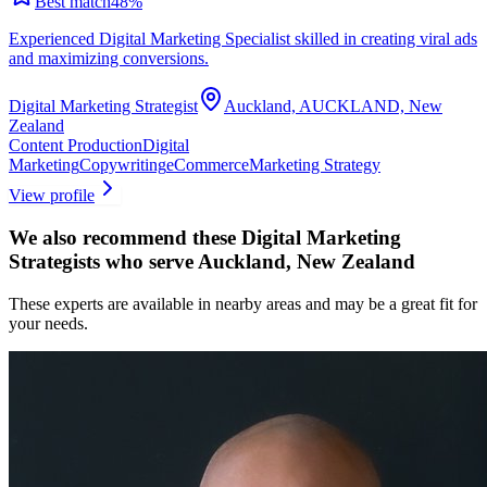
Best match
48
%
Experienced Digital Marketing Specialist skilled in creating viral ads
and maximizing conversions.
Digital Marketing Strategist
Auckland, AUCKLAND, New
Zealand
Content Production
Digital
Marketing
Copywriting
eCommerce
Marketing Strategy
View profile
We also recommend these
Digital Marketing
Strategists
who serve Auckland, New Zealand
These experts are available in nearby areas and may be a great fit for
your needs.