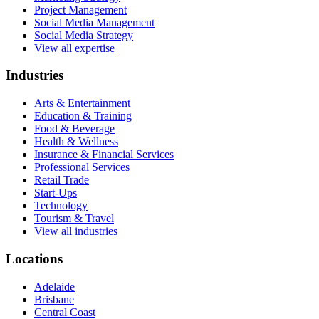
Project Management
Social Media Management
Social Media Strategy
View all expertise
Industries
Arts & Entertainment
Education & Training
Food & Beverage
Health & Wellness
Insurance & Financial Services
Professional Services
Retail Trade
Start-Ups
Technology
Tourism & Travel
View all industries
Locations
Adelaide
Brisbane
Central Coast