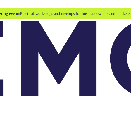
ting events
Practical workshops and meetups for business owners and marketer