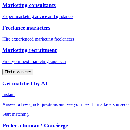
Marketing consultants
Expert marketing advice and guidance
Freelance marketers
Hire experienced marketing freelancers
Marketing recruitment
Find your next marketing superstar
Find a Marketer
Get matched by AI
Instant
Answer a few quick questions and see your best-fit marketers in seco
Start matching
Prefer a human? Concierge