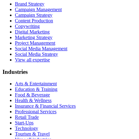
Brand Strategy
Campaign Management
Campaign Strategy
Content Production
Copywriting
Digital Marketing
Marketing Strategy
Project Management
Social Media Management
Social Media Strategy
View all expertise
Industries
Arts & Entertainment
Education & Training
Food & Beverage
Health & Wellness
Insurance & Financial Services
Professional Services
Retail Trade
Start-Ups
Technology
Tourism & Travel