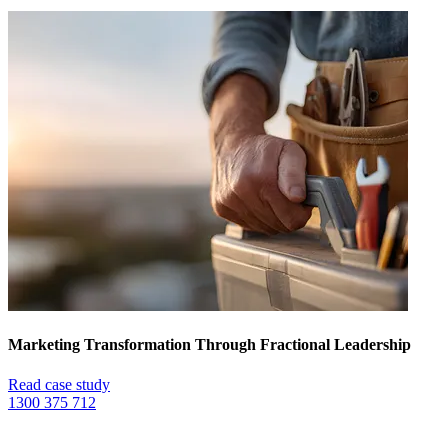
Marketing Transformation Through Fractional Leadership
Read case study
1300 375 712