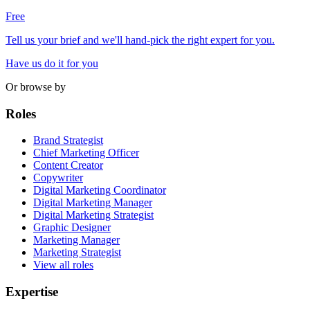
Free
Tell us your brief and we'll hand-pick the right expert for you.
Have us do it for you
Or browse by
Roles
Brand Strategist
Chief Marketing Officer
Content Creator
Copywriter
Digital Marketing Coordinator
Digital Marketing Manager
Digital Marketing Strategist
Graphic Designer
Marketing Manager
Marketing Strategist
View all roles
Expertise