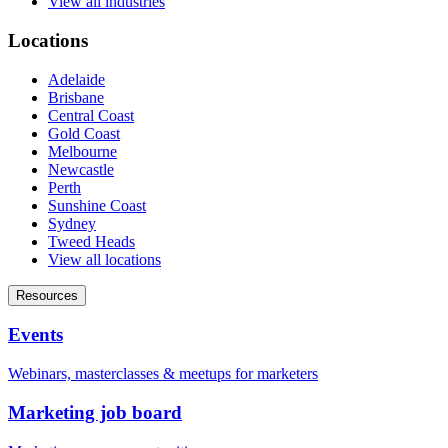
View all industries
Locations
Adelaide
Brisbane
Central Coast
Gold Coast
Melbourne
Newcastle
Perth
Sunshine Coast
Sydney
Tweed Heads
View all locations
Resources
Events
Webinars, masterclasses & meetups for marketers
Marketing job board