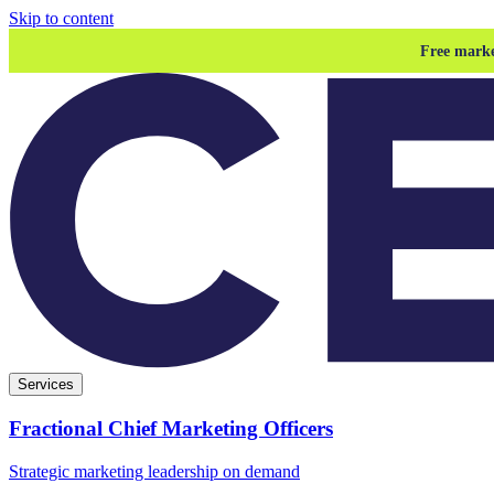
Skip to content
Free marke
Services
Fractional Chief Marketing Officers
Strategic marketing leadership on demand