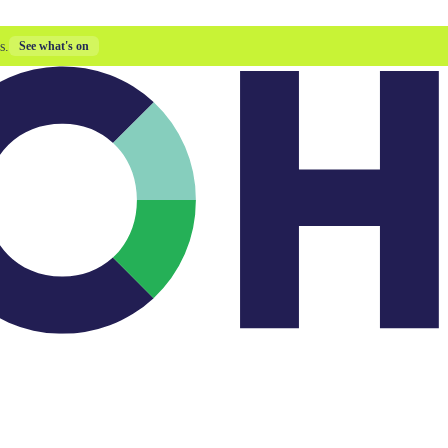
s.
See what's on