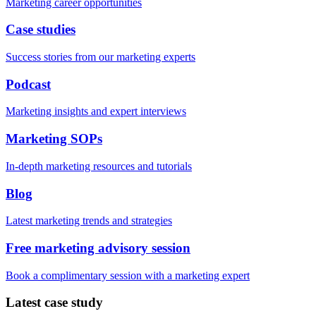
Marketing career opportunities
Case studies
Success stories from our marketing experts
Podcast
Marketing insights and expert interviews
Marketing SOPs
In-depth marketing resources and tutorials
Blog
Latest marketing trends and strategies
Free marketing advisory session
Book a complimentary session with a marketing expert
Latest case study