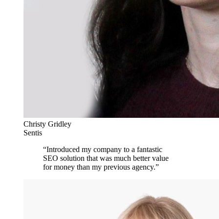
Christy Gridley
Sentis
“
Introduced my company to a fantastic
SEO solution that was much better value
for money than my previous agency.
”