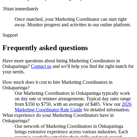
3
Start immediately
Once matched, your Marketing Coordinator can start right
away. Monitor progress and activities in our online platform.
Support
Frequently asked
questions
Have more questions about hiring
Marketing Coordinators
in
Onkaparinga
?
Contact us
and we'll help you find the right match for
your needs.
How much does it cost to hire Marketing Coordinators in
Onkaparinga?
Our Marketing Coordinators in Onkaparinga typically work
on day rate or retainer arrangements. Typical day rates range
from $350 to $750, with an average of $485. View our
2026
Marketing Coordinator Rate Guide
for detailed information.
What experience do your Marketing Coordinators have in
Onkaparinga?
Our network of Marketing Coordinators in Onkaparinga
brings extensive experience across various industries. Each