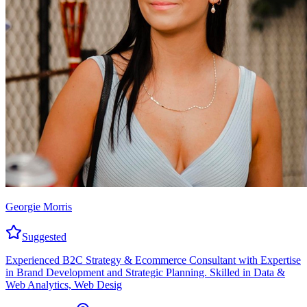
Georgie Morris
Suggested
Experienced B2C Strategy & Ecommerce Consultant with Expertise
in Brand Development and Strategic Planning. Skilled in Data &
Web Analytics, Web Desig