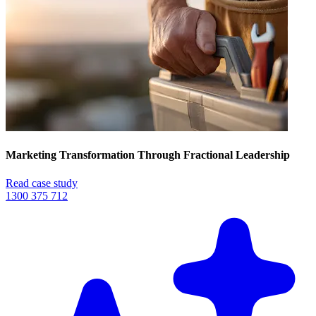
Marketing Transformation Through Fractional Leadership
Read case study
1300 375 712