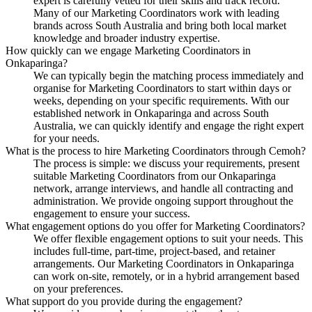
expert is carefully vetted for their skills and track record.
Many of our Marketing Coordinators work with leading
brands across South Australia and bring both local market
knowledge and broader industry expertise.
How quickly can we engage Marketing Coordinators in
Onkaparinga?
We can typically begin the matching process immediately and
organise for Marketing Coordinators to start within days or
weeks, depending on your specific requirements. With our
established network in Onkaparinga and across South
Australia, we can quickly identify and engage the right expert
for your needs.
What is the process to hire Marketing Coordinators through Cemoh?
The process is simple: we discuss your requirements, present
suitable Marketing Coordinators from our Onkaparinga
network, arrange interviews, and handle all contracting and
administration. We provide ongoing support throughout the
engagement to ensure your success.
What engagement options do you offer for Marketing Coordinators?
We offer flexible engagement options to suit your needs. This
includes full-time, part-time, project-based, and retainer
arrangements. Our Marketing Coordinators in Onkaparinga
can work on-site, remotely, or in a hybrid arrangement based
on your preferences.
What support do you provide during the engagement?