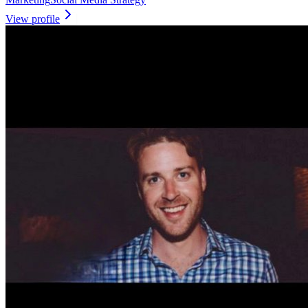
View profile