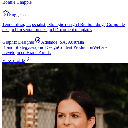
Bonnie Chapple
Suggested
Tender design specialist | Strategic design | Bid branding | Corporate
design | Presentation design | Document templates
Graphic Designer
Adelaide, SA, Australia
Brand Strategy
Graphic Design
Content Production
Website
Development
Brand Audits
View profile