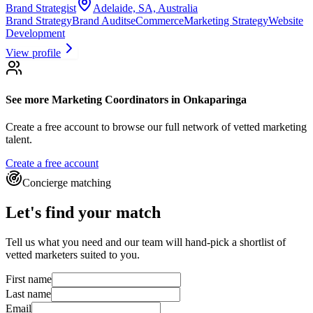
Brand Strategist
Adelaide, SA, Australia
Brand Strategy
Brand Audits
eCommerce
Marketing Strategy
Website
Development
View profile
See more
Marketing Coordinators
in Onkaparinga
Create a free account to browse our full network of vetted marketing
talent.
Create a free account
Concierge matching
Let's find your match
Tell us what you need and our team will hand-pick a shortlist of
vetted marketers suited to you.
First name
Last name
Email