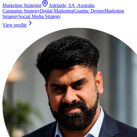
Marketing Strategist
Adelaide, SA, Australia
Campaign Strategy
Digital Marketing
Graphic Design
Marketing
Strategy
Social Media Strategy
View profile