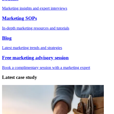
Marketing insights and expert interviews
Marketing SOPs
In-depth marketing resources and tutorials
Blog
Latest marketing trends and strategies
Free marketing advisory session
Book a complimentary session with a marketing expert
Latest case study