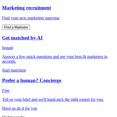
Marketing recruitment
Find your next marketing superstar
Find a Marketer
Get matched by AI
Instant
Answer a few quick questions and see your best-fit marketers in
seconds.
Start matching
Prefer a human? Concierge
Free
Tell us your brief and we'll hand-pick the right expert for you.
Have us do it for you