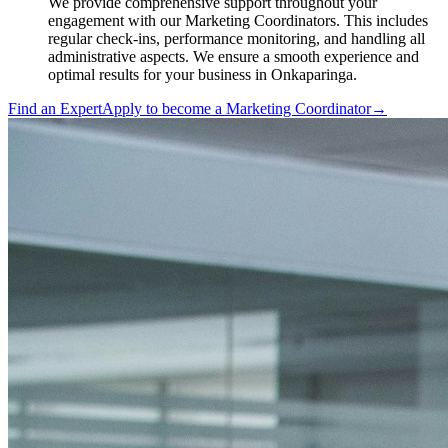
We provide comprehensive support throughout your
engagement with our Marketing Coordinators. This includes
regular check-ins, performance monitoring, and handling all
administrative aspects. We ensure a smooth experience and
optimal results for your business in Onkaparinga.
Find an Expert
Apply to become a
Marketing Coordinator
→