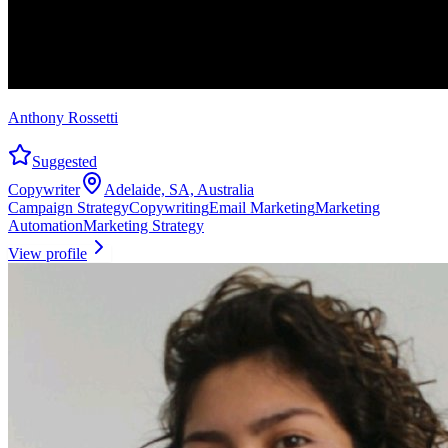
Anthony Rossetti
Suggested
Copywriter
Adelaide, SA, Australia
Campaign Strategy
Copywriting
Email Marketing
Marketing
Automation
Marketing Strategy
View profile