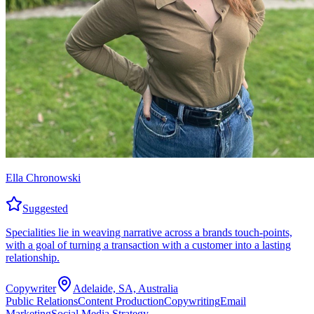
Ella Chronowski
Suggested
Specialities lie in weaving narrative across a brands touch-points,
with a goal of turning a transaction with a customer into a lasting
relationship.
Copywriter
Adelaide, SA, Australia
Public Relations
Content Production
Copywriting
Email
Marketing
Social Media Strategy