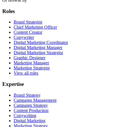
Or browse by
Roles
Brand Strategist
Chief Marketing Officer
Content Creator
Copywriter
Digital Marketing Coordinator
Digital Marketing Manager
Digital Marketing Strategist
Graphic Designer
Marketing Manager
Marketing Strategist
View all roles
Expertise
Brand Strategy
Campaign Management
Campaign Strategy
Content Production
Copywriting
Digital Marketing
Marketing Strategy