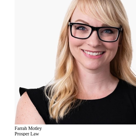
Farrah Motley
Prosper Law