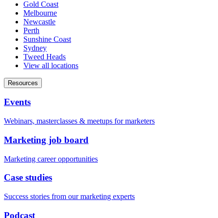
Gold Coast
Melbourne
Newcastle
Perth
Sunshine Coast
Sydney
Tweed Heads
View all locations
Resources
Events
Webinars, masterclasses & meetups for marketers
Marketing job board
Marketing career opportunities
Case studies
Success stories from our marketing experts
Podcast