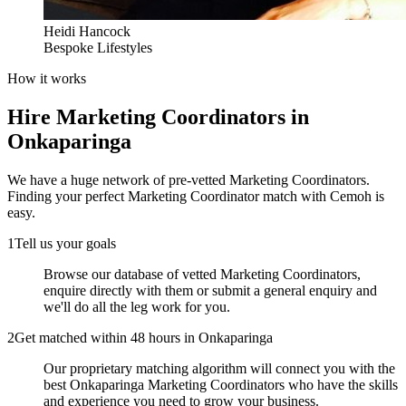
Heidi Hancock
Bespoke Lifestyles
How it works
Hire
Marketing Coordinators
in
Onkaparinga
We have a huge network of pre-vetted
Marketing Coordinators
.
Finding your perfect
Marketing Coordinator
match with Cemoh is
easy.
1
Tell us your goals
Browse our database of vetted Marketing Coordinators,
enquire directly with them or submit a general enquiry and
we'll do all the leg work for you.
2
Get matched within 48 hours in Onkaparinga
Our proprietary matching algorithm will connect you with the
best Onkaparinga Marketing Coordinators who have the skills
and experience you need to grow your business.