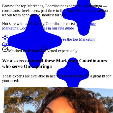
Browse the top
Marketing Coordinator
experts in
Onkaparinga
—
consultants, freelancers, part-time to full-time. Pick one yourself, or
let our team hand-pick a shortlist for you.
Not sure what a
Marketing Coordinator
costs?
See average
Marketing Coordinator
rates in our rate guide
Match me with an expert
Browse the top
Marketing
Coordinators
below
Matched in 48 hours
Vetted experts only
We also recommend these
Marketing Coordinators
who serve Onkaparinga
These experts are available in nearby areas and may be a great fit for
your needs.
Match me with an expert