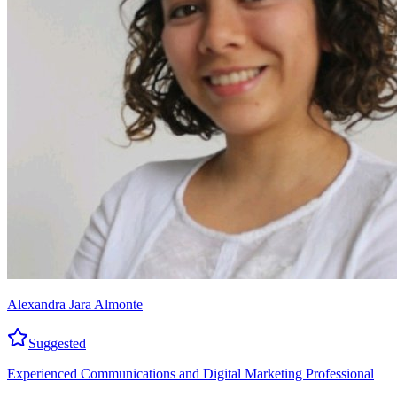
Alexandra Jara Almonte
Suggested
Experienced Communications and Digital Marketing Professional