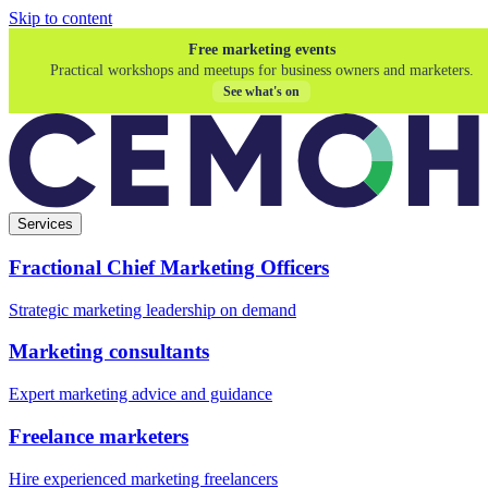
Skip to content
Free marketing events
Practical workshops and meetups for business owners and marketers.
See what's on
Services
Fractional Chief Marketing Officers
Strategic marketing leadership on demand
Marketing consultants
Expert marketing advice and guidance
Freelance marketers
Hire experienced marketing freelancers