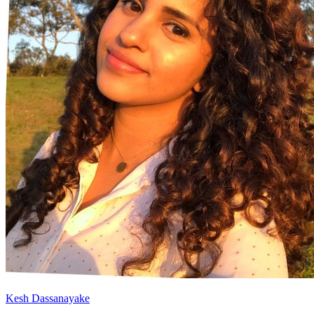
Kesh Dassanayake