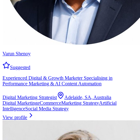
Varun Shenoy
Suggested
Experienced Digital & Growth Marketer Specialising in
Performance Marketing & AI Content Automation
Digital Marketing Strategist
Adelaide, SA, Australia
Digital Marketing
eCommerce
Marketing Strategy
Artificial
Intelligence
Social Media Strategy
View profile