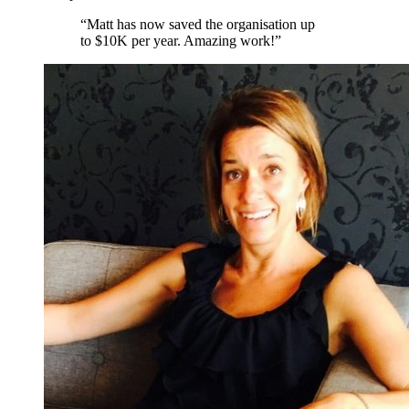
“
Matt has now saved the organisation up
to $10K per year. Amazing work!
”