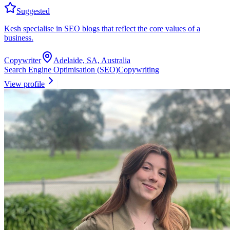
Suggested
Kesh specialise in SEO blogs that reflect the core values of a
business.
Copywriter
Adelaide, SA, Australia
Search Engine Optimisation (SEO)
Copywriting
View profile