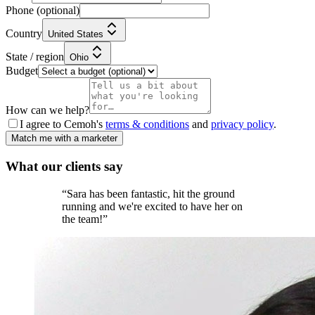
Phone
(optional)
Country
United States
State / region
Ohio
Budget
How can we help?
I agree to Cemoh's
terms & conditions
and
privacy policy
.
Match me with a marketer
What our
clients
say
“
Sara has been fantastic, hit the ground
running and we're excited to have her on
the team!
”