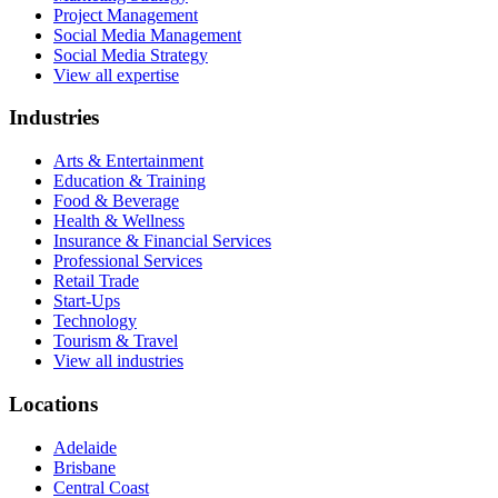
Project Management
Social Media Management
Social Media Strategy
View all expertise
Industries
Arts & Entertainment
Education & Training
Food & Beverage
Health & Wellness
Insurance & Financial Services
Professional Services
Retail Trade
Start-Ups
Technology
Tourism & Travel
View all industries
Locations
Adelaide
Brisbane
Central Coast