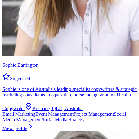
Sophie Barrington
Suggested
Sophie is one of Australia's leading specialist copywriters & strategic
marketing consultants in equestrian, horse racing, & animal health
Copywriter
Brisbane, QLD, Australia
Email Marketing
Event Management
Project Management
Social
Media Management
Social Media Strategy
View profile