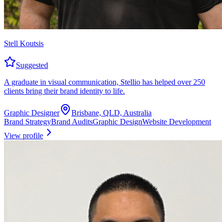
Stell Koutsis
Suggested
A graduate in visual communication, Stellio has helped over 250
clients bring their brand identity to life.
Graphic Designer
Brisbane, QLD, Australia
Brand Strategy
Brand Audits
Graphic Design
Website Development
View profile