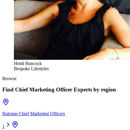
Heidi Hancock
Bespoke Lifestyles
Browse
Find
Chief Marketing Officer Experts
by region
Balonne Chief Marketing Officers
1