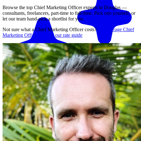
Browse the top
Chief Marketing Officer
experts in
Douglas
—
consultants, freelancers, part-time to full-time. Pick one yourself, or
let our team hand-pick a shortlist for you.
Not sure what a
Chief Marketing Officer
costs?
See average
Chief
Marketing Officer
rates in our rate guide
Match me with an expert