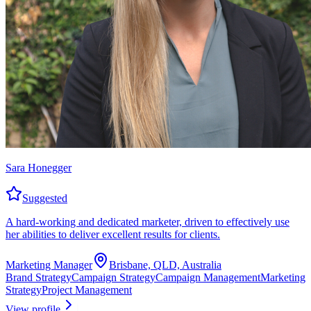
Sara Honegger
Suggested
A hard-working and dedicated marketer, driven to effectively use
her abilities to deliver excellent results for clients.
Marketing Manager
Brisbane, QLD, Australia
Brand Strategy
Campaign Strategy
Campaign Management
Marketing
Strategy
Project Management
View profile