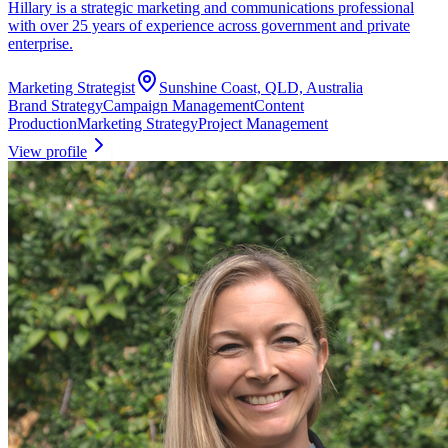
Hillary is a strategic marketing and communications professional
with over 25 years of experience across government and private
enterprise.
Marketing Strategist
Sunshine Coast, QLD, Australia
Brand Strategy
Campaign Management
Content
Production
Marketing Strategy
Project Management
View profile