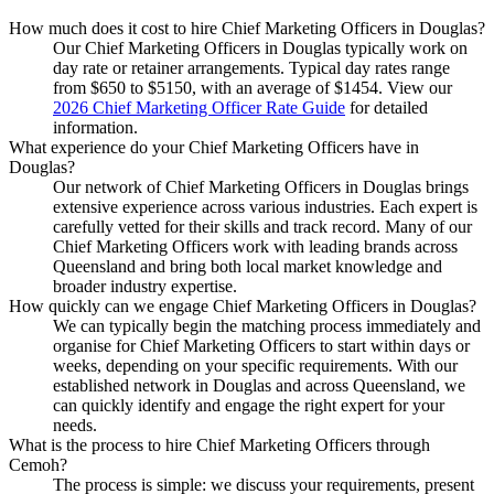
How much does it cost to hire Chief Marketing Officers in Douglas?
Our Chief Marketing Officers in Douglas typically work on
day rate or retainer arrangements. Typical day rates range
from $650 to $5150, with an average of $1454. View our
2026 Chief Marketing Officer Rate Guide
for detailed
information.
What experience do your Chief Marketing Officers have in
Douglas?
Our network of Chief Marketing Officers in Douglas brings
extensive experience across various industries. Each expert is
carefully vetted for their skills and track record. Many of our
Chief Marketing Officers work with leading brands across
Queensland and bring both local market knowledge and
broader industry expertise.
How quickly can we engage Chief Marketing Officers in Douglas?
We can typically begin the matching process immediately and
organise for Chief Marketing Officers to start within days or
weeks, depending on your specific requirements. With our
established network in Douglas and across Queensland, we
can quickly identify and engage the right expert for your
needs.
What is the process to hire Chief Marketing Officers through
Cemoh?
The process is simple: we discuss your requirements, present