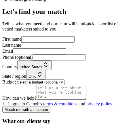
Let's find your match
Tell us what you need and our team will hand-pick a shortlist of
vetted marketers suited to you.
First name
Last name
Email
Phone
(optional)
Country
United States
State / region
Ohio
Budget
How can we help?
I agree to Cemoh's
terms & conditions
and
privacy policy
.
Match me with a marketer
What our
clients
say