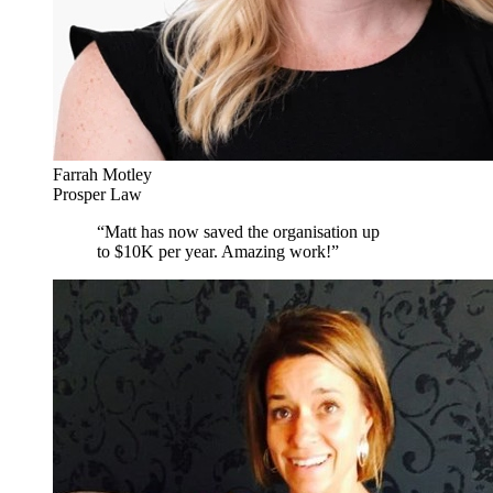
Farrah Motley
Prosper Law
“
Matt has now saved the organisation up
to $10K per year. Amazing work!
”