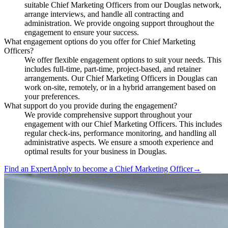
suitable Chief Marketing Officers from our Douglas network,
arrange interviews, and handle all contracting and
administration. We provide ongoing support throughout the
engagement to ensure your success.
What engagement options do you offer for Chief Marketing
Officers?
We offer flexible engagement options to suit your needs. This
includes full-time, part-time, project-based, and retainer
arrangements. Our Chief Marketing Officers in Douglas can
work on-site, remotely, or in a hybrid arrangement based on
your preferences.
What support do you provide during the engagement?
We provide comprehensive support throughout your
engagement with our Chief Marketing Officers. This includes
regular check-ins, performance monitoring, and handling all
administrative aspects. We ensure a smooth experience and
optimal results for your business in Douglas.
Find an Expert
Apply to become a
Chief Marketing Officer
→