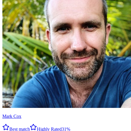
Mark Cox
Best match
Highly Rated
31
%