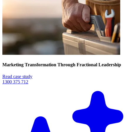
Marketing Transformation Through Fractional Leadership
Read case study
1300 375 712