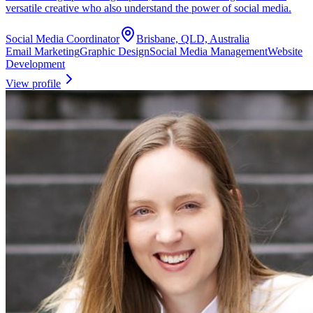
versatile creative who also understand the power of social media.
Social Media Coordinator
Brisbane, QLD, Australia
Email Marketing
Graphic Design
Social Media Management
Website
Development
View profile