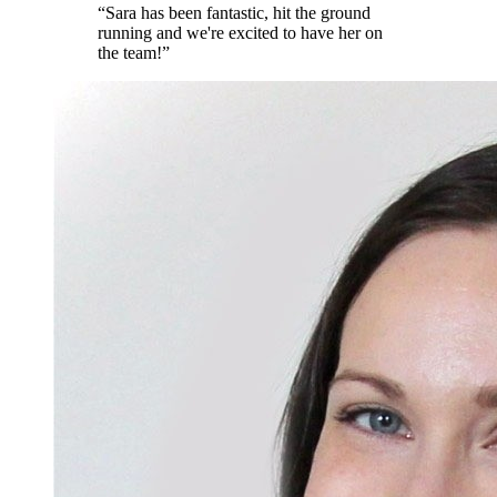
“
Sara has been fantastic, hit the ground
running and we're excited to have her on
the team!
”