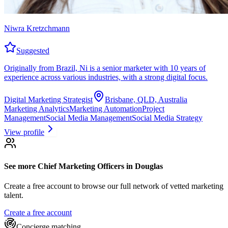
Niwra Kretzchmann
Suggested
Originally from Brazil, Ni is a senior marketer with 10 years of
experience across various industries, with a strong digital focus.
Digital Marketing Strategist
Brisbane, QLD, Australia
Marketing Analytics
Marketing Automation
Project
Management
Social Media Management
Social Media Strategy
View profile
See more
Chief Marketing Officers
in Douglas
Create a free account to browse our full network of vetted marketing
talent.
Create a free account
Concierge matching