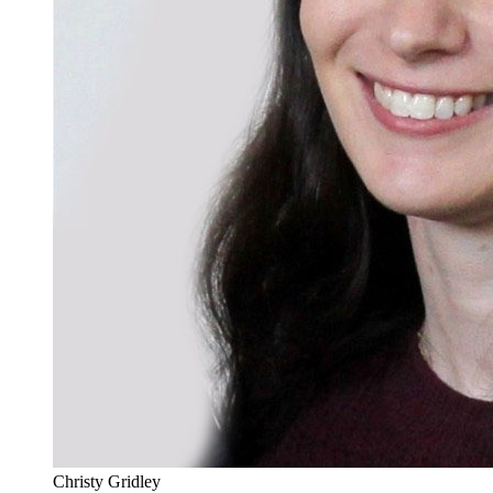
Christy Gridley