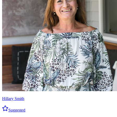
Hillary Smith
Suggested