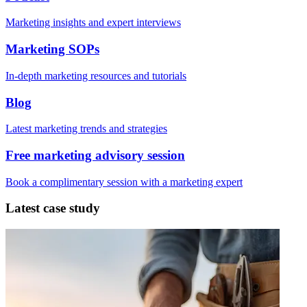
Marketing insights and expert interviews
Marketing SOPs
In-depth marketing resources and tutorials
Blog
Latest marketing trends and strategies
Free marketing advisory session
Book a complimentary session with a marketing expert
Latest case study