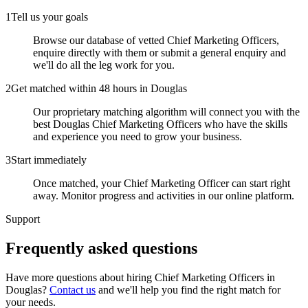
1
Tell us your goals
Browse our database of vetted Chief Marketing Officers,
enquire directly with them or submit a general enquiry and
we'll do all the leg work for you.
2
Get matched within 48 hours in Douglas
Our proprietary matching algorithm will connect you with the
best Douglas Chief Marketing Officers who have the skills
and experience you need to grow your business.
3
Start immediately
Once matched, your Chief Marketing Officer can start right
away. Monitor progress and activities in our online platform.
Support
Frequently asked
questions
Have more questions about hiring
Chief Marketing Officers
in
Douglas
?
Contact us
and we'll help you find the right match for
your needs.