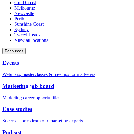
Gold Coast
Melbourne
Newcastle
Perth
Sunshine Coast
Sydney
Tweed Heads
View all locations
Resources
Events
Webinars, masterclasses & meetups for marketers
Marketing job board
Marketing career opportunities
Case studies
Success stories from our marketing experts
Podcast