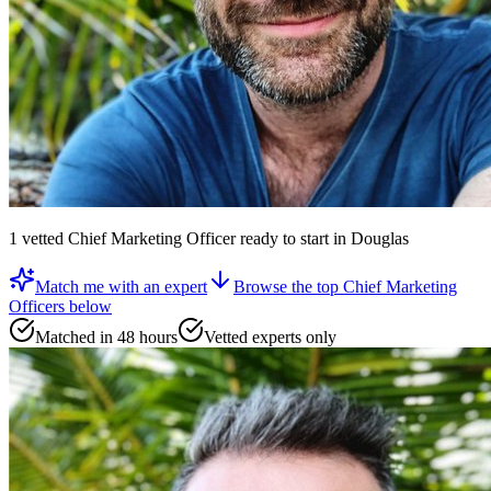
1
vetted
Chief Marketing Officer
ready to start
in Douglas
Match me with an expert
Browse the top
Chief Marketing
Officers
below
Matched in 48 hours
Vetted experts only