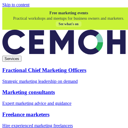
Skip to content
Free marketing events
Practical workshops and meetups for business owners and marketers.
See what's on
Services
Fractional Chief Marketing Officers
Strategic marketing leadership on demand
Marketing consultants
Expert marketing advice and guidance
Freelance marketers
Hire experienced marketing freelancers