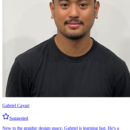
Gabriel Cayari
Suggested
New to the graphic design space, Gabriel is learning fast. He's a