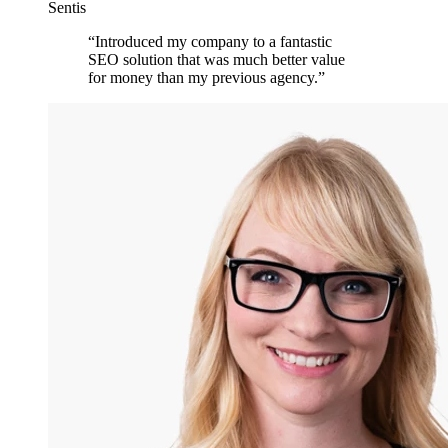
Sentis
“
Introduced my company to a fantastic
SEO solution that was much better value
for money than my previous agency.
”