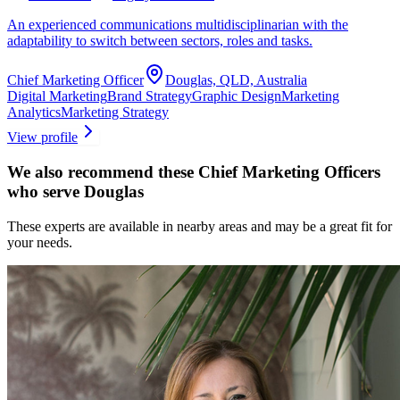
An experienced communications multidisciplinarian with the
adaptability to switch between sectors, roles and tasks.
Chief Marketing Officer
Douglas, QLD, Australia
Digital Marketing
Brand Strategy
Graphic Design
Marketing
Analytics
Marketing Strategy
View profile
We also recommend these
Chief Marketing Officers
who serve Douglas
These experts are available in nearby areas and may be a great fit for
your needs.