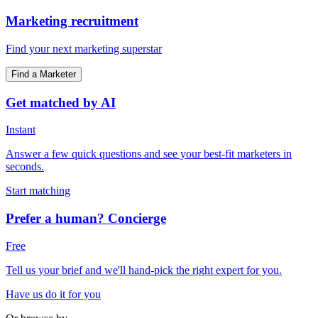
Marketing recruitment
Find your next marketing superstar
Find a Marketer
Get matched by AI
Instant
Answer a few quick questions and see your best-fit marketers in
seconds.
Start matching
Prefer a human? Concierge
Free
Tell us your brief and we'll hand-pick the right expert for you.
Have us do it for you