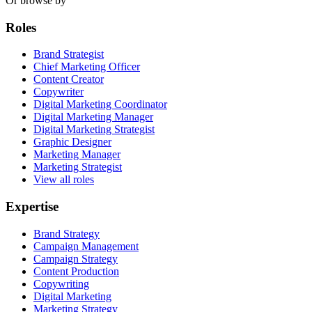
Or browse by
Roles
Brand Strategist
Chief Marketing Officer
Content Creator
Copywriter
Digital Marketing Coordinator
Digital Marketing Manager
Digital Marketing Strategist
Graphic Designer
Marketing Manager
Marketing Strategist
View all roles
Expertise
Brand Strategy
Campaign Management
Campaign Strategy
Content Production
Copywriting
Digital Marketing
Marketing Strategy