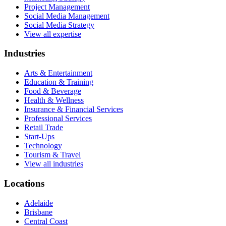
Project Management
Social Media Management
Social Media Strategy
View all expertise
Industries
Arts & Entertainment
Education & Training
Food & Beverage
Health & Wellness
Insurance & Financial Services
Professional Services
Retail Trade
Start-Ups
Technology
Tourism & Travel
View all industries
Locations
Adelaide
Brisbane
Central Coast