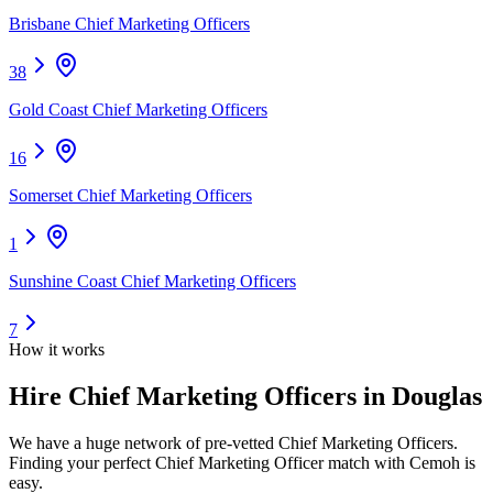
Brisbane Chief Marketing Officers
38
Gold Coast Chief Marketing Officers
16
Somerset Chief Marketing Officers
1
Sunshine Coast Chief Marketing Officers
7
How it works
Hire
Chief Marketing Officers
in Douglas
We have a huge network of pre-vetted
Chief Marketing Officers
.
Finding your perfect
Chief Marketing Officer
match with Cemoh is
easy.