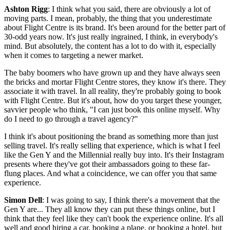
Ashton Rigg
: I think what you said, there are obviously a lot of
moving parts. I mean, probably, the thing that you underestimate
about Flight Centre is its brand. It's been around for the better part of
30-odd years now. It's just really ingrained, I think, in everybody's
mind. But absolutely, the content has a lot to do with it, especially
when it comes to targeting a newer market.
The baby boomers who have grown up and they have always seen
the bricks and mortar Flight Centre stores, they know it's there. They
associate it with travel. In all reality, they're probably going to book
with Flight Centre. But it's about, how do you target these younger,
savvier people who think, "I can just book this online myself. Why
do I need to go through a travel agency?"
I think it's about positioning the brand as something more than just
selling travel. It's really selling that experience, which is what I feel
like the Gen Y and the Millennial really buy into. It's their Instagram
presents where they've got their ambassadors going to these far-
flung places. And what a coincidence, we can offer you that same
experience.
Simon Dell
: I was going to say, I think there's a movement that the
Gen Y are... They all know they can put these things online, but I
think that they feel like they can't book the experience online. It's all
well and good hiring a car, booking a plane, or booking a hotel, but