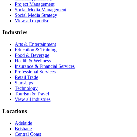
Project Management
Social Media Management
Social Media Strategy
View all expertise
Industries
Arts & Entertainment
Education & Training
Food & Beverage
Health & Wellness
Insurance & Financial Services
Professional Services
Retail Trade
Start-Ups
Technology
Tourism & Travel
View all industries
Locations
Adelaide
Brisbane
Central Coast