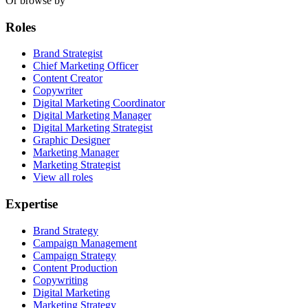
Or browse by
Roles
Brand Strategist
Chief Marketing Officer
Content Creator
Copywriter
Digital Marketing Coordinator
Digital Marketing Manager
Digital Marketing Strategist
Graphic Designer
Marketing Manager
Marketing Strategist
View all roles
Expertise
Brand Strategy
Campaign Management
Campaign Strategy
Content Production
Copywriting
Digital Marketing
Marketing Strategy