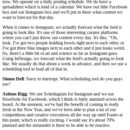
now. We operate on a daily posting schedule. We do have a
spreadsheet which is kind of a calendar. We have our little Facebook
box and our Instagram box and we'll put in there what content we
want to forecast for that day.
When it comes to Instagram, we actually forecast what the feed is
going to look like. It's one of those interesting curator platforms
where you can't just throw out content every day. It's like, "Oh,
look. I've got two people holding bowls right next to each other, or
I've got three blue images next to each other and it just looks weird.
So, there's a little bit of art and science as far as Instagram goes.
Using InDesign, we forecast what the feed's actually going to look
like. We usually do that about a week in advance, and then we use a
scheduling tool to load all of that in.
Simon Dell
: Sorry to interrupt. What scheduling tool do you guys
use?
Ashton Rigg
: We use Schedugram for Instagram and we use
HootSuite for Facebook, which I think is fairly standard across the
board. At the moment, we've had the benefit of coming in really
fresh in the New Year, and we've been able to plan a lot of our
competitions and creative executions all the way up until Easter at
this point, which is really exciting. I would say it's about 70%
planned and the remainder is there to be able to be reactive.