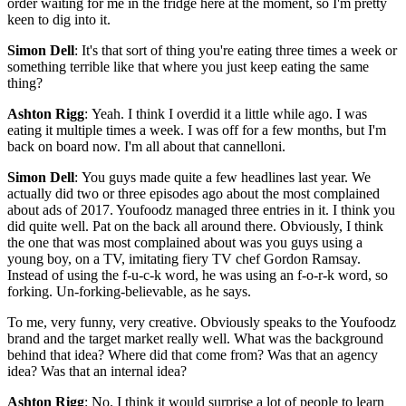
order waiting for me in the fridge here at the moment, so I'm pretty
keen to dig into it.
Simon Dell
: It's that sort of thing you're eating three times a week or
something terrible like that where you just keep eating the same
thing?
Ashton Rigg
: Yeah. I think I overdid it a little while ago. I was
eating it multiple times a week. I was off for a few months, but I'm
back on board now. I'm all about that cannelloni.
Simon Dell
: You guys made quite a few headlines last year. We
actually did two or three episodes ago about the most complained
about ads of 2017. Youfoodz managed three entries in it. I think you
did quite well. Pat on the back all around there. Obviously, I think
the one that was most complained about was you guys using a
young boy, on a TV, imitating fiery TV chef Gordon Ramsay.
Instead of using the f-u-c-k word, he was using an f-o-r-k word, so
forking. Un-forking-believable, as he says.
To me, very funny, very creative. Obviously speaks to the Youfoodz
brand and the target market really well. What was the background
behind that idea? Where did that come from? Was that an agency
idea? Was that an internal idea?
Ashton Rigg
: No. I think it would surprise a lot of people to learn