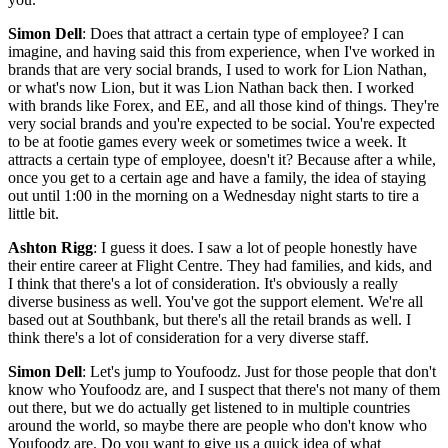
Simon Dell
: Does that attract a certain type of employee? I can
imagine, and having said this from experience, when I've worked in
brands that are very social brands, I used to work for Lion Nathan,
or what's now Lion, but it was Lion Nathan back then. I worked
with brands like Forex, and EE, and all those kind of things. They're
very social brands and you're expected to be social. You're expected
to be at footie games every week or sometimes twice a week. It
attracts a certain type of employee, doesn't it? Because after a while,
once you get to a certain age and have a family, the idea of staying
out until 1:00 in the morning on a Wednesday night starts to tire a
little bit.
Ashton Rigg
: I guess it does. I saw a lot of people honestly have
their entire career at Flight Centre. They had families, and kids, and
I think that there's a lot of consideration. It's obviously a really
diverse business as well. You've got the support element. We're all
based out at Southbank, but there's all the retail brands as well. I
think there's a lot of consideration for a very diverse staff.
Simon Dell
: Let's jump to Youfoodz. Just for those people that don't
know who Youfoodz are, and I suspect that there's not many of them
out there, but we do actually get listened to in multiple countries
around the world, so maybe there are people who don't know who
Youfoodz are. Do you want to give us a quick idea of what