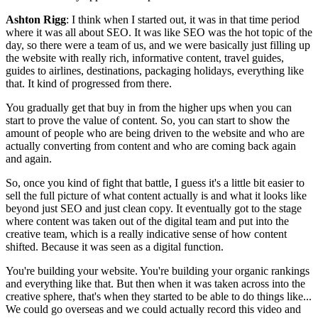
Ashton Rigg
: I think when I started out, it was in that time period
where it was all about SEO. It was like SEO was the hot topic of the
day, so there were a team of us, and we were basically just filling up
the website with really rich, informative content, travel guides,
guides to airlines, destinations, packaging holidays, everything like
that. It kind of progressed from there.
You gradually get that buy in from the higher ups when you can
start to prove the value of content. So, you can start to show the
amount of people who are being driven to the website and who are
actually converting from content and who are coming back again
and again.
So, once you kind of fight that battle, I guess it's a little bit easier to
sell the full picture of what content actually is and what it looks like
beyond just SEO and just clean copy. It eventually got to the stage
where content was taken out of the digital team and put into the
creative team, which is a really indicative sense of how content
shifted. Because it was seen as a digital function.
You're building your website. You're building your organic rankings
and everything like that. But then when it was taken across into the
creative sphere, that's when they started to be able to do things like...
We could go overseas and we could actually record this video and