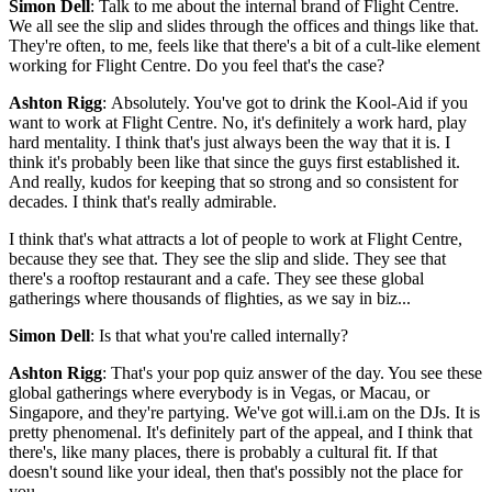
Simon Dell
: Talk to me about the internal brand of Flight Centre.
We all see the slip and slides through the offices and things like that.
They're often, to me, feels like that there's a bit of a cult-like element
working for Flight Centre. Do you feel that's the case?
Ashton Rigg
: Absolutely. You've got to drink the Kool-Aid if you
want to work at Flight Centre. No, it's definitely a work hard, play
hard mentality. I think that's just always been the way that it is. I
think it's probably been like that since the guys first established it.
And really, kudos for keeping that so strong and so consistent for
decades. I think that's really admirable.
I think that's what attracts a lot of people to work at Flight Centre,
because they see that. They see the slip and slide. They see that
there's a rooftop restaurant and a cafe. They see these global
gatherings where thousands of flighties, as we say in biz...
Simon Dell
: Is that what you're called internally?
Ashton Rigg
: That's your pop quiz answer of the day. You see these
global gatherings where everybody is in Vegas, or Macau, or
Singapore, and they're partying. We've got will.i.am on the DJs. It is
pretty phenomenal. It's definitely part of the appeal, and I think that
there's, like many places, there is probably a cultural fit. If that
doesn't sound like your ideal, then that's possibly not the place for
you.