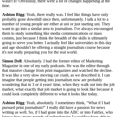
wasn't it? Obviously, there were a lot of changes happening at the
time.
Ashton Rigg
: Yeah, there really was. I feel like things have only
probably gone downhill since then, unfortunately. I talk a lot to a
number of young people are either at uni or just starting uni. They
want to go into a similar area to journalism. I've always encouraged
them to study something like media communications or mass
comms, just because I think the breadth of the skills is ultimately
going to serve you better. I actually feel like universities in this day
and age shouldn't be offering a straight journalism course because
it's not really preparing you for the real world.
Simon Dell
: Absolutely. I had the former editor of Marketing
Magazine in one of my early podcasts. He was the editor through
that massive change from print magazines and watched the decline.
It was like a very slow moving car crash, as we described it. I can
imagine that people getting into journalism now are probably
wondering that in 3 or 4 years' time, when they walk out into the job
market, what exactly that job market is going to look like because it
could look completely different to what it looks like today.
Ashton Rigg
: Yeah, absolutely. I sometimes think, "What if I had
pursued print journalism?" I really did have a passion for news
writing as well. So, if I had gone into the ABC or into Fairfax, who
knows how many rounds of redundancies I would've been able to