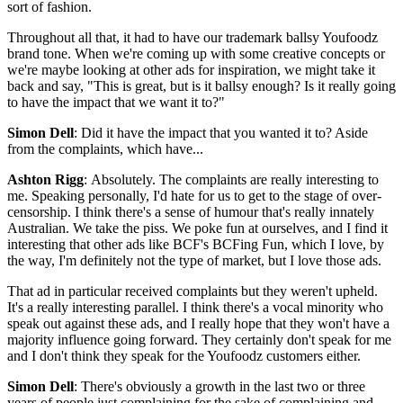
sort of fashion.
Throughout all that, it had to have our trademark ballsy Youfoodz
brand tone. When we're coming up with some creative concepts or
we're maybe looking at other ads for inspiration, we might take it
back and say, "This is great, but is it ballsy enough? Is it really going
to have the impact that we want it to?"
Simon Dell
: Did it have the impact that you wanted it to? Aside
from the complaints, which have...
Ashton Rigg
: Absolutely. The complaints are really interesting to
me. Speaking personally, I'd hate for us to get to the stage of over-
censorship. I think there's a sense of humour that's really innately
Australian. We take the piss. We poke fun at ourselves, and I find it
interesting that other ads like BCF's BCFing Fun, which I love, by
the way, I'm definitely not the type of market, but I love those ads.
That ad in particular received complaints but they weren't upheld.
It's a really interesting parallel. I think there's a vocal minority who
speak out against these ads, and I really hope that they won't have a
majority influence going forward. They certainly don't speak for me
and I don't think they speak for the Youfoodz customers either.
Simon Dell
: There's obviously a growth in the last two or three
years of people just complaining for the sake of complaining and