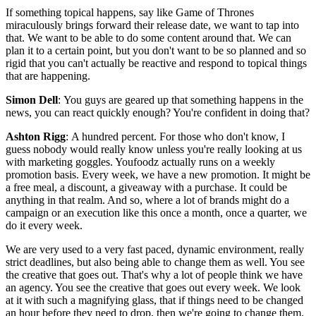
If something topical happens, say like Game of Thrones
miraculously brings forward their release date, we want to tap into
that. We want to be able to do some content around that. We can
plan it to a certain point, but you don't want to be so planned and so
rigid that you can't actually be reactive and respond to topical things
that are happening.
Simon Dell
: You guys are geared up that something happens in the
news, you can react quickly enough? You're confident in doing that?
Ashton Rigg
: A hundred percent. For those who don't know, I
guess nobody would really know unless you're really looking at us
with marketing goggles. Youfoodz actually runs on a weekly
promotion basis. Every week, we have a new promotion. It might be
a free meal, a discount, a giveaway with a purchase. It could be
anything in that realm. And so, where a lot of brands might do a
campaign or an execution like this once a month, once a quarter, we
do it every week.
We are very used to a very fast paced, dynamic environment, really
strict deadlines, but also being able to change them as well. You see
the creative that goes out. That's why a lot of people think we have
an agency. You see the creative that goes out every week. We look
at it with such a magnifying glass, that if things need to be changed
an hour before they need to drop, then we're going to change them.