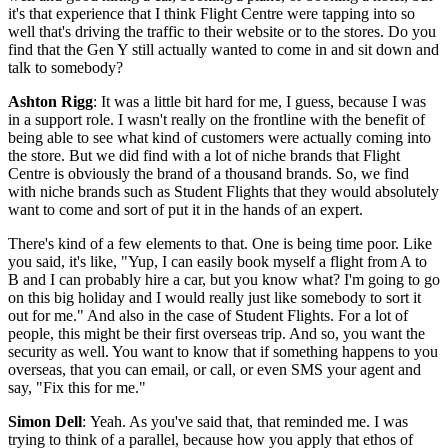
it's that experience that I think Flight Centre were tapping into so
well that's driving the traffic to their website or to the stores. Do you
find that the Gen Y still actually wanted to come in and sit down and
talk to somebody?
Ashton Rigg
: It was a little bit hard for me, I guess, because I was
in a support role. I wasn't really on the frontline with the benefit of
being able to see what kind of customers were actually coming into
the store. But we did find with a lot of niche brands that Flight
Centre is obviously the brand of a thousand brands. So, we find
with niche brands such as Student Flights that they would absolutely
want to come and sort of put it in the hands of an expert.
There's kind of a few elements to that. One is being time poor. Like
you said, it's like, "Yup, I can easily book myself a flight from A to
B and I can probably hire a car, but you know what? I'm going to go
on this big holiday and I would really just like somebody to sort it
out for me." And also in the case of Student Flights. For a lot of
people, this might be their first overseas trip. And so, you want the
security as well. You want to know that if something happens to you
overseas, that you can email, or call, or even SMS your agent and
say, "Fix this for me."
Simon Dell
: Yeah. As you've said that, that reminded me. I was
trying to think of a parallel, because how you apply that ethos of