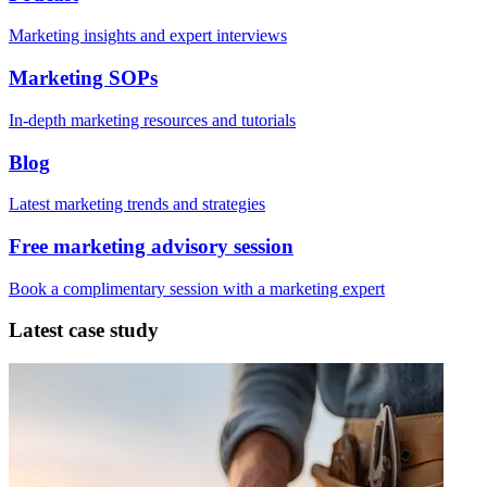
Marketing insights and expert interviews
Marketing SOPs
In-depth marketing resources and tutorials
Blog
Latest marketing trends and strategies
Free marketing advisory session
Book a complimentary session with a marketing expert
Latest case study