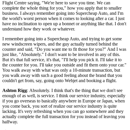
Flight Centre saying, "We're here to save you time. We can
complete the whole thing for you," how you apply that to smaller
business. I always remember going into Supercheap Auto, and I'm
the world's worst person when it comes to looking after a car. I just
have no inclination to open up a bonnet or anything like that. I don't
understand how they work or whatever.
I remember going into a Supercheap Auto, and trying to get some
new windscreen wipers, and the guy actually turned behind the
counter and said, "Do you want me to fit those for you?" And I was
just like, "Absolutely." I don't want to be involved in any of this.
But it's that full service, it's that, "I'll help you pick it. I'll take it to
the counter for you. I'll take you outside and fit them onto your car."
You walk away with what was only a 10-minute transaction, but
you walk away with such a good feeling about the brand that you
couldn't get from, say, going onto Webjet and booking a flight.
Ashton Rigg
: Absolutely. I think that's the thing that we don't see
enough of as well, is service. I think our service industry, especially
if you go overseas to basically anywhere in Europe or Japan, when
you come back, you sort of realize our service industry is quite
lacking. It's very refreshing when you can go somewhere and they
actually complete the full transaction for you instead of leaving you
halfway.