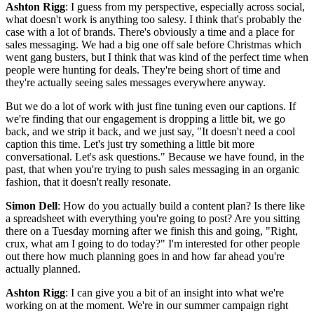
Ashton Rigg
: I guess from my perspective, especially across social,
what doesn't work is anything too salesy. I think that's probably the
case with a lot of brands. There's obviously a time and a place for
sales messaging. We had a big one off sale before Christmas which
went gang busters, but I think that was kind of the perfect time when
people were hunting for deals. They're being short of time and
they're actually seeing sales messages everywhere anyway.
But we do a lot of work with just fine tuning even our captions. If
we're finding that our engagement is dropping a little bit, we go
back, and we strip it back, and we just say, "It doesn't need a cool
caption this time. Let's just try something a little bit more
conversational. Let's ask questions." Because we have found, in the
past, that when you're trying to push sales messaging in an organic
fashion, that it doesn't really resonate.
Simon Dell
: How do you actually build a content plan? Is there like
a spreadsheet with everything you're going to post? Are you sitting
there on a Tuesday morning after we finish this and going, "Right,
crux, what am I going to do today?" I'm interested for other people
out there how much planning goes in and how far ahead you're
actually planned.
Ashton Rigg
: I can give you a bit of an insight into what we're
working on at the moment. We're in our summer campaign right