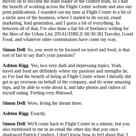
moved on to become the team leader of the content team, so I had
the benefit of working across the Flight Centre website and also our
print publications. I rounded out my time at Flight Centre in a bit of
a niche area of the business, where I started to do social, email
marketing, lead generation, and I guess a bit of everything. In
between all of that, I've also done a fair bit of freelance writing for
the likes of the Urban List, [INAUDIBLE 00:30:38] Traveler, Good
Food, and whatever other commissions have come my way.
Simon Dell
: So, you seem to be focused on travel and food, is that
sort of fair to say that's your passions?
Ashton Rigg
: Yes, two very dark and depressing topics. Yeah,
travel and food are definitely where my passions and strengths lie,
so I've had the benefit of being at Flight Centre where I literally did
get to go overseas on behalf of the company, and do some amazing
trips, and be able to write about it, and take photos and videos of
myself eating. Feeling very #blessed.
Simon Dell
: Wow, living the dream there.
Ashton Rigg
: Exactly.
Simon Dell
: We'll come back to Flight Centre in a minute, but you
also mentioned to me in an email the other day that you once
shadowed Patrick Condren. I don't know how to feel about that. I