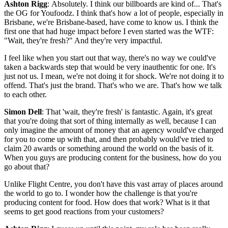
Ashton Rigg
: Absolutely. I think our billboards are kind of... That's
the OG for Youfoodz. I think that's how a lot of people, especially in
Brisbane, we're Brisbane-based, have come to know us. I think the
first one that had huge impact before I even started was the WTF:
"Wait, they're fresh?" And they're very impactful.
I feel like when you start out that way, there's no way we could've
taken a backwards step that would be very inauthentic for one. It's
just not us. I mean, we're not doing it for shock. We're not doing it to
offend. That's just the brand. That's who we are. That's how we talk
to each other.
Simon Dell
: That 'wait, they're fresh' is fantastic. Again, it's great
that you're doing that sort of thing internally as well, because I can
only imagine the amount of money that an agency would've charged
for you to come up with that, and then probably would've tried to
claim 20 awards or something around the world on the basis of it.
When you guys are producing content for the business, how do you
go about that?
Unlike Flight Centre, you don't have this vast array of places around
the world to go to. I wonder how the challenge is that you're
producing content for food. How does that work? What is it that
seems to get good reactions from your customers?