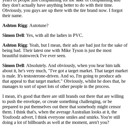
they don't actually have anything better to do with their time.
Obviously, you guys are up there with the tire brand now. I forgot
their name.
Ashton Rigg
: Autotune?
Simon Dell
: Yes, with all the ladies in PVC.
Ashton Rigg
: Yeah, but I mean, their ads are bad just for the sake of
being bad. Their latest one with Mike Tyson is just the most
beautiful trainwreck I've ever seen.
Simon Dell
: Absolutely. And obviously, when you hear him talk
about it, he's very much, "I've got a target market. That target market
is male. It's testosterone-driven. And so, I'm going to produce ads
that appeal to that target market." Obviously, whilst he does that, he
manages to sort of upset lots of other people in the process.
I mean, it's good that there are still brands out there that are willing
to push the envelope, or create something challenging, or be
prepared to put themselves out there that somebody might censor
them. I think that's, when the average Australian looks at it, the
Youfoodz advert, I think everyone smiles and smirks. You're still
doing a lot of billboards as well at the moment, aren't you?