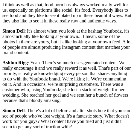
I think as well as that, food porn has always worked really well for
us, especially on platforms like social. It's food. Everybody likes to
see food and they like to see it plated up in these beautiful ways. But
they also like to see it in these really raw and authentic ways.
Simon Dell
: It's almost when you look at the hashtag Youfoodz, it's
almost actually like looking at your own... I mean, some of the
photos in there are yours, but it's like looking at your own feed. A lot
of people are almost producing Instagram content that matches your
brand content.
Ashton Rigg
: Yeah. There's so much user-generated content. We
really encourage it and we really reward it as well. That's part of our
priority, is really acknowledging every person that shares anything
to do with the Youfoodz brand. We're liking it. We're commenting
on it. And in occasions, we're surprising customers. There was a
customer who, using Youfoodz, she lost a stack of weight for her
wedding. She reached her goal and we sent her a bunch of flowers
because that's bloody amazing.
Simon Dell
: There's a lot of before and after shots here that you can
see of people who've lost weight. It's a fantastic story. What doesn't
work for you guys? What content have you tried and just didn't
seem to get any sort of traction with?