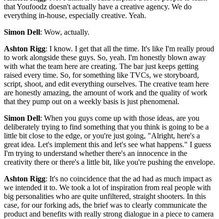
that Youfoodz doesn't actually have a creative agency. We do
everything in-house, especially creative. Yeah.
Simon Dell
: Wow, actually.
Ashton Rigg
: I know. I get that all the time. It's like I'm really proud
to work alongside these guys. So, yeah. I'm honestly blown away
with what the team here are creating. The bar just keeps getting
raised every time. So, for something like TVCs, we storyboard,
script, shoot, and edit everything ourselves. The creative team here
are honestly amazing, the amount of work and the quality of work
that they pump out on a weekly basis is just phenomenal.
Simon Dell
: When you guys come up with those ideas, are you
deliberately trying to find something that you think is going to be a
little bit close to the edge, or you're just going, "Alright, here's a
great idea. Let's implement this and let's see what happens." I guess
I'm trying to understand whether there's an innocence in the
creativity there or there's a little bit, like you're pushing the envelope.
Ashton Rigg
: It's no coincidence that the ad had as much impact as
we intended it to. We took a lot of inspiration from real people with
big personalities who are quite unfiltered, straight shooters. In this
case, for our forking ads, the brief was to clearly communicate the
product and benefits with really strong dialogue in a piece to camera