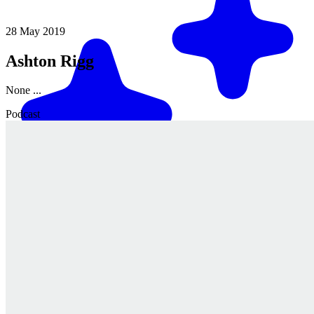
28 May 2019
Ashton Rigg
None ...
Podcast
Match me with an expert