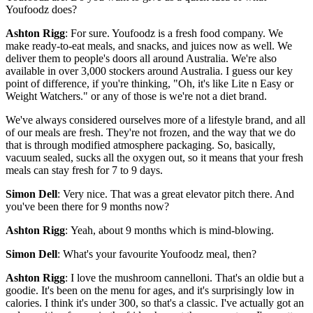
Youfoodz does?
Ashton Rigg
: For sure. Youfoodz is a fresh food company. We
make ready-to-eat meals, and snacks, and juices now as well. We
deliver them to people's doors all around Australia. We're also
available in over 3,000 stockers around Australia. I guess our key
point of difference, if you're thinking, "Oh, it's like Lite n Easy or
Weight Watchers." or any of those is we're not a diet brand.
We've always considered ourselves more of a lifestyle brand, and all
of our meals are fresh. They're not frozen, and the way that we do
that is through modified atmosphere packaging. So, basically,
vacuum sealed, sucks all the oxygen out, so it means that your fresh
meals can stay fresh for 7 to 9 days.
Simon Dell
: Very nice. That was a great elevator pitch there. And
you've been there for 9 months now?
Ashton Rigg
: Yeah, about 9 months which is mind-blowing.
Simon Dell
: What's your favourite Youfoodz meal, then?
Ashton Rigg
: I love the mushroom cannelloni. That's an oldie but a
goodie. It's been on the menu for ages, and it's surprisingly low in
calories. I think it's under 300, so that's a classic. I've actually got an