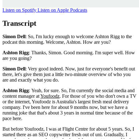
Listen on Spotify
Listen on Apple Podcasts
Transcript
Simon Dell
: So, I'm lucky enough to welcome Ashton Rigg to the
podcast this morning. Welcome, Ashton. How are you?
Ashton Rigg
: Thanks, Simon. Good morning. I'm super well. How
are you going?
Simon Dell
: Very good indeed. Now, just for everyone's benefit out
there, let's give them just a little two-minute overview of who you
are and exactly what you do.
Ashton Rigg
: Yeah, for sure. So, I'm currently the social media and
content manager at
Youfoodz
. For those of you who don't own a TV
or the internet, Youfoodz is Australia's largest fresh meal delivery
company. I've been here for about 9 months now, but we have a
running joke that that's about 3 years in normal time because of the
pace here.
But before Youfoodz, I was at Flight Centre for about 5 years. So, I
started there as an SEO copywriter fresh out of uni. Gradually, I