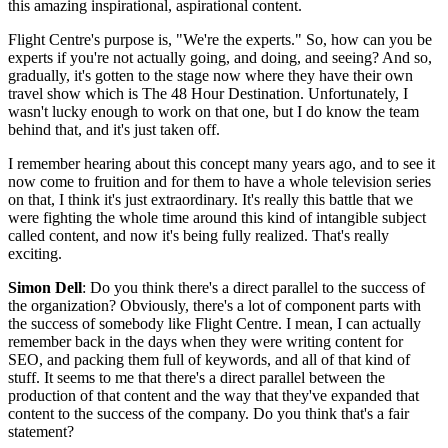
this amazing inspirational, aspirational content.
Flight Centre's purpose is, "We're the experts." So, how can you be
experts if you're not actually going, and doing, and seeing? And so,
gradually, it's gotten to the stage now where they have their own
travel show which is The 48 Hour Destination. Unfortunately, I
wasn't lucky enough to work on that one, but I do know the team
behind that, and it's just taken off.
I remember hearing about this concept many years ago, and to see it
now come to fruition and for them to have a whole television series
on that, I think it's just extraordinary. It's really this battle that we
were fighting the whole time around this kind of intangible subject
called content, and now it's being fully realized. That's really
exciting.
Simon Dell
: Do you think there's a direct parallel to the success of
the organization? Obviously, there's a lot of component parts with
the success of somebody like Flight Centre. I mean, I can actually
remember back in the days when they were writing content for
SEO, and packing them full of keywords, and all of that kind of
stuff. It seems to me that there's a direct parallel between the
production of that content and the way that they've expanded that
content to the success of the company. Do you think that's a fair
statement?