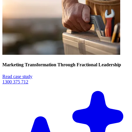
Marketing Transformation Through Fractional Leadership
Read case study
1300 375 712