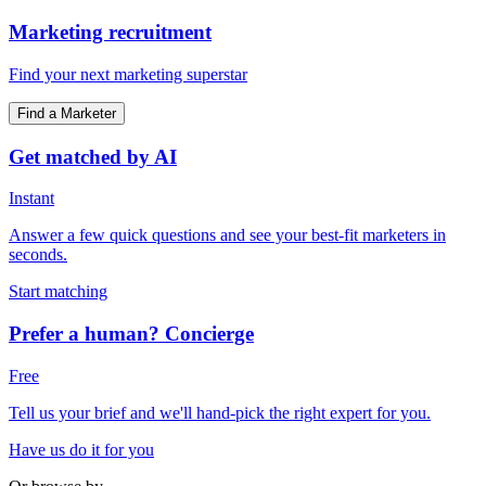
Marketing recruitment
Find your next marketing superstar
Find a Marketer
Get matched by AI
Instant
Answer a few quick questions and see your best-fit marketers in
seconds.
Start matching
Prefer a human? Concierge
Free
Tell us your brief and we'll hand-pick the right expert for you.
Have us do it for you