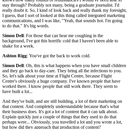
stay through? Probably not many, being a graduate journalist. I'd
really doubt it. So, I kind of look back and really thank my foresight,
I guess, that I sort of looked at this thing called integrated marketing
communications, and I was like, "Yeah, that sounds hot. I'm going
to do that." It's big words.
Simon Dell
: For those that can hear me coughing in the
background, I've got this horrific cold that I haven't been able to
shake for a week.
Ashton Rigg
: You've got the back to work cold.
Simon Dell
: Oh, this is what happens when you have small children
and they go back to day-care. They bring all the infections to you.
So, let's talk about your time at Flight Centre, because Flight
Centre's obviously a huge company. I've known people that have
worked there. I know people that still work there. They seem to
have built a lot...
And they've built, and are still building, a lot of their marketing on
that content. And completely understandable because that's what
their business does. It's got a lot of content that it can talk about.
Explain quickly just a couple of things that they used to do that
perhaps were... Obviously, you travelled a lot and you wrote a lot,
but how did they approach that production of content?