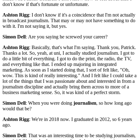
don't know if that's fortunate or unfortunate.
Ashton Rigg
: I don't know if it's a coincidence that I'm not actually
in broadcast journalism. That may or may not have something to do
with it. I'm not saying it, but yes.
Simon Dell
: Are you saying he screwed your career?
Ashton Rigg
: Basically, that's what I'm saying. Thank you, Patrick.
Thanks a lot. So, yeah, at uni, I actually studied journalism. I got to
do a little bit of everything. I got to do the print, the radio, the TV,
and everything like that. I ended up majoring in integrated
marketing. As soon as I started doing that, I sort of felt like, "Oh,
wow. This is kind of really interesting." And I felt like I could take a
lot of the things that I was passionate about and interested in from a
journalism discipline and actually bring them across to more of a
business marketing sense. So, it was kind of a perfect storm.
Simon Dell
: When you were doing
journalism
, so how long ago
would that be?
Ashton Rigg
: We're in 2018 now. I graduated in 2012, so 6 years
ago.
Simon Dell
: That was an interesting time to be studying journalism,