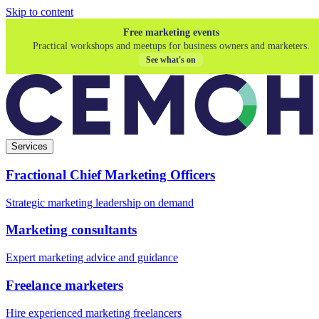
Skip to content
Free marketing events
Practical workshops and meetups for business owners and marketers.
See what's on
Services
Fractional Chief Marketing Officers
Strategic marketing leadership on demand
Marketing consultants
Expert marketing advice and guidance
Freelance marketers
Hire experienced marketing freelancers