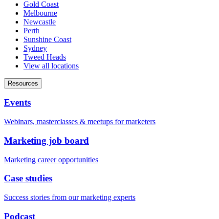
Gold Coast
Melbourne
Newcastle
Perth
Sunshine Coast
Sydney
Tweed Heads
View all locations
Resources
Events
Webinars, masterclasses & meetups for marketers
Marketing job board
Marketing career opportunities
Case studies
Success stories from our marketing experts
Podcast