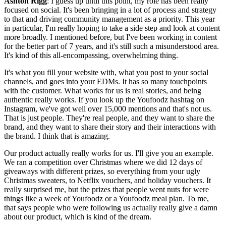
Ashton Rigg
: I guess up until this point, my role has been really
focused on social. It's been bringing in a lot of process and strategy
to that and driving community management as a priority. This year
in particular, I'm really hoping to take a side step and look at content
more broadly. I mentioned before, but I've been working in content
for the better part of 7 years, and it's still such a misunderstood area.
It's kind of this all-encompassing, overwhelming thing.
It's what you fill your website with, what you post to your social
channels, and goes into your EDMs. It has so many touchpoints
with the customer. What works for us is real stories, and being
authentic really works. If you look up the Youfoodz hashtag on
Instagram, we've got well over 15,000 mentions and that's not us.
That is just people. They're real people, and they want to share the
brand, and they want to share their story and their interactions with
the brand. I think that is amazing.
Our product actually really works for us. I'll give you an example.
We ran a competition over Christmas where we did 12 days of
giveaways with different prizes, so everything from your ugly
Christmas sweaters, to Netflix vouchers, and holiday vouchers. It
really surprised me, but the prizes that people went nuts for were
things like a week of Youfoodz or a Youfoodz meal plan. To me,
that says people who were following us actually really give a damn
about our product, which is kind of the dream.