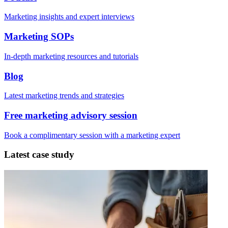
Marketing insights and expert interviews
Marketing SOPs
In-depth marketing resources and tutorials
Blog
Latest marketing trends and strategies
Free marketing advisory session
Book a complimentary session with a marketing expert
Latest case study