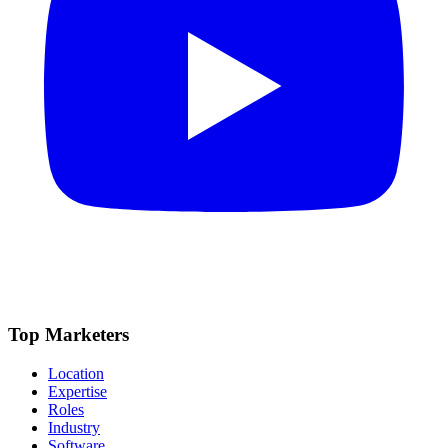
Top Marketers
Location
Expertise
Roles
Industry
Software