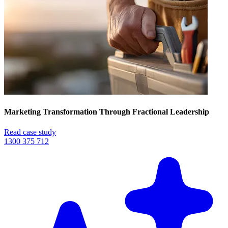
Marketing Transformation Through Fractional Leadership
Read case study
1300 375 712