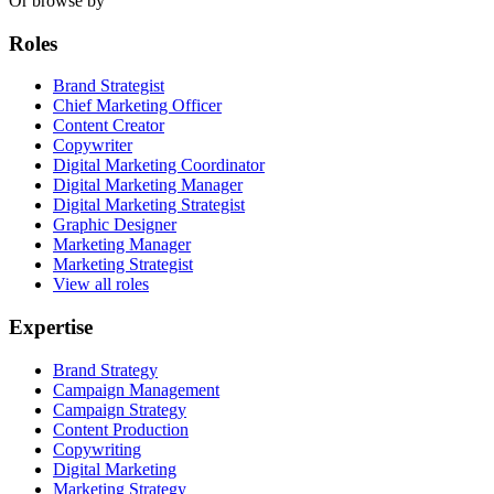
Or browse by
Roles
Brand Strategist
Chief Marketing Officer
Content Creator
Copywriter
Digital Marketing Coordinator
Digital Marketing Manager
Digital Marketing Strategist
Graphic Designer
Marketing Manager
Marketing Strategist
View all roles
Expertise
Brand Strategy
Campaign Management
Campaign Strategy
Content Production
Copywriting
Digital Marketing
Marketing Strategy