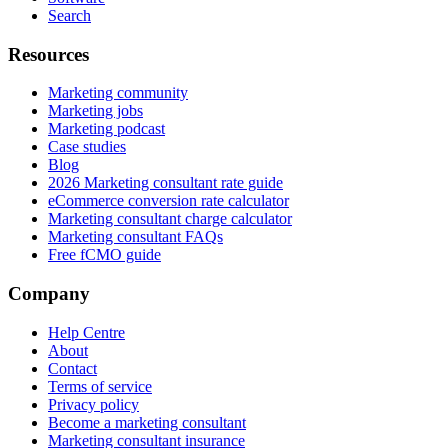
Search
Resources
Marketing community
Marketing jobs
Marketing podcast
Case studies
Blog
2026 Marketing consultant rate guide
eCommerce conversion rate calculator
Marketing consultant charge calculator
Marketing consultant FAQs
Free fCMO guide
Company
Help Centre
About
Contact
Terms of service
Privacy policy
Become a marketing consultant
Marketing consultant insurance