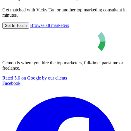
Get matched with Vicky Tan or another top marketing consultant in
minutes.
Browse all marketers
Get In Touch
Cemoh is where you hire the top marketers, full-time, part-time or
freelance.
Rated 5.0 on Google by our clients
Facebook