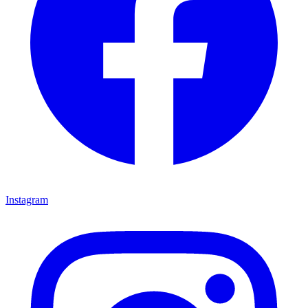
Instagram