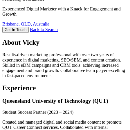
Experienced Digital Marketer with a Knack for Engagement and
Growth
Brisbane, QLD, Australia
Back to Search
Get In Touch
About Vicky
Results-driven marketing professional with over two years of
experience in digital marketing, SEO/SEM, and content creation.
Skilled in eDM campaigns and CRM tools, achieving increased
engagement and brand growth. Collaborative team player excelling
in fast-paced environments.
Experience
Queensland University of Technology (QUT)
Student Success Partner
(2023 – 2024)
Created and managed digital and social media content to promote
QUT Career Connect services. Collaborated with internal