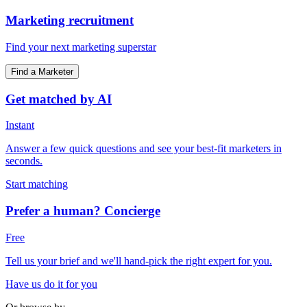
Marketing recruitment
Find your next marketing superstar
Find a Marketer
Get matched by AI
Instant
Answer a few quick questions and see your best-fit marketers in
seconds.
Start matching
Prefer a human? Concierge
Free
Tell us your brief and we'll hand-pick the right expert for you.
Have us do it for you