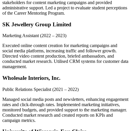
stakeholders for content marketing campaigns and provided
administrative support. Led a project to evaluate student perceptions
of the Career Mentoring Program.
SK Jewellery Group Limited
Marketing Assistant
(2022 – 2023)
Executed online content creation for marketing campaigns and
social media platforms, increasing traffic and follower growth.
Directed video content production, briefed ambassadors, and
conducted market research. Utilised CRM systems for customer data
management.
Wholesale Interiors, Inc.
Public Relations Specialist
(2021 – 2022)
Managed social media posts and newsletters, enhancing engagement
rates and click-through rates. Implemented marketing initiatives,
monitored budgets, and provided support to the marketing manager.
Conducted market research and created reports on KPIs and
campaign metrics.