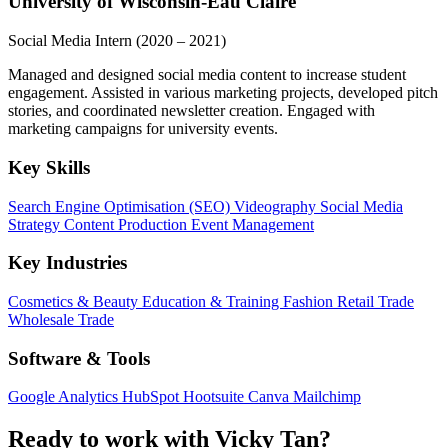
University of Wisconsin-Eau Claire
Social Media Intern
(2020 – 2021)
Managed and designed social media content to increase student
engagement. Assisted in various marketing projects, developed pitch
stories, and coordinated newsletter creation. Engaged with
marketing campaigns for university events.
Key Skills
Search Engine Optimisation (SEO)
Videography
Social Media
Strategy
Content Production
Event Management
Key Industries
Cosmetics & Beauty
Education & Training
Fashion
Retail Trade
Wholesale Trade
Software & Tools
Google Analytics
HubSpot
Hootsuite
Canva
Mailchimp
Ready to work with Vicky Tan?