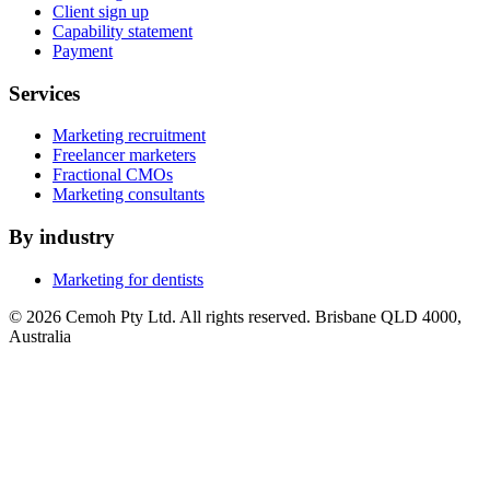
Client sign up
Capability statement
Payment
Services
Marketing recruitment
Freelancer marketers
Fractional CMOs
Marketing consultants
By industry
Marketing for dentists
© 2026 Cemoh Pty Ltd. All rights reserved. Brisbane QLD 4000,
Australia