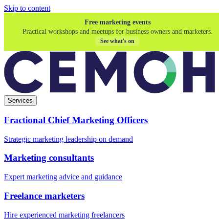
Skip to content
Free marketing events
Practical workshops and meetups for business owners and marketers.
See what's on
Services
Fractional Chief Marketing Officers
Strategic marketing leadership on demand
Marketing consultants
Expert marketing advice and guidance
Freelance marketers
Hire experienced marketing freelancers