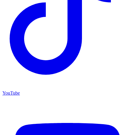
YouTube