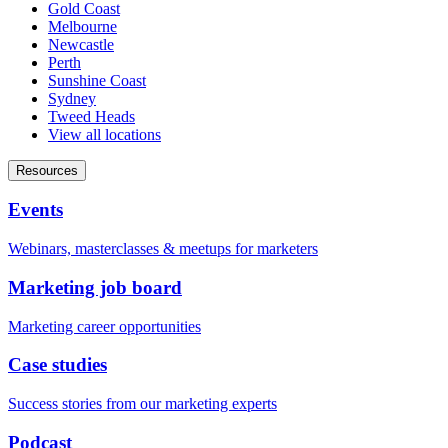
Gold Coast
Melbourne
Newcastle
Perth
Sunshine Coast
Sydney
Tweed Heads
View all locations
Resources
Events
Webinars, masterclasses & meetups for marketers
Marketing job board
Marketing career opportunities
Case studies
Success stories from our marketing experts
Podcast