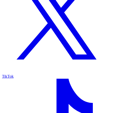
TikTok