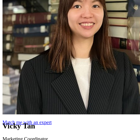
Match me with an expert
Vicky Tan
Marketing Coordinator