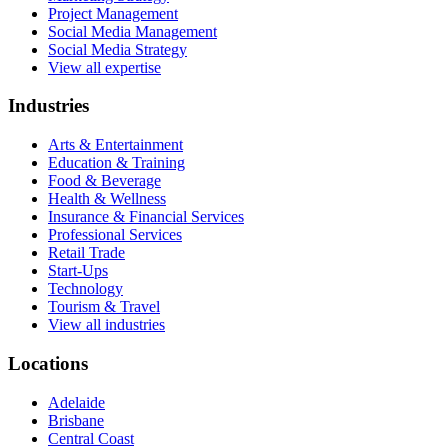
Project Management
Social Media Management
Social Media Strategy
View all expertise
Industries
Arts & Entertainment
Education & Training
Food & Beverage
Health & Wellness
Insurance & Financial Services
Professional Services
Retail Trade
Start-Ups
Technology
Tourism & Travel
View all industries
Locations
Adelaide
Brisbane
Central Coast