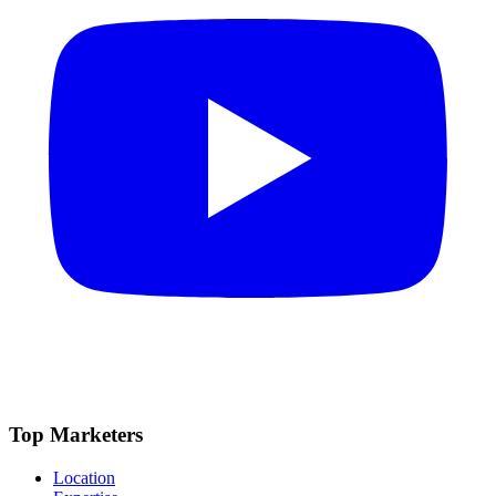
Top Marketers
Location