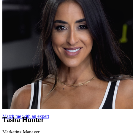
Match me with an expert
Tasha Hunter
Marketing Manager