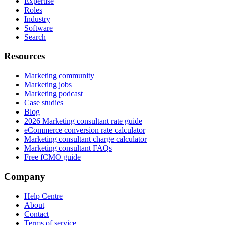
Expertise
Roles
Industry
Software
Search
Resources
Marketing community
Marketing jobs
Marketing podcast
Case studies
Blog
2026 Marketing consultant rate guide
eCommerce conversion rate calculator
Marketing consultant charge calculator
Marketing consultant FAQs
Free fCMO guide
Company
Help Centre
About
Contact
Terms of service