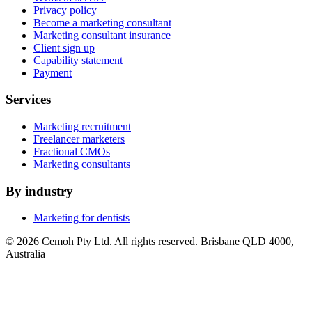
Privacy policy
Become a marketing consultant
Marketing consultant insurance
Client sign up
Capability statement
Payment
Services
Marketing recruitment
Freelancer marketers
Fractional CMOs
Marketing consultants
By industry
Marketing for dentists
© 2026 Cemoh Pty Ltd. All rights reserved. Brisbane QLD 4000,
Australia