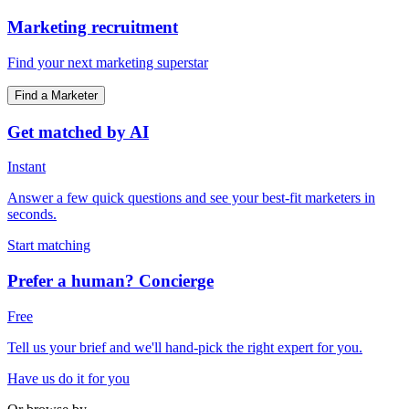
Marketing recruitment
Find your next marketing superstar
Find a Marketer
Get matched by AI
Instant
Answer a few quick questions and see your best-fit marketers in
seconds.
Start matching
Prefer a human? Concierge
Free
Tell us your brief and we'll hand-pick the right expert for you.
Have us do it for you