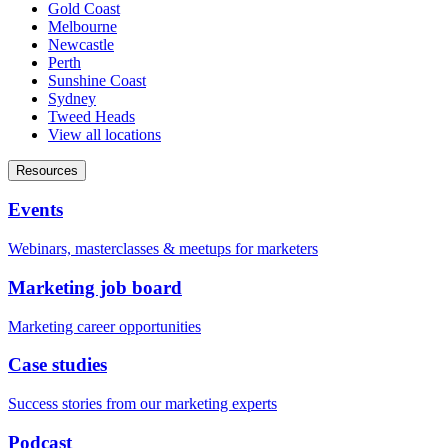
Gold Coast
Melbourne
Newcastle
Perth
Sunshine Coast
Sydney
Tweed Heads
View all locations
Resources
Events
Webinars, masterclasses & meetups for marketers
Marketing job board
Marketing career opportunities
Case studies
Success stories from our marketing experts
Podcast