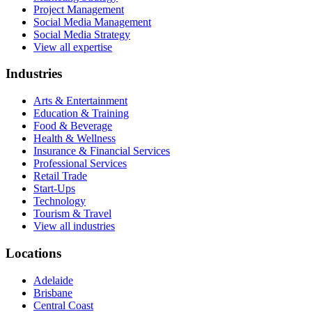
Project Management
Social Media Management
Social Media Strategy
View all expertise
Industries
Arts & Entertainment
Education & Training
Food & Beverage
Health & Wellness
Insurance & Financial Services
Professional Services
Retail Trade
Start-Ups
Technology
Tourism & Travel
View all industries
Locations
Adelaide
Brisbane
Central Coast