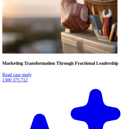
Marketing Transformation Through Fractional Leadership
Read case study
1300 375 712