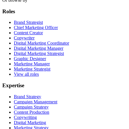
Or browse by
Roles
Brand Strategist
Chief Marketing Officer
Content Creator
Copywriter
Digital Marketing Coordinator
Digital Marketing Manager
Digital Marketing Strategist
Graphic Designer
Marketing Manager
Marketing Strategist
View all roles
Expertise
Brand Strategy
Campaign Management
Campaign Strategy
Content Production
Copywriting
Digital Marketing
Marketing Strategy