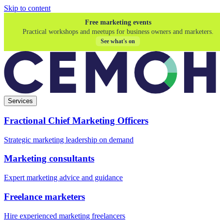
Skip to content
Free marketing events
Practical workshops and meetups for business owners and marketers.
See what's on
Services
Fractional Chief Marketing Officers
Strategic marketing leadership on demand
Marketing consultants
Expert marketing advice and guidance
Freelance marketers
Hire experienced marketing freelancers