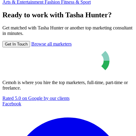
Arts & Entertainment
Fashion
Fitness & Sport
Ready to work with Tasha Hunter?
Get matched with Tasha Hunter or another top marketing consultant
in minutes.
Browse all marketers
Get In Touch
Cemoh is where you hire the top marketers, full-time, part-time or
freelance.
Rated 5.0 on Google by our clients
Facebook