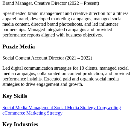
Brand Manager, Creative Director
(2022 – Present)
Spearheaded brand management and creative direction for a fitness
apparel brand, developed marketing campaigns, managed social
media content, directed brand photoshoots, and led influencer
partnerships. Managed integrated campaigns and provided
performance reports aligned with business objectives.
Puzzle Media
Social Content Account Director
(2021 – 2022)
Led digital communication strategies for 10 clients, managed social
media campaigns, collaborated on content production, and provided
performance insights. Executed paid and organic social media
strategies to drive engagement and growth.
Key Skills
Social Media Management
Social Media Strategy
Copywriting
eCommerce
Marketing Strategy
Key Industries