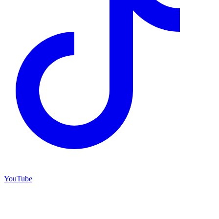
YouTube