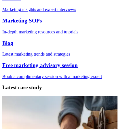
Marketing insights and expert interviews
Marketing SOPs
In-depth marketing resources and tutorials
Blog
Latest marketing trends and strategies
Free marketing advisory session
Book a complimentary session with a marketing expert
Latest case study