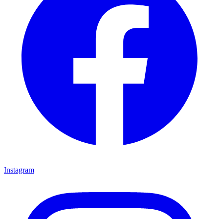
Instagram