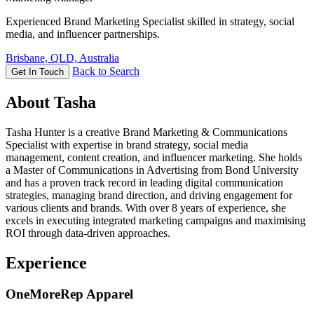
Experienced Brand Marketing Specialist skilled in strategy, social
media, and influencer partnerships.
Brisbane, QLD, Australia
Back to Search
Get In Touch
About Tasha
Tasha Hunter is a creative Brand Marketing & Communications
Specialist with expertise in brand strategy, social media
management, content creation, and influencer marketing. She holds
a Master of Communications in Advertising from Bond University
and has a proven track record in leading digital communication
strategies, managing brand direction, and driving engagement for
various clients and brands. With over 8 years of experience, she
excels in executing integrated marketing campaigns and maximising
ROI through data-driven approaches.
Experience
OneMoreRep Apparel