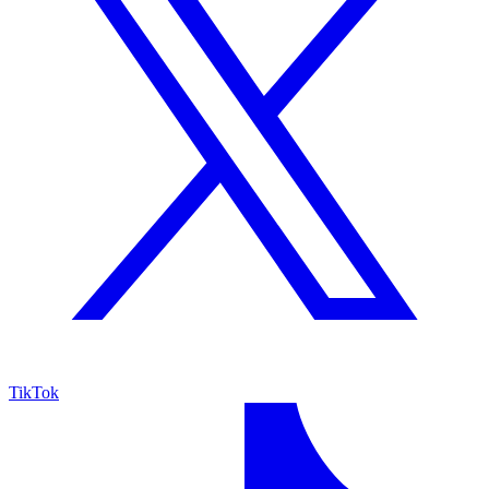
TikTok