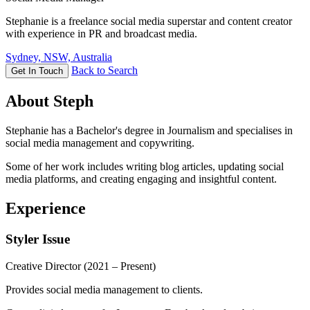
Stephanie is a freelance social media superstar and content creator
with experience in PR and broadcast media.
Sydney, NSW, Australia
Back to Search
Get In Touch
About Steph
Stephanie has a Bachelor's degree in Journalism and specialises in
social media management and copywriting.
Some of her work includes writing blog articles, updating social
media platforms, and creating engaging and insightful content.
Experience
Styler Issue
Creative Director
(2021 – Present)
Provides social media management to clients.