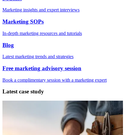
Marketing insights and expert interviews
Marketing SOPs
In-depth marketing resources and tutorials
Blog
Latest marketing trends and strategies
Free marketing advisory session
Book a complimentary session with a marketing expert
Latest case study