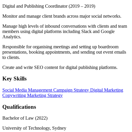
Digital and Publishing Coordinator
(2019 – 2019)
Monitor and manage client brands across major social networks.
Manage high levels of inbound conversations with clients and team
members using digital platforms including Slack and Google
Analytics.
Responsible for organising meetings and setting up boardroom
presentations, booking appointments, and sending out event emails
to clients.
Create and write SEO content for digital publishing platforms.
Key Skills
Social Media Management
Campaign Strategy
Digital Marketing
Copywriting
Marketing Strategy
Qualifications
Bachelor of Law (2022)
University of Technology, Sydney