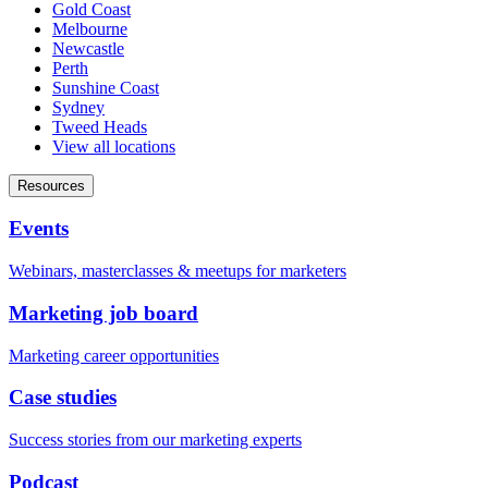
Gold Coast
Melbourne
Newcastle
Perth
Sunshine Coast
Sydney
Tweed Heads
View all locations
Resources
Events
Webinars, masterclasses & meetups for marketers
Marketing job board
Marketing career opportunities
Case studies
Success stories from our marketing experts
Podcast