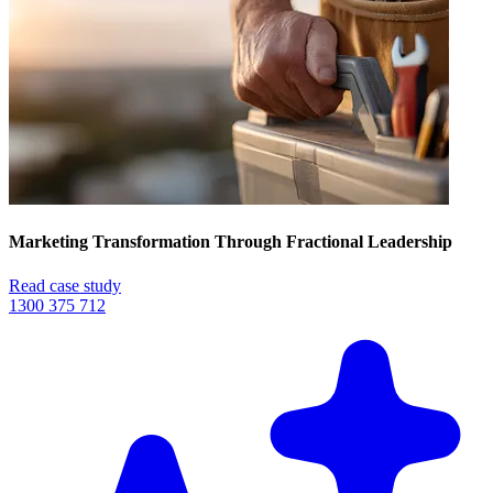
Marketing Transformation Through Fractional Leadership
Read case study
1300 375 712