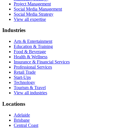
Project Management
Social Media Management
Social Media Strategy
View all expertise
Industries
Arts & Entertainment
Education & Training
Food & Beverage
Health & Wellness
Insurance & Financial Services
Professional Services
Retail Trade
Start-Ups
Technology
Tourism & Travel
View all industries
Locations
Adelaide
Brisbane
Central Coast