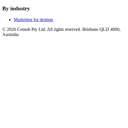
By industry
Marketing for dentists
© 2026 Cemoh Pty Ltd. All rights reserved. Brisbane QLD 4000,
Australia