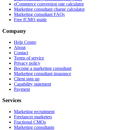
eCommerce conversion rate calculator
Marketing consultant charge calculator
Marketing consultant FAQs
Free fCMO guide
Company
Help Centre
About
Contact
Terms of service
Privacy policy
Become a marketing consultant
Marketing consultant insurance
Client sign up
Capability statement
Payment
Services
Marketing recruitment
Freelancer marketers
Fractional CMOs
Marketing consultants