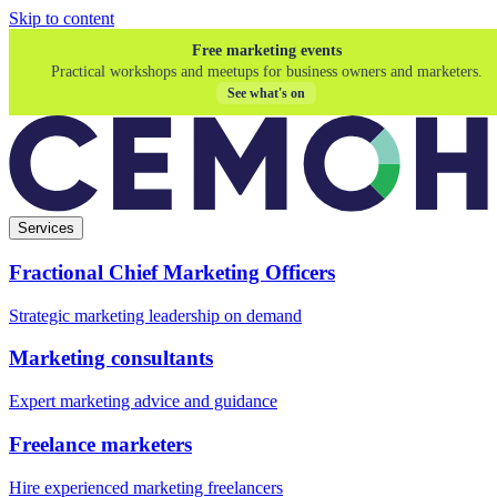
Skip to content
Free marketing events
Practical workshops and meetups for business owners and marketers.
See what's on
Services
Fractional Chief Marketing Officers
Strategic marketing leadership on demand
Marketing consultants
Expert marketing advice and guidance
Freelance marketers
Hire experienced marketing freelancers