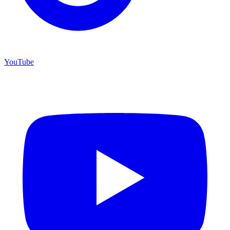
YouTube