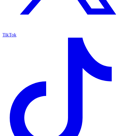
TikTok