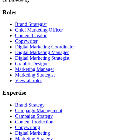
Or browse by
Roles
Brand Strategist
Chief Marketing Officer
Content Creator
Copywriter
Digital Marketing Coordinator
Digital Marketing Manager
Digital Marketing Strategist
Graphic Designer
Marketing Manager
Marketing Strategist
View all roles
Expertise
Brand Strategy
Campaign Management
Campaign Strategy
Content Production
Copywriting
Digital Marketing
Marketing Strategy