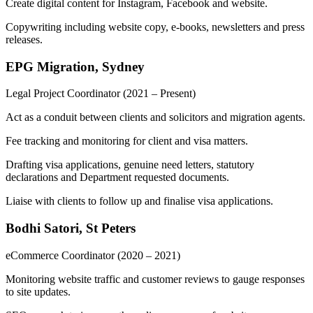
Create digital content for Instagram, Facebook and website.
Copywriting including website copy, e-books, newsletters and press
releases.
EPG Migration, Sydney
Legal Project Coordinator
(2021 – Present)
Act as a conduit between clients and solicitors and migration agents.
Fee tracking and monitoring for client and visa matters.
Drafting visa applications, genuine need letters, statutory
declarations and Department requested documents.
Liaise with clients to follow up and finalise visa applications.
Bodhi Satori, St Peters
eCommerce Coordinator
(2020 – 2021)
Monitoring website traffic and customer reviews to gauge responses
to site updates.