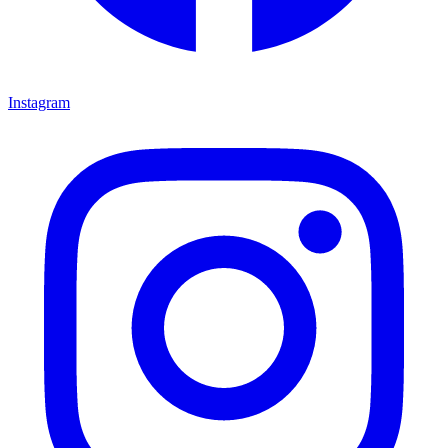
Instagram