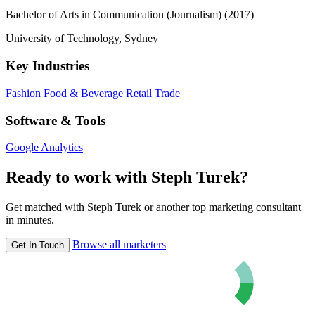
Bachelor of Arts in Communication (Journalism) (2017)
University of Technology, Sydney
Key Industries
Fashion
Food & Beverage
Retail Trade
Software & Tools
Google Analytics
Ready to work with Steph Turek?
Get matched with Steph Turek or another top marketing consultant
in minutes.
Browse all marketers
Get In Touch