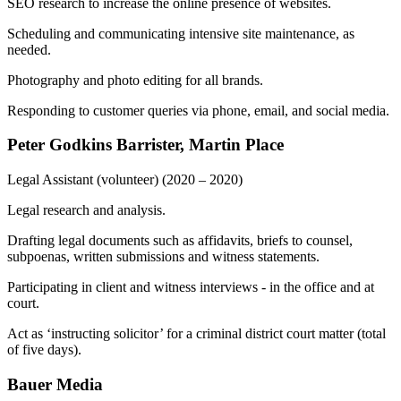
SEO research to increase the online presence of websites.
Scheduling and communicating intensive site maintenance, as
needed.
Photography and photo editing for all brands.
Responding to customer queries via phone, email, and social media.
Peter Godkins Barrister, Martin Place
Legal Assistant (volunteer)
(2020 – 2020)
Legal research and analysis.
Drafting legal documents such as affidavits, briefs to counsel,
subpoenas, written submissions and witness statements.
Participating in client and witness interviews - in the office and at
court.
Act as ‘instructing solicitor’ for a criminal district court matter (total
of five days).
Bauer Media