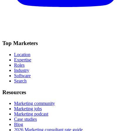
Top Marketers
Location
Expertise
Roles
Industry
Software
Search
Resources
Marketing community
Marketing jobs
Marketing podcast
Case studies
Blog
2026 Marketing consultant rate guide