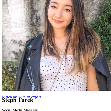
Match me with an expert
Steph Turek
Social Media Manager