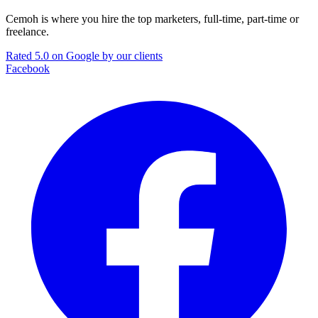
Cemoh is where you hire the top marketers, full-time, part-time or
freelance.
Rated 5.0 on Google by our clients
Facebook