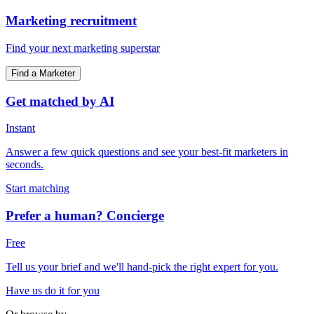
Marketing recruitment
Find your next marketing superstar
Find a Marketer
Get matched by AI
Instant
Answer a few quick questions and see your best-fit marketers in
seconds.
Start matching
Prefer a human? Concierge
Free
Tell us your brief and we'll hand-pick the right expert for you.
Have us do it for you