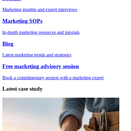
Marketing insights and expert interviews
Marketing SOPs
In-depth marketing resources and tutorials
Blog
Latest marketing trends and strategies
Free marketing advisory session
Book a complimentary session with a marketing expert
Latest case study