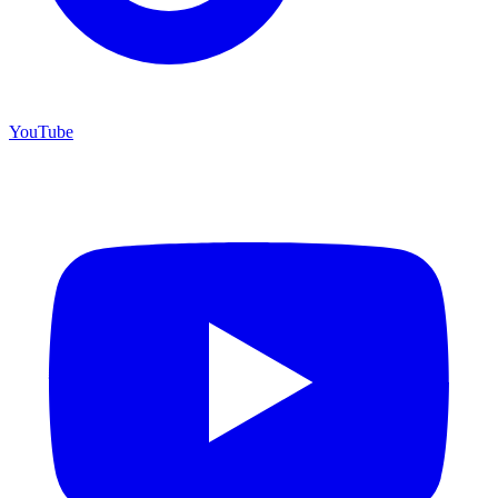
YouTube