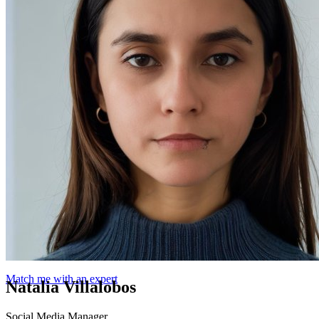
Match me with an expert
Natalia Villalobos
Social Media Manager