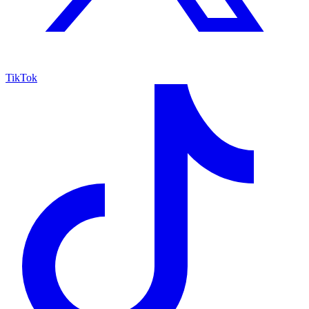
TikTok