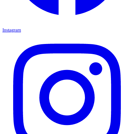
Instagram