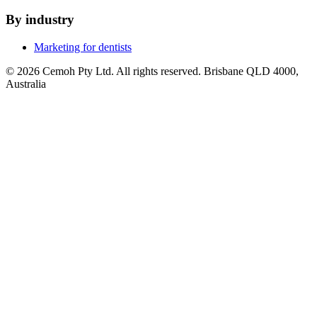
By industry
Marketing for dentists
© 2026 Cemoh Pty Ltd. All rights reserved. Brisbane QLD 4000,
Australia