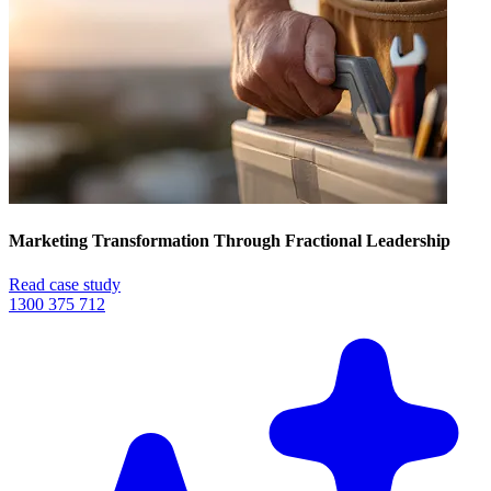
Marketing Transformation Through Fractional Leadership
Read case study
1300 375 712