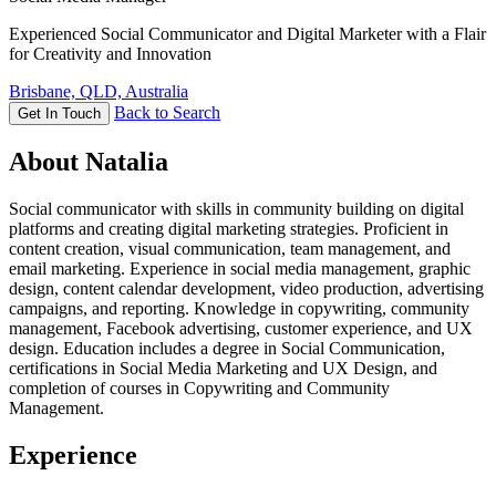
Experienced Social Communicator and Digital Marketer with a Flair
for Creativity and Innovation
Brisbane, QLD, Australia
Back to Search
Get In Touch
About Natalia
Social communicator with skills in community building on digital
platforms and creating digital marketing strategies. Proficient in
content creation, visual communication, team management, and
email marketing. Experience in social media management, graphic
design, content calendar development, video production, advertising
campaigns, and reporting. Knowledge in copywriting, community
management, Facebook advertising, customer experience, and UX
design. Education includes a degree in Social Communication,
certifications in Social Media Marketing and UX Design, and
completion of courses in Copywriting and Community
Management.
Experience