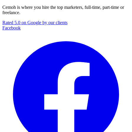
Cemoh is where you hire the top marketers, full-time, part-time or
freelance.
Rated 5.0 on Google by our clients
Facebook