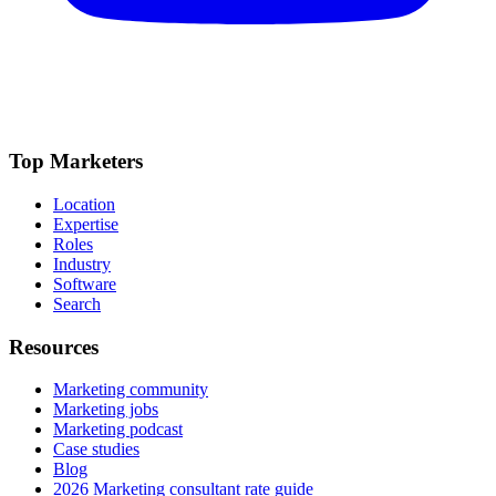
Top Marketers
Location
Expertise
Roles
Industry
Software
Search
Resources
Marketing community
Marketing jobs
Marketing podcast
Case studies
Blog
2026 Marketing consultant rate guide