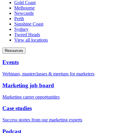
Gold Coast
Melbourne
Newcastle
Perth
Sunshine Coast
Sydney
Tweed Heads
View all locations
Resources
Events
Webinars, masterclasses & meetups for marketers
Marketing job board
Marketing career opportunities
Case studies
Success stories from our marketing experts
Podcast