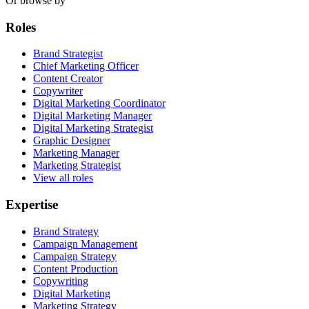
Or browse by
Roles
Brand Strategist
Chief Marketing Officer
Content Creator
Copywriter
Digital Marketing Coordinator
Digital Marketing Manager
Digital Marketing Strategist
Graphic Designer
Marketing Manager
Marketing Strategist
View all roles
Expertise
Brand Strategy
Campaign Management
Campaign Strategy
Content Production
Copywriting
Digital Marketing
Marketing Strategy