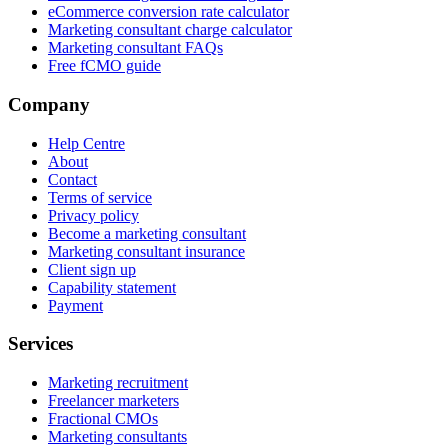
eCommerce conversion rate calculator
Marketing consultant charge calculator
Marketing consultant FAQs
Free fCMO guide
Company
Help Centre
About
Contact
Terms of service
Privacy policy
Become a marketing consultant
Marketing consultant insurance
Client sign up
Capability statement
Payment
Services
Marketing recruitment
Freelancer marketers
Fractional CMOs
Marketing consultants