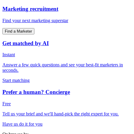
Marketing recruitment
Find your next marketing superstar
Find a Marketer
Get matched by AI
Instant
Answer a few quick questions and see your best-fit marketers in
seconds.
Start matching
Prefer a human? Concierge
Free
Tell us your brief and we'll hand-pick the right expert for you.
Have us do it for you