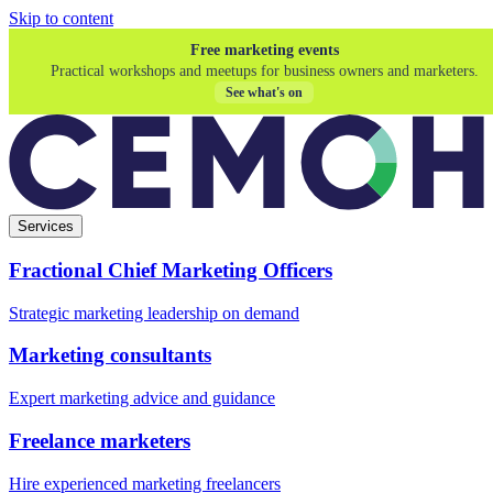
Skip to content
Free marketing events
Practical workshops and meetups for business owners and marketers.
See what's on
Services
Fractional Chief Marketing Officers
Strategic marketing leadership on demand
Marketing consultants
Expert marketing advice and guidance
Freelance marketers
Hire experienced marketing freelancers