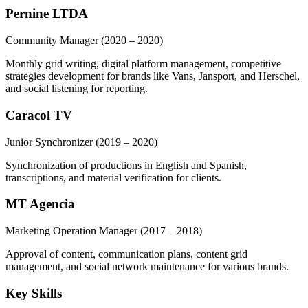
Pernine LTDA
Community Manager
(2020 – 2020)
Monthly grid writing, digital platform management, competitive
strategies development for brands like Vans, Jansport, and Herschel,
and social listening for reporting.
Caracol TV
Junior Synchronizer
(2019 – 2020)
Synchronization of productions in English and Spanish,
transcriptions, and material verification for clients.
MT Agencia
Marketing Operation Manager
(2017 – 2018)
Approval of content, communication plans, content grid
management, and social network maintenance for various brands.
Key Skills