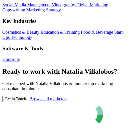
Social Media Management
Videography
Digital Marketing
Copywriting
Marketing Strategy
Key Industries
Cosmetics & Beauty
Education & Training
Food & Beverage
Start-
Ups
Technology
Software & Tools
Hootsuite
Ready to work with Natalia Villalobos?
Get matched with Natalia Villalobos or another top marketing
consultant in minutes.
Browse all marketers
Get In Touch