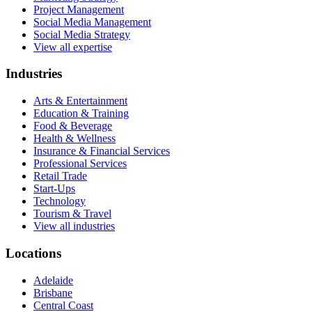
Project Management
Social Media Management
Social Media Strategy
View all expertise
Industries
Arts & Entertainment
Education & Training
Food & Beverage
Health & Wellness
Insurance & Financial Services
Professional Services
Retail Trade
Start-Ups
Technology
Tourism & Travel
View all industries
Locations
Adelaide
Brisbane
Central Coast