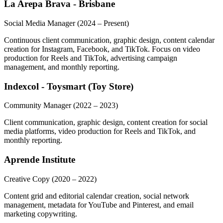
La Arepa Brava - Brisbane
Social Media Manager
(2024 – Present)
Continuous client communication, graphic design, content calendar
creation for Instagram, Facebook, and TikTok. Focus on video
production for Reels and TikTok, advertising campaign
management, and monthly reporting.
Indexcol - Toysmart (Toy Store)
Community Manager
(2022 – 2023)
Client communication, graphic design, content creation for social
media platforms, video production for Reels and TikTok, and
monthly reporting.
Aprende Institute
Creative Copy
(2020 – 2022)
Content grid and editorial calendar creation, social network
management, metadata for YouTube and Pinterest, and email
marketing copywriting.