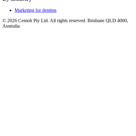
Marketing for dentists
© 2026 Cemoh Pty Ltd. All rights reserved. Brisbane QLD 4000,
Australia