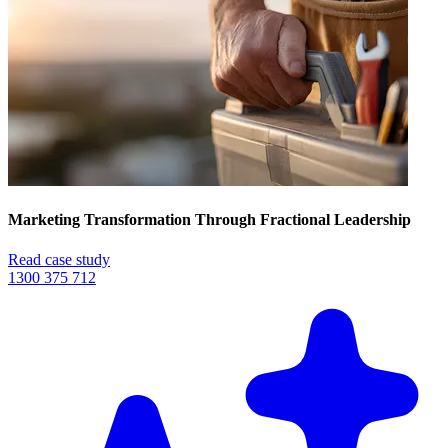
Marketing Transformation Through Fractional Leadership
Read case study
1300 375 712