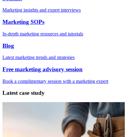
Marketing insights and expert interviews
Marketing SOPs
In-depth marketing resources and tutorials
Blog
Latest marketing trends and strategies
Free marketing advisory session
Book a complimentary session with a marketing expert
Latest case study