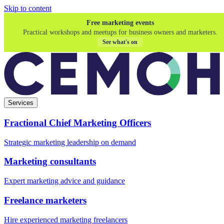
Skip to content
Free marketing events
Practical workshops and meetups for business owners and marketers.
See what's on
Services
Fractional Chief Marketing Officers
Strategic marketing leadership on demand
Marketing consultants
Expert marketing advice and guidance
Freelance marketers
Hire experienced marketing freelancers