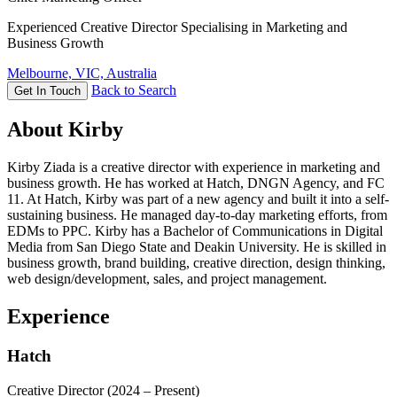
Experienced Creative Director Specialising in Marketing and
Business Growth
Melbourne, VIC, Australia
Back to Search
Get In Touch
About Kirby
Kirby Ziada is a creative director with experience in marketing and
business growth. He has worked at Hatch, DNGN Agency, and FC
11. At Hatch, Kirby was part of a new agency and built it into a self-
sustaining business. He managed day-to-day marketing efforts, from
EDMs to PPC. Kirby has a Bachelor of Communications in Digital
Media from San Diego State and Deakin University. He is skilled in
business growth, brand building, creative direction, design thinking,
web design/development, sales, and project management.
Experience
Hatch
Creative Director
(2024 – Present)