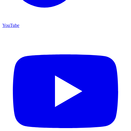
YouTube