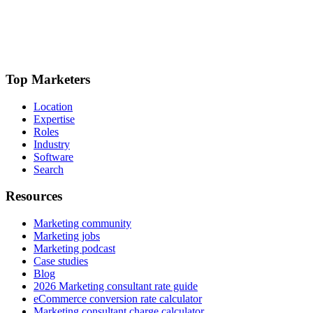
Top Marketers
Location
Expertise
Roles
Industry
Software
Search
Resources
Marketing community
Marketing jobs
Marketing podcast
Case studies
Blog
2026 Marketing consultant rate guide
eCommerce conversion rate calculator
Marketing consultant charge calculator