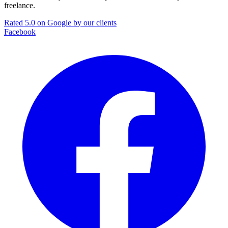
freelance.
Rated 5.0 on Google by our clients
Facebook