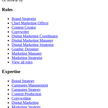
Or browse by
Roles
Brand Strategist
Chief Marketing Officer
Content Creator
Copywriter
Digital Marketing Coordinator
Digital Marketing Manager
Digital Marketing Strategist
Graphic Designer
Marketing Manager
Marketing Strategist
View all roles
Expertise
Brand Strategy
Campaign Management
Campaign Strategy
Content Production
Copywriting
Digital Marketing
Marketing Strategy