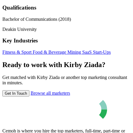
Qualifications
Bachelor of Communications (2018)
Deakin University
Key Industries
Fitness & Sport
Food & Beverage
Mining
SaaS
Start-Ups
Ready to work with Kirby Ziada?
Get matched with Kirby Ziada or another top marketing consultant
in minutes.
Browse all marketers
Get In Touch
Cemoh is where you hire the top marketers, full-time, part-time or