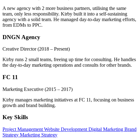
A new agency with 2 more business partners, utilising the same
team, only less responsibility. Kirby built it into a self-sustaining
agency with a solid team. He managed day-to-day marketing efforts,
from EDMs to PPC.
DNGN Agency
Creative Director
(2018 – Present)
Kirby runs 2 small teams, freeing up time for consulting. He handles
the day-to-day marketing operations and consults for other brands.
FC 11
Marketing Executive
(2015 – 2017)
Kirby manages marketing initiatives at FC 11, focusing on business
growth and brand building.
Key Skills
Project Management
Website Development
Digital Marketing
Brand
Strategy
Marketing Strategy