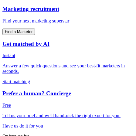
Marketing recruitment
Find your next marketing superstar
Find a Marketer
Get matched by AI
Instant
Answer a few quick questions and see your best-fit marketers in
seconds.
Start matching
Prefer a human? Concierge
Free
Tell us your brief and we'll hand-pick the right expert for you.
Have us do it for you