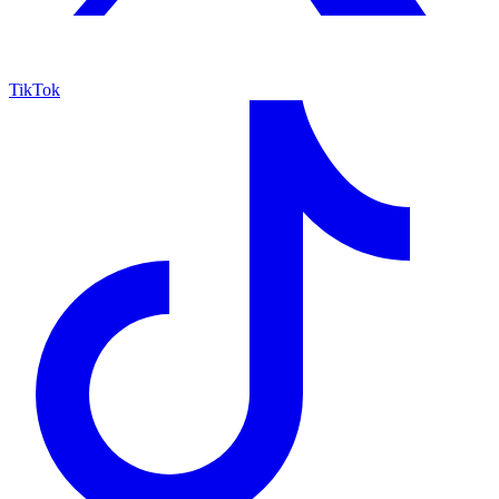
TikTok