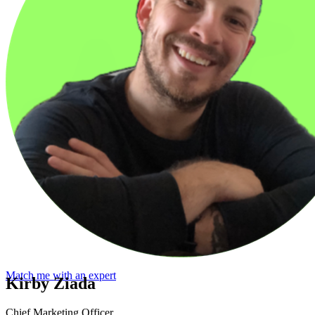
Match me with an expert
Kirby Ziada
Chief Marketing Officer