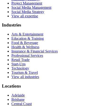
Project Management
Social Media Management
Social Media Strategy
View all expertise
Industries
Arts & Entertainment
Education & Training
Food & Beverage
Health & Wellness
Insurance & Financial Services
Professional Services
Retail Trade
Start-Ups
Technology
Tourism & Travel
View all industries
Locations
Adelaide
Brisbane
Central Coast