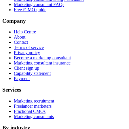
Marketing consultant FAQs
Free fCMO guide
Company
Help Centre
About
Contact
Terms of service
Privacy policy
Become a marketing consultant
Marketing consultant insurance
Client sign up
Capability statement
Payment
Services
Marketing recruitment
Freelancer marketers
Fractional CMOs
Marketing consultants
By industry