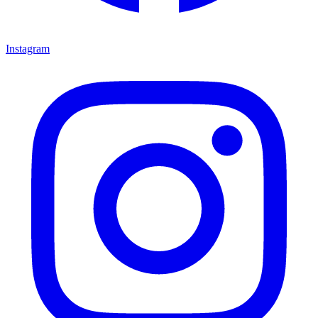
Instagram