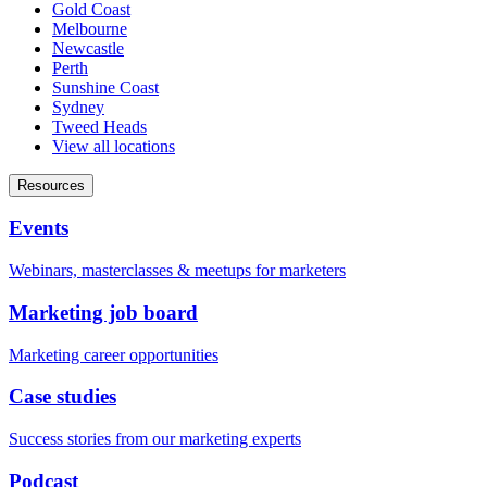
Gold Coast
Melbourne
Newcastle
Perth
Sunshine Coast
Sydney
Tweed Heads
View all locations
Resources
Events
Webinars, masterclasses & meetups for marketers
Marketing job board
Marketing career opportunities
Case studies
Success stories from our marketing experts
Podcast