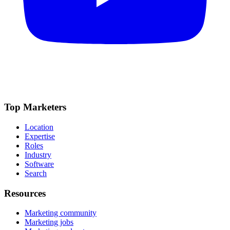
Top Marketers
Location
Expertise
Roles
Industry
Software
Search
Resources
Marketing community
Marketing jobs