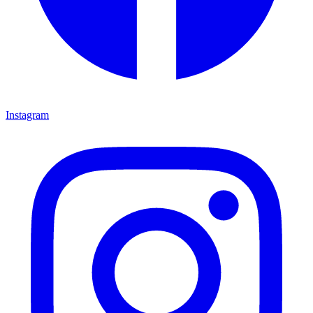
Instagram