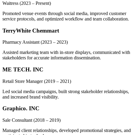
Waitress
(2023 – Present)
Promoted venue events through social media, improved customer
service protocols, and optimized workflow and team collaboration.
TerryWhite Chemmart
Pharmacy Assistant
(2023 – 2023)
Assisted marketing team with in-store displays, communicated with
stakeholders for accurate information dissemination.
ME TECH. INC
Retail Store Manager
(2019 – 2021)
Led social media campaigns, built strong stakeholder relationships,
and increased brand visibility.
Graphico. INC
Sale Consultant
(2018 – 2019)
Managed client relationships, developed promotional strategies, and