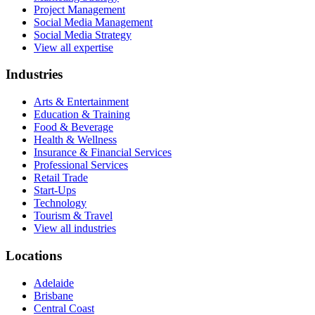
Project Management
Social Media Management
Social Media Strategy
View all expertise
Industries
Arts & Entertainment
Education & Training
Food & Beverage
Health & Wellness
Insurance & Financial Services
Professional Services
Retail Trade
Start-Ups
Technology
Tourism & Travel
View all industries
Locations
Adelaide
Brisbane
Central Coast