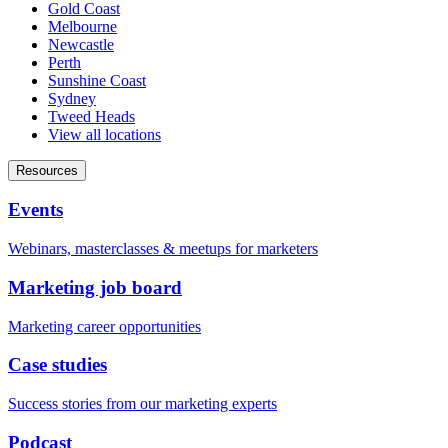
Gold Coast
Melbourne
Newcastle
Perth
Sunshine Coast
Sydney
Tweed Heads
View all locations
Resources
Events
Webinars, masterclasses & meetups for marketers
Marketing job board
Marketing career opportunities
Case studies
Success stories from our marketing experts
Podcast