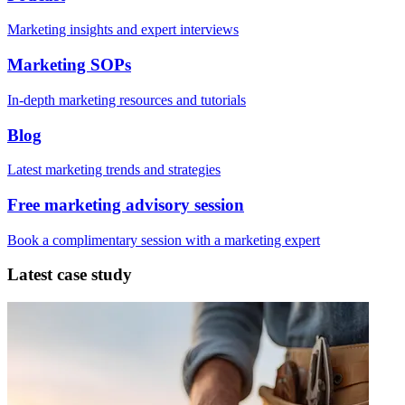
Marketing insights and expert interviews
Marketing SOPs
In-depth marketing resources and tutorials
Blog
Latest marketing trends and strategies
Free marketing advisory session
Book a complimentary session with a marketing expert
Latest case study