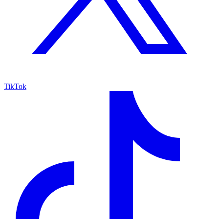
TikTok