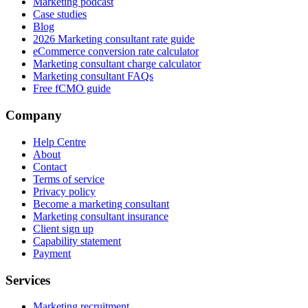
Marketing podcast
Case studies
Blog
2026 Marketing consultant rate guide
eCommerce conversion rate calculator
Marketing consultant charge calculator
Marketing consultant FAQs
Free fCMO guide
Company
Help Centre
About
Contact
Terms of service
Privacy policy
Become a marketing consultant
Marketing consultant insurance
Client sign up
Capability statement
Payment
Services
Marketing recruitment