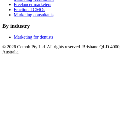
Freelancer marketers
Fractional CMOs
Marketing consultants
By industry
Marketing for dentists
© 2026 Cemoh Pty Ltd. All rights reserved. Brisbane QLD 4000,
Australia