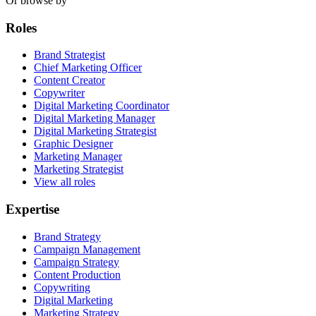
Or browse by
Roles
Brand Strategist
Chief Marketing Officer
Content Creator
Copywriter
Digital Marketing Coordinator
Digital Marketing Manager
Digital Marketing Strategist
Graphic Designer
Marketing Manager
Marketing Strategist
View all roles
Expertise
Brand Strategy
Campaign Management
Campaign Strategy
Content Production
Copywriting
Digital Marketing
Marketing Strategy