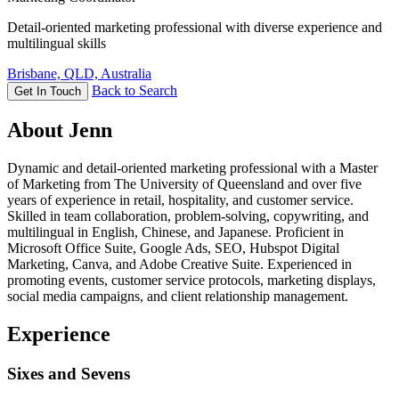
Detail-oriented marketing professional with diverse experience and
multilingual skills
Brisbane, QLD, Australia
Back to Search
Get In Touch
About Jenn
Dynamic and detail-oriented marketing professional with a Master
of Marketing from The University of Queensland and over five
years of experience in retail, hospitality, and customer service.
Skilled in team collaboration, problem-solving, copywriting, and
multilingual in English, Chinese, and Japanese. Proficient in
Microsoft Office Suite, Google Ads, SEO, Hubspot Digital
Marketing, Canva, and Adobe Creative Suite. Experienced in
promoting events, customer service protocols, marketing displays,
social media campaigns, and client relationship management.
Experience
Sixes and Sevens