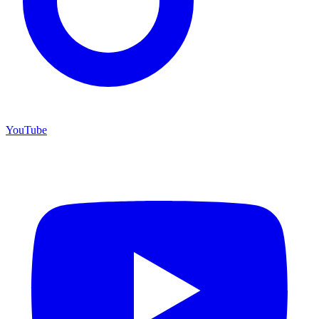
YouTube