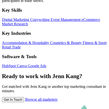
participated in trade shows.
Key Skills
Digital Marketing
Copywriting
Event Management
eCommerce
Market Research
Key Industries
Accommodation & Hospitality
Cosmetics & Beauty
Fitness & Sport
Retail Trade
Software & Tools
HubSpot
Canva
Google Ads
Ready to work with Jenn Kang?
Get matched with Jenn Kang or another top marketing consultant in
minutes.
Browse all marketers
Get In Touch