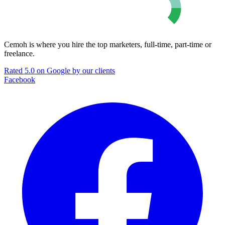
Cemoh is where you hire the top marketers, full-time, part-time or
freelance.
Rated 5.0 on Google by our clients
Facebook