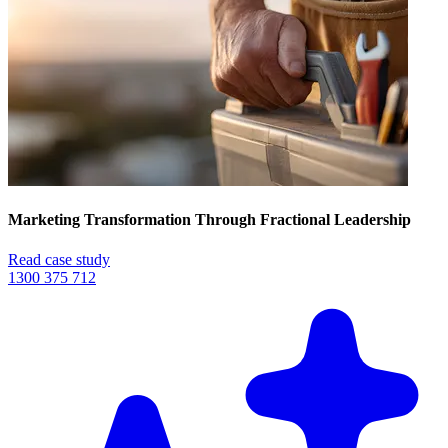
Marketing Transformation Through Fractional Leadership
Read case study
1300 375 712