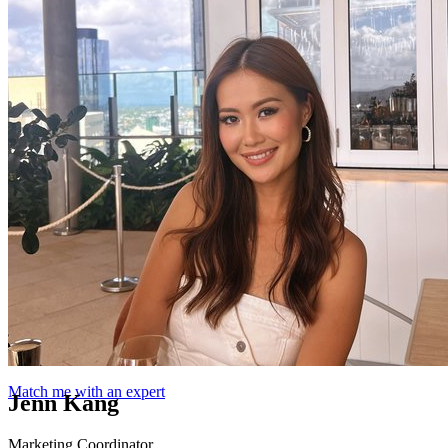
Match me with an expert
Jenn Kang
Marketing Coordinator