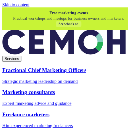
Skip to content
Free marketing events
Practical workshops and meetups for business owners and marketers.
See what's on
Services
Fractional Chief Marketing Officers
Strategic marketing leadership on demand
Marketing consultants
Expert marketing advice and guidance
Freelance marketers
Hire experienced marketing freelancers