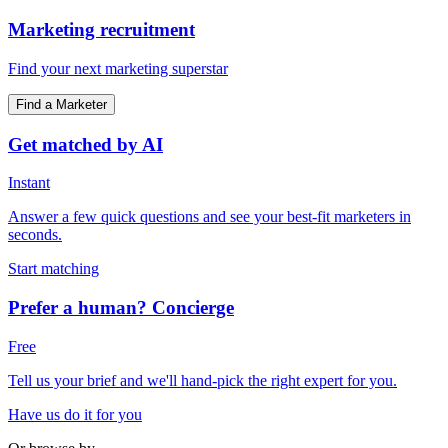
Marketing recruitment
Find your next marketing superstar
Find a Marketer
Get matched by AI
Instant
Answer a few quick questions and see your best-fit marketers in
seconds.
Start matching
Prefer a human? Concierge
Free
Tell us your brief and we'll hand-pick the right expert for you.
Have us do it for you