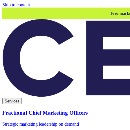
Skip to content
Free marke
Services
Fractional Chief Marketing Officers
Strategic marketing leadership on demand