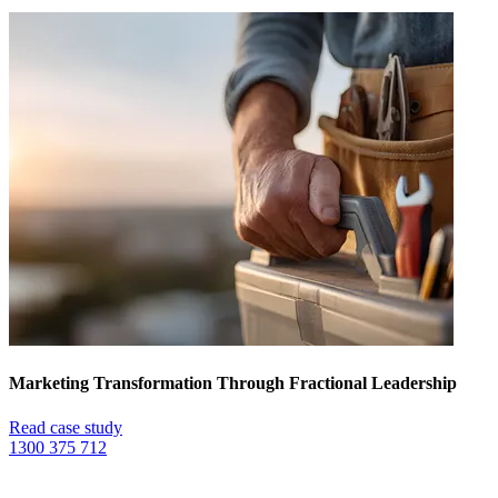
Marketing Transformation Through Fractional Leadership
Read case study
1300 375 712