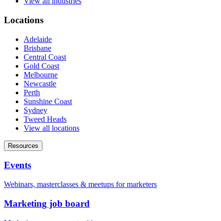
View all industries
Locations
Adelaide
Brisbane
Central Coast
Gold Coast
Melbourne
Newcastle
Perth
Sunshine Coast
Sydney
Tweed Heads
View all locations
Resources
Events
Webinars, masterclasses & meetups for marketers
Marketing job board