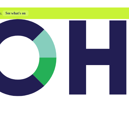
s.
See what's on