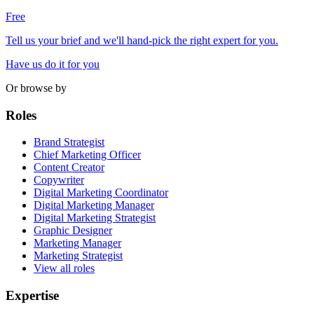
Free
Tell us your brief and we'll hand-pick the right expert for you.
Have us do it for you
Or browse by
Roles
Brand Strategist
Chief Marketing Officer
Content Creator
Copywriter
Digital Marketing Coordinator
Digital Marketing Manager
Digital Marketing Strategist
Graphic Designer
Marketing Manager
Marketing Strategist
View all roles
Expertise