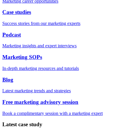
Marketing career opportunities
Case studies
Success stories from our marketing experts
Podcast
Marketing insights and expert interviews
Marketing SOPs
In-depth marketing resources and tutorials
Blog
Latest marketing trends and strategies
Free marketing advisory session
Book a complimentary session with a marketing expert
Latest case study