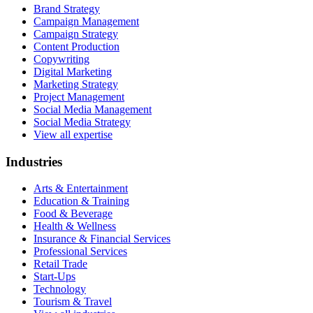
Brand Strategy
Campaign Management
Campaign Strategy
Content Production
Copywriting
Digital Marketing
Marketing Strategy
Project Management
Social Media Management
Social Media Strategy
View all expertise
Industries
Arts & Entertainment
Education & Training
Food & Beverage
Health & Wellness
Insurance & Financial Services
Professional Services
Retail Trade
Start-Ups
Technology
Tourism & Travel