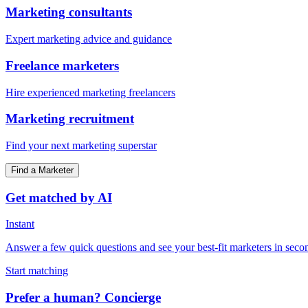
Marketing consultants
Expert marketing advice and guidance
Freelance marketers
Hire experienced marketing freelancers
Marketing recruitment
Find your next marketing superstar
Find a Marketer
Get matched by AI
Instant
Answer a few quick questions and see your best-fit marketers in seco
Start matching
Prefer a human? Concierge