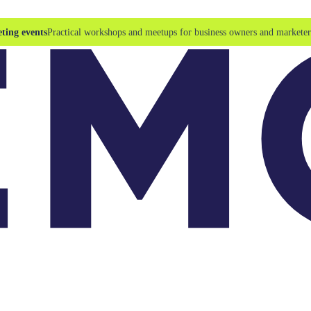
ting events
Practical workshops and meetups for business owners and marketer