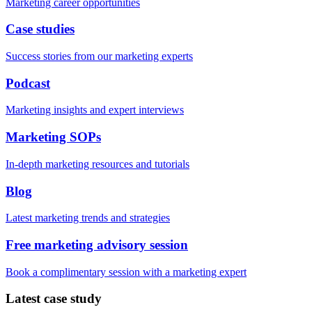
Marketing career opportunities
Case studies
Success stories from our marketing experts
Podcast
Marketing insights and expert interviews
Marketing SOPs
In-depth marketing resources and tutorials
Blog
Latest marketing trends and strategies
Free marketing advisory session
Book a complimentary session with a marketing expert
Latest case study