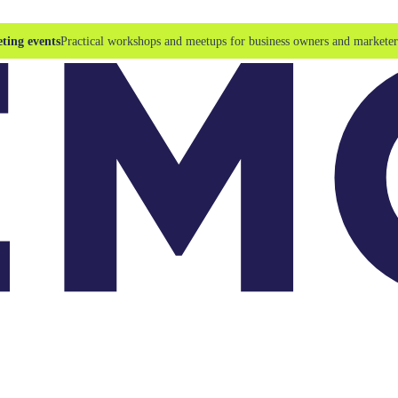
ting events
Practical workshops and meetups for business owners and marketer