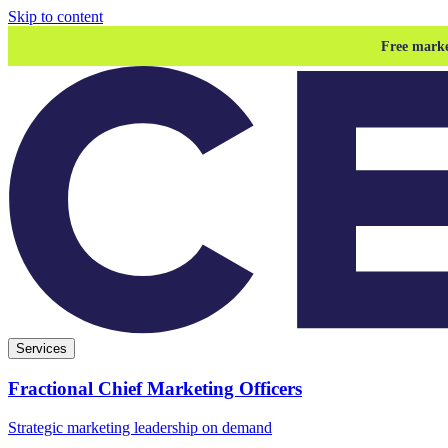
Skip to content
Free marke
Services
Fractional Chief Marketing Officers
Strategic marketing leadership on demand