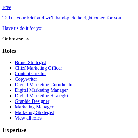
Free
Tell us your brief and we'll hand-pick the right expert for you.
Have us do it for you
Or browse by
Roles
Brand Strategist
Chief Marketing Officer
Content Creator
Copywriter
Digital Marketing Coordinator
Digital Marketing Manager
Digital Marketing Strategist
Graphic Designer
Marketing Manager
Marketing Strategist
View all roles
Expertise