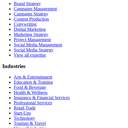
Brand Strategy
Campaign Management
Campaign Strategy
Content Production
Copywriting
Digital Marketing
Marketing Strategy
Project Management
Social Media Management
Social Media Strategy
View all expertise
Industries
Arts & Entertainment
Education & Training
Food & Beverage
Health & Wellness
Insurance & Financial Services
Professional Services
Retail Trade
Start-Ups
Technology
Tourism & Travel