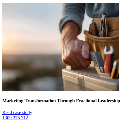
Marketing Transformation Through Fractional Leadership
Read case study
1300 375 712