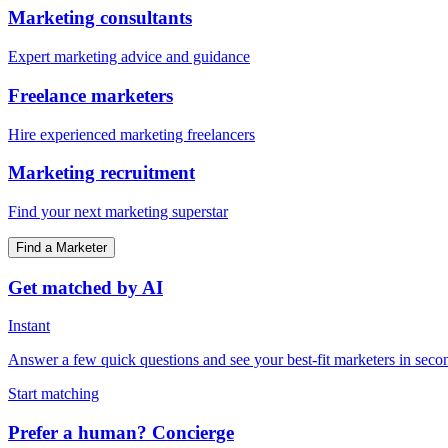
Marketing consultants
Expert marketing advice and guidance
Freelance marketers
Hire experienced marketing freelancers
Marketing recruitment
Find your next marketing superstar
Find a Marketer
Get matched by AI
Instant
Answer a few quick questions and see your best-fit marketers in seco
Start matching
Prefer a human? Concierge