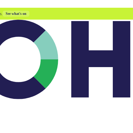
s.
See what's on