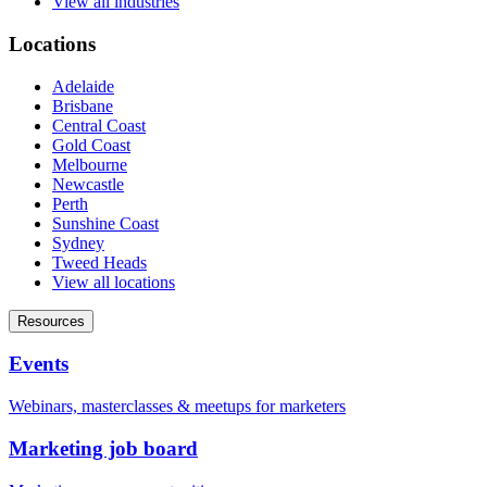
View all industries
Locations
Adelaide
Brisbane
Central Coast
Gold Coast
Melbourne
Newcastle
Perth
Sunshine Coast
Sydney
Tweed Heads
View all locations
Resources
Events
Webinars, masterclasses & meetups for marketers
Marketing job board