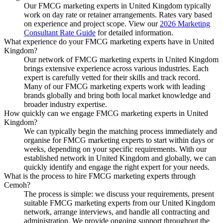
Our FMCG marketing experts in United Kingdom typically
work on day rate or retainer arrangements. Rates vary based
on experience and project scope. View our
2026 Marketing
Consultant Rate Guide
for detailed information.
What experience do your FMCG marketing experts have in United
Kingdom?
Our network of FMCG marketing experts in United Kingdom
brings extensive experience across various industries. Each
expert is carefully vetted for their skills and track record.
Many of our FMCG marketing experts work with leading
brands globally and bring both local market knowledge and
broader industry expertise.
How quickly can we engage FMCG marketing experts in United
Kingdom?
We can typically begin the matching process immediately and
organise for FMCG marketing experts to start within days or
weeks, depending on your specific requirements. With our
established network in United Kingdom and globally, we can
quickly identify and engage the right expert for your needs.
What is the process to hire FMCG marketing experts through
Cemoh?
The process is simple: we discuss your requirements, present
suitable FMCG marketing experts from our United Kingdom
network, arrange interviews, and handle all contracting and
administration. We provide ongoing support throughout the