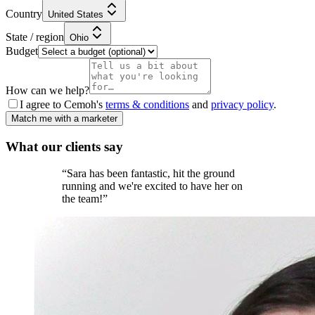
Country
United States
State / region
Ohio
Budget
How can we help?
I agree to Cemoh's
terms & conditions
and
privacy policy
.
Match me with a marketer
What our
clients
say
“
Sara has been fantastic, hit the ground
running and we're excited to have her on
the team!
”