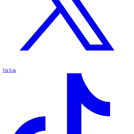
TikTok