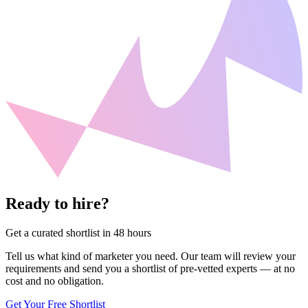
Ready to hire?
Get a curated shortlist in 48 hours
Tell us what kind of marketer you need. Our team will review your
requirements and send you a shortlist of pre-vetted experts — at no
cost and no obligation.
Get Your Free Shortlist