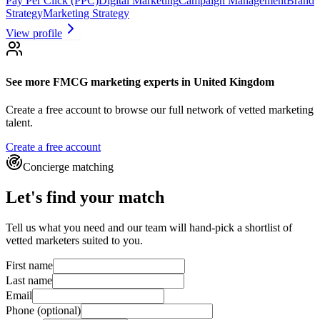
Pay Per Click (PPC)
Digital Marketing
Campaign Management
Brand
Strategy
Marketing Strategy
View profile
See more
FMCG marketing experts
in United Kingdom
Create a free account to browse our full network of vetted marketing
talent.
Create a free account
Concierge matching
Let's find your match
Tell us what you need and our team will hand-pick a shortlist of
vetted marketers suited to you.
First name
Last name
Email
Phone
(optional)