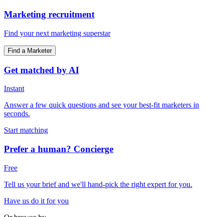
Marketing recruitment
Find your next marketing superstar
Find a Marketer
Get matched by AI
Instant
Answer a few quick questions and see your best-fit marketers in
seconds.
Start matching
Prefer a human? Concierge
Free
Tell us your brief and we'll hand-pick the right expert for you.
Have us do it for you