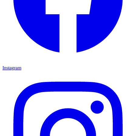
Instagram