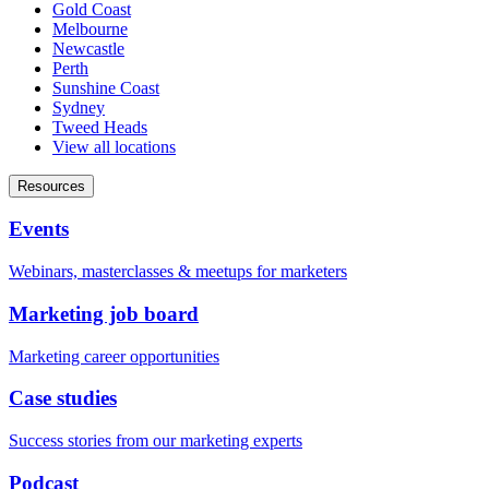
Gold Coast
Melbourne
Newcastle
Perth
Sunshine Coast
Sydney
Tweed Heads
View all locations
Resources
Events
Webinars, masterclasses & meetups for marketers
Marketing job board
Marketing career opportunities
Case studies
Success stories from our marketing experts
Podcast