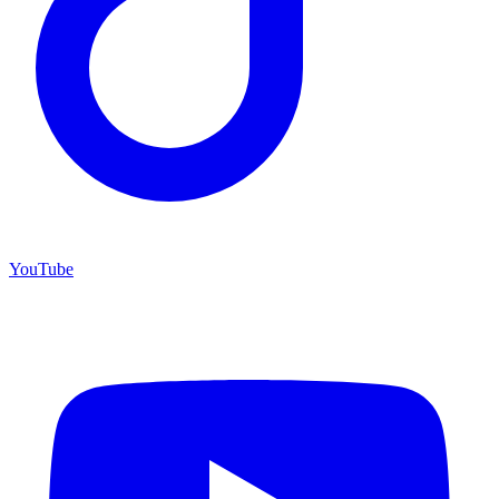
YouTube