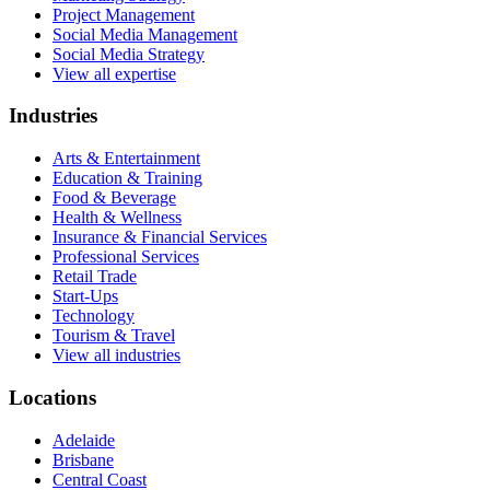
Project Management
Social Media Management
Social Media Strategy
View all expertise
Industries
Arts & Entertainment
Education & Training
Food & Beverage
Health & Wellness
Insurance & Financial Services
Professional Services
Retail Trade
Start-Ups
Technology
Tourism & Travel
View all industries
Locations
Adelaide
Brisbane
Central Coast