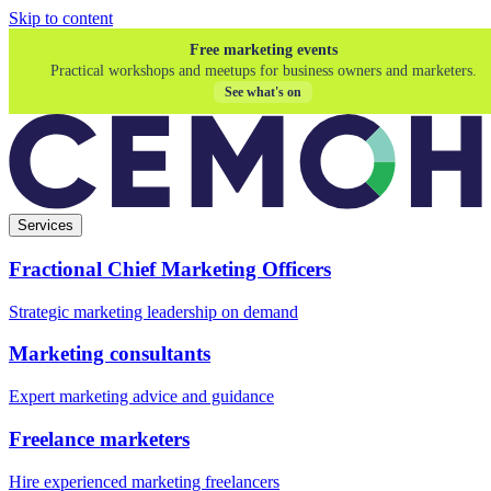
Skip to content
Free marketing events
Practical workshops and meetups for business owners and marketers.
See what's on
Services
Fractional Chief Marketing Officers
Strategic marketing leadership on demand
Marketing consultants
Expert marketing advice and guidance
Freelance marketers
Hire experienced marketing freelancers