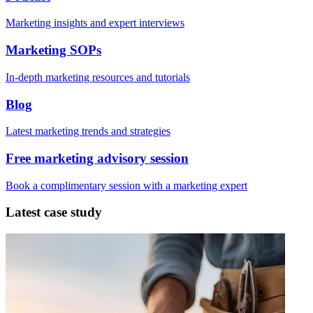
Marketing insights and expert interviews
Marketing SOPs
In-depth marketing resources and tutorials
Blog
Latest marketing trends and strategies
Free marketing advisory session
Book a complimentary session with a marketing expert
Latest case study