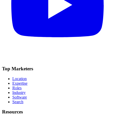
Top Marketers
Location
Expertise
Roles
Industry
Software
Search
Resources