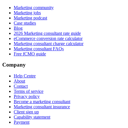
Marketing community
Marketing jobs
Marketing podcast
Case studies
Blog
2026 Marketing consultant rate guide
eCommerce conversion rate calculator
Marketing consultant charge calculator
Marketing consultant FAQs
Free fCMO guide
Company
Help Centre
About
Contact
Terms of service
Privacy policy
Become a marketing consultant
Marketing consultant insurance
Client sign up
Capability statement
Payment