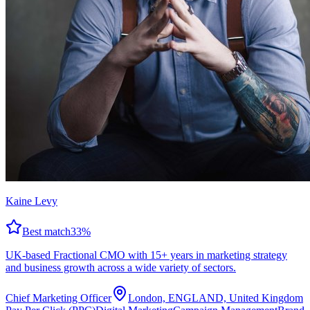
Kaine Levy
Best match
33
%
UK-based Fractional CMO with 15+ years in marketing strategy
and business growth across a wide variety of sectors.
Chief Marketing Officer
London, ENGLAND, United Kingdom