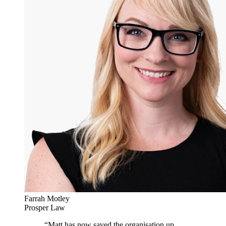
Farrah Motley
Prosper Law
“
Matt has now saved the organisation up