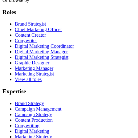
Or browse by
Roles
Brand Strategist
Chief Marketing Officer
Content Creator
Copywriter
Digital Marketing Coordinator
Digital Marketing Manager
Digital Marketing Strategist
Graphic Designer
Marketing Manager
Marketing Strategist
View all roles
Expertise
Brand Strategy
Campaign Management
Campaign Strategy
Content Production
Copywriting
Digital Marketing
Marketing Strategy