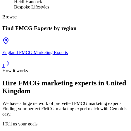
Heidi Hancock
Bespoke Lifestyles
Browse
Find
FMCG Experts
by region
England FMCG Marketing Experts
1
How it works
Hire
FMCG marketing experts
in United
Kingdom
We have a huge network of pre-vetted
FMCG marketing experts
.
Finding your perfect
FMCG marketing expert
match with Cemoh is
easy.
1
Tell us your goals