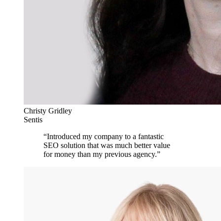
Christy Gridley
Sentis
“
Introduced my company to a fantastic
SEO solution that was much better value
for money than my previous agency.
”