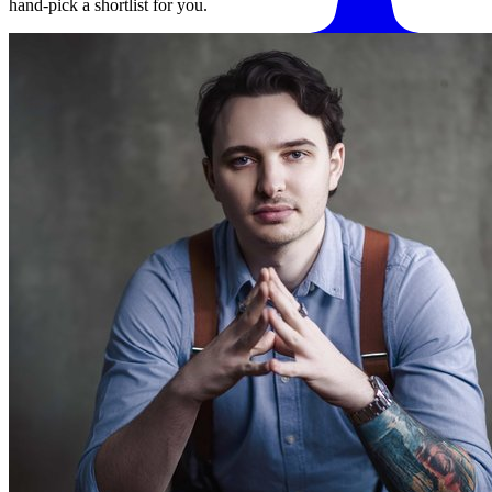
hand-pick a shortlist for you.
Match me with an expert