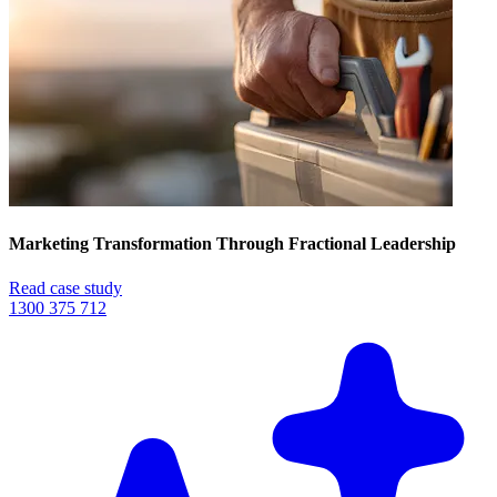
Marketing Transformation Through Fractional Leadership
Read case study
1300 375 712