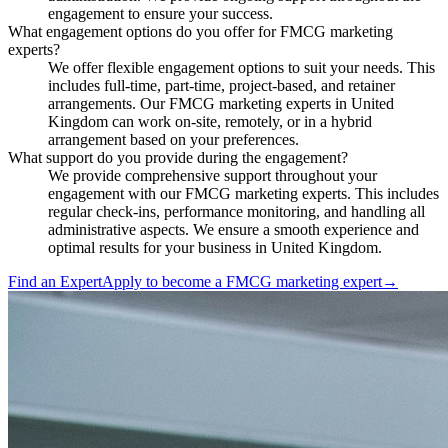
engagement to ensure your success.
What engagement options do you offer for FMCG marketing
experts?
We offer flexible engagement options to suit your needs. This
includes full-time, part-time, project-based, and retainer
arrangements. Our FMCG marketing experts in United
Kingdom can work on-site, remotely, or in a hybrid
arrangement based on your preferences.
What support do you provide during the engagement?
We provide comprehensive support throughout your
engagement with our FMCG marketing experts. This includes
regular check-ins, performance monitoring, and handling all
administrative aspects. We ensure a smooth experience and
optimal results for your business in United Kingdom.
Find an Expert
Apply to become a
FMCG marketing expert
→