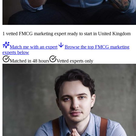
1
vetted
FMCG marketing expert
ready to start
in United Kingdom
Match me with an expert
Browse the top
FMCG marketing
experts
below
Matched in 48 hours
Vetted experts only