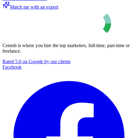
Match me with an expert
Cemoh is where you hire the top marketers, full-time, part-time or
freelance.
Rated 5.0 on Google by our clients
Facebook