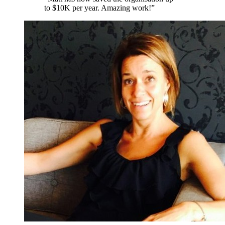
to $10K per year. Amazing work!
”