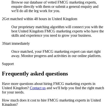
Browse our database of vetted FMCG marketing experts,
enquire directly with them or submit a general enquiry and
we'll do all the leg work for you.
2
Get matched within 48 hours in United Kingdom
Our proprietary matching algorithm will connect you with the
best United Kingdom FMCG marketing experts who have the
skills and experience you need to grow your business.
3
Start immediately
Once matched, your FMCG marketing expert can start right
away. Monitor progress and activities in our online platform.
Support
Frequently asked
questions
Have more questions about hiring
FMCG marketing experts
in
United Kingdom
?
Contact us
and we'll help you find the right match
for your needs.
How much does it cost to hire FMCG marketing experts in United
Kingdom?