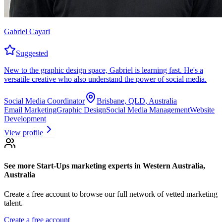
Gabriel Cayari
Suggested
New to the graphic design space, Gabriel is learning fast. He's a
versatile creative who also understand the power of social media.
Social Media Coordinator
Brisbane, QLD, Australia
Email Marketing
Graphic Design
Social Media Management
Website
Development
View profile
See more
Start-Ups marketing experts
in Western Australia,
Australia
Create a free account to browse our full network of vetted marketing
talent.
Create a free account