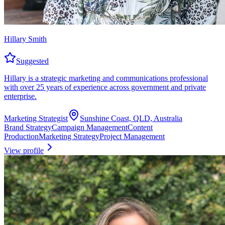
Hillary Smith
Suggested
Hillary is a strategic marketing and communications professional
with over 25 years of experience across government and private
enterprise.
Marketing Strategist
Sunshine Coast, QLD, Australia
Brand Strategy
Campaign Management
Content
Production
Marketing Strategy
Project Management
View profile