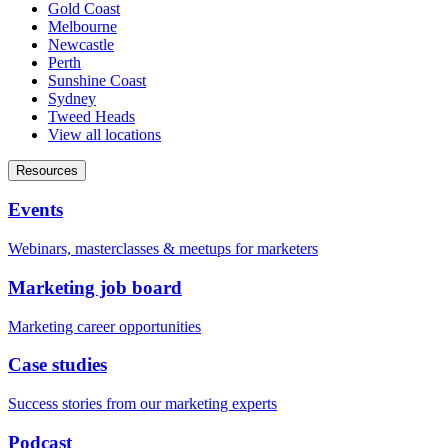
Gold Coast
Melbourne
Newcastle
Perth
Sunshine Coast
Sydney
Tweed Heads
View all locations
Resources
Events
Webinars, masterclasses & meetups for marketers
Marketing job board
Marketing career opportunities
Case studies
Success stories from our marketing experts
Podcast