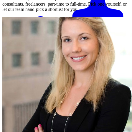
consultants, freelancers, part-time to full-time. Pick one yourself, or
let our team hand-pick a shortlist for you.
Match me with an expert