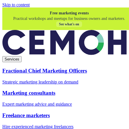
Skip to content
Free marketing events
Practical workshops and meetups for business owners and marketers.
See what's on
Services
Fractional Chief Marketing Officers
Strategic marketing leadership on demand
Marketing consultants
Expert marketing advice and guidance
Freelance marketers
Hire experienced marketing freelancers