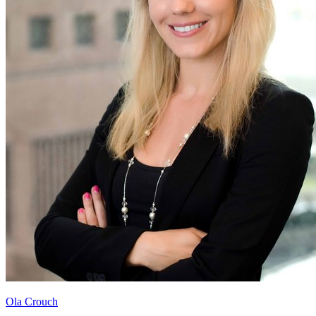
Ola Crouch