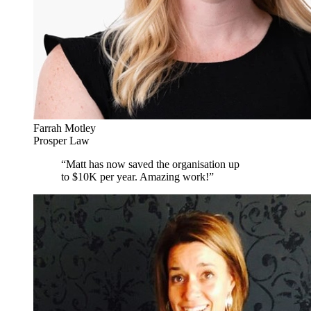
Farrah Motley
Prosper Law
“
Matt has now saved the organisation up
to $10K per year. Amazing work!
”