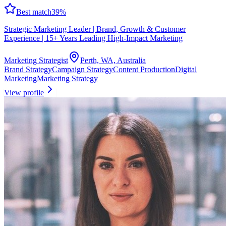
Best match
39
%
Strategic Marketing Leader | Brand, Growth & Customer
Experience | 15+ Years Leading High‑Impact Marketing
Marketing Strategist
Perth, WA, Australia
Brand Strategy
Campaign Strategy
Content Production
Digital
Marketing
Marketing Strategy
View profile