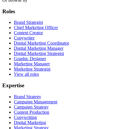
Or browse by
Roles
Brand Strategist
Chief Marketing Officer
Content Creator
Copywriter
Digital Marketing Coordinator
Digital Marketing Manager
Digital Marketing Strategist
Graphic Designer
Marketing Manager
Marketing Strategist
View all roles
Expertise
Brand Strategy
Campaign Management
Campaign Strategy
Content Production
Copywriting
Digital Marketing
Marketing Strategy