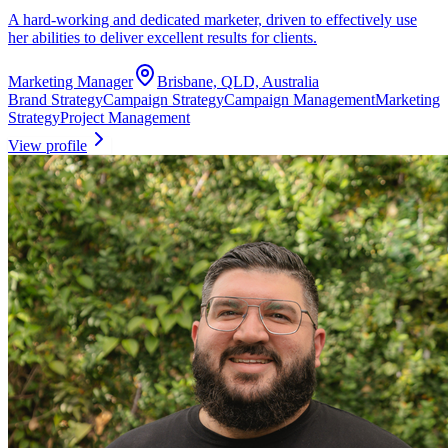
A hard-working and dedicated marketer, driven to effectively use
her abilities to deliver excellent results for clients.
Marketing Manager
Brisbane, QLD, Australia
Brand Strategy
Campaign Strategy
Campaign Management
Marketing
Strategy
Project Management
View profile