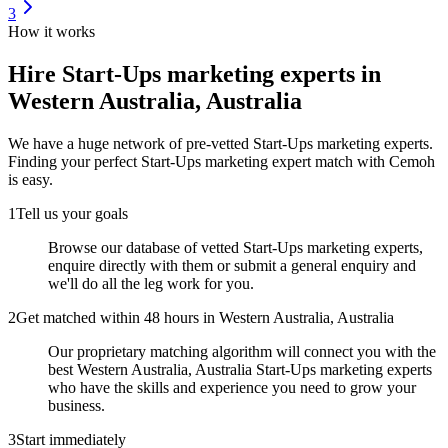
3
How it works
Hire
Start-Ups marketing experts
in
Western Australia, Australia
We have a huge network of pre-vetted
Start-Ups marketing experts
.
Finding your perfect
Start-Ups marketing expert
match with Cemoh
is easy.
1
Tell us your goals
Browse our database of vetted Start-Ups marketing experts,
enquire directly with them or submit a general enquiry and
we'll do all the leg work for you.
2
Get matched within 48 hours in Western Australia, Australia
Our proprietary matching algorithm will connect you with the
best Western Australia, Australia Start-Ups marketing experts
who have the skills and experience you need to grow your
business.
3
Start immediately