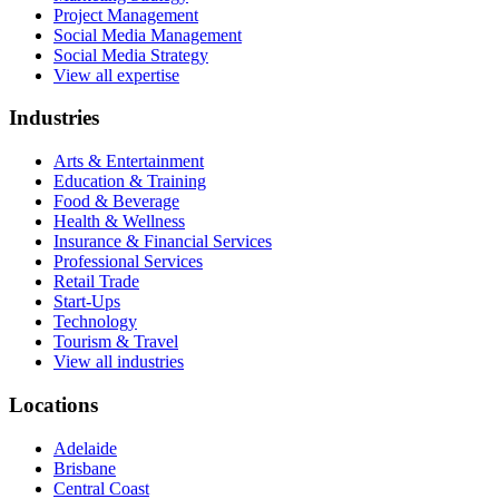
Project Management
Social Media Management
Social Media Strategy
View all expertise
Industries
Arts & Entertainment
Education & Training
Food & Beverage
Health & Wellness
Insurance & Financial Services
Professional Services
Retail Trade
Start-Ups
Technology
Tourism & Travel
View all industries
Locations
Adelaide
Brisbane
Central Coast