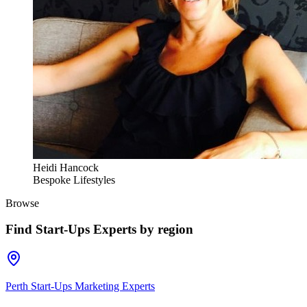
Heidi Hancock
Bespoke Lifestyles
Browse
Find
Start-Ups Experts
by region
Perth Start-Ups Marketing Experts