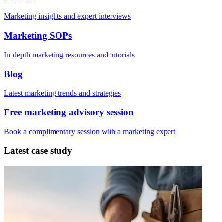
Marketing insights and expert interviews
Marketing SOPs
In-depth marketing resources and tutorials
Blog
Latest marketing trends and strategies
Free marketing advisory session
Book a complimentary session with a marketing expert
Latest case study