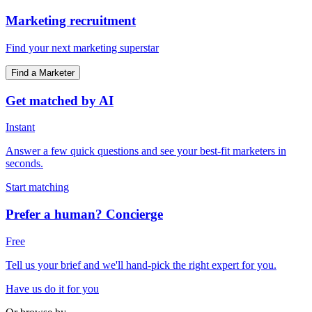
Marketing recruitment
Find your next marketing superstar
Find a Marketer
Get matched by AI
Instant
Answer a few quick questions and see your best-fit marketers in
seconds.
Start matching
Prefer a human? Concierge
Free
Tell us your brief and we'll hand-pick the right expert for you.
Have us do it for you