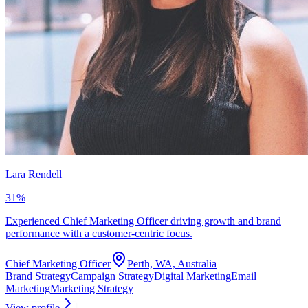
Lara Rendell
31
%
Experienced Chief Marketing Officer driving growth and brand
performance with a customer-centric focus.
Chief Marketing Officer
Perth, WA, Australia
Brand Strategy
Campaign Strategy
Digital Marketing
Email
Marketing
Marketing Strategy
View profile