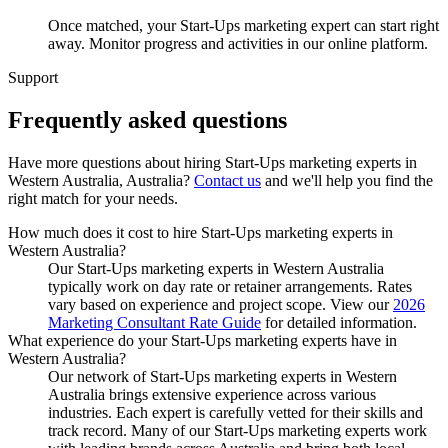
Once matched, your Start-Ups marketing expert can start right
away. Monitor progress and activities in our online platform.
Support
Frequently asked
questions
Have more questions about hiring
Start-Ups marketing experts
in
Western Australia, Australia
?
Contact us
and we'll help you find the
right match for your needs.
How much does it cost to hire Start-Ups marketing experts in
Western Australia?
Our Start-Ups marketing experts in Western Australia
typically work on day rate or retainer arrangements. Rates
vary based on experience and project scope. View our
2026
Marketing Consultant Rate Guide
for detailed information.
What experience do your Start-Ups marketing experts have in
Western Australia?
Our network of Start-Ups marketing experts in Western
Australia brings extensive experience across various
industries. Each expert is carefully vetted for their skills and
track record. Many of our Start-Ups marketing experts work