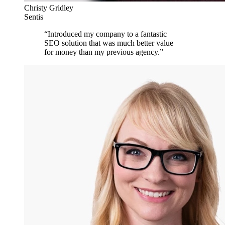
Christy Gridley
Sentis
“
Introduced my company to a fantastic
SEO solution that was much better value
for money than my previous agency.
”