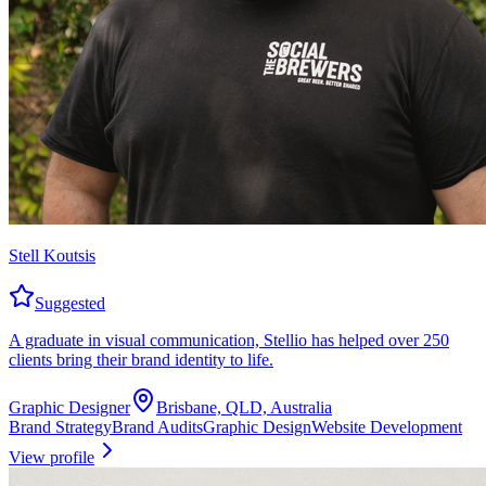
Stell Koutsis
Suggested
A graduate in visual communication, Stellio has helped over 250
clients bring their brand identity to life.
Graphic Designer
Brisbane, QLD, Australia
Brand Strategy
Brand Audits
Graphic Design
Website Development
View profile