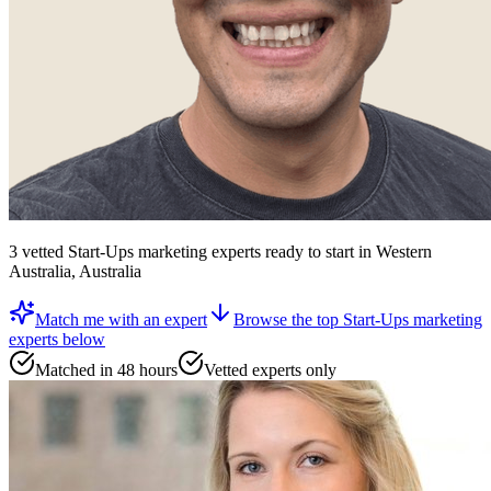
3
vetted
Start-Ups marketing experts
ready to start
in Western
Australia, Australia
Match me with an expert
Browse the top
Start-Ups marketing
experts
below
Matched in 48 hours
Vetted experts only