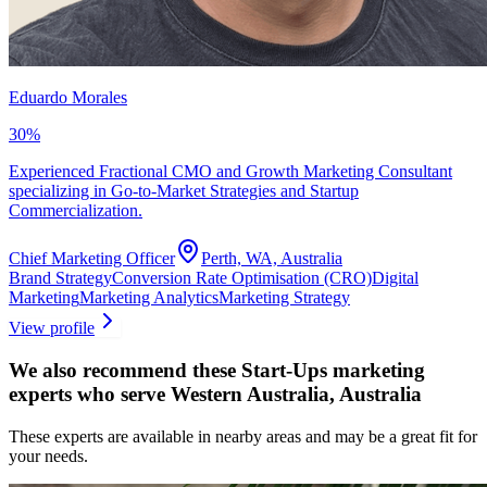
Eduardo Morales
30
%
Experienced Fractional CMO and Growth Marketing Consultant
specializing in Go-to-Market Strategies and Startup
Commercialization.
Chief Marketing Officer
Perth, WA, Australia
Brand Strategy
Conversion Rate Optimisation (CRO)
Digital
Marketing
Marketing Analytics
Marketing Strategy
View profile
We also recommend these
Start-Ups marketing
experts
who serve Western Australia, Australia
These experts are available in nearby areas and may be a great fit for
your needs.