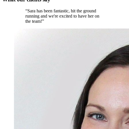
“
Sara has been fantastic, hit the ground
running and we're excited to have her on
the team!
”