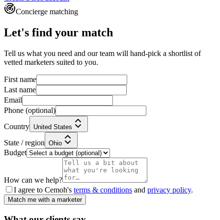
Concierge matching
Let's find your match
Tell us what you need and our team will hand-pick a shortlist of
vetted marketers suited to you.
First name
Last name
Email
Phone
(optional)
Country
United States
State / region
Ohio
Budget
How can we help?
I agree to Cemoh's
terms & conditions
and
privacy policy
.
Match me with a marketer
What our
clients
say