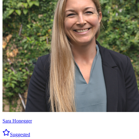
Sara Honegger
Suggested