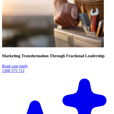
Marketing Transformation Through Fractional Leadership
Read case study
1300 375 712