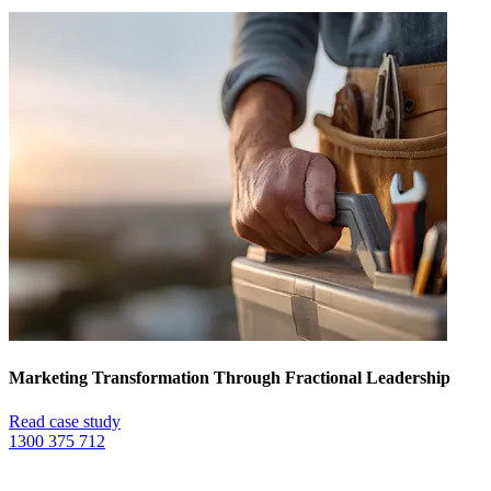
Marketing Transformation Through Fractional Leadership
Read case study
1300 375 712