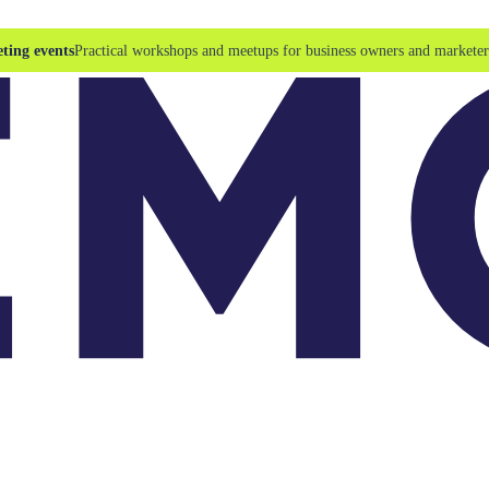
ting events
Practical workshops and meetups for business owners and marketer