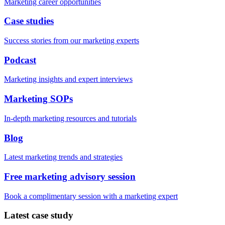
Marketing career opportunities
Case studies
Success stories from our marketing experts
Podcast
Marketing insights and expert interviews
Marketing SOPs
In-depth marketing resources and tutorials
Blog
Latest marketing trends and strategies
Free marketing advisory session
Book a complimentary session with a marketing expert
Latest case study