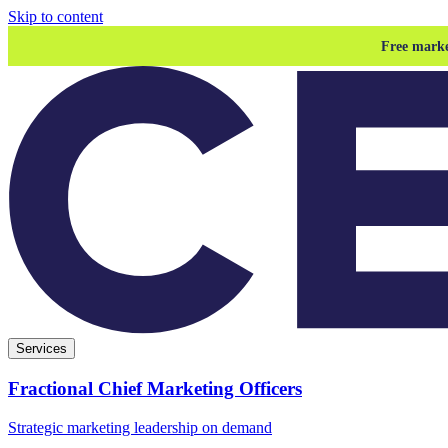
Skip to content
Free marke
Services
Fractional Chief Marketing Officers
Strategic marketing leadership on demand