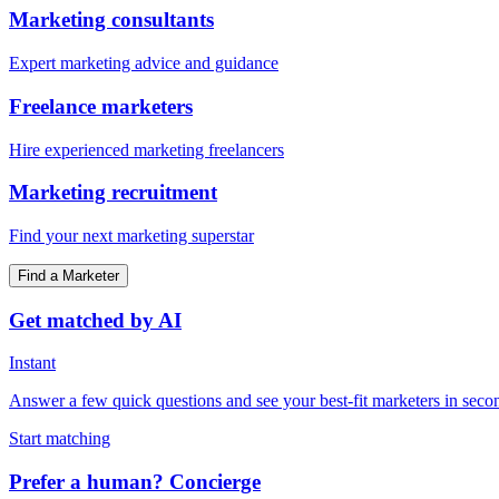
Marketing consultants
Expert marketing advice and guidance
Freelance marketers
Hire experienced marketing freelancers
Marketing recruitment
Find your next marketing superstar
Find a Marketer
Get matched by AI
Instant
Answer a few quick questions and see your best-fit marketers in seco
Start matching
Prefer a human? Concierge