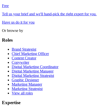
Free
Tell us your brief and we'll hand-pick the right expert for you.
Have us do it for you
Or browse by
Roles
Brand Strategist
Chief Marketing Officer
Content Creator
Copywriter
Digital Marketing Coordinator
Digital Marketing Manager
Digital Marketing Strategist
Graphic Designer
Marketing Manager
Marketing Strategist
View all roles
Expertise