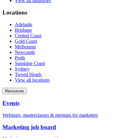
View all industries
Locations
Adelaide
Brisbane
Central Coast
Gold Coast
Melbourne
Newcastle
Perth
Sunshine Coast
Sydney
Tweed Heads
View all locations
Resources
Events
Webinars, masterclasses & meetups for marketers
Marketing job board