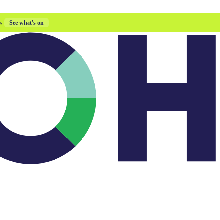
s.
See what's on