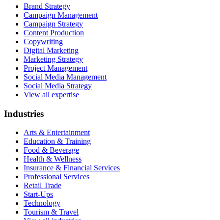
Brand Strategy
Campaign Management
Campaign Strategy
Content Production
Copywriting
Digital Marketing
Marketing Strategy
Project Management
Social Media Management
Social Media Strategy
View all expertise
Industries
Arts & Entertainment
Education & Training
Food & Beverage
Health & Wellness
Insurance & Financial Services
Professional Services
Retail Trade
Start-Ups
Technology
Tourism & Travel