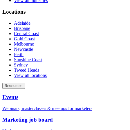
View all industries
Locations
Adelaide
Brisbane
Central Coast
Gold Coast
Melbourne
Newcastle
Perth
Sunshine Coast
Sydney
Tweed Heads
View all locations
Resources
Events
Webinars, masterclasses & meetups for marketers
Marketing job board