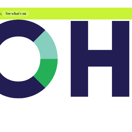
s.
See what's on