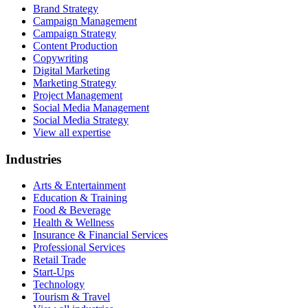
Brand Strategy
Campaign Management
Campaign Strategy
Content Production
Copywriting
Digital Marketing
Marketing Strategy
Project Management
Social Media Management
Social Media Strategy
View all expertise
Industries
Arts & Entertainment
Education & Training
Food & Beverage
Health & Wellness
Insurance & Financial Services
Professional Services
Retail Trade
Start-Ups
Technology
Tourism & Travel