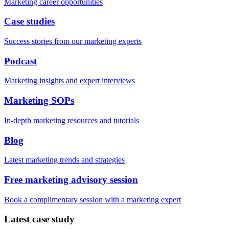
Marketing career opportunities
Case studies
Success stories from our marketing experts
Podcast
Marketing insights and expert interviews
Marketing SOPs
In-depth marketing resources and tutorials
Blog
Latest marketing trends and strategies
Free marketing advisory session
Book a complimentary session with a marketing expert
Latest case study