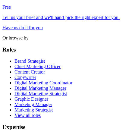
Free
Tell us your brief and we'll hand-pick the right expert for you.
Have us do it for you
Or browse by
Roles
Brand Strategist
Chief Marketing Officer
Content Creator
Copywriter
Digital Marketing Coordinator
Digital Marketing Manager
Digital Marketing Strategist
Graphic Designer
Marketing Manager
Marketing Strategist
View all roles
Expertise