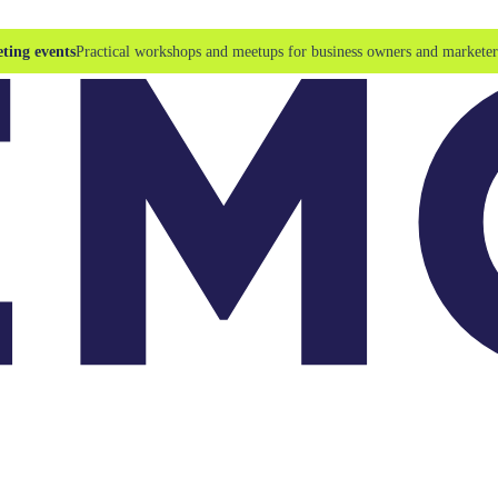
ting events
Practical workshops and meetups for business owners and marketer