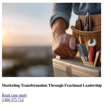
Marketing Transformation Through Fractional Leadership
Read case study
1300 375 712