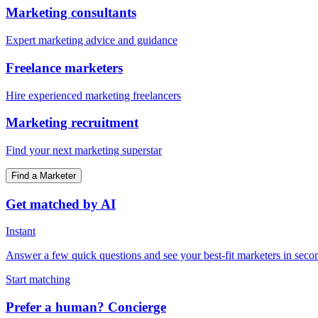
Marketing consultants
Expert marketing advice and guidance
Freelance marketers
Hire experienced marketing freelancers
Marketing recruitment
Find your next marketing superstar
Find a Marketer
Get matched by AI
Instant
Answer a few quick questions and see your best-fit marketers in seco
Start matching
Prefer a human? Concierge