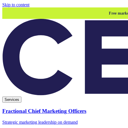
Skip to content
Free marke
Services
Fractional Chief Marketing Officers
Strategic marketing leadership on demand