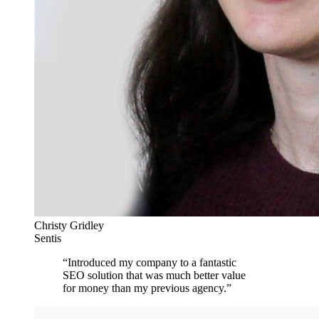
Christy Gridley
Sentis
“
Introduced my company to a fantastic
SEO solution that was much better value
for money than my previous agency.
”