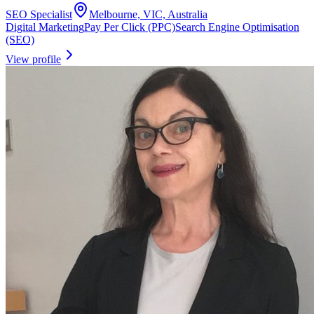
SEO Specialist
Melbourne, VIC, Australia
Digital Marketing
Pay Per Click (PPC)
Search Engine Optimisation
(SEO)
View profile