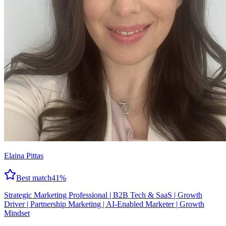
Elaina Pittas
Best match
41
%
Strategic Marketing Professional | B2B Tech & SaaS | Growth
Driver | Partnership Marketing | AI-Enabled Marketer | Growth
Mindset