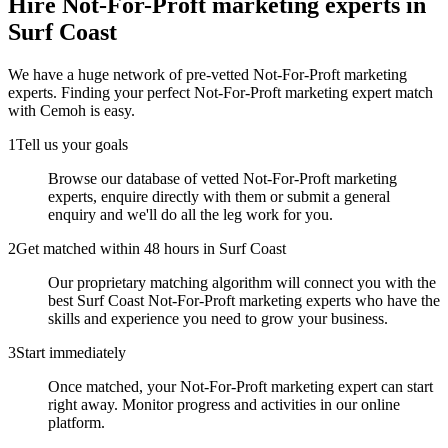
Hire
Not-For-Proft marketing experts
in
Surf Coast
We have a huge network of pre-vetted
Not-For-Proft marketing
experts
. Finding your perfect
Not-For-Proft marketing expert
match
with Cemoh is easy.
1
Tell us your goals
Browse our database of vetted Not-For-Proft marketing
experts, enquire directly with them or submit a general
enquiry and we'll do all the leg work for you.
2
Get matched within 48 hours in Surf Coast
Our proprietary matching algorithm will connect you with the
best Surf Coast Not-For-Proft marketing experts who have the
skills and experience you need to grow your business.
3
Start immediately
Once matched, your Not-For-Proft marketing expert can start
right away. Monitor progress and activities in our online
platform.