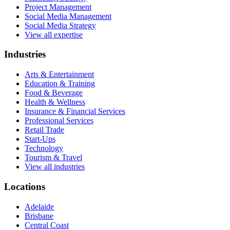
Project Management
Social Media Management
Social Media Strategy
View all expertise
Industries
Arts & Entertainment
Education & Training
Food & Beverage
Health & Wellness
Insurance & Financial Services
Professional Services
Retail Trade
Start-Ups
Technology
Tourism & Travel
View all industries
Locations
Adelaide
Brisbane
Central Coast