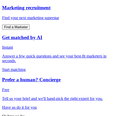
Marketing recruitment
Find your next marketing superstar
Find a Marketer
Get matched by AI
Instant
Answer a few quick questions and see your best-fit marketers in
seconds.
Start matching
Prefer a human? Concierge
Free
Tell us your brief and we'll hand-pick the right expert for you.
Have us do it for you