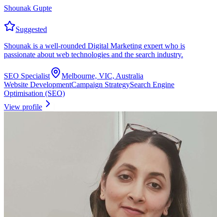
Shounak Gupte
Suggested
Shounak is a well-rounded Digital Marketing expert who is
passionate about web technologies and the search industry.
SEO Specialist
Melbourne, VIC, Australia
Website Development
Campaign Strategy
Search Engine
Optimisation (SEO)
View profile