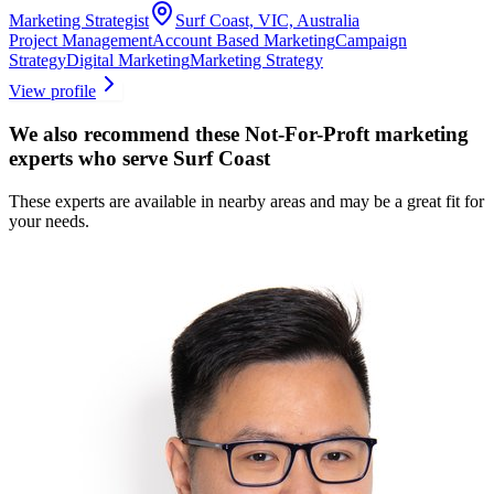
Marketing Strategist
Surf Coast, VIC, Australia
Project Management
Account Based Marketing
Campaign
Strategy
Digital Marketing
Marketing Strategy
View profile
We also recommend these
Not-For-Proft marketing
experts
who serve Surf Coast
These experts are available in nearby areas and may be a great fit for
your needs.