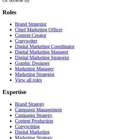
Or browse by
Roles
Brand Strategist
Chief Marketing Officer
Content Creator
Copywriter
Digital Marketing Coordinator
Digital Marketing Manager
Digital Marketing Strategist
Graphic Designer
Marketing Manager
Marketing Strategist
View all roles
Expertise
Brand Strategy
Campaign Management
Campaign Strategy
Content Production
Copywriting
Digital Marketing
Marketing Strategy