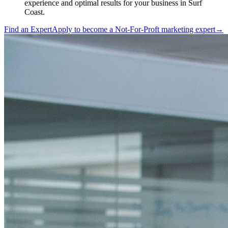
experience and optimal results for your business in Surf
Coast.
Find an Expert
Apply to become a
Not-For-Proft marketing expert
→