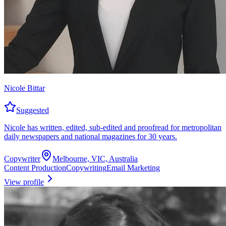
Nicole Bittar
Suggested
Nicole has written, edited, sub-edited and proofread for metropolitan
daily newspapers and national magazines for 30 years.
Copywriter
Melbourne, VIC, Australia
Content Production
Copywriting
Email Marketing
View profile