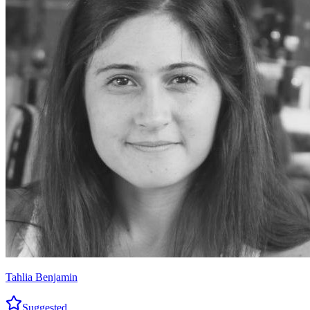
Tahlia Benjamin
Suggested