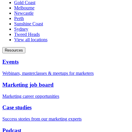
Gold Coast
Melbourne
Newcastle
Perth
Sunshine Coast
Sydney
Tweed Heads
View all locations
Resources
Events
Webinars, masterclasses & meetups for marketers
Marketing job board
Marketing career opportunities
Case studies
Success stories from our marketing experts
Podcast