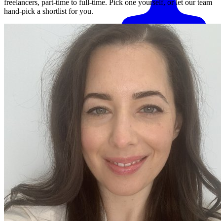
freelancers, part-time to full-time. Pick one yourself, or let our team
hand-pick a shortlist for you.
Match me with an expert