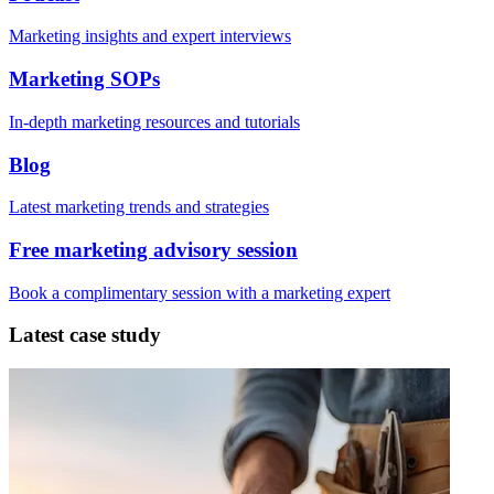
Marketing insights and expert interviews
Marketing SOPs
In-depth marketing resources and tutorials
Blog
Latest marketing trends and strategies
Free marketing advisory session
Book a complimentary session with a marketing expert
Latest case study