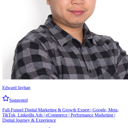
Edward Jayhan
Suggested
Full-Funnel Digital Marketing & Growth Expert | Google, Meta,
TikTok, LinkedIn Ads | eCommerce | Performance Marketing |
Digital Journey & Experience