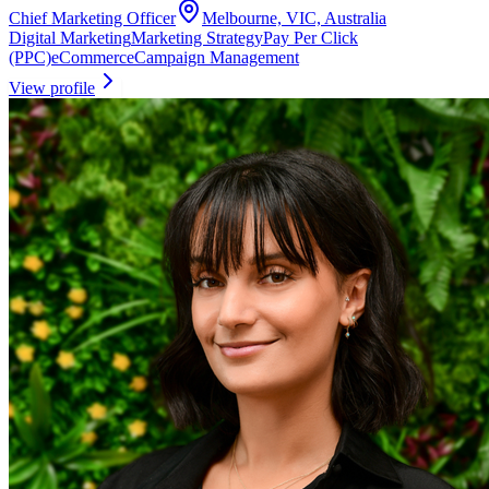
Chief Marketing Officer
Melbourne, VIC, Australia
Digital Marketing
Marketing Strategy
Pay Per Click
(PPC)
eCommerce
Campaign Management
View profile