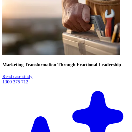
Marketing Transformation Through Fractional Leadership
Read case study
1300 375 712