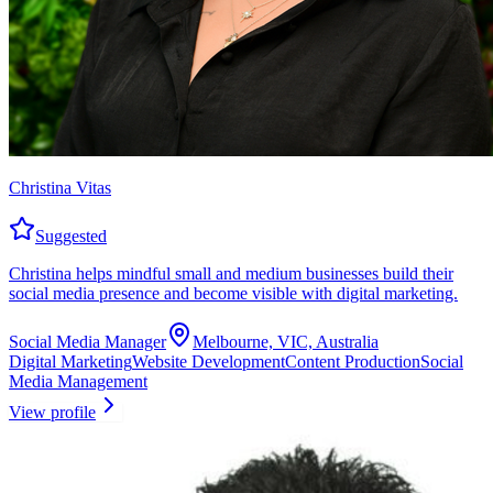
Christina Vitas
Suggested
Christina helps mindful small and medium businesses build their
social media presence and become visible with digital marketing.
Social Media Manager
Melbourne, VIC, Australia
Digital Marketing
Website Development
Content Production
Social
Media Management
View profile