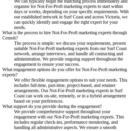
We can typically begin the matching process immediately and
organise for Not-For-Proft marketing experts to start within
days or weeks, depending on your specific requirements. With
our established network in Surf Coast and across Victoria, we
can quickly identify and engage the right expert for your
needs.
What is the process to hire Not-For-Proft marketing experts through
Cemoh?
The process is simple: we discuss your requirements, present
suitable Not-For-Proft marketing experts from our Surf Coast
network, arrange interviews, and handle all contracting and
administration. We provide ongoing support throughout the
engagement to ensure your success.
What engagement options do you offer for Not-For-Proft marketing
experts?
We offer flexible engagement options to suit your needs. This
includes full-time, part-time, project-based, and retainer
arrangements. Our Not-For-Proft marketing experts in Surf
Coast can work on-site, remotely, or in a hybrid arrangement
based on your preferences.
What support do you provide during the engagement?
We provide comprehensive support throughout your
engagement with our Not-For-Proft marketing experts. This
includes regular check-ins, performance monitoring, and
handling all administrative aspects. We ensure a smooth