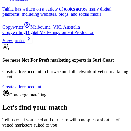
Tahlia has written on a variety of topics across many digital
platforms, including websites, blogs, and social media.
Copywriter
Melbourne, VIC, Australia
Copywriting
Digital Marketing
Content Production
View profile
See more
Not-For-Proft marketing experts
in Surf Coast
Create a free account to browse our full network of vetted marketing
talent.
Create a free account
Concierge matching
Let's find your match
Tell us what you need and our team will hand-pick a shortlist of
vetted marketers suited to you.