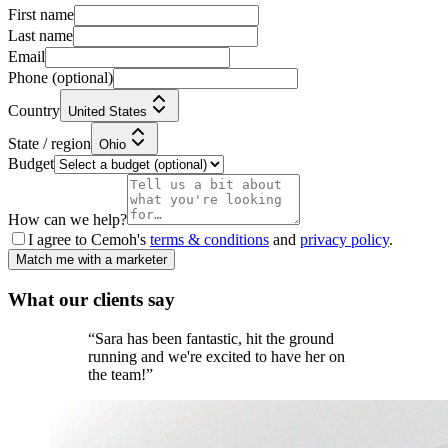
First name
Last name
Email
Phone
(optional)
Country
United States
State / region
Ohio
Budget
How can we help?
I agree to Cemoh's
terms & conditions
and
privacy policy
.
Match me with a marketer
What our
clients
say
“
Sara has been fantastic, hit the ground
running and we're excited to have her on
the team!
”