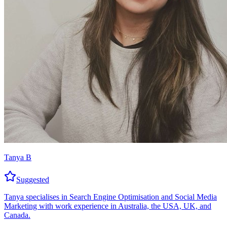
Tanya B
Suggested
Tanya specialises in Search Engine Optimisation and Social Media
Marketing with work experience in Australia, the USA, UK, and
Canada.