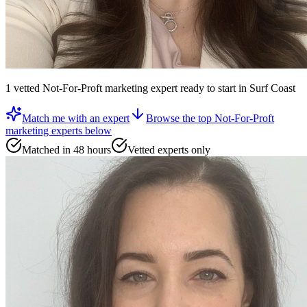
1
vetted
Not-For-Proft marketing expert
ready to start
in Surf Coast
Match me with an expert
Browse the top
Not-For-Proft
marketing experts
below
Matched in 48 hours
Vetted experts only