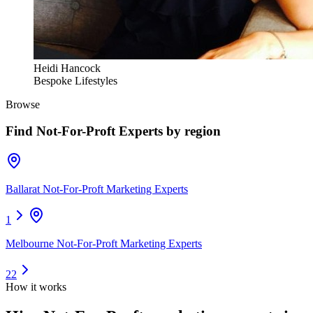
Heidi Hancock
Bespoke Lifestyles
Browse
Find
Not-For-Proft Experts
by region
Ballarat Not-For-Proft Marketing Experts
1
Melbourne Not-For-Proft Marketing Experts
22
How it works