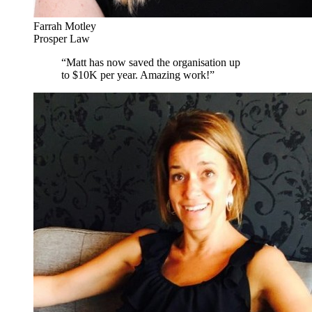
Farrah Motley
Prosper Law
“
Matt has now saved the organisation up
to $10K per year. Amazing work!
”