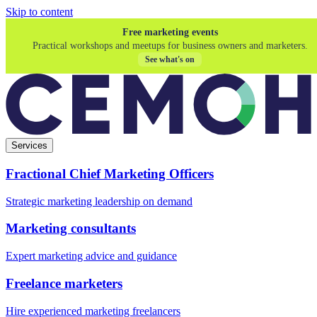
Skip to content
Free marketing events
Practical workshops and meetups for business owners and marketers.
See what's on
Services
Fractional Chief Marketing Officers
Strategic marketing leadership on demand
Marketing consultants
Expert marketing advice and guidance
Freelance marketers
Hire experienced marketing freelancers