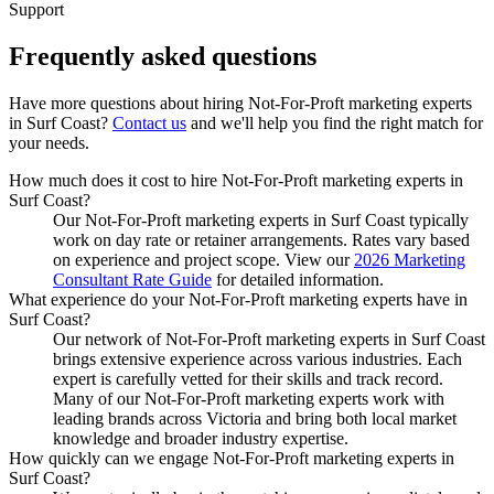
Support
Frequently asked
questions
Have more questions about hiring
Not-For-Proft marketing experts
in
Surf Coast
?
Contact us
and we'll help you find the right match for
your needs.
How much does it cost to hire Not-For-Proft marketing experts in
Surf Coast?
Our Not-For-Proft marketing experts in Surf Coast typically
work on day rate or retainer arrangements. Rates vary based
on experience and project scope. View our
2026 Marketing
Consultant Rate Guide
for detailed information.
What experience do your Not-For-Proft marketing experts have in
Surf Coast?
Our network of Not-For-Proft marketing experts in Surf Coast
brings extensive experience across various industries. Each
expert is carefully vetted for their skills and track record.
Many of our Not-For-Proft marketing experts work with
leading brands across Victoria and bring both local market
knowledge and broader industry expertise.
How quickly can we engage Not-For-Proft marketing experts in
Surf Coast?