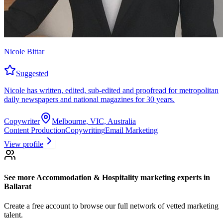
Nicole Bittar
Suggested
Nicole has written, edited, sub-edited and proofread for metropolitan
daily newspapers and national magazines for 30 years.
Copywriter
Melbourne, VIC, Australia
Content Production
Copywriting
Email Marketing
View profile
See more
Accommodation & Hospitality marketing experts
in
Ballarat
Create a free account to browse our full network of vetted marketing
talent.