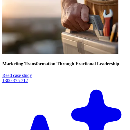
Marketing Transformation Through Fractional Leadership
Read case study
1300 375 712