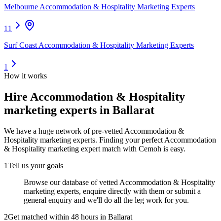
Melbourne Accommodation & Hospitality Marketing Experts
11
Surf Coast Accommodation & Hospitality Marketing Experts
1
How it works
Hire
Accommodation & Hospitality
marketing experts
in Ballarat
We have a huge network of pre-vetted
Accommodation &
Hospitality marketing experts
. Finding your perfect
Accommodation
& Hospitality marketing expert
match with Cemoh is easy.
1
Tell us your goals
Browse our database of vetted Accommodation & Hospitality
marketing experts, enquire directly with them or submit a
general enquiry and we'll do all the leg work for you.
2
Get matched within 48 hours in Ballarat