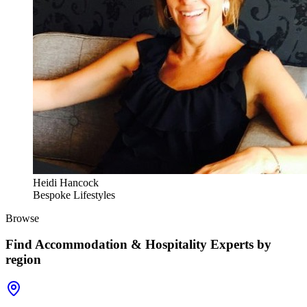
Heidi Hancock
Bespoke Lifestyles
Browse
Find
Accommodation & Hospitality Experts
by
region