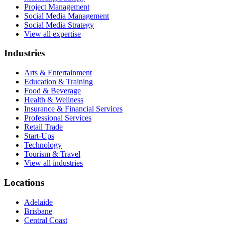
Project Management
Social Media Management
Social Media Strategy
View all expertise
Industries
Arts & Entertainment
Education & Training
Food & Beverage
Health & Wellness
Insurance & Financial Services
Professional Services
Retail Trade
Start-Ups
Technology
Tourism & Travel
View all industries
Locations
Adelaide
Brisbane
Central Coast