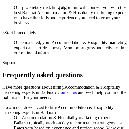
Our proprietary matching algorithm will connect you with the
best Ballarat Accommodation & Hospitality marketing experts
who have the skills and experience you need to grow your
business.
3
Start immediately
Once matched, your Accommodation & Hospitality marketing
expert can start right away. Monitor progress and activities in
our online platform.
Support
Frequently asked
questions
Have more questions about hiring
Accommodation & Hospitality
marketing experts
in
Ballarat
?
Contact us
and we'll help you find the
right match for your needs.
How much does it cost to hire Accommodation & Hospitality
marketing experts in Ballarat?
Our Accommodation & Hospitality marketing experts in
Ballarat typically work on day rate or retainer arrangements.
Rates vary based on experience and project scope. View our