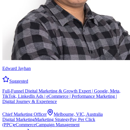
Edward Jayhan
Suggested
Full-Funnel Digital Marketing & Growth Expert | Google, Meta,
TikTok, LinkedIn Ads | eCommerce | Performance Marketing |
Digital Journey & Experience
Chief Marketing Officer
Melbourne, VIC, Australia
Digital Marketing
Marketing Strategy
Pay Per Click
(PPC)
eCommerce
Campaign Management