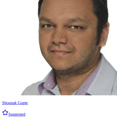
Shounak Gupte
Suggested