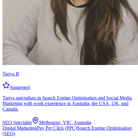
Tanya B
Suggested
Tanya specialises in Search Engine Optimisation and Social Media
Marketing with work experience in Australia, the USA, UK, and
Canada.
SEO Specialist
Melbourne, VIC, Australia
Digital Marketing
Pay Per Click (PPC)
Search Engine Optimisation
(SEO)