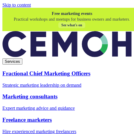
Skip to content
Free marketing events
Practical workshops and meetups for business owners and marketers.
See what's on
Services
Fractional Chief Marketing Officers
Strategic marketing leadership on demand
Marketing consultants
Expert marketing advice and guidance
Freelance marketers
Hire experienced marketing freelancers