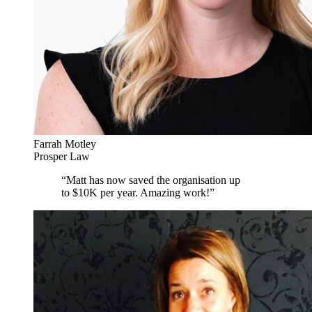
Farrah Motley
Prosper Law
“
Matt has now saved the organisation up
to $10K per year. Amazing work!
”