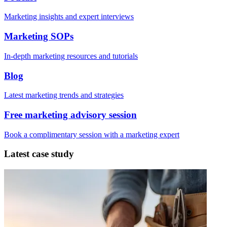
Marketing insights and expert interviews
Marketing SOPs
In-depth marketing resources and tutorials
Blog
Latest marketing trends and strategies
Free marketing advisory session
Book a complimentary session with a marketing expert
Latest case study