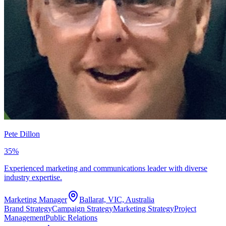
Pete Dillon
35
%
Experienced marketing and communications leader with diverse
industry expertise.
Marketing Manager
Ballarat, VIC, Australia
Brand Strategy
Campaign Strategy
Marketing Strategy
Project
Management
Public Relations