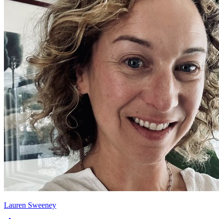
Lauren Sweeney