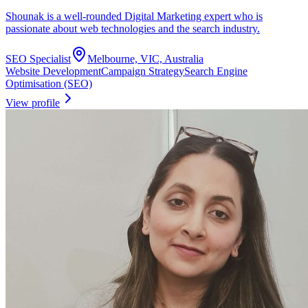
Shounak is a well-rounded Digital Marketing expert who is
passionate about web technologies and the search industry.
SEO Specialist
Melbourne, VIC, Australia
Website Development
Campaign Strategy
Search Engine
Optimisation (SEO)
View profile