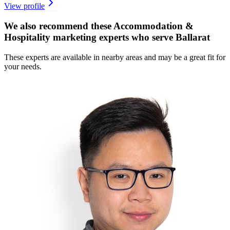
View profile
We also recommend these
Accommodation &
Hospitality marketing experts
who serve Ballarat
These experts are available in nearby areas and may be a great fit for
your needs.