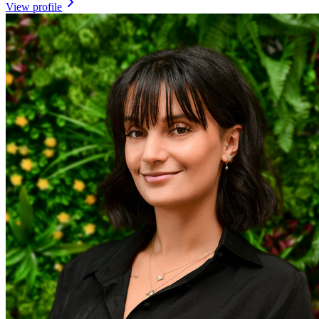
View profile