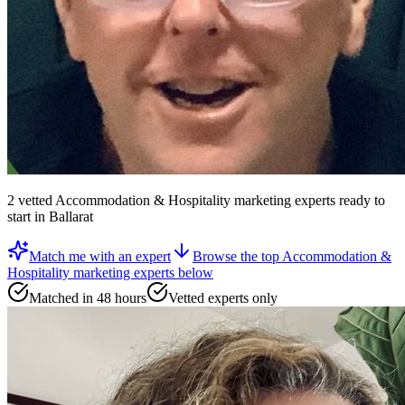
2
vetted
Accommodation & Hospitality marketing experts
ready to
start
in Ballarat
Match me with an expert
Browse the top
Accommodation &
Hospitality marketing experts
below
Matched in 48 hours
Vetted experts only