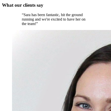
What our
clients
say
“
Sara has been fantastic, hit the ground
running and we're excited to have her on
the team!
”