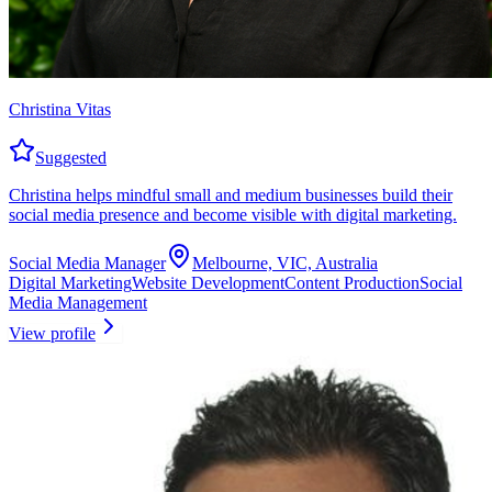
Christina Vitas
Suggested
Christina helps mindful small and medium businesses build their
social media presence and become visible with digital marketing.
Social Media Manager
Melbourne, VIC, Australia
Digital Marketing
Website Development
Content Production
Social
Media Management
View profile