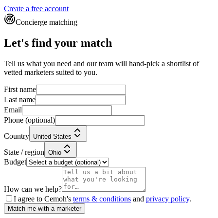
Create a free account
Concierge matching
Let's find your match
Tell us what you need and our team will hand-pick a shortlist of
vetted marketers suited to you.
First name
Last name
Email
Phone
(optional)
Country
United States
State / region
Ohio
Budget
How can we help?
I agree to Cemoh's
terms & conditions
and
privacy policy
.
Match me with a marketer