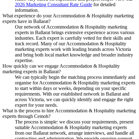
2026 Marketing Consultant Rate Guide
for detailed
information.
What experience do your Accommodation & Hospitality marketing
experts have in Ballarat?
Our network of Accommodation & Hospitality marketing
experts in Ballarat brings extensive experience across various
industries. Each expert is carefully vetted for their skills and
track record. Many of our Accommodation & Hospitality
marketing experts work with leading brands across Victoria
and bring both local market knowledge and broader industry
expertise.
How quickly can we engage Accommodation & Hospitality
marketing experts in Ballarat?
We can typically begin the matching process immediately and
organise for Accommodation & Hospitality marketing experts
to start within days or weeks, depending on your specific
requirements. With our established network in Ballarat and
across Victoria, we can quickly identify and engage the right
expert for your needs.
What is the process to hire Accommodation & Hospitality marketing
experts through Cemoh?
The process is simple: we discuss your requirements, present
suitable Accommodation & Hospitality marketing experts
from our Ballarat network, arrange interviews, and handle all
contracting and administration. We provide ongoing support