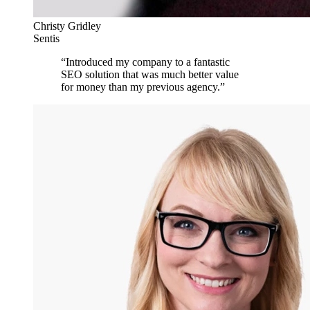
Christy Gridley
Sentis
“
Introduced my company to a fantastic
SEO solution that was much better value
for money than my previous agency.
”