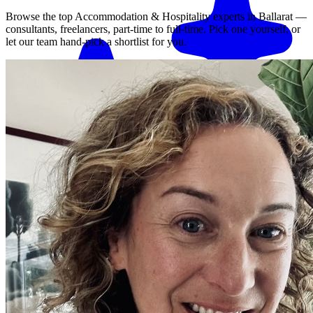
Browse the top
Accommodation & Hospitality
experts in
Ballarat
—
consultants, freelancers, part-time to full-time. Pick one yourself, or
let our team hand-pick a shortlist for you.
Match me with an expert