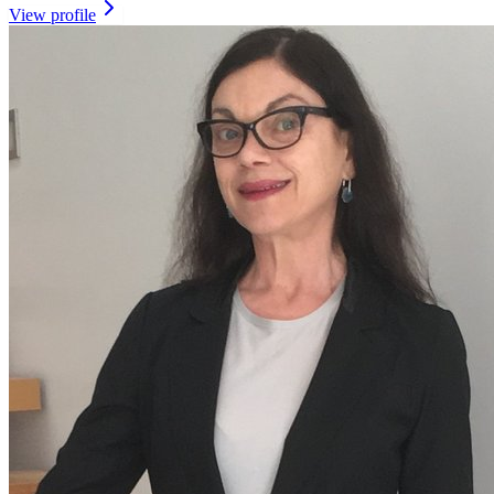
View profile