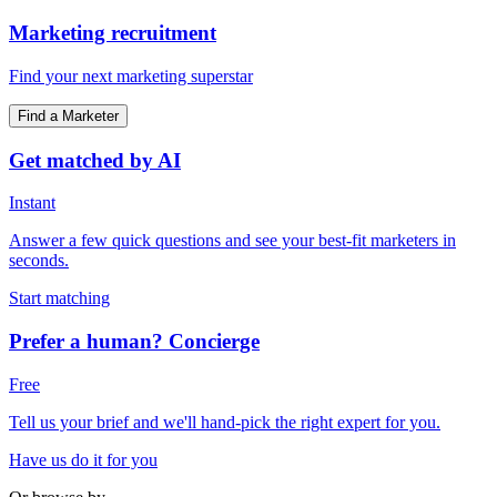
Marketing recruitment
Find your next marketing superstar
Find a Marketer
Get matched by AI
Instant
Answer a few quick questions and see your best-fit marketers in
seconds.
Start matching
Prefer a human? Concierge
Free
Tell us your brief and we'll hand-pick the right expert for you.
Have us do it for you