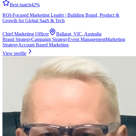
Best match
42
%
ROI-Focused Marketing Leader | Building Brand, Product &
Growth for Global SaaS & Tech
Chief Marketing Officer
Ballarat, VIC, Australia
Brand Strategy
Campaign Strategy
Event Management
Marketing
Strategy
Account Based Marketing
View profile