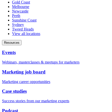
Gold Coast
Melbourne
Newcastle
Perth
Sunshine Coast
Sydney
Tweed Heads
View all locations
Resources
Events
Webinars, masterclasses & meetups for marketers
Marketing job board
Marketing career opportunities
Case studies
Success stories from our marketing experts
Podcast