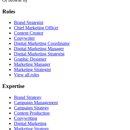
Or browse by
Roles
Brand Strategist
Chief Marketing Officer
Content Creator
Copywriter
Digital Marketing Coordinator
Digital Marketing Manager
Digital Marketing Strategist
Graphic Designer
Marketing Manager
Marketing Strategist
View all roles
Expertise
Brand Strategy
Campaign Management
Campaign Strategy
Content Production
Copywriting
Digital Marketing
Marketing Strategy