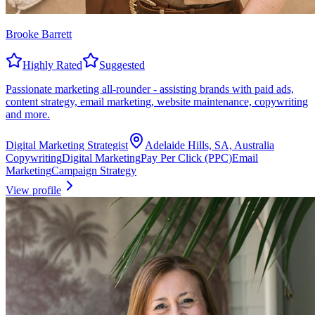
Brooke Barrett
Highly Rated
Suggested
Passionate marketing all-rounder - assisting brands with paid ads,
content strategy, email marketing, website maintenance, copywriting
and more.
Digital Marketing Strategist
Adelaide Hills, SA, Australia
Copywriting
Digital Marketing
Pay Per Click (PPC)
Email
Marketing
Campaign Strategy
View profile