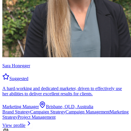
Sara Honegger
Suggested
A hard-working and dedicated marketer, driven to effectively use
her abilities to deliver excellent results for clients.
Marketing Manager
Brisbane, QLD, Australia
Brand Strategy
Campaign Strategy
Campaign Management
Marketing
Strategy
Project Management
View profile