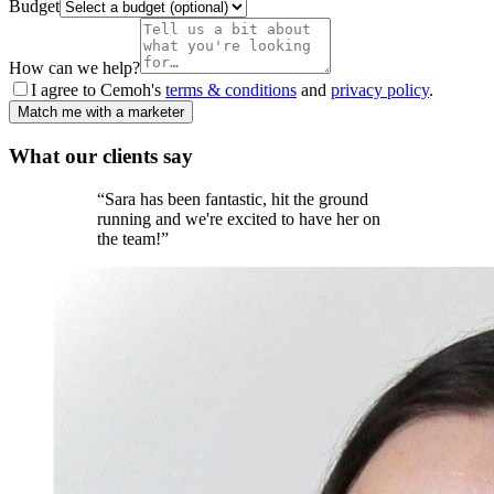
Budget
How can we help?
I agree to Cemoh's
terms & conditions
and
privacy policy
.
Match me with a marketer
What our
clients
say
“
Sara has been fantastic, hit the ground
running and we're excited to have her on
the team!
”