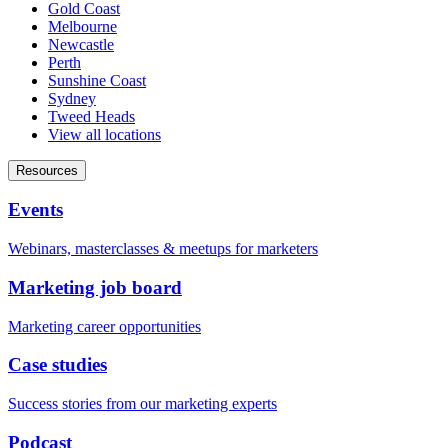
Gold Coast
Melbourne
Newcastle
Perth
Sunshine Coast
Sydney
Tweed Heads
View all locations
Resources
Events
Webinars, masterclasses & meetups for marketers
Marketing job board
Marketing career opportunities
Case studies
Success stories from our marketing experts
Podcast