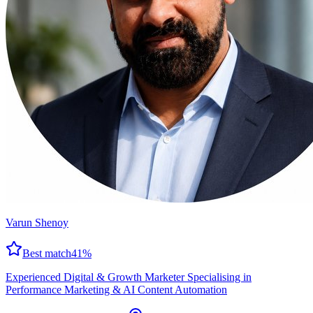
Varun Shenoy
Best match
41
%
Experienced Digital & Growth Marketer Specialising in
Performance Marketing & AI Content Automation