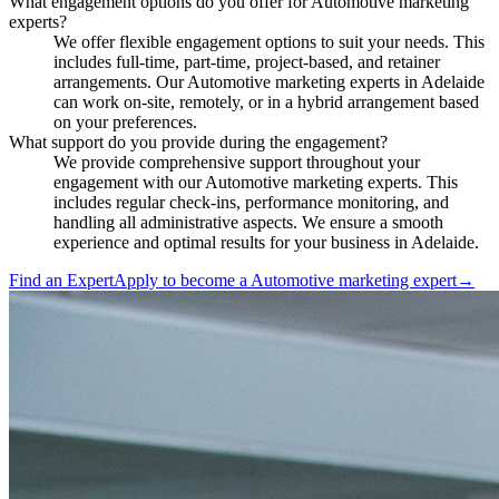
What engagement options do you offer for Automotive marketing
experts?
We offer flexible engagement options to suit your needs. This
includes full-time, part-time, project-based, and retainer
arrangements. Our Automotive marketing experts in Adelaide
can work on-site, remotely, or in a hybrid arrangement based
on your preferences.
What support do you provide during the engagement?
We provide comprehensive support throughout your
engagement with our Automotive marketing experts. This
includes regular check-ins, performance monitoring, and
handling all administrative aspects. We ensure a smooth
experience and optimal results for your business in Adelaide.
Find an Expert
Apply to become a
Automotive marketing expert
→