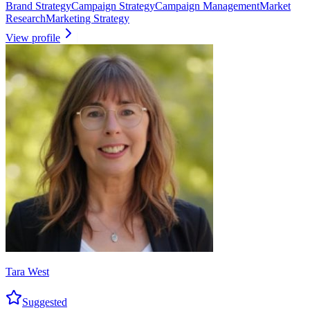
Brand Strategy
Campaign Strategy
Campaign Management
Market
Research
Marketing Strategy
View profile
Tara West
Suggested