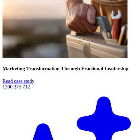
Marketing Transformation Through Fractional Leadership
Read case study
1300 375 712