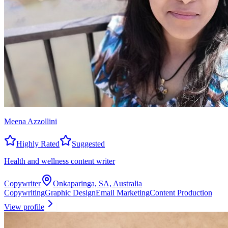
Meena Azzollini
Highly Rated
Suggested
Health and wellness content writer
Copywriter
Onkaparinga, SA, Australia
Copywriting
Graphic Design
Email Marketing
Content Production
View profile