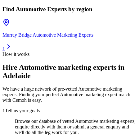
Find
Automotive Experts
by region
Murray Bridge Automotive Marketing Experts
1
How it works
Hire
Automotive marketing experts
in
Adelaide
We have a huge network of pre-vetted
Automotive marketing
experts
. Finding your perfect
Automotive marketing expert
match
with Cemoh is easy.
1
Tell us your goals
Browse our database of vetted Automotive marketing experts,
enquire directly with them or submit a general enquiry and
we'll do all the leg work for you.