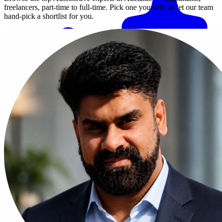
freelancers, part-time to full-time. Pick one yourself, or let our team
hand-pick a shortlist for you.
Match me with an expert