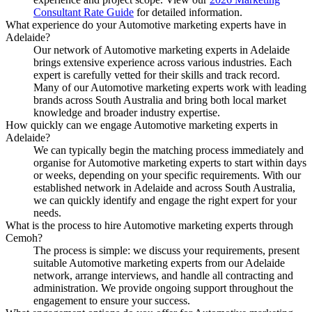
Consultant Rate Guide
for detailed information.
What experience do your Automotive marketing experts have in
Adelaide?
Our network of Automotive marketing experts in Adelaide
brings extensive experience across various industries. Each
expert is carefully vetted for their skills and track record.
Many of our Automotive marketing experts work with leading
brands across South Australia and bring both local market
knowledge and broader industry expertise.
How quickly can we engage Automotive marketing experts in
Adelaide?
We can typically begin the matching process immediately and
organise for Automotive marketing experts to start within days
or weeks, depending on your specific requirements. With our
established network in Adelaide and across South Australia,
we can quickly identify and engage the right expert for your
needs.
What is the process to hire Automotive marketing experts through
Cemoh?
The process is simple: we discuss your requirements, present
suitable Automotive marketing experts from our Adelaide
network, arrange interviews, and handle all contracting and
administration. We provide ongoing support throughout the
engagement to ensure your success.