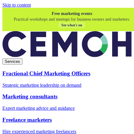
Skip to content
Free marketing events
Practical workshops and meetups for business owners and marketers.
See what's on
Services
Fractional Chief Marketing Officers
Strategic marketing leadership on demand
Marketing consultants
Expert marketing advice and guidance
Freelance marketers
Hire experienced marketing freelancers