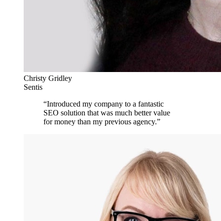
Christy Gridley
Sentis
“
Introduced my company to a fantastic
SEO solution that was much better value
for money than my previous agency.
”