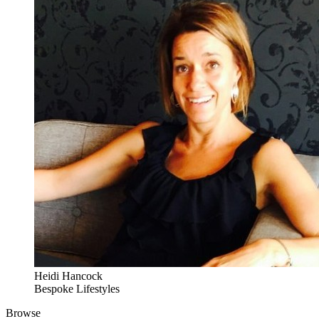
Heidi Hancock
Bespoke Lifestyles
Browse