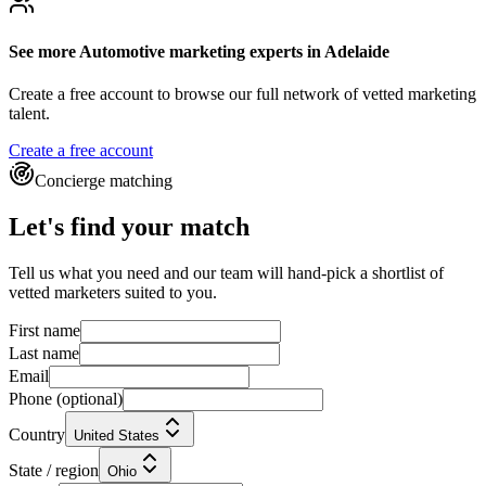
See more
Automotive marketing experts
in Adelaide
Create a free account to browse our full network of vetted marketing
talent.
Create a free account
Concierge matching
Let's find your match
Tell us what you need and our team will hand-pick a shortlist of
vetted marketers suited to you.
First name
Last name
Email
Phone
(optional)
Country
United States
State / region
Ohio