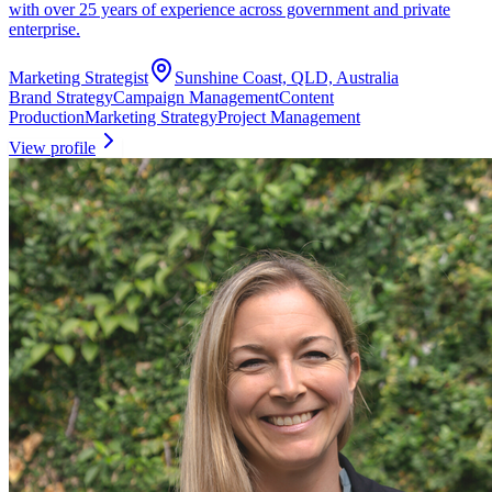
with over 25 years of experience across government and private
enterprise.
Marketing Strategist
Sunshine Coast, QLD, Australia
Brand Strategy
Campaign Management
Content
Production
Marketing Strategy
Project Management
View profile