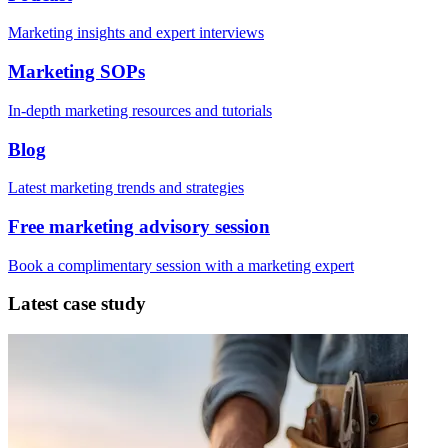
Marketing insights and expert interviews
Marketing SOPs
In-depth marketing resources and tutorials
Blog
Latest marketing trends and strategies
Free marketing advisory session
Book a complimentary session with a marketing expert
Latest case study