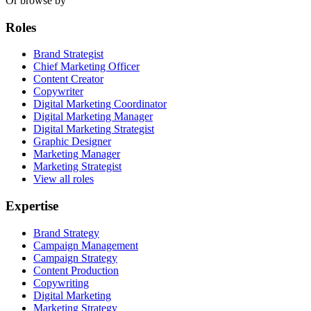
Or browse by
Roles
Brand Strategist
Chief Marketing Officer
Content Creator
Copywriter
Digital Marketing Coordinator
Digital Marketing Manager
Digital Marketing Strategist
Graphic Designer
Marketing Manager
Marketing Strategist
View all roles
Expertise
Brand Strategy
Campaign Management
Campaign Strategy
Content Production
Copywriting
Digital Marketing
Marketing Strategy