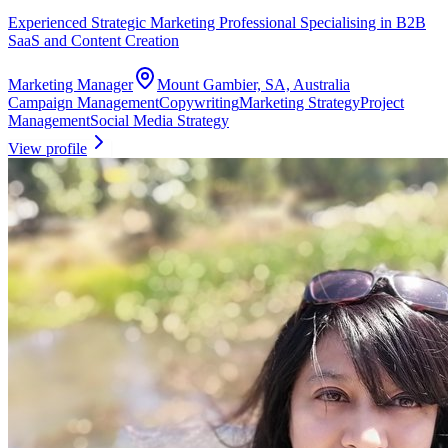
Experienced Strategic Marketing Professional Specialising in B2B
SaaS and Content Creation
Marketing Manager
Mount Gambier, SA, Australia
Campaign Management
Copywriting
Marketing Strategy
Project
Management
Social Media Strategy
View profile