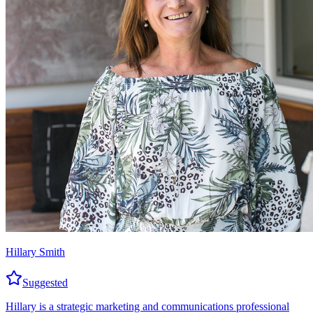
Hillary Smith
Suggested
Hillary is a strategic marketing and communications professional