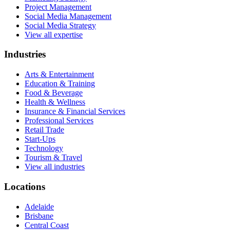
Project Management
Social Media Management
Social Media Strategy
View all expertise
Industries
Arts & Entertainment
Education & Training
Food & Beverage
Health & Wellness
Insurance & Financial Services
Professional Services
Retail Trade
Start-Ups
Technology
Tourism & Travel
View all industries
Locations
Adelaide
Brisbane
Central Coast