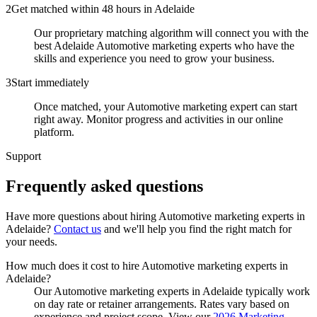
2
Get matched within 48 hours in Adelaide
Our proprietary matching algorithm will connect you with the
best Adelaide Automotive marketing experts who have the
skills and experience you need to grow your business.
3
Start immediately
Once matched, your Automotive marketing expert can start
right away. Monitor progress and activities in our online
platform.
Support
Frequently asked
questions
Have more questions about hiring
Automotive marketing experts
in
Adelaide
?
Contact us
and we'll help you find the right match for
your needs.
How much does it cost to hire Automotive marketing experts in
Adelaide?
Our Automotive marketing experts in Adelaide typically work
on day rate or retainer arrangements. Rates vary based on
experience and project scope. View our
2026 Marketing