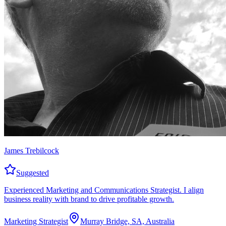
James Trebilcock
Suggested
Experienced Marketing and Communications Strategist. I align
business reality with brand to drive profitable growth.
Marketing Strategist
Murray Bridge, SA, Australia