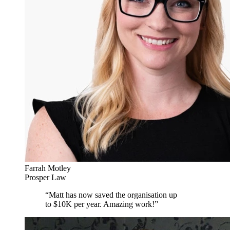
Farrah Motley
Prosper Law
“
Matt has now saved the organisation up
to $10K per year. Amazing work!
”