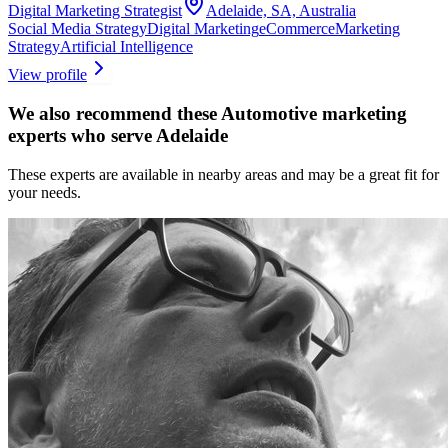
Digital Marketing Strategist
Adelaide, SA, Australia
Social Media Strategy
Digital Marketing
eCommerce
Marketing
Strategy
Artificial Intelligence
View profile
We also recommend these
Automotive marketing
experts
who serve Adelaide
These experts are available in nearby areas and may be a great fit for
your needs.