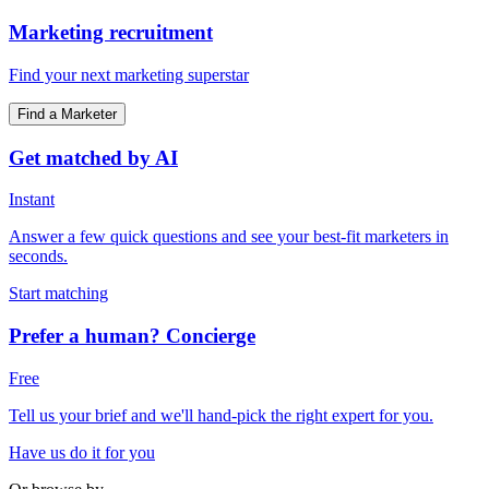
Marketing recruitment
Find your next marketing superstar
Find a Marketer
Get matched by AI
Instant
Answer a few quick questions and see your best-fit marketers in
seconds.
Start matching
Prefer a human? Concierge
Free
Tell us your brief and we'll hand-pick the right expert for you.
Have us do it for you