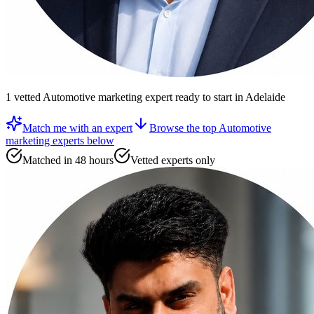
1
vetted
Automotive marketing expert
ready to start
in Adelaide
Match me with an expert
Browse the top
Automotive
marketing experts
below
Matched in 48 hours
Vetted experts only