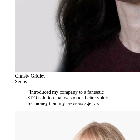
Christy Gridley
Sentis
“
Introduced my company to a fantastic
SEO solution that was much better value
for money than my previous agency.
”