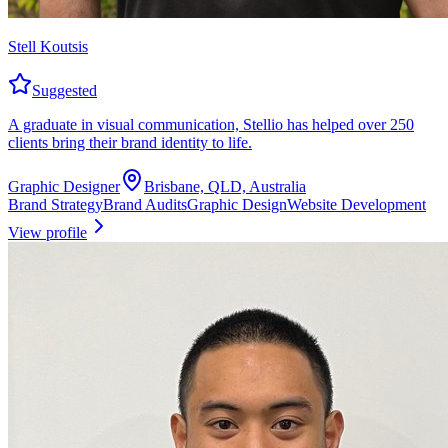
Stell Koutsis
Suggested
A graduate in visual communication, Stellio has helped over 250
clients bring their brand identity to life.
Graphic Designer
Brisbane, QLD, Australia
Brand Strategy
Brand Audits
Graphic Design
Website Development
View profile