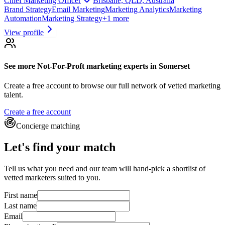
Chief Marketing Officer
Brisbane, QLD, Australia
Brand Strategy
Email Marketing
Marketing Analytics
Marketing
Automation
Marketing Strategy
+
1
more
View profile
See more
Not-For-Proft marketing experts
in Somerset
Create a free account to browse our full network of vetted marketing
talent.
Create a free account
Concierge matching
Let's find your match
Tell us what you need and our team will hand-pick a shortlist of
vetted marketers suited to you.
First name
Last name
Email