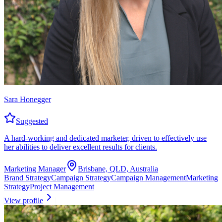
Sara Honegger
Suggested
A hard-working and dedicated marketer, driven to effectively use
her abilities to deliver excellent results for clients.
Marketing Manager
Brisbane, QLD, Australia
Brand Strategy
Campaign Strategy
Campaign Management
Marketing
Strategy
Project Management
View profile