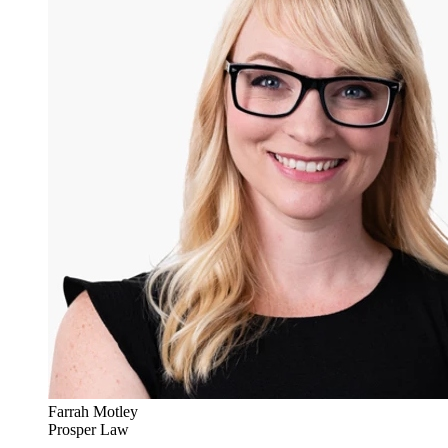
Farrah Motley
Prosper Law