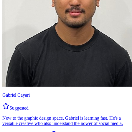
Gabriel Cayari
Suggested
New to the graphic design space, Gabriel is learning fast. He's a
versatile creative who also understand the power of social media.