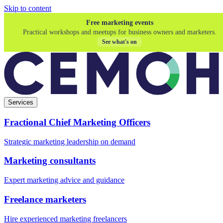
Skip to content
Free marketing events
Practical workshops and meetups for business owners and marketers.
See what's on
Services
Fractional Chief Marketing Officers
Strategic marketing leadership on demand
Marketing consultants
Expert marketing advice and guidance
Freelance marketers
Hire experienced marketing freelancers