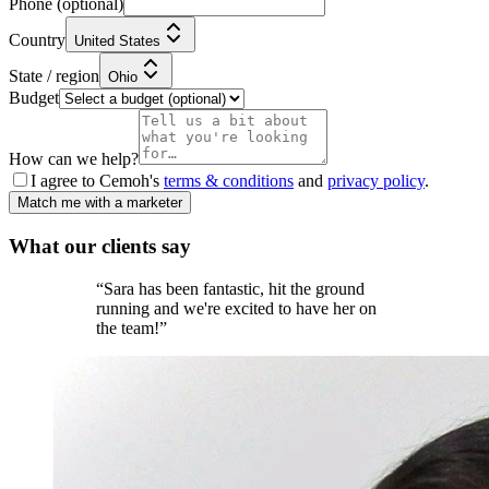
Phone
(optional)
Country
United States
State / region
Ohio
Budget
How can we help?
I agree to Cemoh's
terms & conditions
and
privacy policy
.
Match me with a marketer
What our
clients
say
“
Sara has been fantastic, hit the ground
running and we're excited to have her on
the team!
”