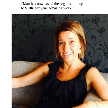
“
Matt has now saved the organisation up
to $10K per year. Amazing work!
”