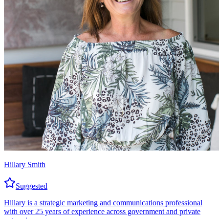
Hillary Smith
Suggested
Hillary is a strategic marketing and communications professional
with over 25 years of experience across government and private