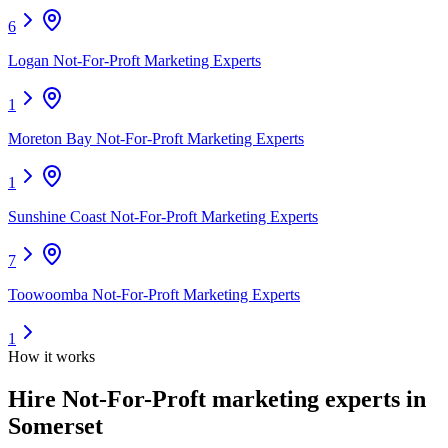
6
Logan Not-For-Proft Marketing Experts
1
Moreton Bay Not-For-Proft Marketing Experts
1
Sunshine Coast Not-For-Proft Marketing Experts
7
Toowoomba Not-For-Proft Marketing Experts
1
How it works
Hire
Not-For-Proft marketing experts
in
Somerset