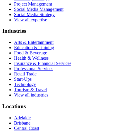
Project Management
Social Media Management
Social Media Strategy
View all expertise
Industries
Arts & Entertainment
Education & Training
Food & Beverage
Health & Wellness
Insurance & Financial Services
Professional Services
Retail Trade
Start-Ups
Technology
Tourism & Travel
View all industries
Locations
Adelaide
Brisbane
Central Coast