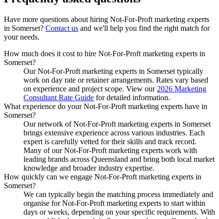
Have more questions about hiring
Not-For-Proft marketing experts
in
Somerset
?
Contact us
and we'll help you find the right match for
your needs.
How much does it cost to hire Not-For-Proft marketing experts in
Somerset?
Our Not-For-Proft marketing experts in Somerset typically
work on day rate or retainer arrangements. Rates vary based
on experience and project scope. View our
2026 Marketing
Consultant Rate Guide
for detailed information.
What experience do your Not-For-Proft marketing experts have in
Somerset?
Our network of Not-For-Proft marketing experts in Somerset
brings extensive experience across various industries. Each
expert is carefully vetted for their skills and track record.
Many of our Not-For-Proft marketing experts work with
leading brands across Queensland and bring both local market
knowledge and broader industry expertise.
How quickly can we engage Not-For-Proft marketing experts in
Somerset?
We can typically begin the matching process immediately and
organise for Not-For-Proft marketing experts to start within
days or weeks, depending on your specific requirements. With