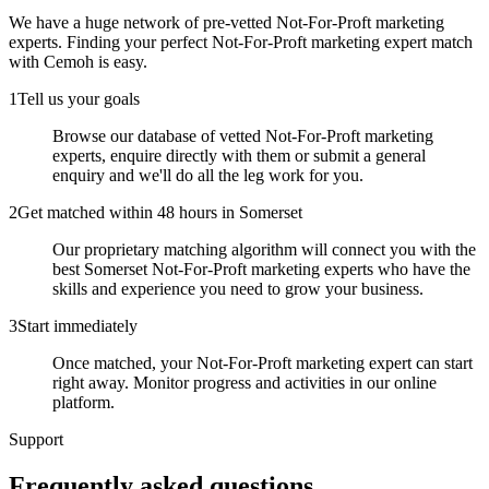
We have a huge network of pre-vetted
Not-For-Proft marketing
experts
. Finding your perfect
Not-For-Proft marketing expert
match
with Cemoh is easy.
1
Tell us your goals
Browse our database of vetted Not-For-Proft marketing
experts, enquire directly with them or submit a general
enquiry and we'll do all the leg work for you.
2
Get matched within 48 hours in Somerset
Our proprietary matching algorithm will connect you with the
best Somerset Not-For-Proft marketing experts who have the
skills and experience you need to grow your business.
3
Start immediately
Once matched, your Not-For-Proft marketing expert can start
right away. Monitor progress and activities in our online
platform.
Support
Frequently asked
questions