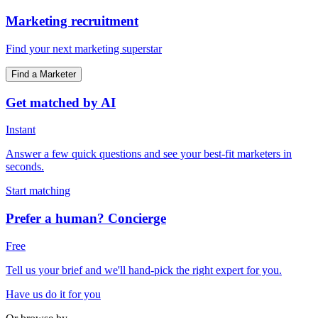
Marketing recruitment
Find your next marketing superstar
Find a Marketer
Get matched by AI
Instant
Answer a few quick questions and see your best-fit marketers in
seconds.
Start matching
Prefer a human? Concierge
Free
Tell us your brief and we'll hand-pick the right expert for you.
Have us do it for you