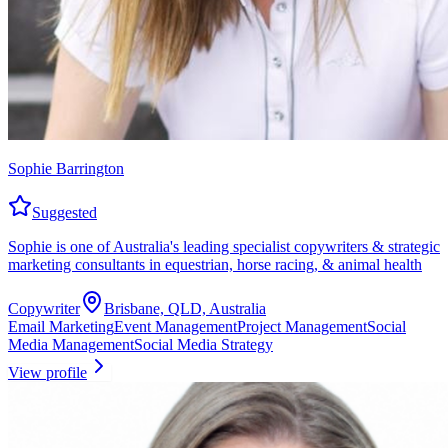
Sophie Barrington
Suggested
Sophie is one of Australia's leading specialist copywriters & strategic
marketing consultants in equestrian, horse racing, & animal health
Copywriter
Brisbane, QLD, Australia
Email Marketing
Event Management
Project Management
Social
Media Management
Social Media Strategy
View profile