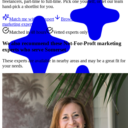
freelancers, part-time to full-time. Pick one yourself, or let our team
hand-pick a shortlist for you.
Match me with an expert
Browse the top
Not-For-Proft
marketing experts
below
Matched in 48 hours
Vetted experts only
We also recommend these
Not-For-Proft marketing
experts
who serve Somerset
These experts are available in nearby areas and may be a great fit for
your needs.
Match me with an expert