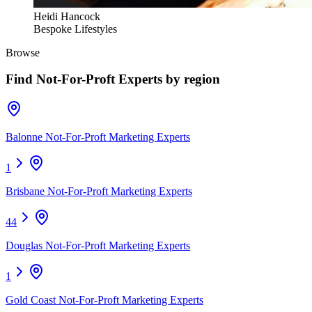
Heidi Hancock
Bespoke Lifestyles
Browse
Find
Not-For-Proft Experts
by region
Balonne Not-For-Proft Marketing Experts
1
Brisbane Not-For-Proft Marketing Experts
44
Douglas Not-For-Proft Marketing Experts
1
Gold Coast Not-For-Proft Marketing Experts