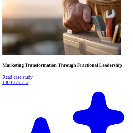
Marketing Transformation Through Fractional Leadership
Read case study
1300 375 712