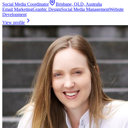
Social Media Coordinator
Brisbane, QLD, Australia
Email Marketing
Graphic Design
Social Media Management
Website
Development
View profile