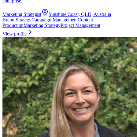
enterprise.
Marketing Strategist
Sunshine Coast, QLD, Australia
Brand Strategy
Campaign Management
Content
Production
Marketing Strategy
Project Management
View profile