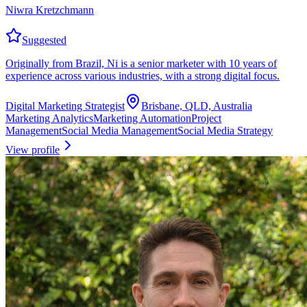
Niwra Kretzchmann
Suggested
Originally from Brazil, Ni is a senior marketer with 10 years of
experience across various industries, with a strong digital focus.
Digital Marketing Strategist
Brisbane, QLD, Australia
Marketing Analytics
Marketing Automation
Project
Management
Social Media Management
Social Media Strategy
View profile