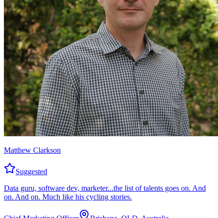
Matthew Clarkson
Suggested
Data guru, software dev, marketer...the list of talents goes on. And
on. And on. Much like his cycling stories.