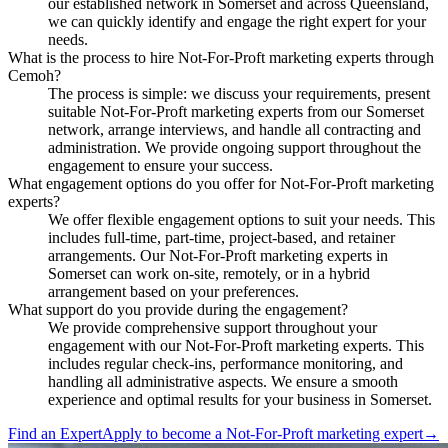
our established network in Somerset and across Queensland,
we can quickly identify and engage the right expert for your
needs.
What is the process to hire Not-For-Proft marketing experts through
Cemoh?
The process is simple: we discuss your requirements, present
suitable Not-For-Proft marketing experts from our Somerset
network, arrange interviews, and handle all contracting and
administration. We provide ongoing support throughout the
engagement to ensure your success.
What engagement options do you offer for Not-For-Proft marketing
experts?
We offer flexible engagement options to suit your needs. This
includes full-time, part-time, project-based, and retainer
arrangements. Our Not-For-Proft marketing experts in
Somerset can work on-site, remotely, or in a hybrid
arrangement based on your preferences.
What support do you provide during the engagement?
We provide comprehensive support throughout your
engagement with our Not-For-Proft marketing experts. This
includes regular check-ins, performance monitoring, and
handling all administrative aspects. We ensure a smooth
experience and optimal results for your business in Somerset.
Find an Expert
Apply to become a
Not-For-Proft marketing expert
→