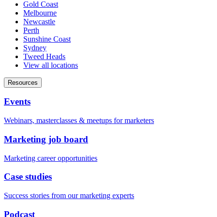
Gold Coast
Melbourne
Newcastle
Perth
Sunshine Coast
Sydney
Tweed Heads
View all locations
Resources
Events
Webinars, masterclasses & meetups for marketers
Marketing job board
Marketing career opportunities
Case studies
Success stories from our marketing experts
Podcast