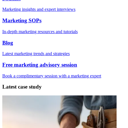
Marketing insights and expert interviews
Marketing SOPs
In-depth marketing resources and tutorials
Blog
Latest marketing trends and strategies
Free marketing advisory session
Book a complimentary session with a marketing expert
Latest case study