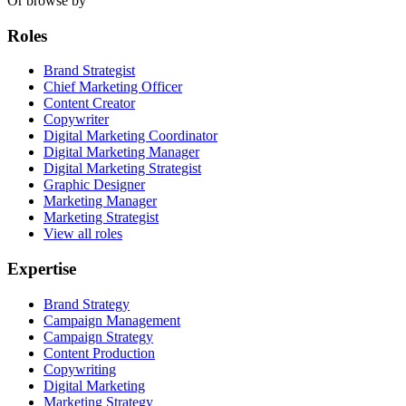
Or browse by
Roles
Brand Strategist
Chief Marketing Officer
Content Creator
Copywriter
Digital Marketing Coordinator
Digital Marketing Manager
Digital Marketing Strategist
Graphic Designer
Marketing Manager
Marketing Strategist
View all roles
Expertise
Brand Strategy
Campaign Management
Campaign Strategy
Content Production
Copywriting
Digital Marketing
Marketing Strategy