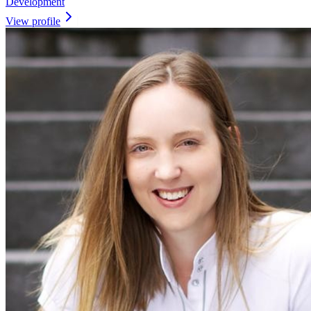
Development
View profile