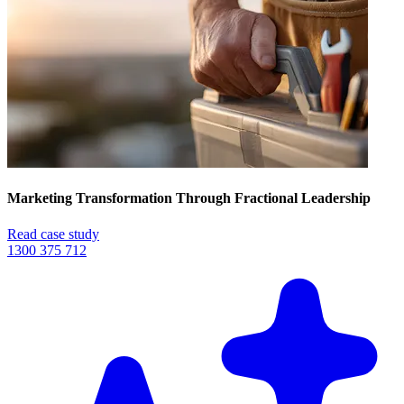
Marketing Transformation Through Fractional Leadership
Read case study
1300 375 712