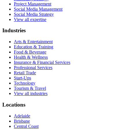
Project Management
Social Media Management
Social Media Strategy
View all expertise
Industries
Arts & Entertainment
Education & Training
Food & Beverage
Health & Wellness
Insurance & Financial Services
Professional Services
Retail Trade
Start-Ups
Technology
Tourism & Travel
View all industries
Locations
Adelaide
Brisbane
Central Coast