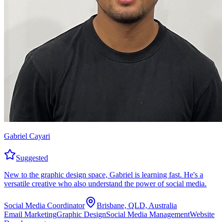
Gabriel Cayari
Suggested
New to the graphic design space, Gabriel is learning fast. He's a
versatile creative who also understand the power of social media.
Social Media Coordinator
Brisbane, QLD, Australia
Email Marketing
Graphic Design
Social Media Management
Website