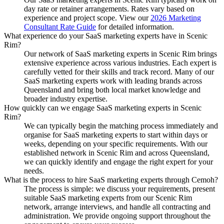
day rate or retainer arrangements. Rates vary based on
experience and project scope. View our
2026 Marketing
Consultant Rate Guide
for detailed information.
What experience do your SaaS marketing experts have in Scenic
Rim?
Our network of SaaS marketing experts in Scenic Rim brings
extensive experience across various industries. Each expert is
carefully vetted for their skills and track record. Many of our
SaaS marketing experts work with leading brands across
Queensland and bring both local market knowledge and
broader industry expertise.
How quickly can we engage SaaS marketing experts in Scenic
Rim?
We can typically begin the matching process immediately and
organise for SaaS marketing experts to start within days or
weeks, depending on your specific requirements. With our
established network in Scenic Rim and across Queensland,
we can quickly identify and engage the right expert for your
needs.
What is the process to hire SaaS marketing experts through Cemoh?
The process is simple: we discuss your requirements, present
suitable SaaS marketing experts from our Scenic Rim
network, arrange interviews, and handle all contracting and
administration. We provide ongoing support throughout the