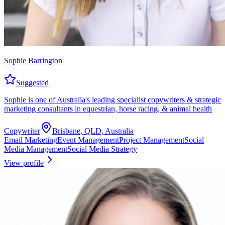
Sophie Barrington
Suggested
Sophie is one of Australia's leading specialist copywriters & strategic
marketing consultants in equestrian, horse racing, & animal health
Copywriter
Brisbane, QLD, Australia
Email Marketing
Event Management
Project Management
Social
Media Management
Social Media Strategy
View profile