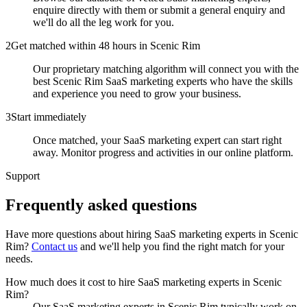
enquire directly with them or submit a general enquiry and
we'll do all the leg work for you.
2
Get matched within 48 hours in Scenic Rim
Our proprietary matching algorithm will connect you with the
best Scenic Rim SaaS marketing experts who have the skills
and experience you need to grow your business.
3
Start immediately
Once matched, your SaaS marketing expert can start right
away. Monitor progress and activities in our online platform.
Support
Frequently asked
questions
Have more questions about hiring
SaaS marketing experts
in
Scenic
Rim
?
Contact us
and we'll help you find the right match for your
needs.
How much does it cost to hire SaaS marketing experts in Scenic
Rim?
Our SaaS marketing experts in Scenic Rim typically work on