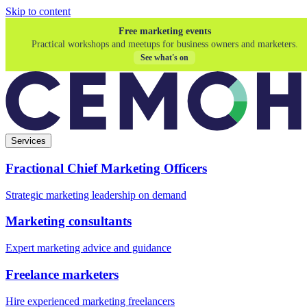
Skip to content
Free marketing events
Practical workshops and meetups for business owners and marketers.
See what's on
Services
Fractional Chief Marketing Officers
Strategic marketing leadership on demand
Marketing consultants
Expert marketing advice and guidance
Freelance marketers
Hire experienced marketing freelancers