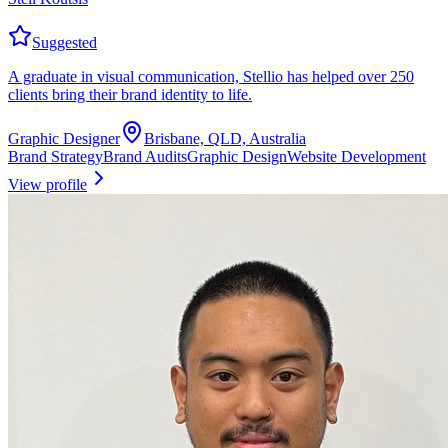
Suggested
A graduate in visual communication, Stellio has helped over 250
clients bring their brand identity to life.
Graphic Designer
Brisbane, QLD, Australia
Brand Strategy
Brand Audits
Graphic Design
Website Development
View profile