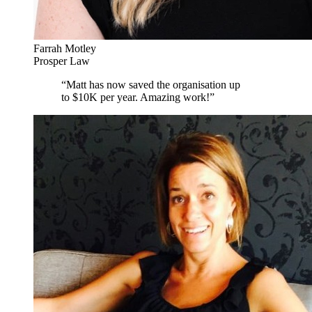
Farrah Motley
Prosper Law
“
Matt has now saved the organisation up
to $10K per year. Amazing work!
”