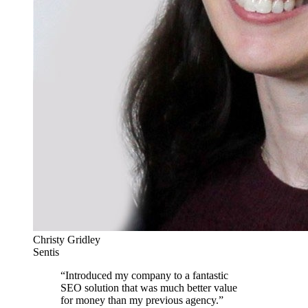
Christy Gridley
Sentis
“
Introduced my company to a fantastic
SEO solution that was much better value
for money than my previous agency.
”