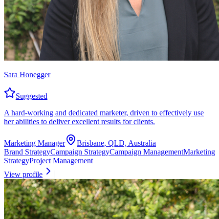
Sara Honegger
Suggested
A hard-working and dedicated marketer, driven to effectively use
her abilities to deliver excellent results for clients.
Marketing Manager
Brisbane, QLD, Australia
Brand Strategy
Campaign Strategy
Campaign Management
Marketing
Strategy
Project Management
View profile