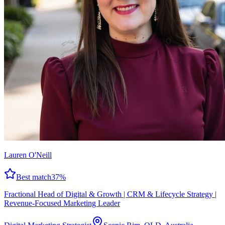
Lauren O'Neill
Best match
37
%
Fractional Head of Digital & Growth | CRM & Lifecycle Strategy |
Revenue-Focused Marketing Leader