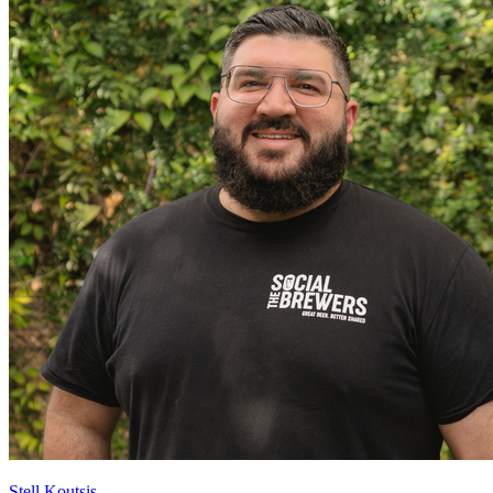
Stell Koutsis