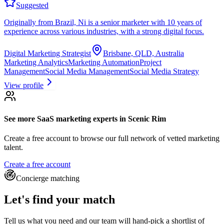
Suggested
Originally from Brazil, Ni is a senior marketer with 10 years of
experience across various industries, with a strong digital focus.
Digital Marketing Strategist
Brisbane, QLD, Australia
Marketing Analytics
Marketing Automation
Project
Management
Social Media Management
Social Media Strategy
View profile
See more
SaaS marketing experts
in Scenic Rim
Create a free account to browse our full network of vetted marketing
talent.
Create a free account
Concierge matching
Let's find your match
Tell us what you need and our team will hand-pick a shortlist of