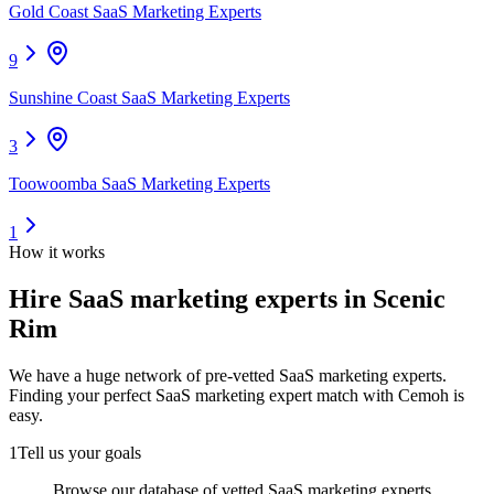
Gold Coast SaaS Marketing Experts
9
Sunshine Coast SaaS Marketing Experts
3
Toowoomba SaaS Marketing Experts
1
How it works
Hire
SaaS marketing experts
in Scenic
Rim
We have a huge network of pre-vetted
SaaS marketing experts
.
Finding your perfect
SaaS marketing expert
match with Cemoh is
easy.
1
Tell us your goals
Browse our database of vetted SaaS marketing experts,