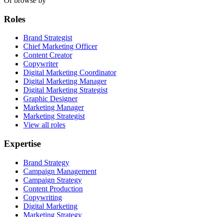
Or browse by
Roles
Brand Strategist
Chief Marketing Officer
Content Creator
Copywriter
Digital Marketing Coordinator
Digital Marketing Manager
Digital Marketing Strategist
Graphic Designer
Marketing Manager
Marketing Strategist
View all roles
Expertise
Brand Strategy
Campaign Management
Campaign Strategy
Content Production
Copywriting
Digital Marketing
Marketing Strategy