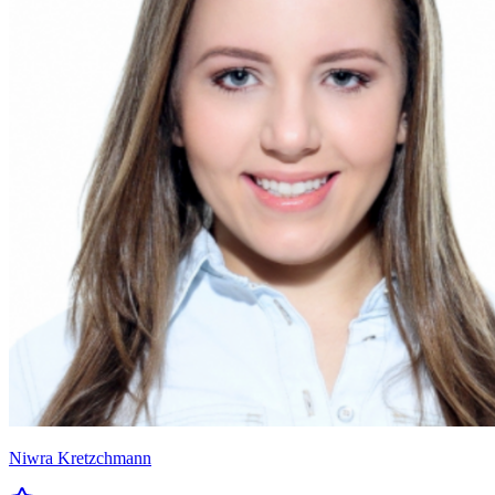
Niwra Kretzchmann