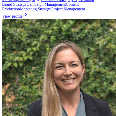
Brand Strategy
Campaign Management
Content
Production
Marketing Strategy
Project Management
View profile