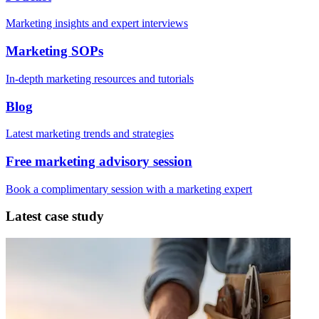
Marketing insights and expert interviews
Marketing SOPs
In-depth marketing resources and tutorials
Blog
Latest marketing trends and strategies
Free marketing advisory session
Book a complimentary session with a marketing expert
Latest case study