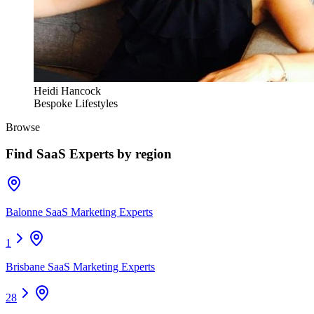
Heidi Hancock
Bespoke Lifestyles
Browse
Find
SaaS Experts
by region
Balonne SaaS Marketing Experts
1
Brisbane SaaS Marketing Experts
28