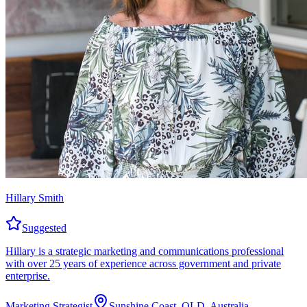
Hillary Smith
Suggested
Hillary is a strategic marketing and communications professional
with over 25 years of experience across government and private
enterprise.
Marketing Strategist
Sunshine Coast, QLD, Australia