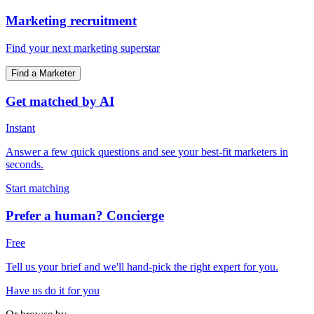
Marketing recruitment
Find your next marketing superstar
Find a Marketer
Get matched by AI
Instant
Answer a few quick questions and see your best-fit marketers in
seconds.
Start matching
Prefer a human? Concierge
Free
Tell us your brief and we'll hand-pick the right expert for you.
Have us do it for you