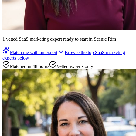
1
vetted
SaaS marketing expert
ready to start
in Scenic Rim
Match me with an expert
Browse the top
SaaS marketing
experts
below
Matched in 48 hours
Vetted experts only