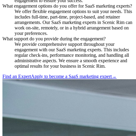
engagement to ensure your success.
What engagement options do you offer for SaaS marketing experts?
We offer flexible engagement options to suit your needs. This
includes full-time, part-time, project-based, and retainer
arrangements. Our SaaS marketing experts in Scenic Rim can
work on-site, remotely, or in a hybrid arrangement based on
your preferences.
What support do you provide during the engagement?
We provide comprehensive support throughout your
engagement with our SaaS marketing experts. This includes
regular check-ins, performance monitoring, and handling all
administrative aspects. We ensure a smooth experience and
optimal results for your business in Scenic Rim.
Find an Expert
Apply to become a
SaaS marketing expert
→