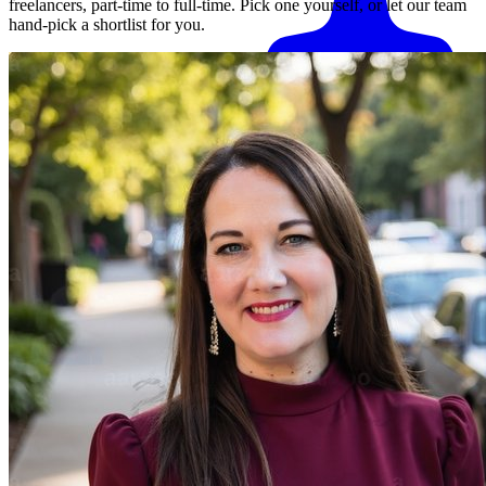
freelancers, part-time to full-time. Pick one yourself, or let our team
hand-pick a shortlist for you.
Match me with an expert