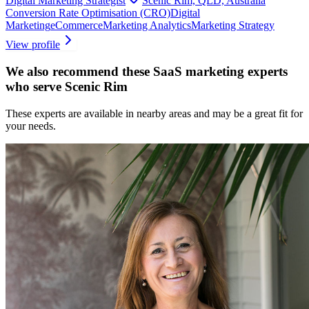
Digital Marketing Strategist
Scenic Rim, QLD, Australia
Conversion Rate Optimisation (CRO)
Digital
Marketing
eCommerce
Marketing Analytics
Marketing Strategy
View profile
We also recommend these
SaaS marketing experts
who serve Scenic Rim
These experts are available in nearby areas and may be a great fit for
your needs.