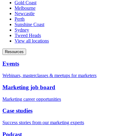
Gold Coast
Melbourne
Newcastle
Perth
Sunshine Coast
Sydney
Tweed Heads
View all locations
Resources
Events
Webinars, masterclasses & meetups for marketers
Marketing job board
Marketing career opportunities
Case studies
Success stories from our marketing experts
Podcast