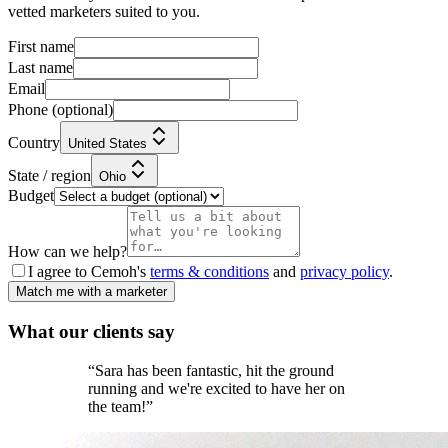
vetted marketers suited to you.
First name
Last name
Email
Phone
(optional)
Country
United States
State / region
Ohio
Budget
How can we help?
I agree to Cemoh's
terms & conditions
and
privacy policy
.
Match me with a marketer
What our
clients
say
“
Sara has been fantastic, hit the ground
running and we're excited to have her on
the team!
”