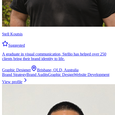
Stell Koutsis
Suggested
A graduate in visual communication, Stellio has helped over 250
clients bring their brand identity to life.
Graphic Designer
Brisbane, QLD, Australia
Brand Strategy
Brand Audits
Graphic Design
Website Development
View profile