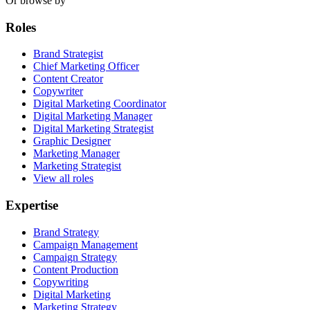
Or browse by
Roles
Brand Strategist
Chief Marketing Officer
Content Creator
Copywriter
Digital Marketing Coordinator
Digital Marketing Manager
Digital Marketing Strategist
Graphic Designer
Marketing Manager
Marketing Strategist
View all roles
Expertise
Brand Strategy
Campaign Management
Campaign Strategy
Content Production
Copywriting
Digital Marketing
Marketing Strategy