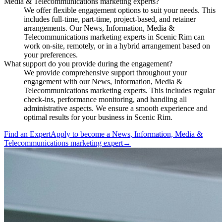
Media & Telecommunications marketing experts?
We offer flexible engagement options to suit your needs. This
includes full-time, part-time, project-based, and retainer
arrangements. Our News, Information, Media &
Telecommunications marketing experts in Scenic Rim can
work on-site, remotely, or in a hybrid arrangement based on
your preferences.
What support do you provide during the engagement?
We provide comprehensive support throughout your
engagement with our News, Information, Media &
Telecommunications marketing experts. This includes regular
check-ins, performance monitoring, and handling all
administrative aspects. We ensure a smooth experience and
optimal results for your business in Scenic Rim.
Find an Expert
Apply to become a
News, Information, Media &
Telecommunications marketing expert
→