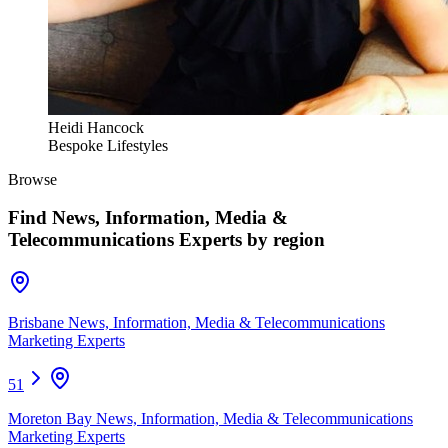
Heidi Hancock
Bespoke Lifestyles
Browse
Find
News, Information, Media &
Telecommunications Experts
by region
Brisbane News, Information, Media & Telecommunications
Marketing Experts
51
Moreton Bay News, Information, Media & Telecommunications
Marketing Experts