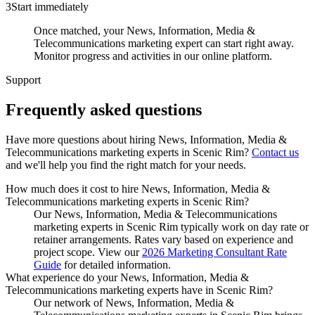
3
Start immediately
Once matched, your News, Information, Media &
Telecommunications marketing expert can start right away.
Monitor progress and activities in our online platform.
Support
Frequently asked
questions
Have more questions about hiring
News, Information, Media &
Telecommunications marketing experts
in
Scenic Rim
?
Contact us
and we'll help you find the right match for your needs.
How much does it cost to hire News, Information, Media &
Telecommunications marketing experts in Scenic Rim?
Our News, Information, Media & Telecommunications
marketing experts in Scenic Rim typically work on day rate or
retainer arrangements. Rates vary based on experience and
project scope. View our
2026 Marketing Consultant Rate
Guide
for detailed information.
What experience do your News, Information, Media &
Telecommunications marketing experts have in Scenic Rim?
Our network of News, Information, Media &