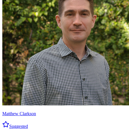
Matthew Clarkson
Suggested