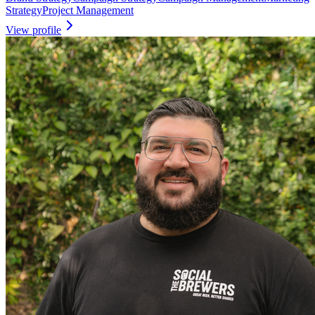
Strategy
Project Management
View profile