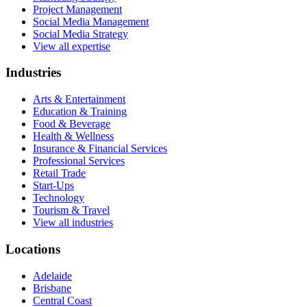
Project Management
Social Media Management
Social Media Strategy
View all expertise
Industries
Arts & Entertainment
Education & Training
Food & Beverage
Health & Wellness
Insurance & Financial Services
Professional Services
Retail Trade
Start-Ups
Technology
Tourism & Travel
View all industries
Locations
Adelaide
Brisbane
Central Coast