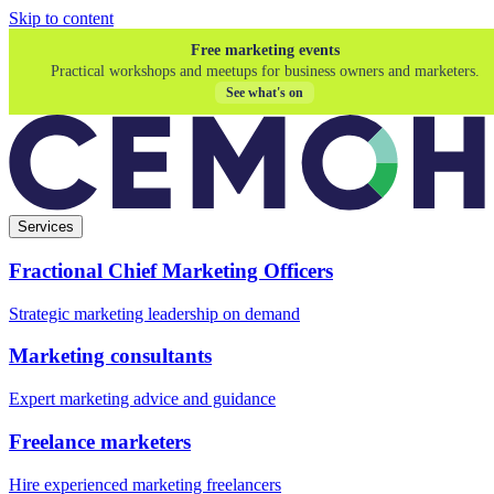
Skip to content
Free marketing events
Practical workshops and meetups for business owners and marketers.
See what's on
Services
Fractional Chief Marketing Officers
Strategic marketing leadership on demand
Marketing consultants
Expert marketing advice and guidance
Freelance marketers
Hire experienced marketing freelancers