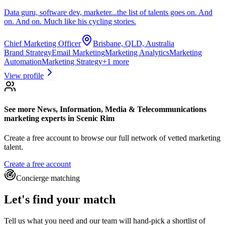
Data guru, software dev, marketer...the list of talents goes on. And
on. And on. Much like his cycling stories.
Chief Marketing Officer
Brisbane, QLD, Australia
Brand Strategy
Email Marketing
Marketing Analytics
Marketing
Automation
Marketing Strategy
+
1
more
View profile
See more
News, Information, Media & Telecommunications
marketing experts
in Scenic Rim
Create a free account to browse our full network of vetted marketing
talent.
Create a free account
Concierge matching
Let's find your match
Tell us what you need and our team will hand-pick a shortlist of