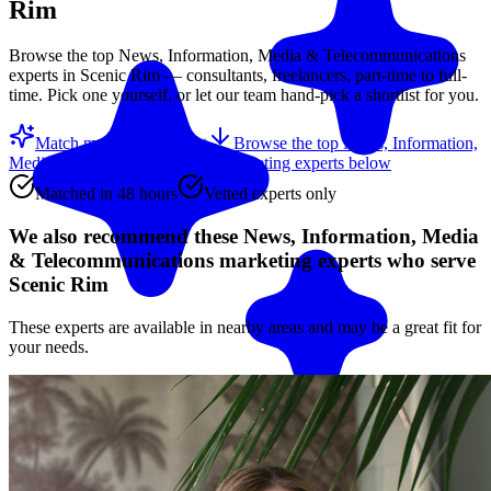
Rim
Browse the top
News, Information, Media & Telecommunications
experts in
Scenic Rim
— consultants, freelancers, part-time to full-
time. Pick one yourself, or let our team hand-pick a shortlist for you.
Match me with an expert
Browse the top
News, Information,
Media & Telecommunications marketing experts
below
Matched in 48 hours
Vetted experts only
We also recommend these
News, Information, Media
& Telecommunications marketing experts
who serve
Scenic Rim
These experts are available in nearby areas and may be a great fit for
your needs.
Match me with an expert