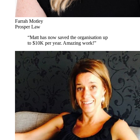
Farrah Motley
Prosper Law
“
Matt has now saved the organisation up
to $10K per year. Amazing work!
”