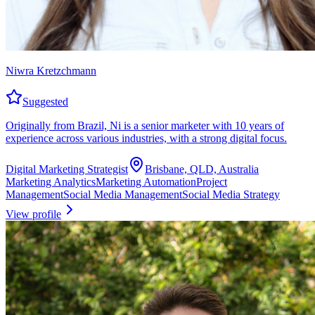
Niwra Kretzchmann
Suggested
Originally from Brazil, Ni is a senior marketer with 10 years of
experience across various industries, with a strong digital focus.
Digital Marketing Strategist
Brisbane, QLD, Australia
Marketing Analytics
Marketing Automation
Project
Management
Social Media Management
Social Media Strategy
View profile