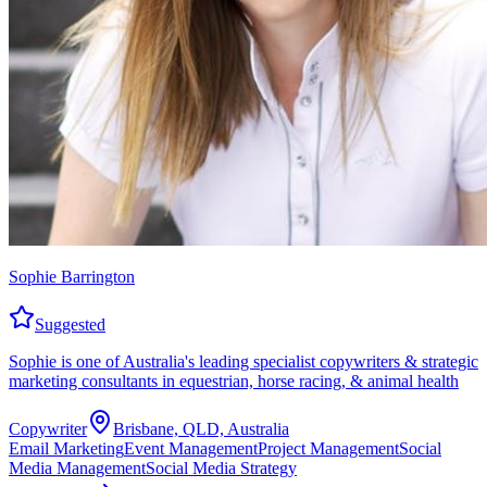
Sophie Barrington
Suggested
Sophie is one of Australia's leading specialist copywriters & strategic
marketing consultants in equestrian, horse racing, & animal health
Copywriter
Brisbane, QLD, Australia
Email Marketing
Event Management
Project Management
Social
Media Management
Social Media Strategy