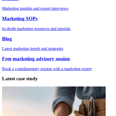
Marketing insights and expert interviews
Marketing SOPs
In-depth marketing resources and tutorials
Blog
Latest marketing trends and strategies
Free marketing advisory session
Book a complimentary session with a marketing expert
Latest case study