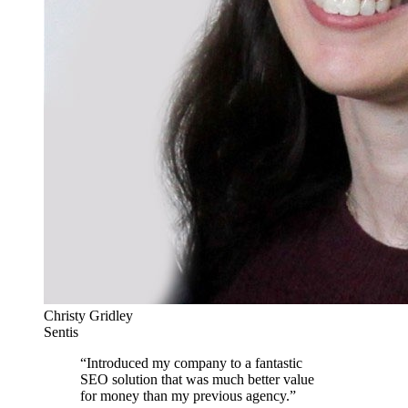
Christy Gridley
Sentis
“
Introduced my company to a fantastic
SEO solution that was much better value
for money than my previous agency.
”