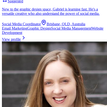
Suggested
New to the graphic design space, Gabriel is learning fast. He's a
versatile creative who also understand the power of social media.
Social Media Coordinator
Brisbane, QLD, Australia
Email Marketing
Graphic Design
Social Media Management
Website
Development
View profile