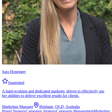
Sara Honegger
Suggested
A hard-working and dedicated marketer, driven to effectively use
her abilities to deliver excellent results for clients.
Marketing Manager
Brisbane, QLD, Australia
Brand Strategy
Campaign Strategy
Campaign Management
Marketing