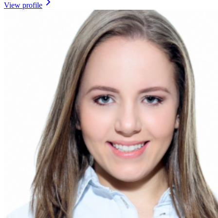
View profile