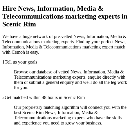
Hire
News, Information, Media &
Telecommunications marketing experts
in
Scenic Rim
We have a huge network of pre-vetted
News, Information, Media &
Telecommunications marketing experts
. Finding your perfect
News,
Information, Media & Telecommunications marketing expert
match
with Cemoh is easy.
1
Tell us your goals
Browse our database of vetted News, Information, Media &
Telecommunications marketing experts, enquire directly with
them or submit a general enquiry and we'll do all the leg work
for you.
2
Get matched within 48 hours in Scenic Rim
Our proprietary matching algorithm will connect you with the
best Scenic Rim News, Information, Media &
Telecommunications marketing experts who have the skills
and experience you need to grow your business.