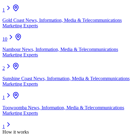
1
Gold Coast News, Information, Media & Telecommunications
Marketing Experts
10
Nambour News, Information, Media & Telecommunications
Marketing Experts
2
Sunshine Coast News, Information, Media & Telecommunications
Marketing Experts
1
Toowoomba News, Information, Media & Telecommunications
Marketing Experts
1
How it works