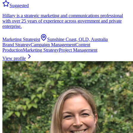
Suggested
Hillary is a strategic marketing and communications professional
with over 25 years of experience across government and private
enterprise.
Marketing Strategist
Sunshine Coast, QLD, Australia
Brand Strategy
Campaign Management
Content
Production
Marketing Strategy
Project Management
View profile