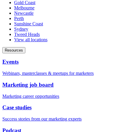
Gold Coast
Melbourne
Newcastle
Perth
Sunshine Coast
Sydney
Tweed Heads
View all locations
Resources
Events
Webinars, masterclasses & meetups for marketers
Marketing job board
Marketing career opportunities
Case studies
Success stories from our marketing experts
Podcast