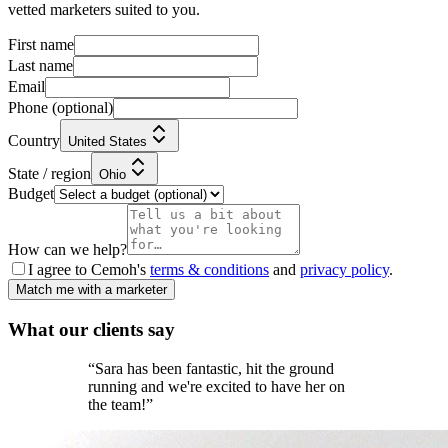
vetted marketers suited to you.
First name
Last name
Email
Phone
(optional)
Country
United States
State / region
Ohio
Budget
How can we help?
I agree to Cemoh's
terms & conditions
and
privacy policy
.
Match me with a marketer
What our
clients
say
“
Sara has been fantastic, hit the ground
running and we're excited to have her on
the team!
”