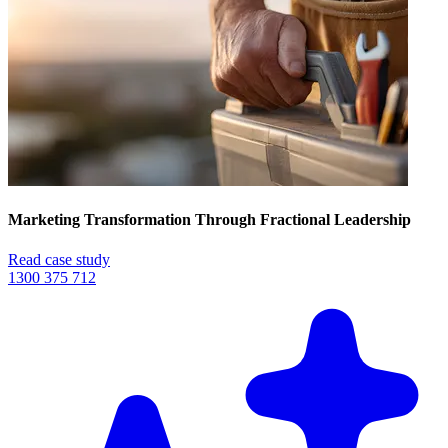
Marketing Transformation Through Fractional Leadership
Read case study
1300 375 712