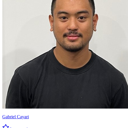
Gabriel Cayari