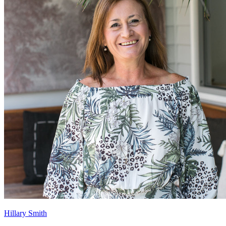
Hillary Smith