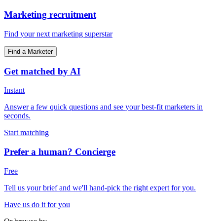
Marketing recruitment
Find your next marketing superstar
Find a Marketer
Get matched by AI
Instant
Answer a few quick questions and see your best-fit marketers in
seconds.
Start matching
Prefer a human? Concierge
Free
Tell us your brief and we'll hand-pick the right expert for you.
Have us do it for you