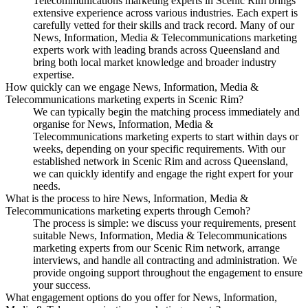
Telecommunications marketing experts in Scenic Rim brings
extensive experience across various industries. Each expert is
carefully vetted for their skills and track record. Many of our
News, Information, Media & Telecommunications marketing
experts work with leading brands across Queensland and
bring both local market knowledge and broader industry
expertise.
How quickly can we engage News, Information, Media &
Telecommunications marketing experts in Scenic Rim?
We can typically begin the matching process immediately and
organise for News, Information, Media &
Telecommunications marketing experts to start within days or
weeks, depending on your specific requirements. With our
established network in Scenic Rim and across Queensland,
we can quickly identify and engage the right expert for your
needs.
What is the process to hire News, Information, Media &
Telecommunications marketing experts through Cemoh?
The process is simple: we discuss your requirements, present
suitable News, Information, Media & Telecommunications
marketing experts from our Scenic Rim network, arrange
interviews, and handle all contracting and administration. We
provide ongoing support throughout the engagement to ensure
your success.
What engagement options do you offer for News, Information,