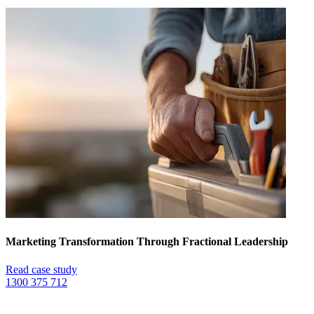
Marketing Transformation Through Fractional Leadership
Read case study
1300 375 712