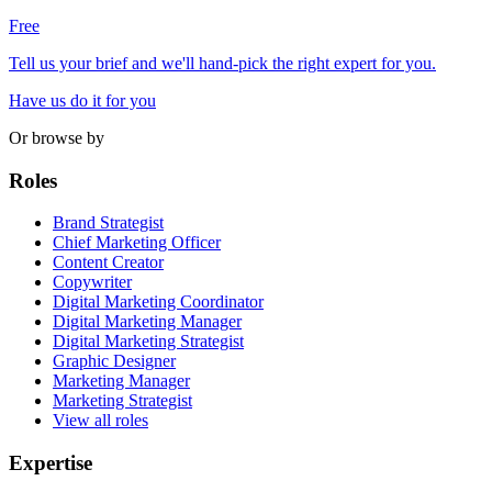
Free
Tell us your brief and we'll hand-pick the right expert for you.
Have us do it for you
Or browse by
Roles
Brand Strategist
Chief Marketing Officer
Content Creator
Copywriter
Digital Marketing Coordinator
Digital Marketing Manager
Digital Marketing Strategist
Graphic Designer
Marketing Manager
Marketing Strategist
View all roles
Expertise