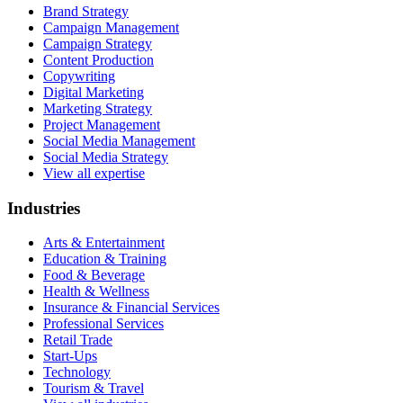
Brand Strategy
Campaign Management
Campaign Strategy
Content Production
Copywriting
Digital Marketing
Marketing Strategy
Project Management
Social Media Management
Social Media Strategy
View all expertise
Industries
Arts & Entertainment
Education & Training
Food & Beverage
Health & Wellness
Insurance & Financial Services
Professional Services
Retail Trade
Start-Ups
Technology
Tourism & Travel