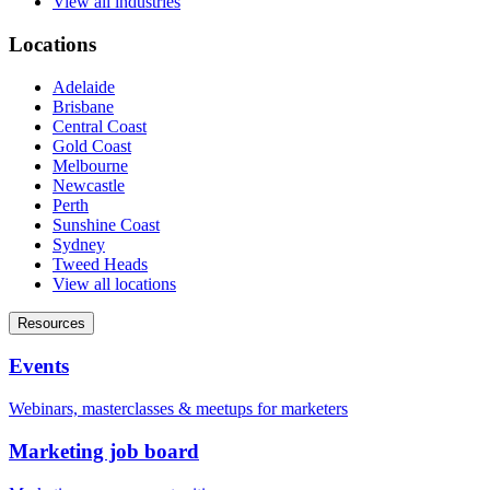
View all industries
Locations
Adelaide
Brisbane
Central Coast
Gold Coast
Melbourne
Newcastle
Perth
Sunshine Coast
Sydney
Tweed Heads
View all locations
Resources
Events
Webinars, masterclasses & meetups for marketers
Marketing job board