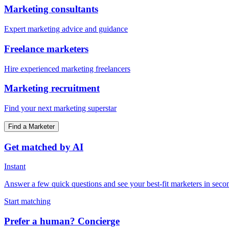
Marketing consultants
Expert marketing advice and guidance
Freelance marketers
Hire experienced marketing freelancers
Marketing recruitment
Find your next marketing superstar
Find a Marketer
Get matched by AI
Instant
Answer a few quick questions and see your best-fit marketers in seco
Start matching
Prefer a human? Concierge