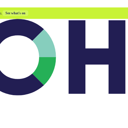
s.
See what's on