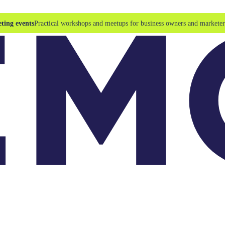
ting events
Practical workshops and meetups for business owners and marketer