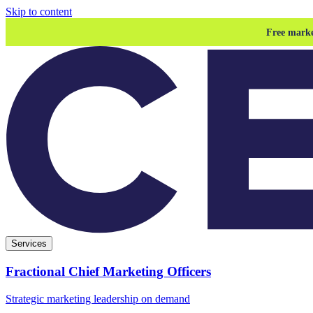
Skip to content
Free marke
Services
Fractional Chief Marketing Officers
Strategic marketing leadership on demand