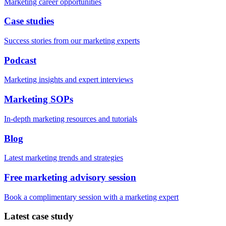
Marketing career opportunities
Case studies
Success stories from our marketing experts
Podcast
Marketing insights and expert interviews
Marketing SOPs
In-depth marketing resources and tutorials
Blog
Latest marketing trends and strategies
Free marketing advisory session
Book a complimentary session with a marketing expert
Latest case study