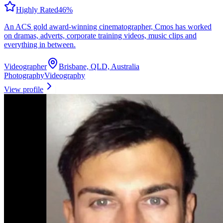
Highly Rated
46
%
An ACS gold award-winning cinematographer, Cmos has worked
on dramas, adverts, corporate training videos, music clips and
everything in between.
Videographer
Brisbane, QLD, Australia
Photography
Videography
View profile