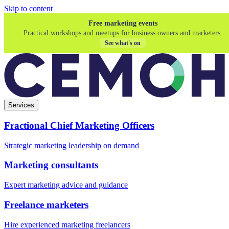
Skip to content
Free marketing events
Practical workshops and meetups for business owners and marketers.
See what's on
Services
Fractional Chief Marketing Officers
Strategic marketing leadership on demand
Marketing consultants
Expert marketing advice and guidance
Freelance marketers
Hire experienced marketing freelancers