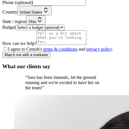
Phone
(optional)
Country
United States
State / region
Ohio
Budget
How can we help?
I agree to Cemoh's
terms & conditions
and
privacy policy
.
Match me with a marketer
What our
clients
say
“
Sara has been fantastic, hit the ground
running and we're excited to have her on
the team!
”