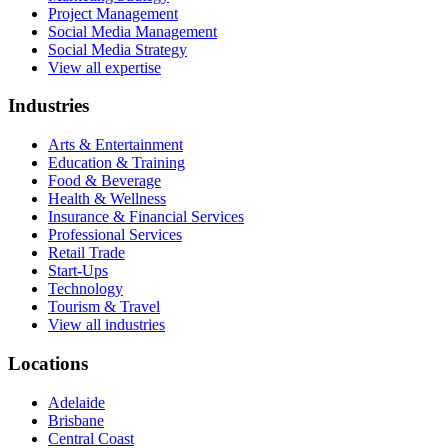
Project Management
Social Media Management
Social Media Strategy
View all expertise
Industries
Arts & Entertainment
Education & Training
Food & Beverage
Health & Wellness
Insurance & Financial Services
Professional Services
Retail Trade
Start-Ups
Technology
Tourism & Travel
View all industries
Locations
Adelaide
Brisbane
Central Coast