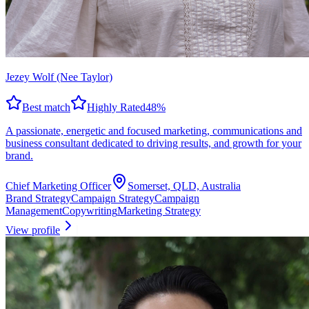
Jezey Wolf (Nee Taylor)
Best match
Highly Rated
48
%
A passionate, energetic and focused marketing, communications and
business consultant dedicated to driving results, and growth for your
brand.
Chief Marketing Officer
Somerset, QLD, Australia
Brand Strategy
Campaign Strategy
Campaign
Management
Copywriting
Marketing Strategy
View profile