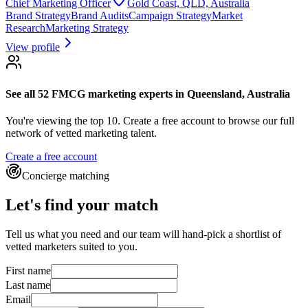
Chief Marketing Officer
Gold Coast, QLD, Australia
Brand Strategy
Brand Audits
Campaign Strategy
Market
Research
Marketing Strategy
View profile
See all 52
FMCG marketing experts
in Queensland, Australia
You're viewing the top 10.
Create a free account to browse our full
network of vetted marketing talent.
Create a free account
Concierge matching
Let's find your match
Tell us what you need and our team will hand-pick a shortlist of
vetted marketers suited to you.
First name
Last name
Email