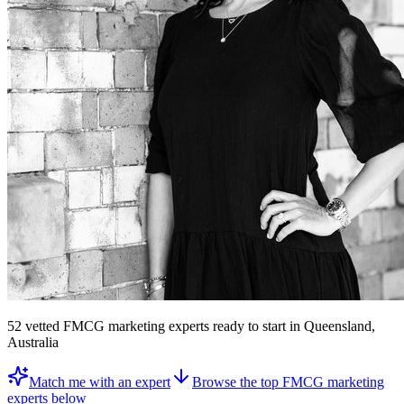
52
vetted
FMCG marketing experts
ready to start
in Queensland,
Australia
Match me with an expert
Browse the top
FMCG marketing
experts
below