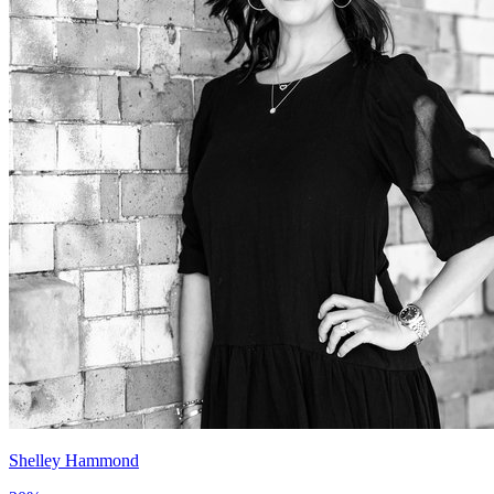
Shelley Hammond