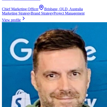
Chief Marketing Officer
Brisbane, QLD, Australia
Marketing Strategy
Brand Strategy
Project Management
View profile