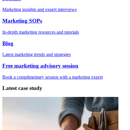
Marketing insights and expert interviews
Marketing SOPs
In-depth marketing resources and tutorials
Blog
Latest marketing trends and strategies
Free marketing advisory session
Book a complimentary session with a marketing expert
Latest case study