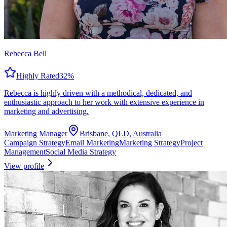
Rebecca Bell
Highly Rated
32
%
Rebecca is highly driven with a methodical, dedicated, and
enthusiastic approach to her work with extensive experience in
marketing and advertising.
Marketing Manager
Brisbane, QLD, Australia
Campaign Strategy
Email Marketing
Marketing Strategy
Project
Management
Social Media Strategy
View profile