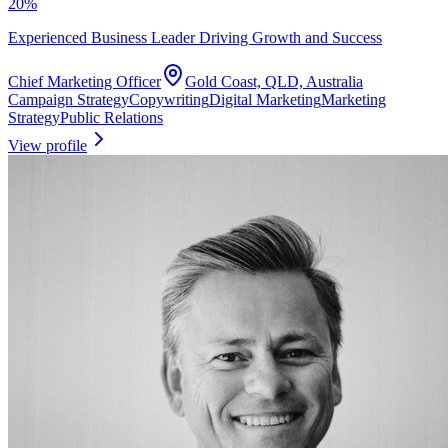
20
%
Experienced Business Leader Driving Growth and Success
Chief Marketing Officer
Gold Coast, QLD, Australia
Campaign Strategy
Copywriting
Digital Marketing
Marketing
Strategy
Public Relations
View profile