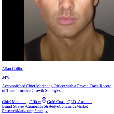
Allan Collins
34
%
Accomplished Chief Marketing Officer with a Proven Track Record
of Transformative Growth Strategies
Chief Marketing Officer
Gold Coast, QLD, Australia
Brand Strategy
Campaign Strategy
eCommerce
Market
Research
Marketing Strategy