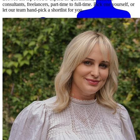
consultants, freelancers, part-time to full-time. Pick one yourself, or
let our team hand-pick a shortlist for you.
Match me with an expert