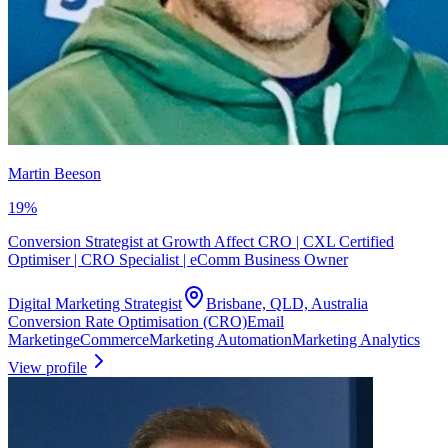
Martin Beeson
19
%
Conversion Strategist at Growth Affect CRO | CXL Certified
Optimiser | CRO Specialist | eComm Business Owner
Digital Marketing Strategist
Brisbane, QLD, Australia
Conversion Rate Optimisation (CRO)
Email
Marketing
eCommerce
Marketing Automation
Marketing Analytics
View profile