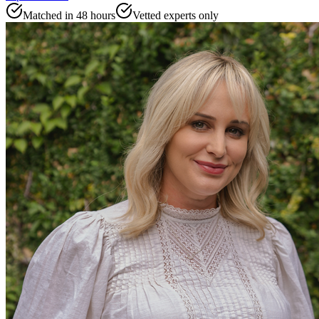
Matched in 48 hours
Vetted experts only