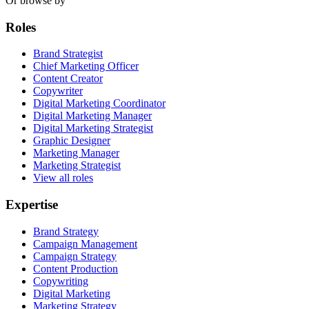
Or browse by
Roles
Brand Strategist
Chief Marketing Officer
Content Creator
Copywriter
Digital Marketing Coordinator
Digital Marketing Manager
Digital Marketing Strategist
Graphic Designer
Marketing Manager
Marketing Strategist
View all roles
Expertise
Brand Strategy
Campaign Management
Campaign Strategy
Content Production
Copywriting
Digital Marketing
Marketing Strategy