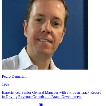
Pedro Demartini
19
%
Experienced Senior General Manager with a Proven Track Record
in Driving Revenue Growth and Brand Development