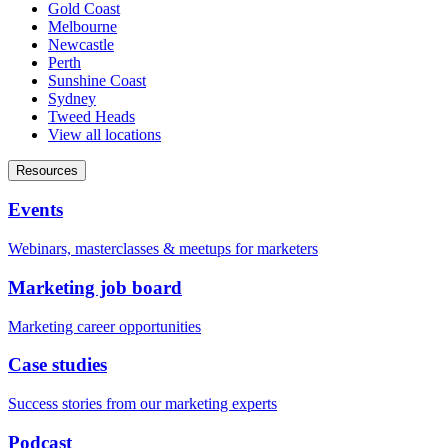
Gold Coast
Melbourne
Newcastle
Perth
Sunshine Coast
Sydney
Tweed Heads
View all locations
Resources
Events
Webinars, masterclasses & meetups for marketers
Marketing job board
Marketing career opportunities
Case studies
Success stories from our marketing experts
Podcast