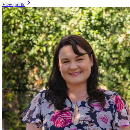
View profile