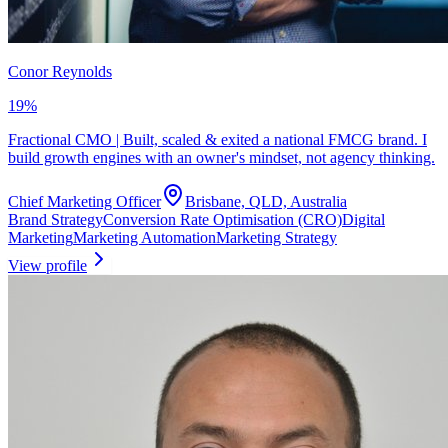
Conor Reynolds
19
%
Fractional CMO | Built, scaled & exited a national FMCG brand. I
build growth engines with an owner's mindset, not agency thinking.
Chief Marketing Officer
Brisbane, QLD, Australia
Brand Strategy
Conversion Rate Optimisation (CRO)
Digital
Marketing
Marketing Automation
Marketing Strategy
View profile