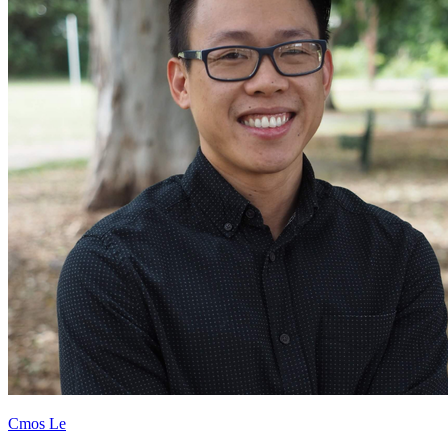
Cmos Le