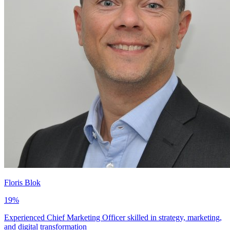
Floris Blok
19
%
Experienced Chief Marketing Officer skilled in strategy, marketing,
and digital transformation