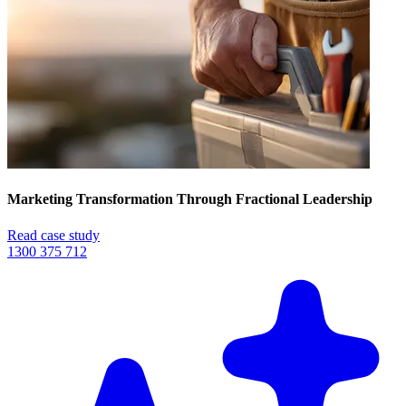
Marketing Transformation Through Fractional Leadership
Read case study
1300 375 712