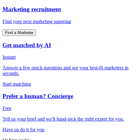
Marketing recruitment
Find your next marketing superstar
Find a Marketer
Get matched by AI
Instant
Answer a few quick questions and see your best-fit marketers in
seconds.
Start matching
Prefer a human? Concierge
Free
Tell us your brief and we'll hand-pick the right expert for you.
Have us do it for you