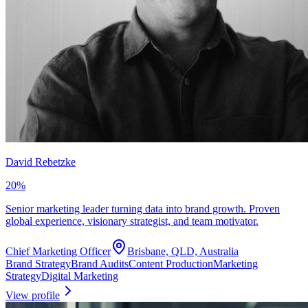
David Rebetzke
20
%
Senior marketing leader turning data into brand growth. Proven
global experience, visionary strategist, and team motivator.
Chief Marketing Officer
Brisbane, QLD, Australia
Brand Strategy
Brand Audits
Content Production
Marketing
Strategy
Digital Marketing
View profile