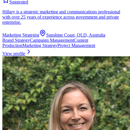
Suggested
Hillary is a strategic marketing and communications professional
with over 25 years of experience across government and private
enterprise.
Marketing Strategist
Sunshine Coast, QLD, Australia
Brand Strategy
Campaign Management
Content
Production
Marketing Strategy
Project Management
View profile