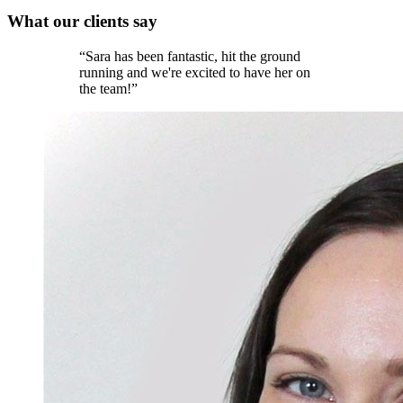
What our
clients
say
“
Sara has been fantastic, hit the ground
running and we're excited to have her on
the team!
”