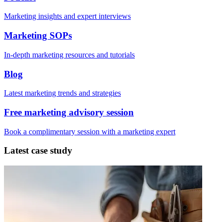
Marketing insights and expert interviews
Marketing SOPs
In-depth marketing resources and tutorials
Blog
Latest marketing trends and strategies
Free marketing advisory session
Book a complimentary session with a marketing expert
Latest case study