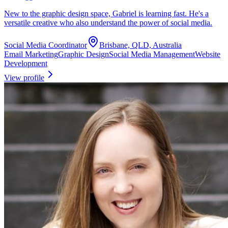
New to the graphic design space, Gabriel is learning fast. He's a
versatile creative who also understand the power of social media.
Social Media Coordinator
Brisbane, QLD, Australia
Email Marketing
Graphic Design
Social Media Management
Website
Development
View profile