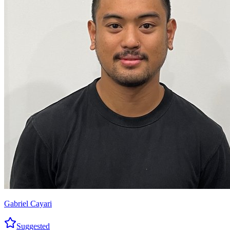
Gabriel Cayari
Suggested