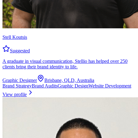
Stell Koutsis
Suggested
A graduate in visual communication, Stellio has helped over 250
clients bring their brand identity to life.
Graphic Designer
Brisbane, QLD, Australia
Brand Strategy
Brand Audits
Graphic Design
Website Development
View profile