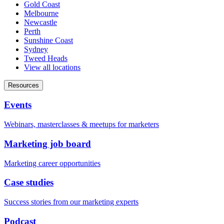
Gold Coast
Melbourne
Newcastle
Perth
Sunshine Coast
Sydney
Tweed Heads
View all locations
Resources
Events
Webinars, masterclasses & meetups for marketers
Marketing job board
Marketing career opportunities
Case studies
Success stories from our marketing experts
Podcast