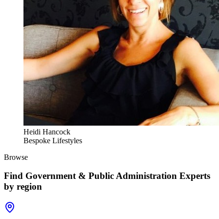
Heidi Hancock
Bespoke Lifestyles
Browse
Find
Government & Public Administration Experts
by region