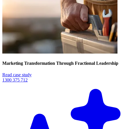
Marketing Transformation Through Fractional Leadership
Read case study
1300 375 712