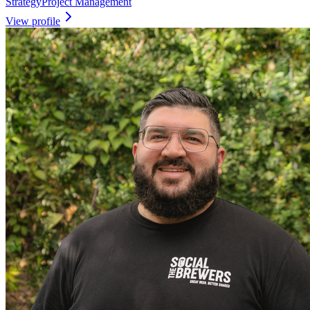
Strategy
Project Management
View profile