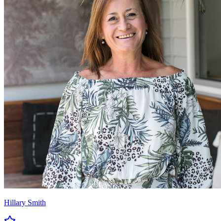
Hillary Smith