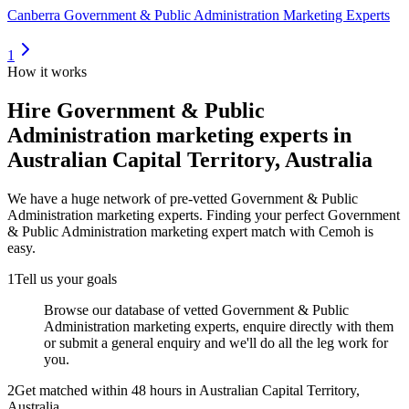
Canberra Government & Public Administration Marketing Experts
1
How it works
Hire
Government & Public
Administration marketing experts
in
Australian Capital Territory, Australia
We have a huge network of pre-vetted
Government & Public
Administration marketing experts
. Finding your perfect
Government
& Public Administration marketing expert
match with Cemoh is
easy.
1
Tell us your goals
Browse our database of vetted Government & Public
Administration marketing experts, enquire directly with them
or submit a general enquiry and we'll do all the leg work for
you.
2
Get matched within 48 hours in Australian Capital Territory,
Australia