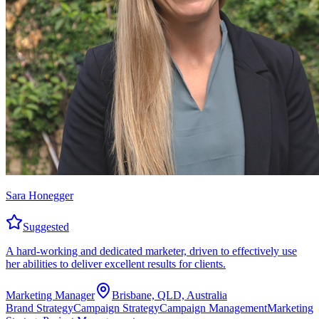
Sara Honegger
Suggested
A hard-working and dedicated marketer, driven to effectively use
her abilities to deliver excellent results for clients.
Marketing Manager
Brisbane, QLD, Australia
Brand Strategy
Campaign Strategy
Campaign Management
Marketing