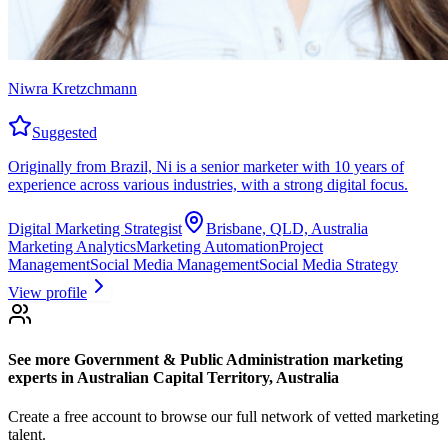
Niwra Kretzchmann
Suggested
Originally from Brazil, Ni is a senior marketer with 10 years of
experience across various industries, with a strong digital focus.
Digital Marketing Strategist
Brisbane, QLD, Australia
Marketing Analytics
Marketing Automation
Project
Management
Social Media Management
Social Media Strategy
View profile
See more
Government & Public Administration marketing
experts
in Australian Capital Territory, Australia
Create a free account to browse our full network of vetted marketing
talent.