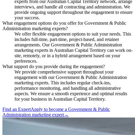
experts from our Australian Capital Territory network, arrange
interviews, and handle all contracting and administration. We
provide ongoing support throughout the engagement to ensure
your success.
What engagement options do you offer for Government & Public
Administration marketing experts?
We offer flexible engagement options to suit your needs. This
includes full-time, part-time, project-based, and retainer
arrangements. Our Government & Public Administration
marketing experts in Australian Capital Territory can work on-
site, remotely, or in a hybrid arrangement based on your
preferences.
What support do you provide during the engagement?
We provide comprehensive support throughout your
engagement with our Government & Public Administration
marketing experts. This includes regular check-ins,
performance monitoring, and handling all administrative
aspects. We ensure a smooth experience and optimal results
for your business in Australian Capital Territory.
Find an Expert
Apply to become a
Government & Public
Administration marketing expert
→