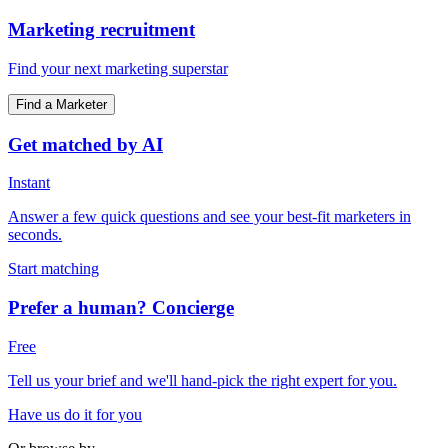
Marketing recruitment
Find your next marketing superstar
Find a Marketer
Get matched by AI
Instant
Answer a few quick questions and see your best-fit marketers in
seconds.
Start matching
Prefer a human? Concierge
Free
Tell us your brief and we'll hand-pick the right expert for you.
Have us do it for you