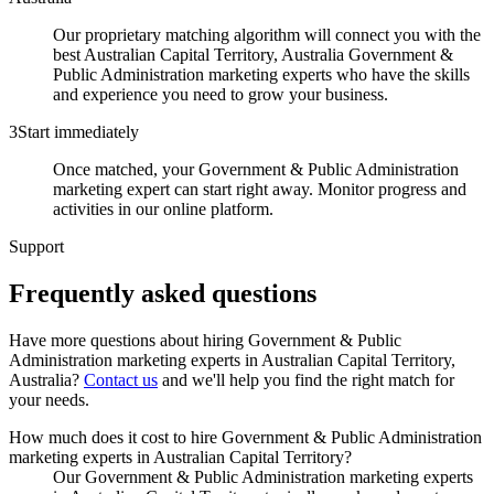
Our proprietary matching algorithm will connect you with the
best Australian Capital Territory, Australia Government &
Public Administration marketing experts who have the skills
and experience you need to grow your business.
3
Start immediately
Once matched, your Government & Public Administration
marketing expert can start right away. Monitor progress and
activities in our online platform.
Support
Frequently asked
questions
Have more questions about hiring
Government & Public
Administration marketing experts
in
Australian Capital Territory,
Australia
?
Contact us
and we'll help you find the right match for
your needs.
How much does it cost to hire Government & Public Administration
marketing experts in Australian Capital Territory?
Our Government & Public Administration marketing experts