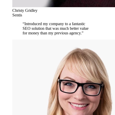
Christy Gridley
Sentis
“
Introduced my company to a fantastic
SEO solution that was much better value
for money than my previous agency.
”