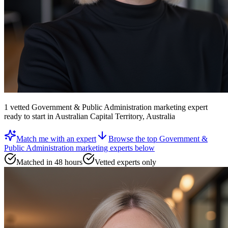
1
vetted
Government & Public Administration marketing expert
ready to start
in Australian Capital Territory, Australia
Match me with an expert
Browse the top
Government &
Public Administration marketing experts
below
Matched in 48 hours
Vetted experts only