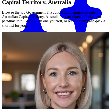
Capital Territory, Australia
Browse the top
Government & Public Administration
experts in
Australian Capital Territory, Australia
— consultants, freelancers,
part-time to full-time. Pick one yourself, or let our team hand-pick a
shortlist for you.
Match me with an expert