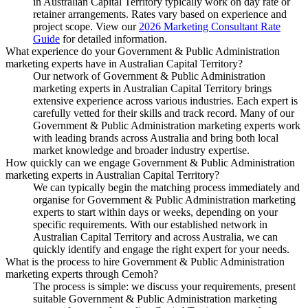
in Australian Capital Territory typically work on day rate or
retainer arrangements. Rates vary based on experience and
project scope. View our
2026 Marketing Consultant Rate
Guide
for detailed information.
What experience do your Government & Public Administration
marketing experts have in Australian Capital Territory?
Our network of Government & Public Administration
marketing experts in Australian Capital Territory brings
extensive experience across various industries. Each expert is
carefully vetted for their skills and track record. Many of our
Government & Public Administration marketing experts work
with leading brands across Australia and bring both local
market knowledge and broader industry expertise.
How quickly can we engage Government & Public Administration
marketing experts in Australian Capital Territory?
We can typically begin the matching process immediately and
organise for Government & Public Administration marketing
experts to start within days or weeks, depending on your
specific requirements. With our established network in
Australian Capital Territory and across Australia, we can
quickly identify and engage the right expert for your needs.
What is the process to hire Government & Public Administration
marketing experts through Cemoh?
The process is simple: we discuss your requirements, present
suitable Government & Public Administration marketing