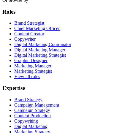
Or browse by
Roles
Brand Strategist
Chief Marketing Officer
Content Creator
Copywriter
Digital Marketing Coordinator
Digital Marketing Manager
Digital Marketing Strategist
Graphic Designer
Marketing Manager
Marketing Strategist
View all roles
Expertise
Brand Strategy
Campaign Management
Campaign Strategy
Content Production
Copywriting
Digital Marketing
Marketing Strategy