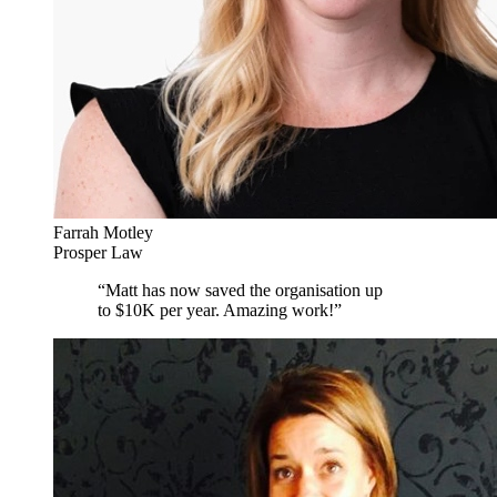
Farrah Motley
Prosper Law
“
Matt has now saved the organisation up
to $10K per year. Amazing work!
”