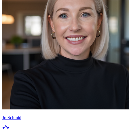
Jo Schmid