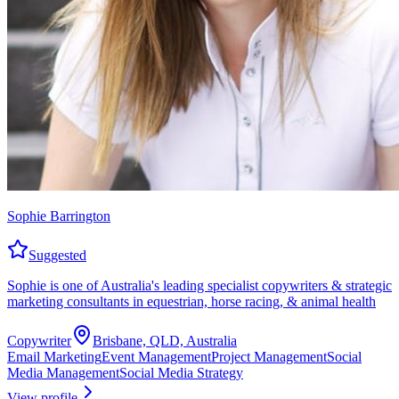
Sophie Barrington
Suggested
Sophie is one of Australia's leading specialist copywriters & strategic
marketing consultants in equestrian, horse racing, & animal health
Copywriter
Brisbane, QLD, Australia
Email Marketing
Event Management
Project Management
Social
Media Management
Social Media Strategy
View profile