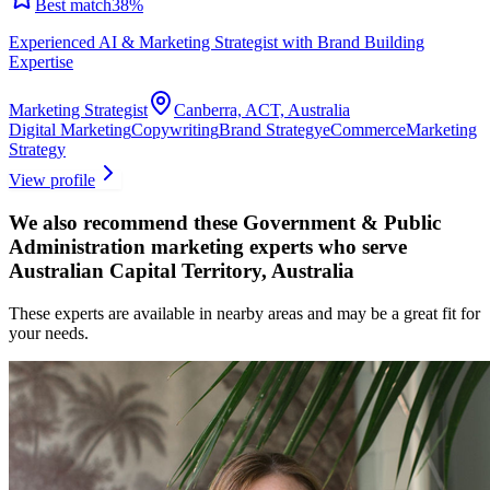
Best match
38
%
Experienced AI & Marketing Strategist with Brand Building
Expertise
Marketing Strategist
Canberra, ACT, Australia
Digital Marketing
Copywriting
Brand Strategy
eCommerce
Marketing
Strategy
View profile
We also recommend these
Government & Public
Administration marketing experts
who serve
Australian Capital Territory, Australia
These experts are available in nearby areas and may be a great fit for
your needs.