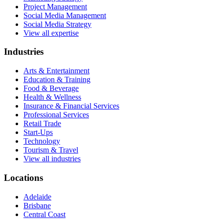
Project Management
Social Media Management
Social Media Strategy
View all expertise
Industries
Arts & Entertainment
Education & Training
Food & Beverage
Health & Wellness
Insurance & Financial Services
Professional Services
Retail Trade
Start-Ups
Technology
Tourism & Travel
View all industries
Locations
Adelaide
Brisbane
Central Coast