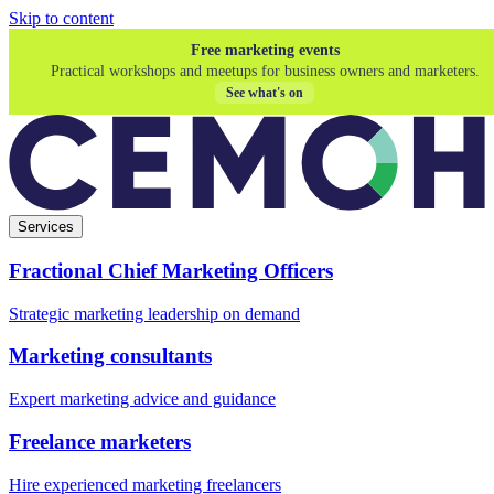
Skip to content
Free marketing events
Practical workshops and meetups for business owners and marketers.
See what's on
Services
Fractional Chief Marketing Officers
Strategic marketing leadership on demand
Marketing consultants
Expert marketing advice and guidance
Freelance marketers
Hire experienced marketing freelancers