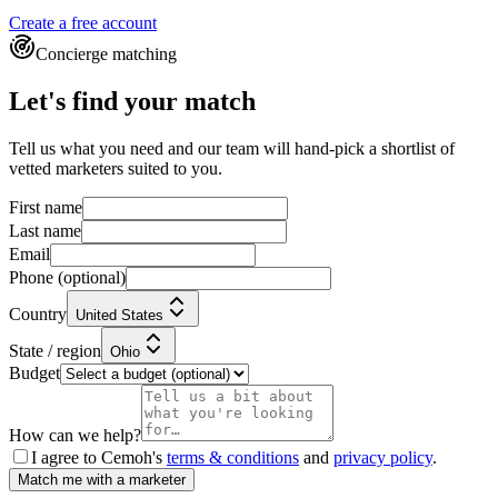
Create a free account
Concierge matching
Let's find your match
Tell us what you need and our team will hand-pick a shortlist of
vetted marketers suited to you.
First name
Last name
Email
Phone
(optional)
Country
United States
State / region
Ohio
Budget
How can we help?
I agree to Cemoh's
terms & conditions
and
privacy policy
.
Match me with a marketer